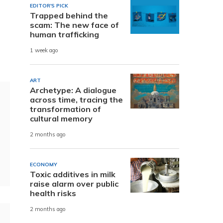
EDITOR'S PICK
Trapped behind the
scam: The new face of
human trafficking
1 week ago
ART
Archetype: A dialogue
across time, tracing the
transformation of
cultural memory
2 months ago
ECONOMY
Toxic additives in milk
raise alarm over public
health risks
2 months ago