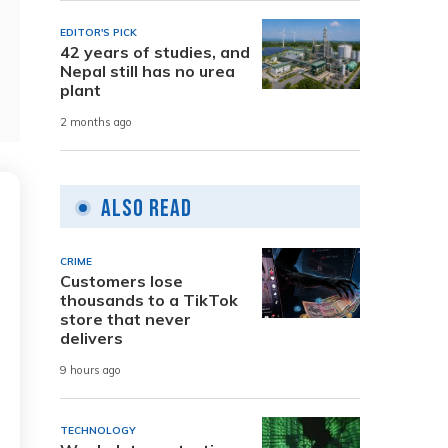
EDITOR'S PICK
42 years of studies, and
Nepal still has no urea
plant
2 months ago
Also Read
CRIME
Customers lose
thousands to a TikTok
store that never
delivers
9 hours ago
TECHNOLOGY