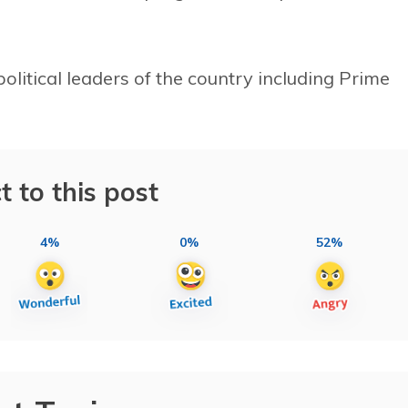
political leaders of the country including Prime
t to this post
4%
0%
52%