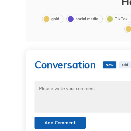
H
gold
social media
TikTok
Conversation
New
Old
Add Comment