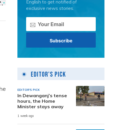
English to get notified of
exclusive news stories.
Editor's Pick
the
EDITOR'S PICK
In Dewanganj’s tense
hours, the Home
Minister stays away
1 week ago