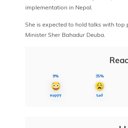
implementation in Nepal.
She is expected to hold talks with top 
Minister Sher Bahadur Deuba.
Reac
9%
35%