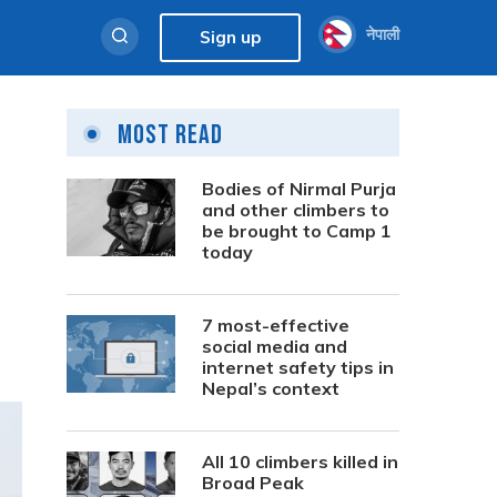
नेपाली
Sign up
Most Read
Bodies of Nirmal Purja
and other climbers to
be brought to Camp 1
today
7 most-effective
social media and
internet safety tips in
Nepal’s context
All 10 climbers killed in
Broad Peak