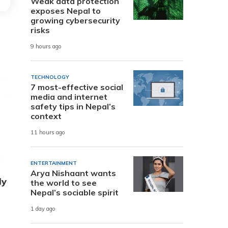
Weak data protection
exposes Nepal to
growing cybersecurity
risks
9 hours ago
TECHNOLOGY
7 most-effective social
media and internet
safety tips in Nepal’s
context
11 hours ago
ENTERTAINMENT
Arya Nishaant wants
ly
the world to see
Nepal’s sociable spirit
1 day ago