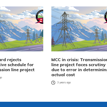
rd rejects
MCC in crisis: Transmissio
ive schedule for
line project faces scrutiny
sion line project
due to error in determinin
actual cost
go
3 years ago