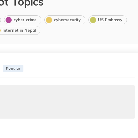
ot Topics
cyber crime
cybersecurity
US Embassy
Internet in Nepal
Popular