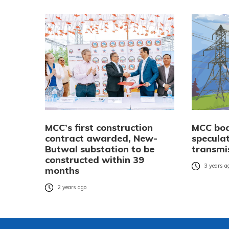
MCC’s first construction
MCC boa
contract awarded, New-
speculat
Butwal substation to be
transmis
constructed within 39
3 years a
months
2 years ago