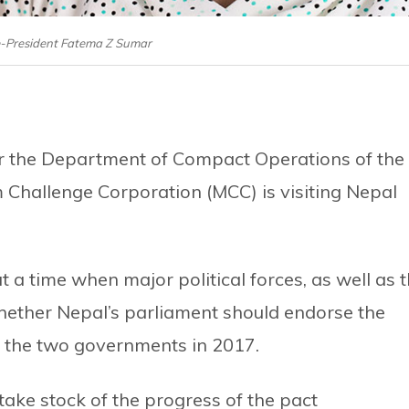
-President Fatema Z Sumar
for the Department of Compact Operations of the
 Challenge Corporation (MCC) is visiting Nepal
t a time when major political forces, as well as 
whether Nepal’s parliament should endorse the
the two governments in 2017.
take stock of the progress of the pact