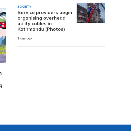
SOCIETY
Service providers begin
organising overhead
utility cables in
Kathmandu (Photos)
1 day ago
n
g