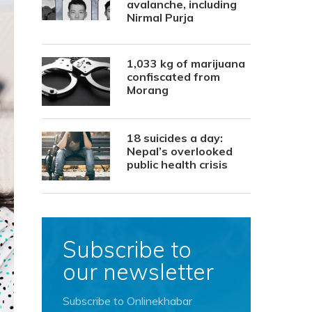
avalanche, including
Nirmal Purja
1,033 kg of marijuana
confiscated from
Morang
18 suicides a day:
Nepal’s overlooked
public health crisis
Subscribe to
our newsletter
Subscribe to Onlinekhabar