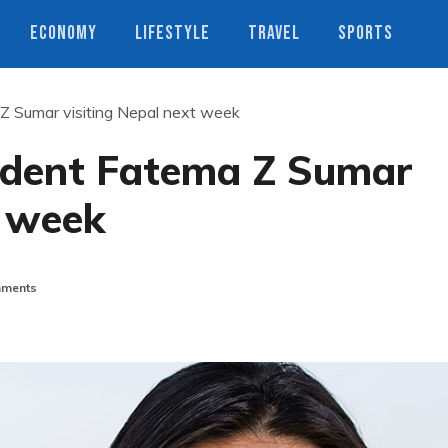
ECONOMY
LIFESTYLE
TRAVEL
SPORTS
 Sumar visiting Nepal next week
ident Fatema Z Sumar
t week
ments