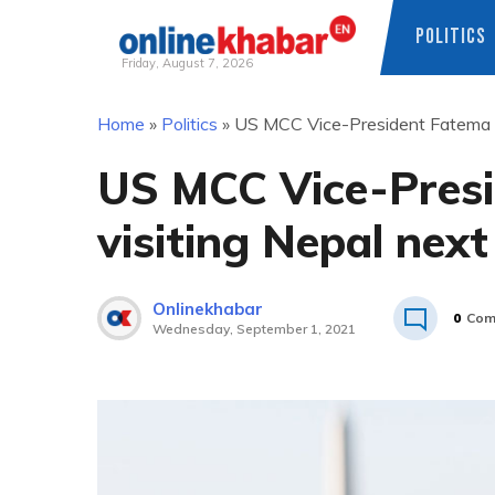
POLITICS
Friday, August 7, 2026
Skip
Home
»
Politics
»
US MCC Vice-President Fatema Z
to
content
US MCC Vice-Pres
visiting Nepal nex
Onlinekhabar
0
Com
Wednesday, September 1, 2021