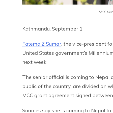
MCC Vice
Kathmandu, September 1
Fatema Z Sumar
, the vice-president 
United States government’s Millennium
next week.
The senior official is coming to Nepal a
public of the country, are divided on 
MCC grant agreement signed between 
Sources say she is coming to Nepal to 