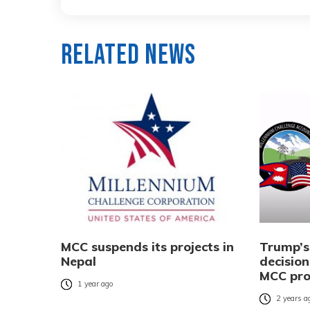
Related News
MCC suspends its projects in
Trump’s
Nepal
decision
MCC pr
1 year ago
2 years a