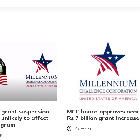
 grant suspension
MCC board approves near
 unlikely to affect
Rs 7 billion grant increase
ogram
2 years ago
go