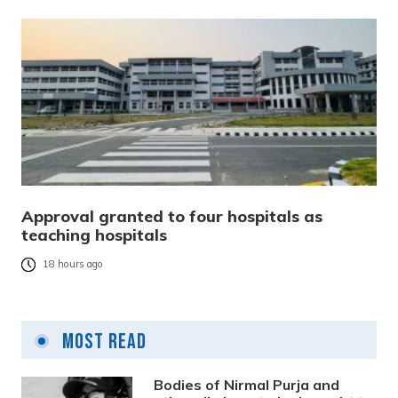
Approval granted to four hospitals as
teaching hospitals
18 hours ago
Most Read
Bodies of Nirmal Purja and