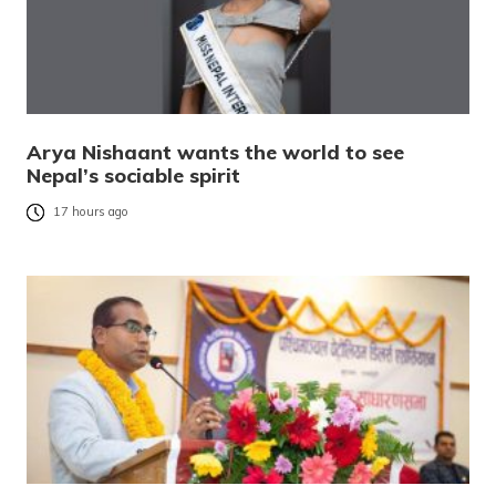
Arya Nishaant wants the world to see
Nepal’s sociable spirit
17 hours ago