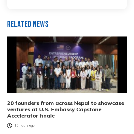
Related News
20 founders from across Nepal to showcase
ventures at U.S. Embassy Capstone
Accelerator finale
15 hours ago