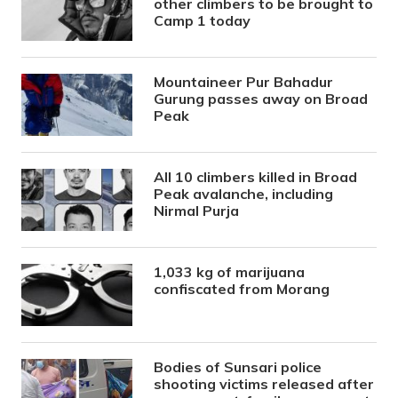
other climbers to be brought to
Camp 1 today
Mountaineer Pur Bahadur
Gurung passes away on Broad
Peak
All 10 climbers killed in Broad
Peak avalanche, including
Nirmal Purja
1,033 kg of marijuana
confiscated from Morang
Bodies of Sunsari police
shooting victims released after