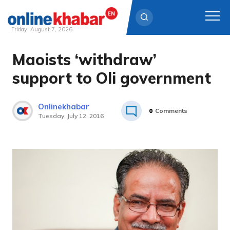
Friday, August 7, 2026
Maoists ‘withdraw’
Skip
to
support to Oli government
content
Onlinekhabar
0
Comments
Tuesday, July 12, 2016