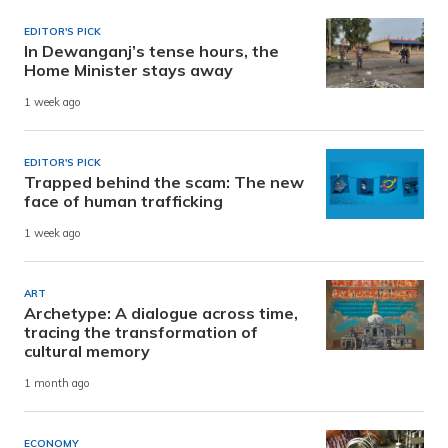
EDITOR'S PICK
In Dewanganj’s tense hours, the
Home Minister stays away
1 week ago
EDITOR'S PICK
Trapped behind the scam: The new
face of human trafficking
1 week ago
ART
Archetype: A dialogue across time,
tracing the transformation of
cultural memory
1 month ago
ECONOMY