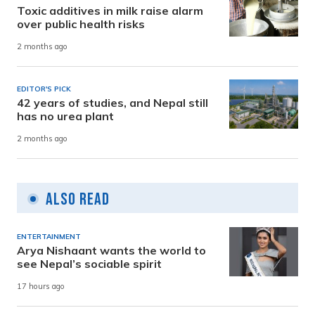
Toxic additives in milk raise alarm
over public health risks
2 months ago
EDITOR'S PICK
42 years of studies, and Nepal still
has no urea plant
2 months ago
Also Read
ENTERTAINMENT
Arya Nishaant wants the world to
see Nepal’s sociable spirit
17 hours ago