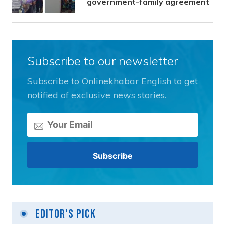
government-family agreement
Subscribe to our newsletter
Subscribe to Onlinekhabar English to get
notified of exclusive news stories.
Editor's Pick