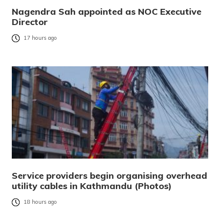
Nagendra Sah appointed as NOC Executive
Director
17 hours ago
Service providers begin organising overhead
utility cables in Kathmandu (Photos)
18 hours ago