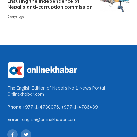
Ensuring the independence of
Nepal’s anti-corruption commission
2 days ago
The English Edition of Nepal's No 1 News Portal
Onlinekhabar.com
Phone
+977-1-4780076
,
+977-1-4786489
Email:
english@onlinekhabar.com