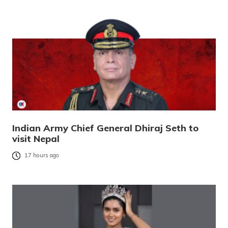
Indian Army Chief General Dhiraj Seth to
visit Nepal
17 hours ago