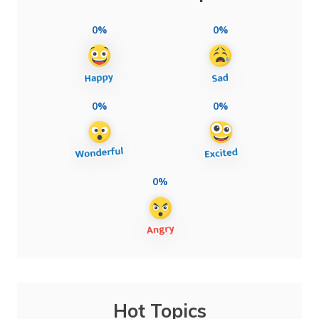
0%
0%
0%
0%
0%
Hot Topics