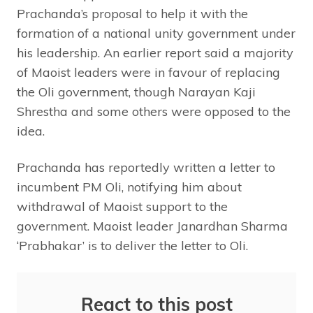
Prachanda’s proposal to help it with the
formation of a national unity government under
his leadership. An earlier report said a majority
of Maoist leaders were in favour of replacing
the Oli government, though Narayan Kaji
Shrestha and some others were opposed to the
idea.
Prachanda has reportedly written a letter to
incumbent PM Oli, notifying him about
withdrawal of Maoist support to the
government. Maoist leader Janardhan Sharma
‘Prabhakar’ is to deliver the letter to Oli.
React to this post