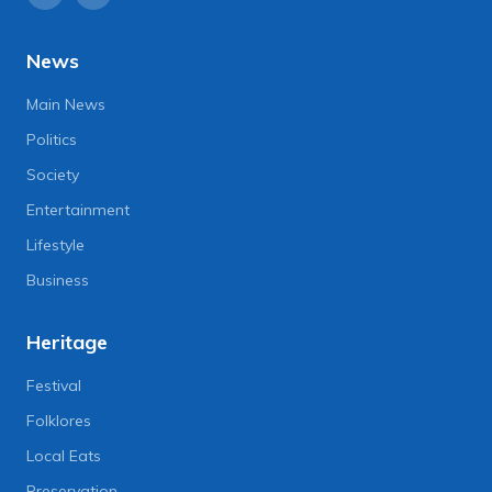
News
Main News
Politics
Society
Entertainment
Lifestyle
Business
Heritage
Festival
Folklores
Local Eats
Preservation