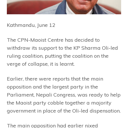
Kathmandu, June 12
The CPN-Maoist Centre has decided to
withdraw its support to the KP Sharma Oli-led
ruling coalition, putting the coalition on the
verge of collapse, it is learnt.
Earlier, there were reports that the main
opposition and the largest party in the
Parliament, Nepali Congress, was ready to help
the Maoist party cobble together a majority
government in place of the Oli-led dispensation.
The main opposition had earlier nixed