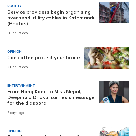
SOCIETY
Service providers begin organising
overhead utility cables in Kathmandu
(Photos)
18 hours ago
OPINION
Can coffee protect your brain?
21 hours ago
ENTERTAINMENT
From Hong Kong to Miss Nepal,
Deepmala Dhakal carries a message
for the diaspora
2 days ago
OPINION