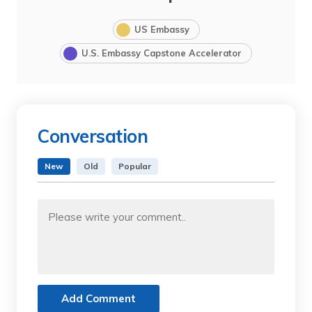
US Embassy
U.S. Embassy Capstone Accelerator
Conversation
New
Old
Popular
Add Comment