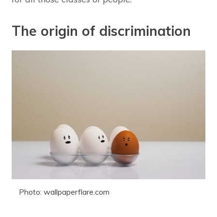
The origin of discrimination
Photo: wallpaperflare.com