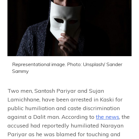
Representational image. Photo: Unsplash/ Sander
Sammy
Two men, Santosh Pariyar and Sujan
Lamichhane, have been arrested in Kaski for
public humiliation and caste discrimination
against a Dalit man. According to
the news
, the
accused had reportedly humiliated Narayan
Pariyar as he was blamed for touching and