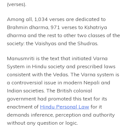
(verses).
Among all, 1,034 verses are dedicated to
Brahmin dharma, 971 verses to Kshatriya
dharma and the rest to other two classes of the
society: the Vaishyas and the Shudras.
Manusmriti is the text that initiated Varna
System in Hindu society and prescribed laws
consistent with the Vedas. The Varna system is
a controversial issue in modern Nepali and
Indian societies. The British colonial
government had promoted this text for its
enactment of
Hindu Personal Law
for it
demands inference, perception and authority
without any question or logic.