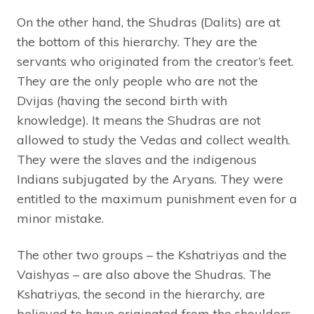
On the other hand, the Shudras (Dalits) are at
the bottom of this hierarchy. They are the
servants who originated from the creator’s feet.
They are the only people who are not the
Dvijas (having the second birth with
knowledge). It means the Shudras are not
allowed to study the Vedas and collect wealth.
They were the slaves and the indigenous
Indians subjugated by the Aryans. They were
entitled to the maximum punishment even for a
minor mistake.
The other two groups – the Kshatriyas and the
Vaishyas – are also above the Shudras. The
Kshatriyas, the second in the hierarchy, are
believed to have originated from the shoulders