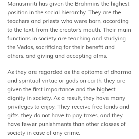
Manusmriti has given the Brahmins the highest
position in the social hierarchy. They are the
teachers and priests who were born, according
to the text, from the creator’s mouth. Their main
functions in society are teaching and studying
the Vedas, sacrificing for their benefit and
others, and giving and accepting alms.
As they are regarded as the epitome of dharma
and spiritual virtue or gods on earth, they are
given the first importance and the highest
dignity in society. As a result, they have many
privileges to enjoy. They receive free lands and
gifts, they do not have to pay taxes, and they
have fewer punishments than other classes of
society in case of any crime.