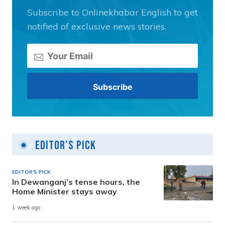
Subscribe to Onlinekhabar English to get
notified of exclusive news stories.
Editor's Pick
EDITOR'S PICK
In Dewanganj’s tense hours, the
Home Minister stays away
1 week ago