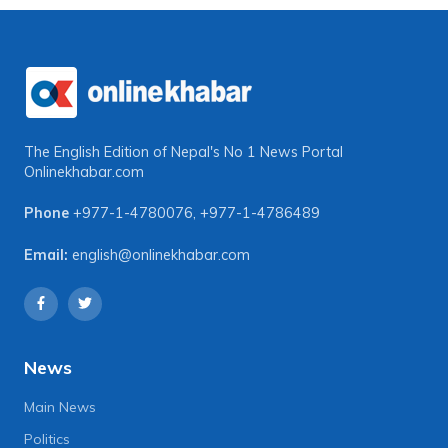
The English Edition of Nepal's No 1 News Portal
Onlinekhabar.com
Phone
+977-1-4780076
,
+977-1-4786489
Email:
english@onlinekhabar.com
News
Main News
Politics