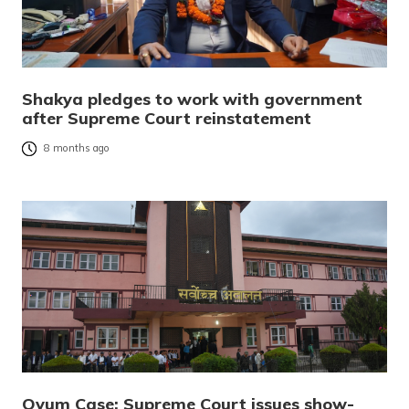
Shakya pledges to work with government
after Supreme Court reinstatement
8 months ago
Ovum Case: Supreme Court issues show-