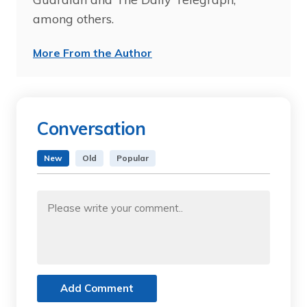
among others.
More From the Author
Conversation
New
Old
Popular
Add Comment