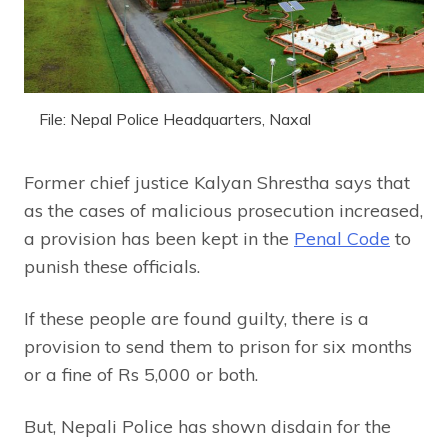
File: Nepal Police Headquarters, Naxal
Former chief justice Kalyan Shrestha says that
as the cases of malicious prosecution increased,
a provision has been kept in the
Penal Code
to
punish these officials.
If these people are found guilty, there is a
provision to send them to prison for six months
or a fine of Rs 5,000 or both.
But, Nepali Police has shown disdain for the