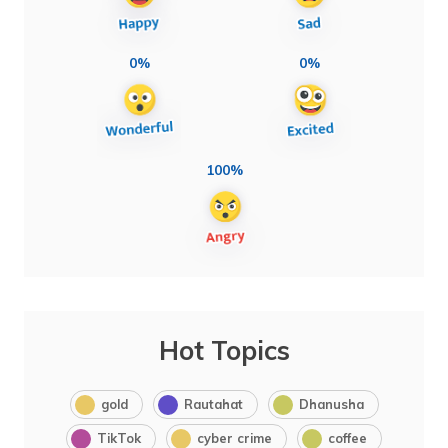
0%
0%
100%
Hot Topics
gold
Rautahat
Dhanusha
TikTok
cyber crime
coffee