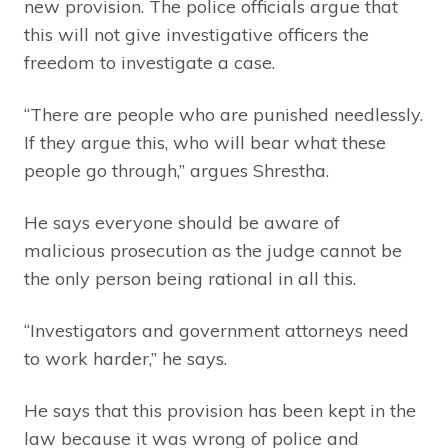
new provision. The police officials argue that
this will not give investigative officers the
freedom to investigate a case.
“There are people who are punished needlessly.
If they argue this, who will bear what these
people go through,” argues Shrestha.
He says everyone should be aware of
malicious prosecution as the judge cannot be
the only person being rational in all this.
“Investigators and government attorneys need
to work harder,” he says.
He says that this provision has been kept in the
law because it was wrong of police and