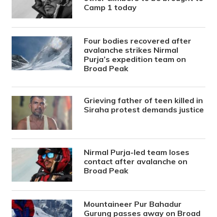
Camp 1 today
Four bodies recovered after
avalanche strikes Nirmal
Purja’s expedition team on
Broad Peak
Grieving father of teen killed in
Siraha protest demands justice
Nirmal Purja-led team loses
contact after avalanche on
Broad Peak
Mountaineer Pur Bahadur
Gurung passes away on Broad