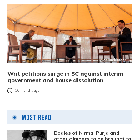
Writ petitions surge in SC against interim
government and house dissolution
10 months ago
Most Read
Bodies of Nirmal Purja and
other climbers to be brought to