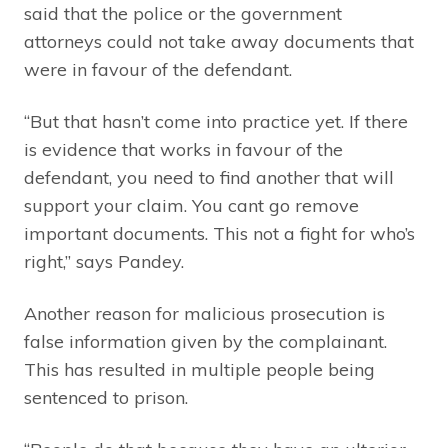
said that the police or the government
attorneys could not take away documents that
were in favour of the defendant.
“But that hasn’t come into practice yet. If there
is evidence that works in favour of the
defendant, you need to find another that will
support your claim. You cant go remove
important documents. This not a fight for who’s
right,” says Pandey.
Another reason for malicious prosecution is
false information given by the complainant.
This has resulted in multiple people being
sentenced to prison.