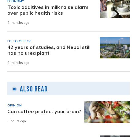
ECONOMY
Toxic additives in milk raise alarm
over public health risks
2 months ago
EDITOR'S PICK
42 years of studies, and Nepal still
has no urea plant
2 months ago
Also Read
OPINION
Can coffee protect your brain?
3 hours ago