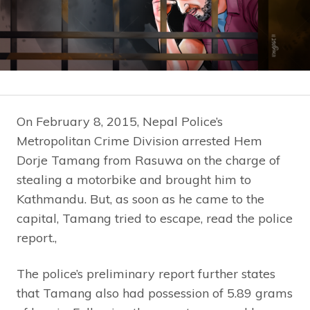
On February 8, 2015, Nepal Police’s
Metropolitan Crime Division arrested Hem
Dorje Tamang from Rasuwa on the charge of
stealing a motorbike and brought him to
Kathmandu. But, as soon as he came to the
capital, Tamang tried to escape, read the police
report.,
The police’s preliminary report further states
that Tamang also had possession of 5.89 grams