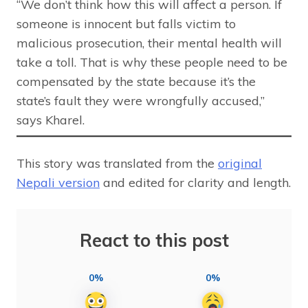
“We don’t think how this will affect a person. If
someone is innocent but falls victim to
malicious prosecution, their mental health will
take a toll. That is why these people need to be
compensated by the state because it’s the
state’s fault they were wrongfully accused,”
says Kharel.
This story was translated from the
original
Nepali version
and edited for clarity and length.
React to this post
0%
0%