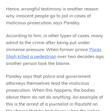
Hence, wrongful testimony is another reason
why innocent people go to jail in cases of
malicious prosecution, says Pandey.
According to him, in other types of cases, many
admit to the crime after being put under
immense pressure. When former prince
Paras
Shah killed a pedestrian
over two decades ago,
another person took the blame.
Pandey says that police and government
attorneys themselves lead the malicious
prosecution. When this happens, the bodies
above them do not do anything. An example of
this is the arrest of a journalist in Rautaht on
the charge that he had drugs when the police