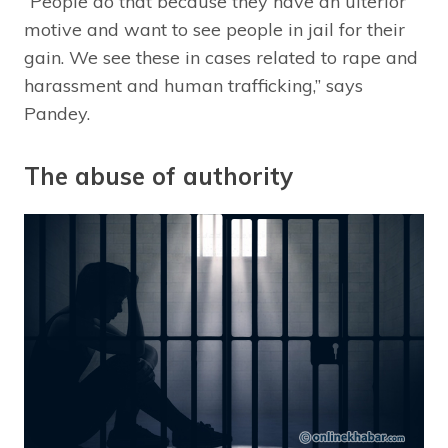
“People do that because they have an ulterior
motive and want to see people in jail for their
gain. We see these in cases related to rape and
harassment and human trafficking,” says
Pandey.
The abuse of authority