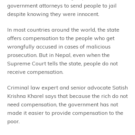
government attorneys to send people to jail
despite knowing they were innocent.
In most countries around the world, the state
offers compensation to the people who get
wrongfully accused in cases of malicious
prosecution. But in Nepal, even when the
Supreme Court tells the state, people do not
receive compensation.
Criminal law expert and senior advocate Satish
Krishna Kharel says that because the rich do not
need compensation, the government has not
made it easier to provide compensation to the
poor.