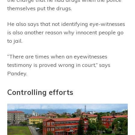
themselves put the drugs.
He also says that not identifying eye-witnesses
is also another reason why innocent people go
to jail.
“There are times when an eyewitnesses
testimony is proved wrong in court,” says
Pandey.
Controlling efforts