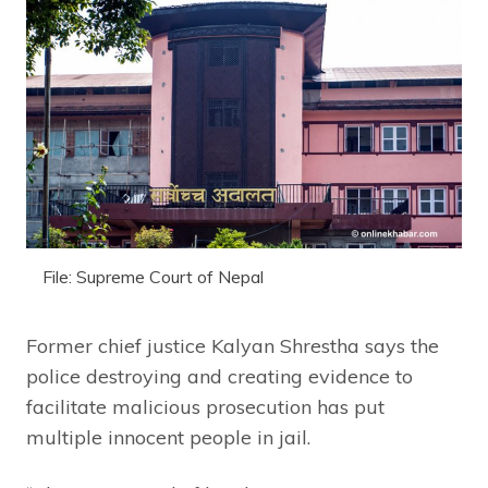
File: Supreme Court of Nepal
Former chief justice Kalyan Shrestha says the
police destroying and creating evidence to
facilitate malicious prosecution has put
multiple innocent people in jail.