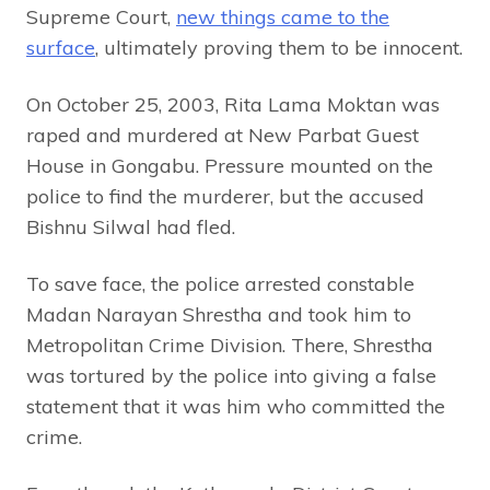
Supreme Court,
new things came to the
surface
, ultimately proving them to be innocent.
On October 25, 2003, Rita Lama Moktan was
raped and murdered at New Parbat Guest
House in Gongabu. Pressure mounted on the
police to find the murderer, but the accused
Bishnu Silwal had fled.
To save face, the police arrested constable
Madan Narayan Shrestha and took him to
Metropolitan Crime Division. There, Shrestha
was tortured by the police into giving a false
statement that it was him who committed the
crime.