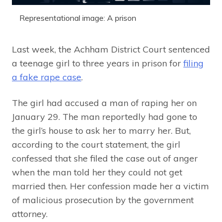
Representational image: A prison
Last week, the Achham District Court sentenced
a teenage girl to three years in prison for
filing
a fake rape case
.
The girl had accused a man of raping her on
January 29. The man reportedly had gone to
the girl’s house to ask her to marry her. But,
according to the court statement, the girl
confessed that she filed the case out of anger
when the man told her they could not get
married then. Her confession made her a victim
of malicious prosecution by the government
attorney.