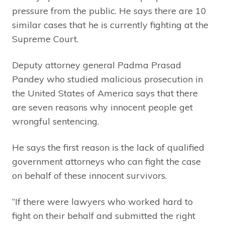
pressure from the public. He says there are 10
similar cases that he is currently fighting at the
Supreme Court.
Deputy attorney general Padma Prasad
Pandey who studied malicious prosecution in
the United States of America says that there
are seven reasons why innocent people get
wrongful sentencing.
He says the first reason is the lack of qualified
government attorneys who can fight the case
on behalf of these innocent survivors.
“If there were lawyers who worked hard to
fight on their behalf and submitted the right