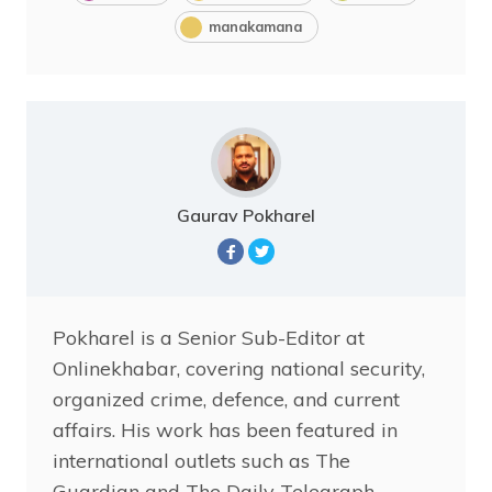
manakamana
Gaurav Pokharel
Pokharel is a Senior Sub-Editor at
Onlinekhabar, covering national security,
organized crime, defence, and current
affairs. His work has been featured in
international outlets such as The
Guardian and The Daily Telegraph,