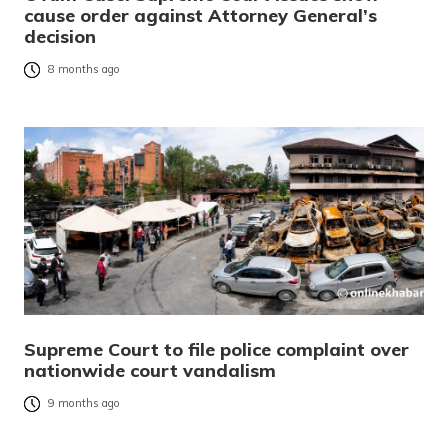
cause order against Attorney General’s
decision
8 months ago
Supreme Court to file police complaint over
nationwide court vandalism
9 months ago