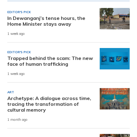
EDITOR'S PICK
In Dewanganj’s tense hours, the
Home Minister stays away
1 week ago
EDITOR'S PICK
Trapped behind the scam: The new
face of human trafficking
1 week ago
ART
Archetype: A dialogue across time,
tracing the transformation of
cultural memory
1 month ago