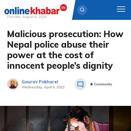
Thursday, August 6, 2026
Malicious prosecution: How
Skip
to
Nepal police abuse their
content
power at the cost of
innocent people’s dignity
Gaurav Pokharel
0
Comments
Wednesday, April 6, 2022