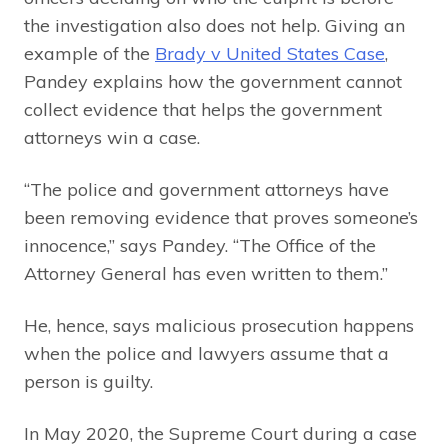
the investigation also does not help. Giving an
example of the
Brady v United States Case
,
Pandey explains how the government cannot
collect evidence that helps the government
attorneys win a case.
“The police and government attorneys have
been removing evidence that proves someone’s
innocence,” says Pandey. “The Office of the
Attorney General has even written to them.”
He, hence, says malicious prosecution happens
when the police and lawyers assume that a
person is guilty.
In May 2020, the Supreme Court during a case