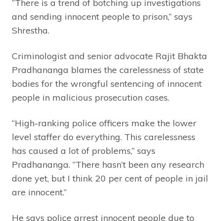
“There is a trend of botching up investigations
and sending innocent people to prison,” says
Shrestha.
Criminologist and senior advocate Rajit Bhakta
Pradhananga blames the carelessness of state
bodies for the wrongful sentencing of innocent
people in malicious prosecution cases.
“High-ranking police officers make the lower
level staffer do everything. This carelessness
has caused a lot of problems,” says
Pradhananga. “There hasn’t been any research
done yet, but I think 20 per cent of people in jail
are innocent.”
He says police arrest innocent people due to