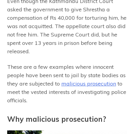
Even though the Kathmandu District Court
asked the government to give Shrestha a
compensation of Rs 40,000 for torturing him, he
was not acquitted. The appellate court also did
not free him. The Supreme Court did, but he
spent over 13 years in prison before being
released.
These are a few examples where innocent
people have been sent to jail by state bodies as
they are subjected to
malicious prosecution
to
meet the vested interests of investigating police
officials.
Why malicious prosecution?