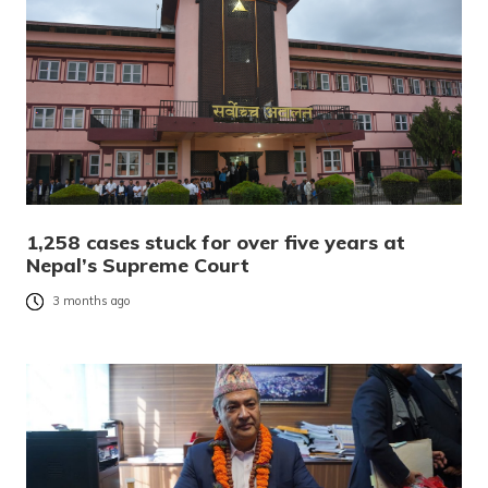
1,258 cases stuck for over five years at
Nepal’s Supreme Court
3 months ago