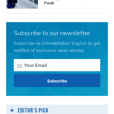
Peak
Subscribe to our newsletter
Subscribe to Onlinekhabar English to get
notified of exclusive news stories.
Editor's Pick