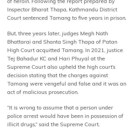
of heroin. Following the report prepared by
Inspector Bharat Thapa, Kathmandu District
Court sentenced Tamang to five years in prison.
But, three years later, judges Megh Nath
Bhattarai and Shanta Singh Thapa of Patan
High Court acquitted Tamang. In 2021, justice
Tej Bahadur KC and Hari Phuyal at the
Supreme Court also upheld the high court’s
decision stating that the charges against
Tamang were vengeful and false and it was an
act of malicious prosecution.
“It is wrong to assume that a person under
police arrest would have been in possession of
illicit drugs,” said the Supreme Court.