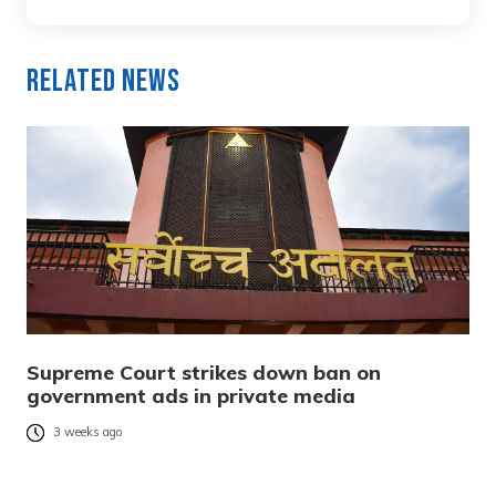
Related News
Supreme Court strikes down ban on
government ads in private media
3 weeks ago