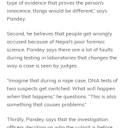
type of evidence that proves the person’s
innocence, things would be different,” says
Pandey.
Second, he believes that people get wrongly
accused because of Nepal’s poor forensic
science. Pandey says there are a lot of faults
during testing in laboratories that changes the
way a case is seen by judges.
“Imagine that during a rape case, DNA tests of
two suspects get switched. What will happen
when that happens,” he questions. “This is also
something that causes problems.”
Thirdly, Pandey says that the investigation
officers deciding on who the culprit is before