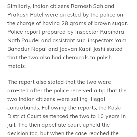
Similarly, Indian citizens Ramesh Sah and
Prakash Patel were arrested by the police on
the charge of having 28 grams of brown sugar.
Police report prepared by Inspector Rabindra
Nath Paudel and assistant sub-inspectors Yam
Bahadur Nepal and Jeevan Kapil Joshi stated
that the two also had chemicals to polish
metals.
The report also stated that the two were
arrested after the police received a tip that the
two Indian citizens were selling illegal
contrabands. Following the reports, the Kaski
District Court sentenced the two to 10 years in
jail. The then appellate court upheld the
decision too, but when the case reached the