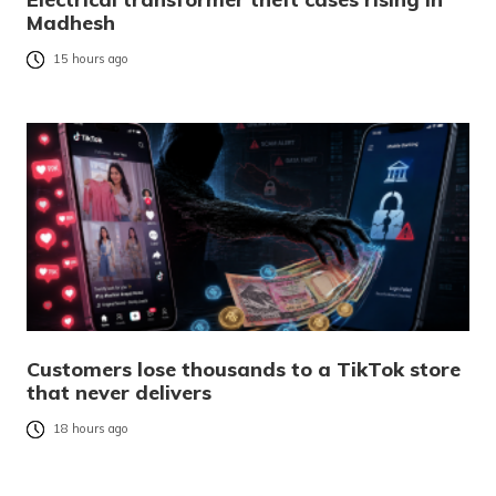
Madhesh
15 hours ago
Customers lose thousands to a TikTok store
that never delivers
18 hours ago