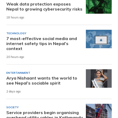
Weak data protection exposes
Nepal to growing cybersecurity risks
18 hours ago
TECHNOLOGY
7 most-effective social media and
internet safety tips in Nepal’s
context
20 hours ago
ENTERTAINMENT
Arya Nishaant wants the world to
see Nepal’s sociable spirit
2 days ago
SOCIETY
Service providers begin organising
overhead utility cables in Kathmandu