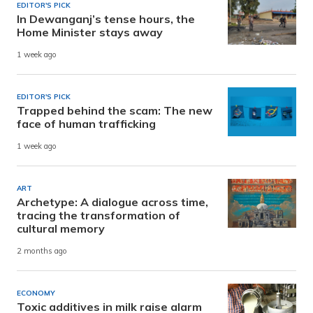
EDITOR'S PICK
In Dewanganj’s tense hours, the
Home Minister stays away
1 week ago
EDITOR'S PICK
Trapped behind the scam: The new
face of human trafficking
1 week ago
ART
Archetype: A dialogue across time,
tracing the transformation of
cultural memory
2 months ago
ECONOMY
Toxic additives in milk raise alarm