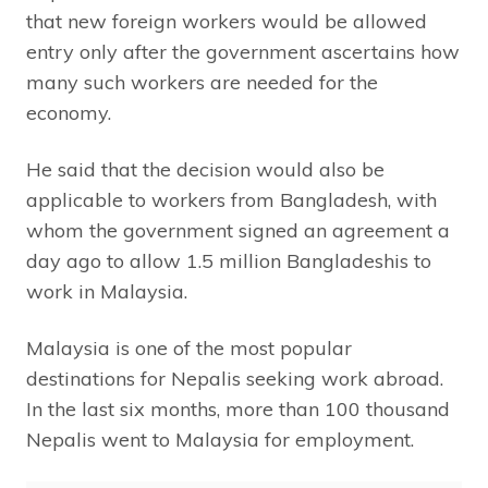
that new foreign workers would be allowed
entry only after the government ascertains how
many such workers are needed for the
economy.
He said that the decision would also be
applicable to workers from Bangladesh, with
whom the government signed an agreement a
day ago to allow 1.5 million Bangladeshis to
work in Malaysia.
Malaysia is one of the most popular
destinations for Nepalis seeking work abroad.
In the last six months, more than 100 thousand
Nepalis went to Malaysia for employment.