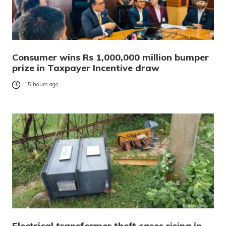
Consumer wins Rs 1,000,000 million bumper
prize in Taxpayer Incentive draw
15 hours ago
Electrical transformer theft cases rising in