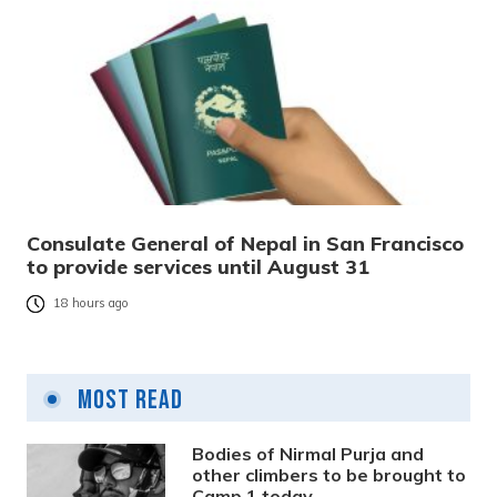
Consulate General of Nepal in San Francisco
to provide services until August 31
18 hours ago
Most Read
Bodies of Nirmal Purja and
other climbers to be brought to
Camp 1 today