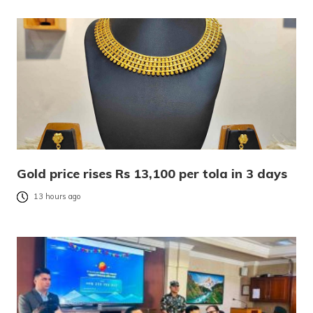
Gold price rises Rs 13,100 per tola in 3 days
13 hours ago