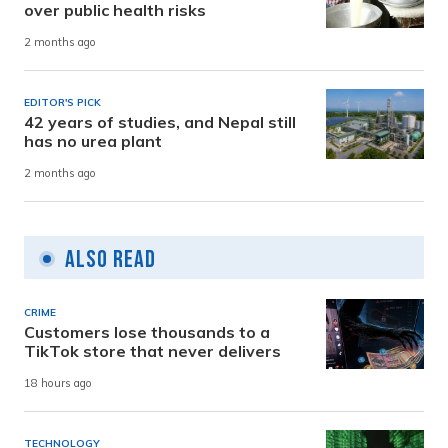
over public health risks
2 months ago
EDITOR'S PICK
42 years of studies, and Nepal still
has no urea plant
2 months ago
Also Read
CRIME
Customers lose thousands to a
TikTok store that never delivers
18 hours ago
TECHNOLOGY