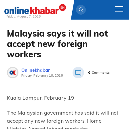
Friday, August 7, 2026
Malaysia says it will not
Skip
to
accept new foreign
content
workers
Onlinekhabar
0
Comments
Friday, February 19, 2016
Kuala Lampur, February 19
The Malaysian government has said it will not
accept any new foreign workers. Home
Minister Ahmed Jaheed made the