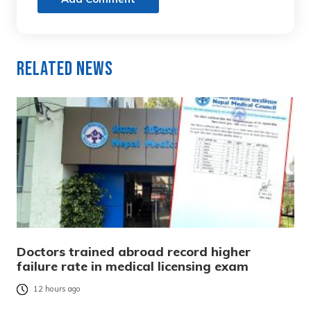
Related News
Doctors trained abroad record higher
failure rate in medical licensing exam
12 hours ago