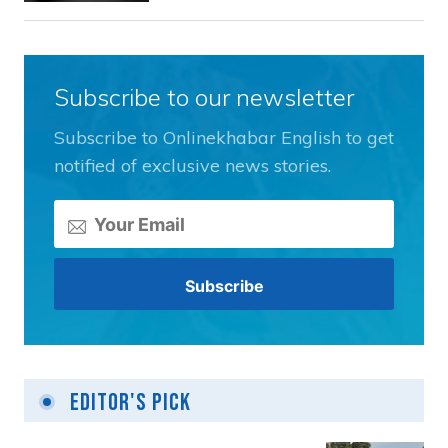
Subscribe to our newsletter
Subscribe to Onlinekhabar English to get
notified of exclusive news stories.
Editor's Pick