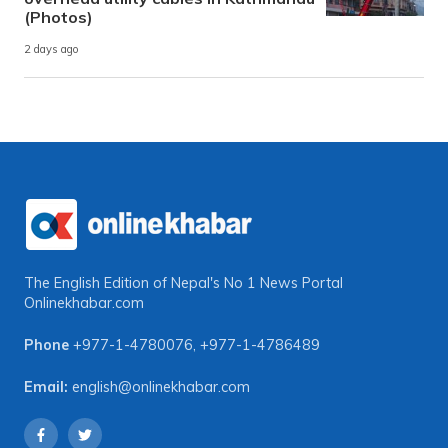
(Photos)
2 days ago
The English Edition of Nepal's No 1 News Portal
Onlinekhabar.com
Phone
+977-1-4780076
,
+977-1-4786489
Email:
english@onlinekhabar.com