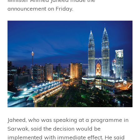
announcement on Friday.
Jaheed, who was speaking at a programme in
Sarwak, said the decision would be
implemented with immediate effect. He said