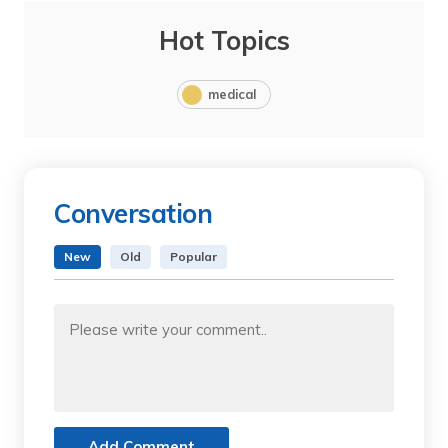
Hot Topics
medical
Conversation
New
Old
Popular
Add Comment