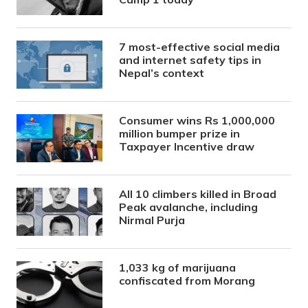
7 most-effective social media
and internet safety tips in
Nepal’s context
Consumer wins Rs 1,000,000
million bumper prize in
Taxpayer Incentive draw
All 10 climbers killed in Broad
Peak avalanche, including
Nirmal Purja
1,033 kg of marijuana
confiscated from Morang