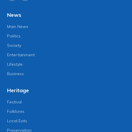
News
Main News
Politics
Society
Entertainment
Lifestyle
Business
Heritage
Festival
Folklores
Local Eats
Preservation