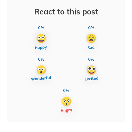
React to this post
0%
0%
0%
0%
0%