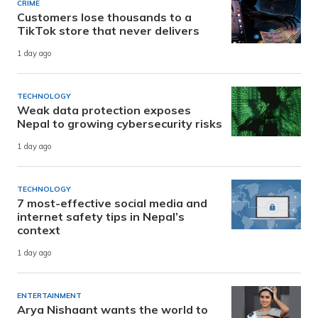
CRIME
Customers lose thousands to a
TikTok store that never delivers
1 day ago
TECHNOLOGY
Weak data protection exposes
Nepal to growing cybersecurity risks
1 day ago
TECHNOLOGY
7 most-effective social media and
internet safety tips in Nepal’s
context
1 day ago
ENTERTAINMENT
Arya Nishaant wants the world to