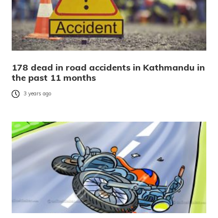
178 dead in road accidents in Kathmandu in
the past 11 months
3 years ago