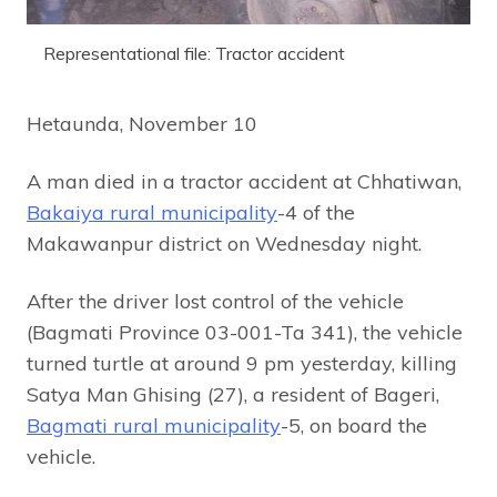
Representational file: Tractor accident
Hetaunda, November 10
A man died in a tractor accident at Chhatiwan,
Bakaiya rural municipality
-4 of the
Makawanpur district on Wednesday night.
After the driver lost control of the vehicle
(Bagmati Province 03-001-Ta 341), the vehicle
turned turtle at around 9 pm yesterday, killing
Satya Man Ghising (27), a resident of Bageri,
Bagmati rural municipality
-5, on board the
vehicle.