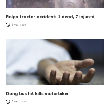
Rolpa tractor accident: 1 dead, 7 injured
3 years ago
Dang bus hit kills motorbiker
3 years ago