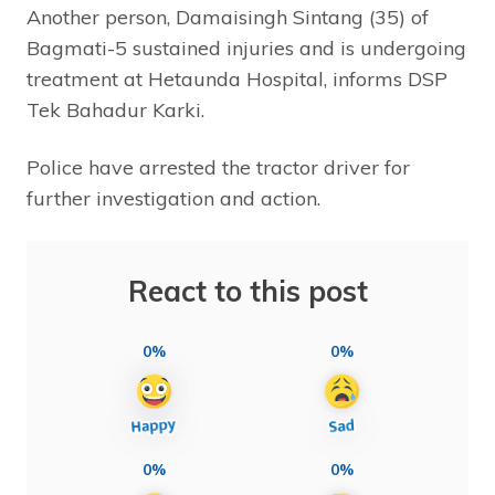
Another person, Damaisingh Sintang (35) of
Bagmati-5 sustained injuries and is undergoing
treatment at Hetaunda Hospital, informs DSP
Tek Bahadur Karki.
Police have arrested the tractor driver for
further investigation and action.
React to this post
0%
0%
0%
0%