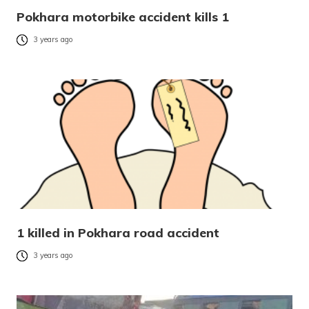
Pokhara motorbike accident kills 1
3 years ago
1 killed in Pokhara road accident
3 years ago