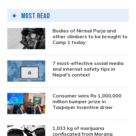
Most Read
Bodies of Nirmal Purja and
other climbers to be brought to
Camp 1 today
7 most-effective social media
and internet safety tips in
Nepal’s context
Consumer wins Rs 1,000,000
million bumper prize in
Taxpayer Incentive draw
1,033 kg of marijuana
confiscated from Morang