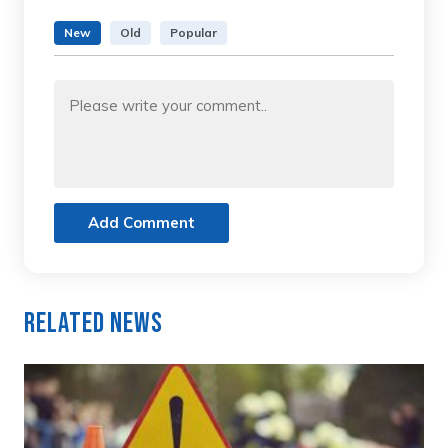
New
Old
Popular
Add Comment
Related News