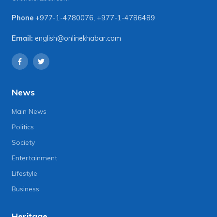
Phone
+977-1-4780076
,
+977-1-4786489
Email:
english@onlinekhabar.com
News
Main News
Politics
Society
Entertainment
Lifestyle
Business
Heritage