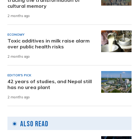
tracing the transformation of
cultural memory
2 months ago
ECONOMY
Toxic additives in milk raise alarm
over public health risks
2 months ago
EDITOR'S PICK
42 years of studies, and Nepal still
has no urea plant
2 months ago
Also Read