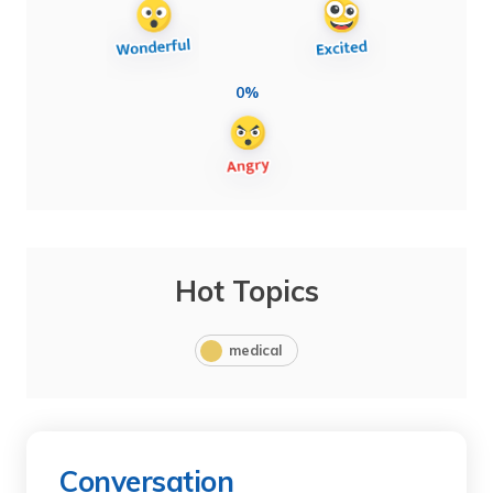
0%
Hot Topics
medical
Conversation