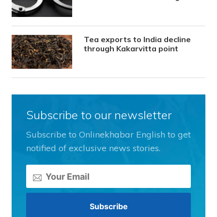
Tea exports to India decline
through Kakarvitta point
Subscribe to our newsletter
Subscribe to Onlinekhabar English to get
notified of exclusive news stories.