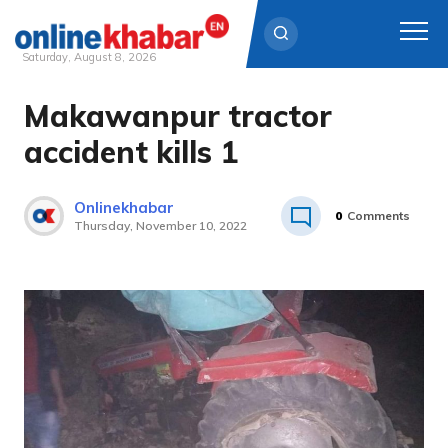
Saturday, August 8, 2026
Makawanpur tractor
Skip
to
accident kills 1
content
Onlinekhabar
0
Comments
Thursday, November 10, 2022