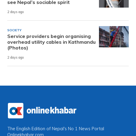
see Nepal’s sociable spirit
2 days ago
SOCIETY
Service providers begin organising
overhead utility cables in Kathmandu
(Photos)
2 days ago
The English Edition of Nepal's No 1 News Portal
Onlinekhabar.com