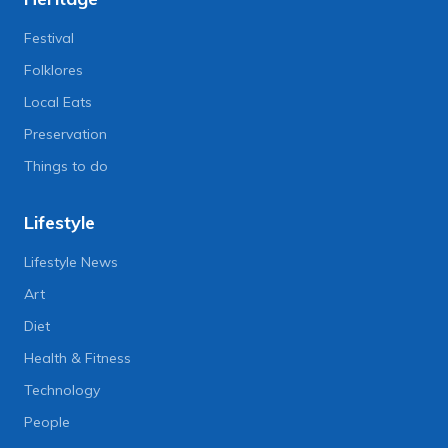
Festival
Folklores
Local Eats
Preservation
Things to do
Lifestyle
Lifestyle News
Art
Diet
Health & Fitness
Technology
People