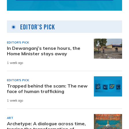
Editor's Pick
EDITOR'S PICK
In Dewanganj’s tense hours, the
Home Minister stays away
1 week ago
EDITOR'S PICK
Trapped behind the scam: The new
face of human trafficking
1 week ago
ART
Archetype: A dialogue across time,