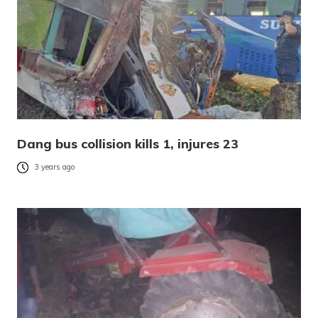
Dang bus collision kills 1, injures 23
3 years ago