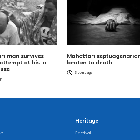
ri man survives
Mahottari septuagenaria
attempt at his in-
beaten to death
ouse
3 years ago
go
Heritage
ws
Festival