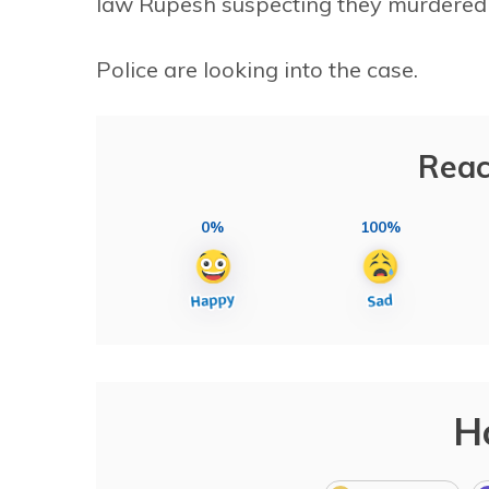
law Rupesh suspecting they murdered 
Police are looking into the case.
Reac
0%
100%
H