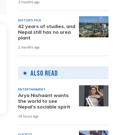
2 months ago
EDITOR'S PICK
42 years of studies, and
Nepal still has no urea
plant
2 months ago
Also Read
ENTERTAINMENT
Arya Nishaant wants
the world to see
Nepal’s sociable spirit
19 hours ago
SOCIETY