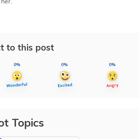
her.
t to this post
0%
0%
0%
ot Topics