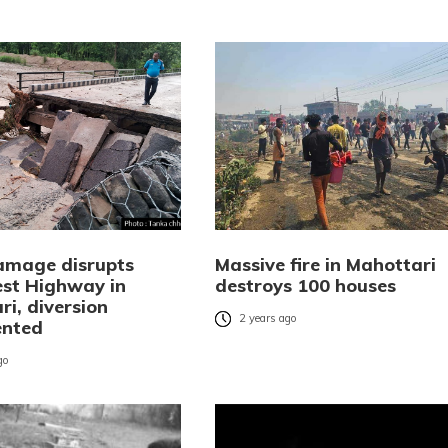
amage disrupts
Massive fire in Mahottari
st Highway in
destroys 100 houses
i, diversion
2 years ago
ented
go