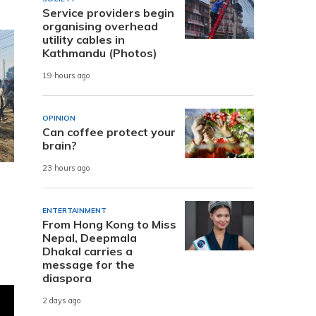
Service providers begin
organising overhead
utility cables in
Kathmandu (Photos)
19 hours ago
OPINION
Can coffee protect your
brain?
23 hours ago
ENTERTAINMENT
From Hong Kong to Miss
Nepal, Deepmala
Dhakal carries a
message for the
diaspora
2 days ago