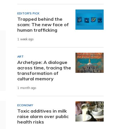
EDITOR'S PICK
Trapped behind the
scam: The new face of
human trafficking
1 week ago
ART
Archetype: A dialogue
across time, tracing the
transformation of
cultural memory
1 month ago
ECONOMY
Toxic additives in milk
raise alarm over public
health risks