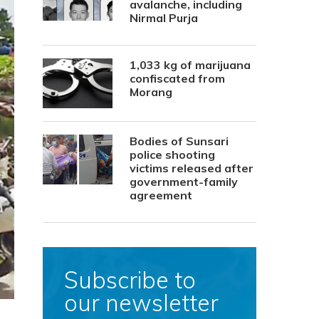
avalanche, including
Nirmal Purja
1,033 kg of marijuana
confiscated from
Morang
Bodies of Sunsari
police shooting
victims released after
government-family
agreement
Subscribe to
our newsletter