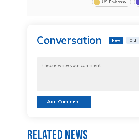
US Embassy
Conversation
New
Old
Add Comment
Related News