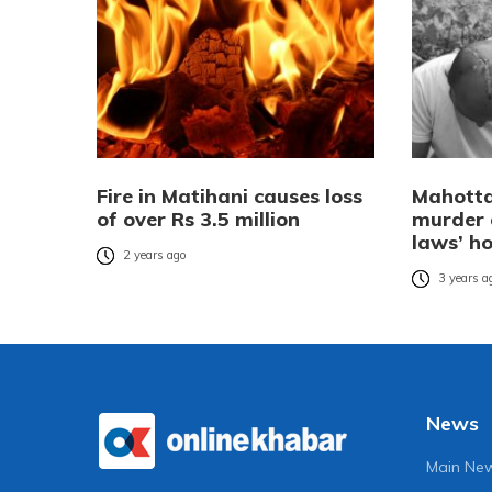
Fire in Matihani causes loss
Mahotta
of over Rs 3.5 million
murder 
laws’ h
2 years ago
3 years a
News
Main Ne