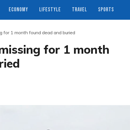
ECONOMY
LIFESTYLE
TRAVEL
SPORTS
 for 1 month found dead and buried
issing for 1 month
ried