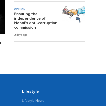
OPINION
Ensuring the
independence of
Nepal’s anti-corruption
commission
2 days ago
n
Lifestyle
Lifestyle News