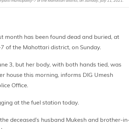
tti municipality-7 of the Mahottari district, on Sunday, July 11, 2021.
t month has been found dead and buried, at
 of the Mahottari district, on Sunday.
une 3, but her body, with both hands tied, was
 her house this morning, informs DIG Umesh
lice Office.
ging at the fuel station today.
ed the deceased’s husband Mukesh and brother-in