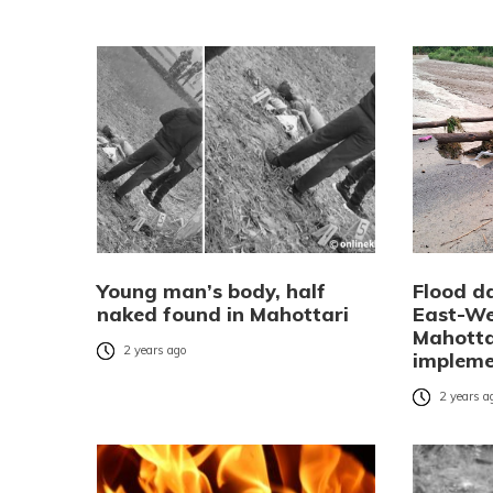
Young man’s body, half
Flood d
naked found in Mahottari
East-We
Mahottar
2 years ago
implem
2 years a