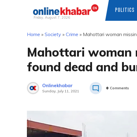
POLITICS
Friday, August 7, 2026
Skip
Home
»
Society
»
Crime
»
Mahottari woman missing
to
content
Mahottari woman m
found dead and bu
Onlinekhabar
0
Comments
Sunday, July 11, 2021