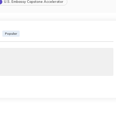
U.S. Embassy Capstone Accelerator
Popular