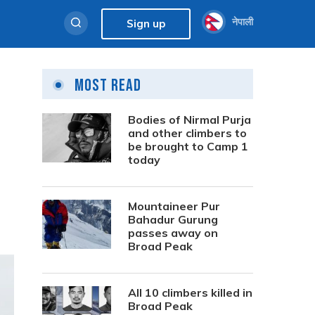
नेपाली
Sign up
Most Read
Bodies of Nirmal Purja
and other climbers to
be brought to Camp 1
today
Mountaineer Pur
Bahadur Gurung
passes away on
Broad Peak
All 10 climbers killed in
Broad Peak