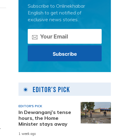
Subscribe to Onlinekhabar
English to get notified of
exclusive news stories.
Editor's Pick
EDITOR'S PICK
In Dewanganj’s tense
hours, the Home
Minister stays away
-
1 week ago