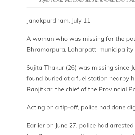
Sujita Thakur was found dead at Bhramarpura, Loharpa
Janakpurdham, July 11
A woman who was missing for the pas
Bhramarpura, Loharpatti municipality-7
Sujita Thakur (26) was missing since J
found buried at a fuel station nearby
Ranjitkar, the chief of the Provincial Po
Acting on a tip-off, police had done dig
Earlier on June 27, police had arrest