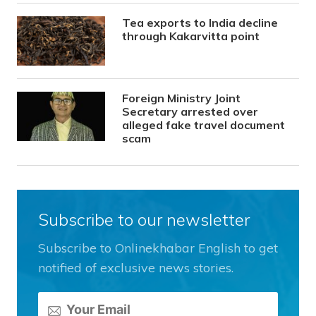
Tea exports to India decline
through Kakarvitta point
Foreign Ministry Joint
Secretary arrested over
alleged fake travel document
scam
Subscribe to our newsletter
Subscribe to Onlinekhabar English to get
notified of exclusive news stories.