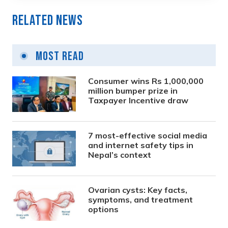
Related News
Most Read
Consumer wins Rs 1,000,000
million bumper prize in
Taxpayer Incentive draw
7 most-effective social media
and internet safety tips in
Nepal’s context
Ovarian cysts: Key facts,
symptoms, and treatment
options