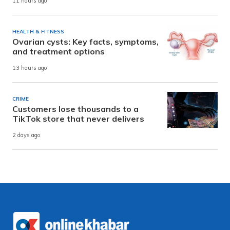
11 hours ago
HEALTH & FITNESS
Ovarian cysts: Key facts, symptoms,
and treatment options
13 hours ago
CRIME
Customers lose thousands to a
TikTok store that never delivers
2 days ago