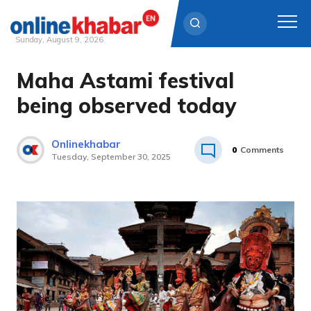
Sunday, August 9, 2026
Maha Astami festival
Skip
to
being observed today
content
Onlinekhabar
0
Comments
Tuesday, September 30, 2025