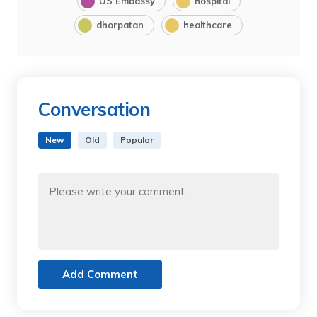
US Embassy
hospital
dhorpatan
healthcare
Conversation
New
Old
Popular
Add Comment