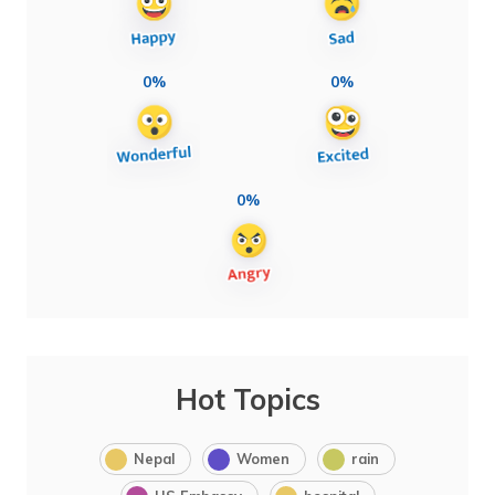
0%
0%
0%
Hot Topics
Nepal
Women
rain