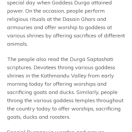
special day when Goddess Durga attained
power. On the occasion, people perform
religious rituals at the Dasain Ghars and
armouries and offer worship to goddess at
various shrines by offering sacrifices of different
animals.
The people also read the Durga Saptashati
scriptures. Devotees throng various goddess
shrines in the Kathmandu Valley from early
morning today for offering worships and
sacrificing goats and ducks. Similarly, people
throng the various goddess temples throughout
the country today to offer worships, sacrificing
goats, ducks and roosters.