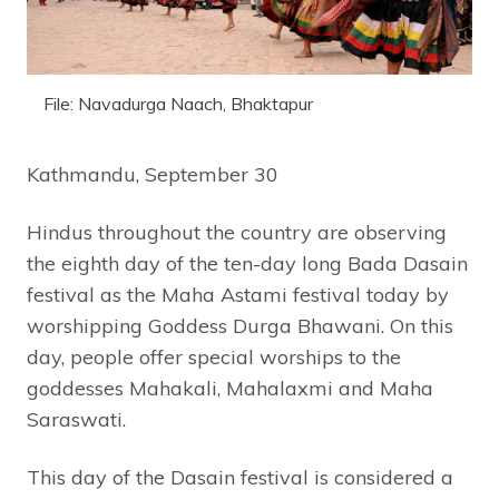
File: Navadurga Naach, Bhaktapur
Kathmandu, September 30
Hindus throughout the country are observing
the eighth day of the ten-day long Bada Dasain
festival as the Maha Astami festival today by
worshipping Goddess Durga Bhawani. On this
day, people offer special worships to the
goddesses Mahakali, Mahalaxmi and Maha
Saraswati.
This day of the Dasain festival is considered a