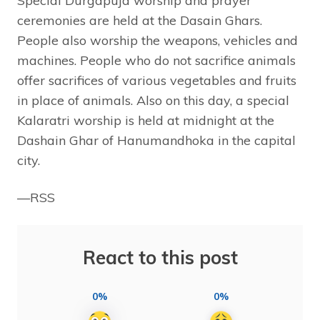
Special Durgapuja worship and prayer
ceremonies are held at the Dasain Ghars.
People also worship the weapons, vehicles and
machines. People who do not sacrifice animals
offer sacrifices of various vegetables and fruits
in place of animals. Also on this day, a special
Kalaratri worship is held at midnight at the
Dashain Ghar of Hanumandhoka in the capital
city.
—RSS
React to this post
0%
0%