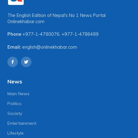
The English Edition of Nepal's No 1 News Portal
Onlinekhabar.com
Phone
+977-1-4780076
,
+977-1-4786489
Email:
english@onlinekhabar.com
News
Main News
Politics
Society
Entertainment
Lifestyle