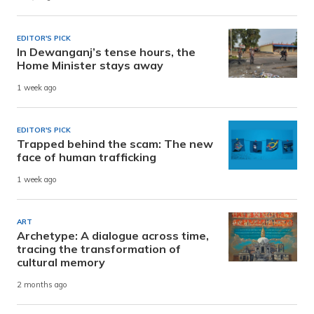
EDITOR'S PICK
In Dewanganj’s tense hours, the
Home Minister stays away
1 week ago
EDITOR'S PICK
Trapped behind the scam: The new
face of human trafficking
1 week ago
ART
Archetype: A dialogue across time,
tracing the transformation of
cultural memory
2 months ago