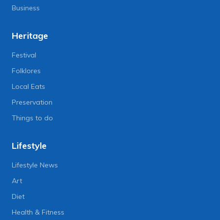
Business
Heritage
Festival
Folklores
Local Eats
Preservation
Things to do
Lifestyle
Lifestyle News
Art
Diet
Health & Fitness