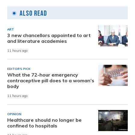
Also Read
ART
3 new chancellors appointed to art
and literature academies
11 hours ago
EDITOR'S PICK
What the 72-hour emergency
contraceptive pill does to a woman’s
body
11 hours ago
OPINION
Healthcare should no longer be
confined to hospitals