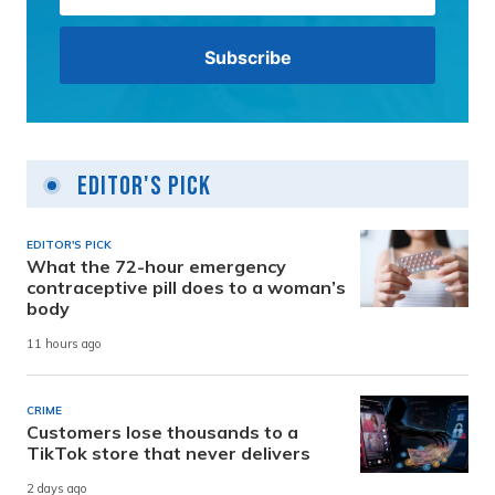
Editor's Pick
EDITOR'S PICK
What the 72-hour emergency
contraceptive pill does to a woman’s
body
11 hours ago
CRIME
Customers lose thousands to a
TikTok store that never delivers
2 days ago