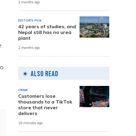
2 months ago
EDITOR'S PICK
42 years of studies, and
Nepal still has no urea
plant
e
2 months ago
to
Also Read
CRIME
Customers lose
thousands to a TikTok
store that never
delivers
18 minutes ago