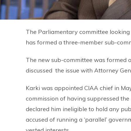
The Parliamentary committee looking
has formed a three-member sub-commit
The new sub-committee was formed 
discussed the issue with Attorney Ge
Karki was appointed CIAA chief in Ma
commission of having suppressed the 
declared him ineligible to hold any publ
accused of running a ‘parallel’ governm
vested interests.