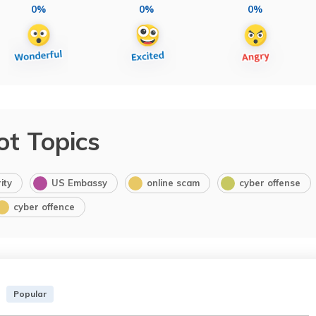
0%
0%
0%
ot Topics
ity
US Embassy
online scam
cyber offense
cyber offence
Popular