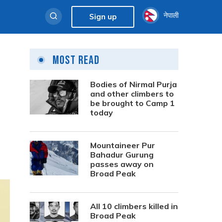
नेपाली
Sign up
Most Read
Bodies of Nirmal Purja
and other climbers to
be brought to Camp 1
today
Mountaineer Pur
Bahadur Gurung
passes away on
Broad Peak
All 10 climbers killed in
Broad Peak