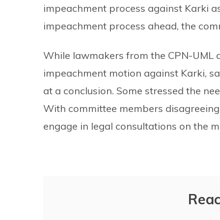
impeachment process against Karki as 
impeachment process ahead, the commi
While lawmakers from the CPN-UML an
impeachment motion against Karki, sai
at a conclusion. Some stressed the ne
With committee members disagreeing o
engage in legal consultations on the m
Reac