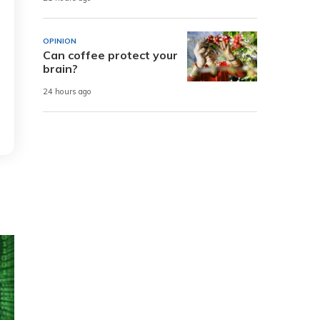
OPINION
Can coffee protect your
brain?
24 hours ago