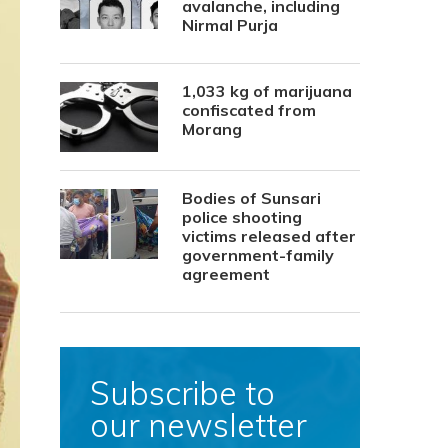
avalanche, including
Nirmal Purja
1,033 kg of marijuana
confiscated from
Morang
Bodies of Sunsari
police shooting
victims released after
government-family
agreement
Subscribe to
our newsletter