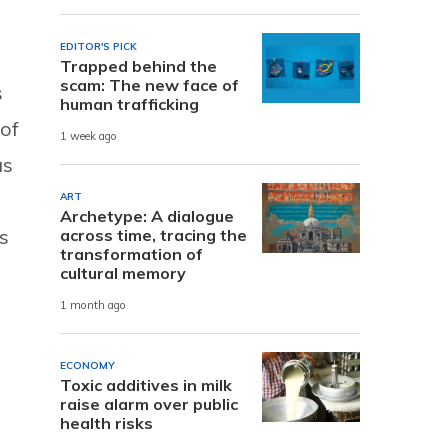
EDITOR'S PICK
Trapped behind the
scam: The new face of
s
human trafficking
 of
1 week ago
as
ART
Archetype: A dialogue
s
across time, tracing the
transformation of
cultural memory
1 month ago
ECONOMY
Toxic additives in milk
raise alarm over public
health risks