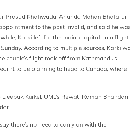
hwar Prasad Khatiwada, Ananda Mohan Bhatarai,
ppointment to the post invalid, and said he wa
hile, Karki left for the Indian capital on a flight
on Sunday. According to multiple sources, Karki w
e couple’s flight took off from Kathmandu’s
 learnt to be planning to head to Canada, where i
 Deepak Kuikel, UML’s Rewati Raman Bhandari
dari.
y there’s no need to carry on with the