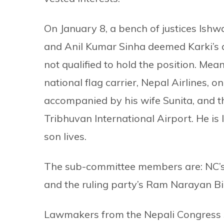
On January 8, a bench of justices Is
and Anil Kumar Sinha deemed Karki’s a
not qualified to hold the position. Meanw
national flag carrier, Nepal Airlines, 
accompanied by his wife Sunita, and th
Tribhuvan International Airport. He is
son lives.
The sub-committee members are: NC’s
and the ruling party’s Ram Narayan Bi
Lawmakers from the Nepali Congress sa