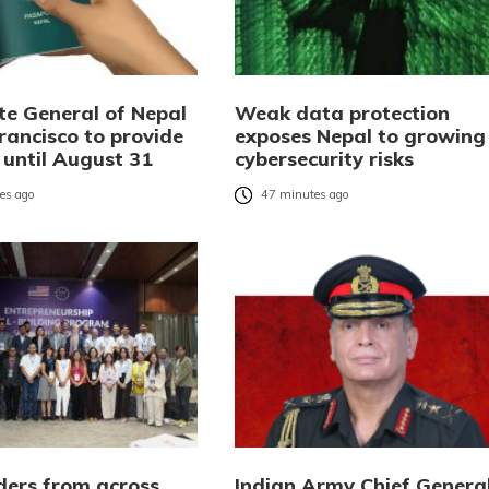
te General of Nepal
Weak data protection
rancisco to provide
exposes Nepal to growing
 until August 31
cybersecurity risks
es ago
47 minutes ago
ders from across
Indian Army Chief Genera