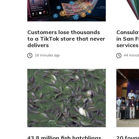
Customers lose thousands
Consula
to a TikTok store that never
in San F
delivers
services
18 minutes ago
44 minut
43.8 million fish hatchlings
20 foun