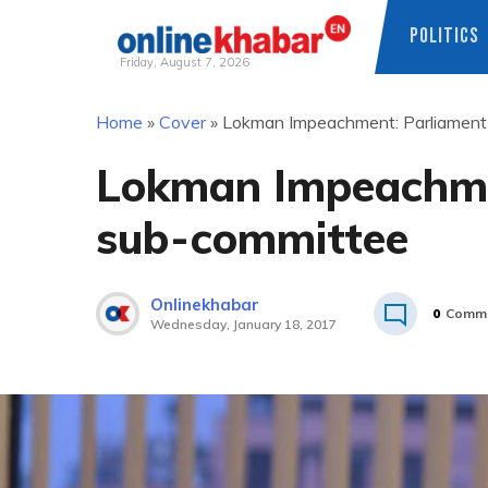
POLITICS
Friday, August 7, 2026
Skip
Home
»
Cover
»
Lokman Impeachment: Parliament
to
content
Lokman Impeachme
sub-committee
Onlinekhabar
0
Comm
Wednesday, January 18, 2017