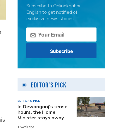
Subscribe to Onlinekhabar
English to get notified of
exclusive news stories.
e
Editor's Pick
EDITOR'S PICK
In Dewanganj’s tense
hours, the Home
Minister stays away
is
1 week ago