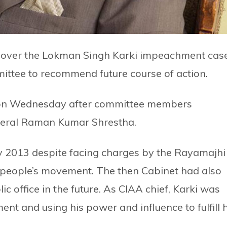
 over the Lokman Singh Karki impeachment cas
tee to recommend future course of action.
on Wednesday after committee members
neral Raman Kumar Shrestha.
y 2013 despite facing charges by the Rayamajhi
people’s movement. The then Cabinet had also
ic office in the future. As CIAA chief, Karki was
ent and using his power and influence to fulfill h