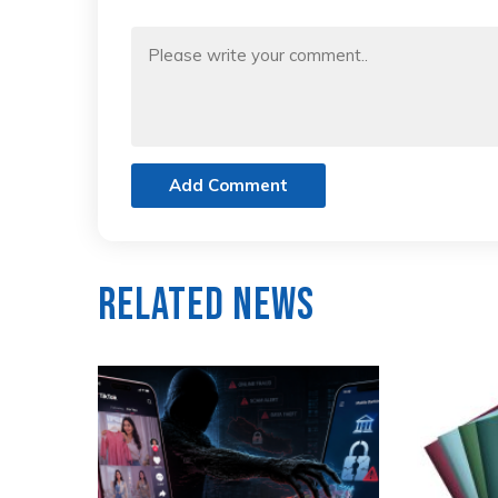
Add Comment
Related News