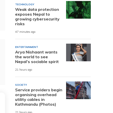
TECHNOLOGY
Weak data protection
exposes Nepal to
growing cybersecurity
risks
47 minutes ago
ENTERTAINMENT
Arya Nishaant wants
the world to see
Nepal’s sociable spirit
21 hours ago
SOCIETY
Service providers begin
organising overhead
utility cables in
Kathmandu (Photos)
21 hours ago