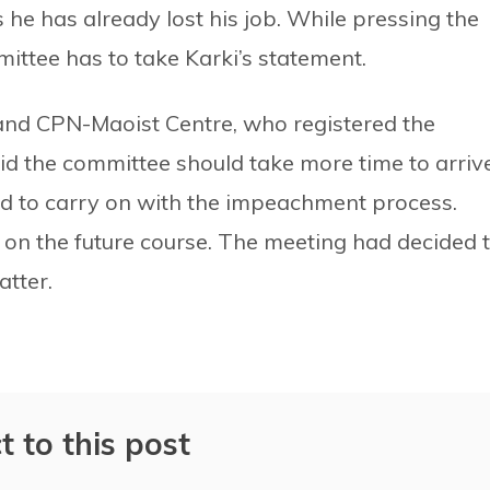
he has already lost his job. While pressing the
ttee has to take Karki’s statement.
d CPN-Maoist Centre, who registered the
d the committee should take more time to arriv
ed to carry on with the impeachment process.
n the future course. The meeting had decided 
atter.
t to this post