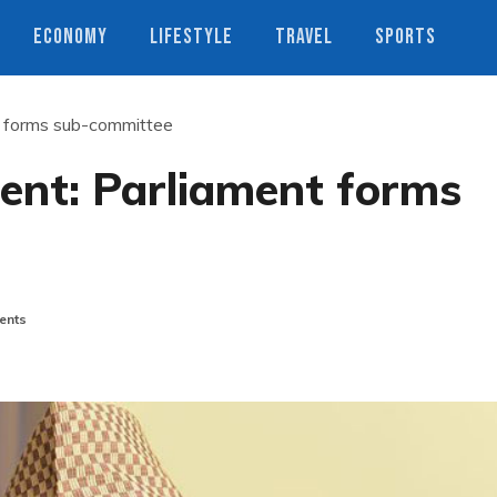
ECONOMY
LIFESTYLE
TRAVEL
SPORTS
 forms sub-committee
nt: Parliament forms
ents