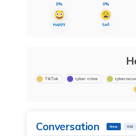
0%
0%
H
TikTok
cyber crime
cybersecur
Conversation
New
Old