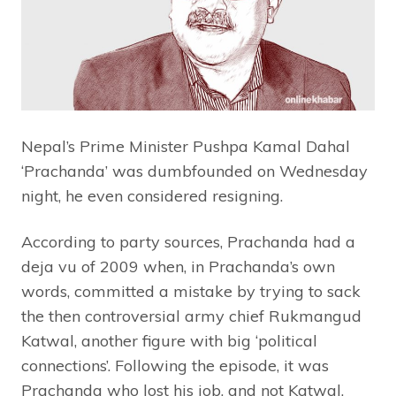
Nepal’s Prime Minister Pushpa Kamal Dahal
‘Prachanda’ was dumbfounded on Wednesday
night, he even considered resigning.
According to party sources, Prachanda had a
deja vu of 2009 when, in Prachanda’s own
words, committed a mistake by trying to sack
the then controversial army chief Rukmangud
Katwal, another figure with big ‘political
connections’. Following the episode, it was
Prachanda who lost his job, and not Katwal.