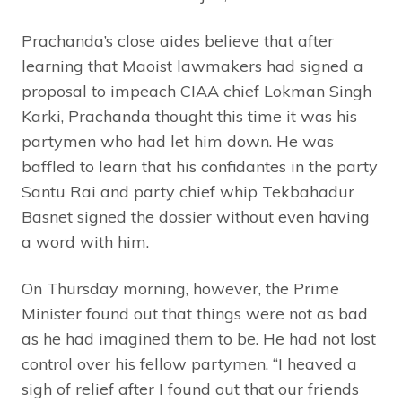
Prachanda’s close aides believe that after
learning that Maoist lawmakers had signed a
proposal to impeach CIAA chief Lokman Singh
Karki, Prachanda thought this time it was his
partymen who had let him down. He was
baffled to learn that his confidantes in the party
Santu Rai and party chief whip Tekbahadur
Basnet signed the dossier without even having
a word with him.
On Thursday morning, however, the Prime
Minister found out that things were not as bad
as he had imagined them to be. He had not lost
control over his fellow partymen. “I heaved a
sigh of relief after I found out that our friends