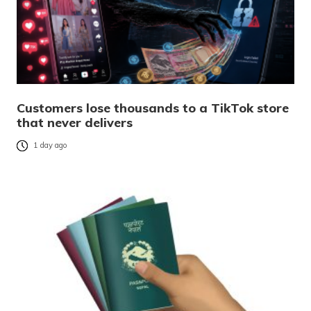
Customers lose thousands to a TikTok store
that never delivers
1 day ago