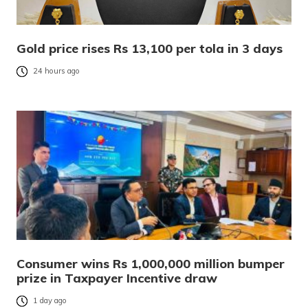
Gold price rises Rs 13,100 per tola in 3 days
24 hours ago
Consumer wins Rs 1,000,000 million bumper
prize in Taxpayer Incentive draw
1 day ago