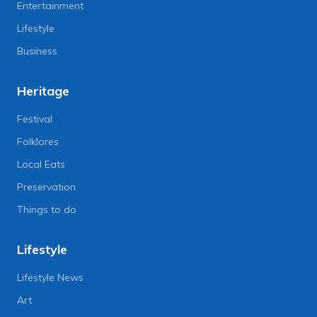
Entertainment
Lifestyle
Business
Heritage
Festival
Folklores
Local Eats
Preservation
Things to do
Lifestyle
Lifestyle News
Art