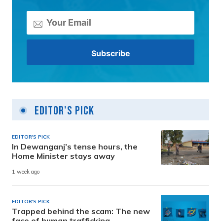
Editor's Pick
EDITOR'S PICK
In Dewanganj’s tense hours, the
Home Minister stays away
1 week ago
EDITOR'S PICK
Trapped behind the scam: The new
face of human trafficking