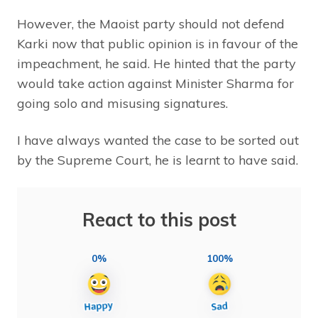
However, the Maoist party should not defend
Karki now that public opinion is in favour of the
impeachment, he said. He hinted that the party
would take action against Minister Sharma for
going solo and misusing signatures.
I have always wanted the case to be sorted out
by the Supreme Court, he is learnt to have said.
React to this post
0%
100%