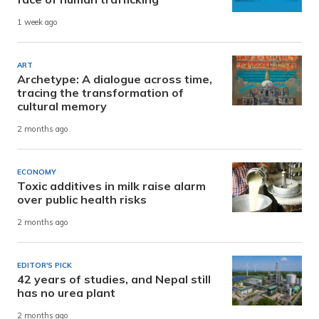
1 week ago
ART
Archetype: A dialogue across time,
tracing the transformation of
cultural memory
2 months ago
ECONOMY
Toxic additives in milk raise alarm
over public health risks
2 months ago
EDITOR'S PICK
42 years of studies, and Nepal still
has no urea plant
2 months ago