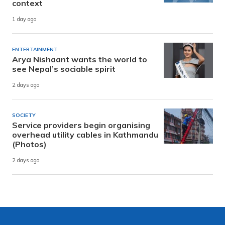
context
1 day ago
ENTERTAINMENT
Arya Nishaant wants the world to
see Nepal’s sociable spirit
2 days ago
SOCIETY
Service providers begin organising
overhead utility cables in Kathmandu
(Photos)
2 days ago