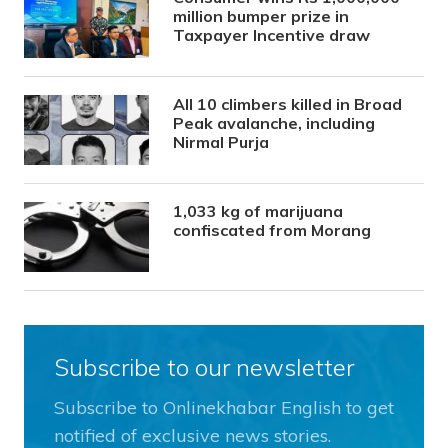
million bumper prize in
Taxpayer Incentive draw
All 10 climbers killed in Broad
Peak avalanche, including
Nirmal Purja
1,033 kg of marijuana
confiscated from Morang
Subscribe to our newsletter
Subscribe to Onlinekhabar English to get
notified of exclusive news stories.