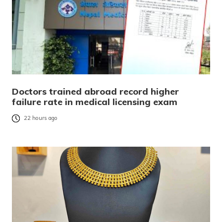
Doctors trained abroad record higher
failure rate in medical licensing exam
22 hours ago