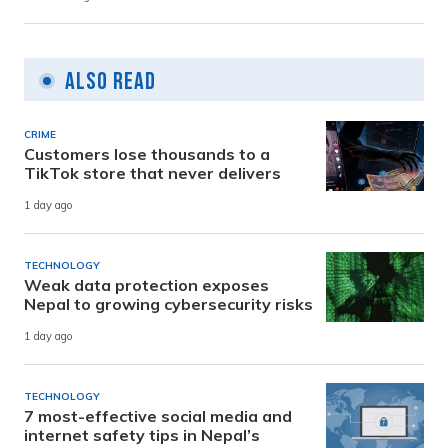
Also Read
CRIME
Customers lose thousands to a
TikTok store that never delivers
1 day ago
TECHNOLOGY
Weak data protection exposes
Nepal to growing cybersecurity risks
1 day ago
TECHNOLOGY
7 most-effective social media and
internet safety tips in Nepal’s