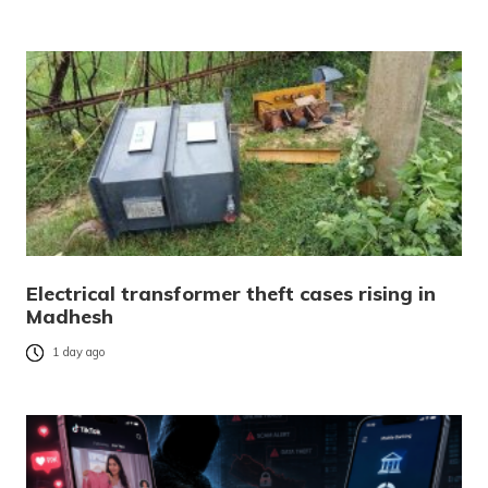
Electrical transformer theft cases rising in
Madhesh
1 day ago