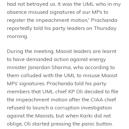
had not betrayed us. It was the UML who in my
absence misused signatures of our MPs to
register the impeachment motion,” Prachanda
reportedly told his party leaders on Thursday
morning.
During the meeting, Maoist leaders are learnt
to have demanded action against energy
minister Janardan Sharma, who according to
them colluded with the UML to misuse Maoist
MPs’ signatures. Prachanda told his party
members that UML chief KP Oli decided to file
the impeachment motion after the CIAA chief
refused to launch a corruption investigation
against the Maoists, but when Karki did not
oblige, Oli started pressing the panic button.