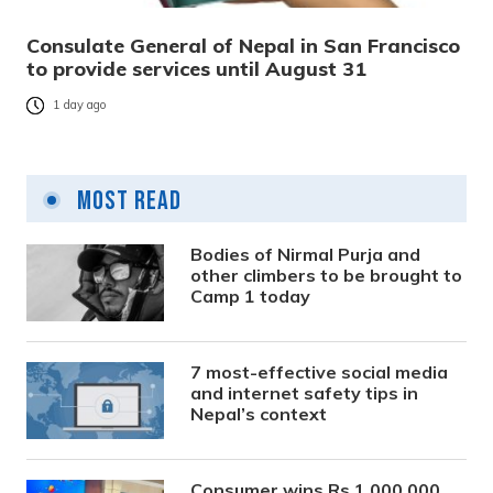
Consulate General of Nepal in San Francisco
to provide services until August 31
1 day ago
Most Read
Bodies of Nirmal Purja and
other climbers to be brought to
Camp 1 today
7 most-effective social media
and internet safety tips in
Nepal’s context
Consumer wins Rs 1,000,000