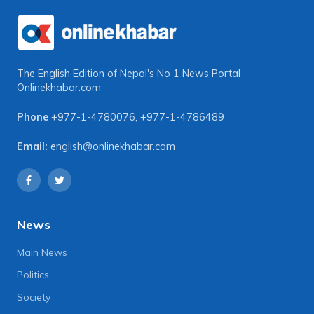
The English Edition of Nepal's No 1 News Portal
Onlinekhabar.com
Phone
+977-1-4780076
,
+977-1-4786489
Email:
english@onlinekhabar.com
News
Main News
Politics
Society