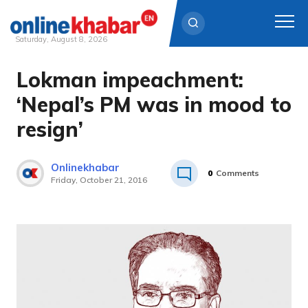
Saturday, August 8, 2026
Lokman impeachment:
Skip
to
‘Nepal’s PM was in mood to
content
resign’
Onlinekhabar
0
Comments
Friday, October 21, 2016