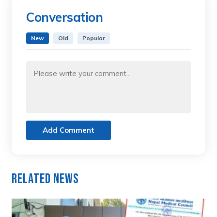
Conversation
New
Old
Popular
Add Comment
Related News