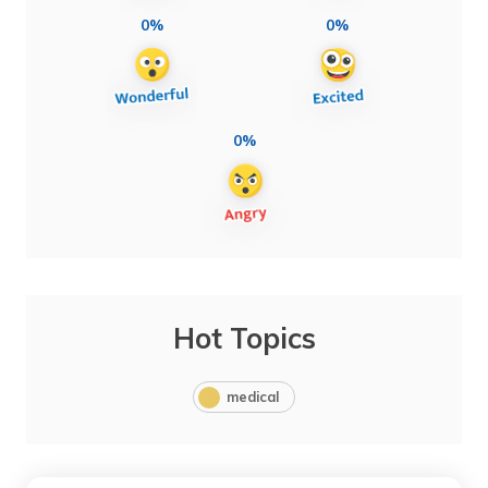
0%
0%
0%
Hot Topics
medical