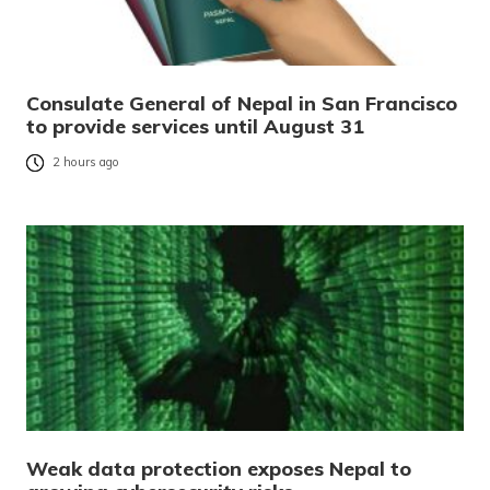
Consulate General of Nepal in San Francisco
to provide services until August 31
2 hours ago
Weak data protection exposes Nepal to