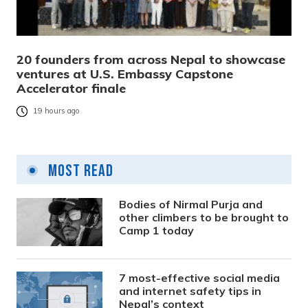
20 founders from across Nepal to showcase
ventures at U.S. Embassy Capstone
Accelerator finale
19 hours ago
Most Read
Bodies of Nirmal Purja and
other climbers to be brought to
Camp 1 today
7 most-effective social media
and internet safety tips in
Nepal’s context