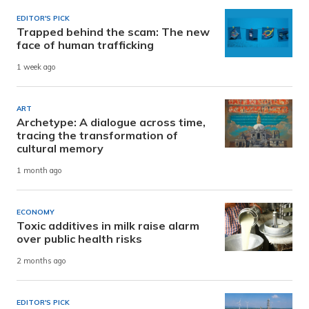
EDITOR'S PICK
Trapped behind the scam: The new
face of human trafficking
1 week ago
ART
Archetype: A dialogue across time,
tracing the transformation of
cultural memory
1 month ago
ECONOMY
Toxic additives in milk raise alarm
over public health risks
2 months ago
EDITOR'S PICK