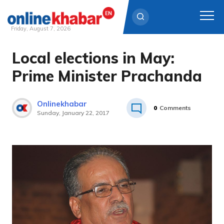
Friday, August 7, 2026
Local elections in May:
Skip
to
Prime Minister Prachanda
content
Onlinekhabar
0
Comments
Sunday, January 22, 2017