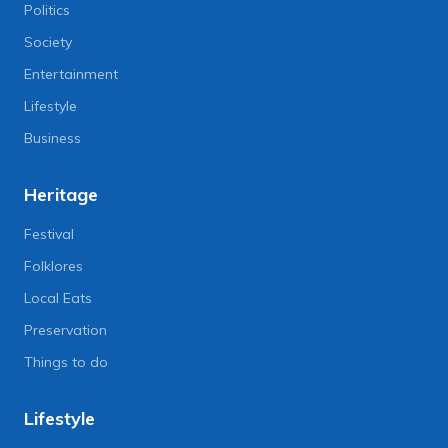
Politics
Society
Entertainment
Lifestyle
Business
Heritage
Festival
Folklores
Local Eats
Preservation
Things to do
Lifestyle