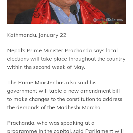
Kathmandu, January 22
Nepal’s Prime Minister Prachanda says local
elections will take place throughout the country
within the second week of May.
The Prime Minister has also said his
government will table a new amendment bill
to make changes to the constitution to address
the demands of the Madheshi Morcha.
Prachanda, who was speaking at a
programme in the capital, said Parliament will