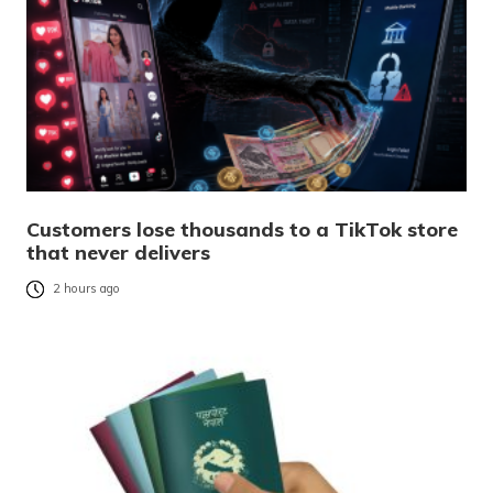
Customers lose thousands to a TikTok store
that never delivers
2 hours ago