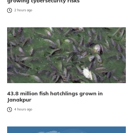
growing cybersecurity risks
2 hours ago
43.8 million fish hatchlings grown in
Janakpur
4 hours ago