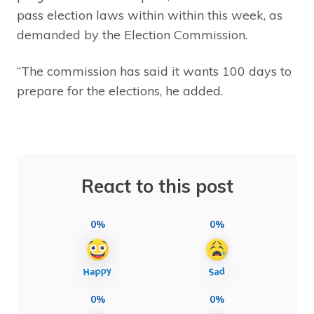
pass election laws within within this week, as
demanded by the Election Commission.
“The commission has said it wants 100 days to
prepare for the elections, he added.
React to this post
0%
0%
0%
0%