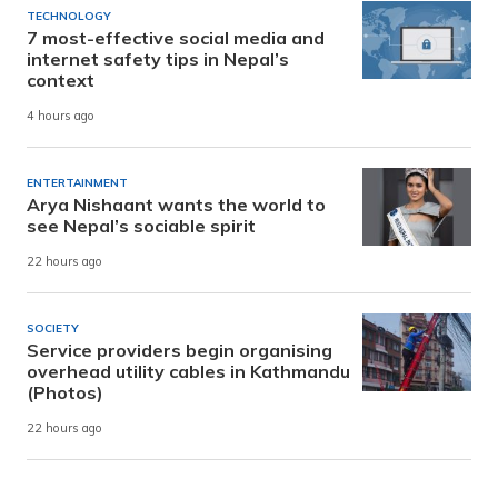
TECHNOLOGY
7 most-effective social media and
internet safety tips in Nepal’s
context
4 hours ago
ENTERTAINMENT
Arya Nishaant wants the world to
see Nepal’s sociable spirit
22 hours ago
SOCIETY
Service providers begin organising
overhead utility cables in Kathmandu
(Photos)
22 hours ago