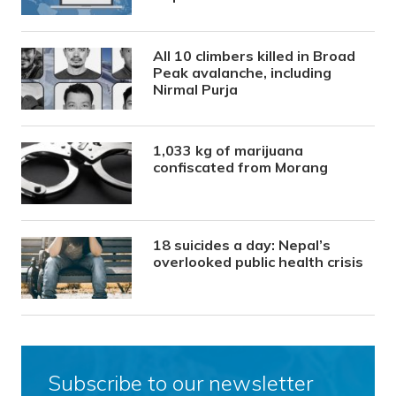
All 10 climbers killed in Broad
Peak avalanche, including
Nirmal Purja
1,033 kg of marijuana
confiscated from Morang
18 suicides a day: Nepal’s
overlooked public health crisis
Subscribe to our newsletter