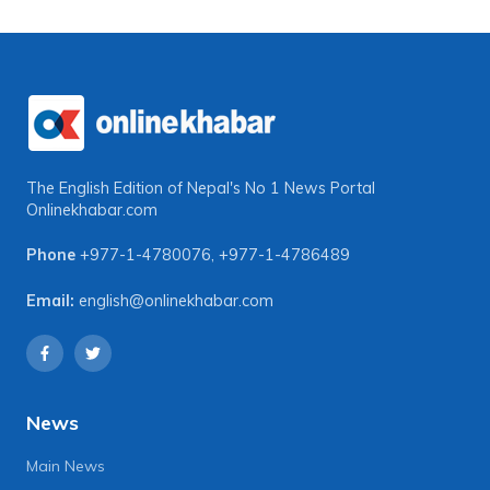
The English Edition of Nepal's No 1 News Portal
Onlinekhabar.com
Phone
+977-1-4780076
,
+977-1-4786489
Email:
english@onlinekhabar.com
News
Main News