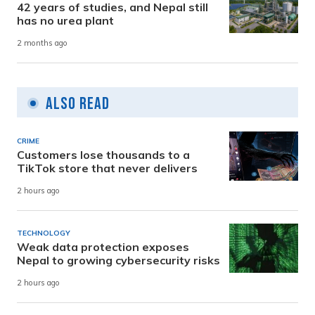
42 years of studies, and Nepal still
has no urea plant
2 months ago
Also Read
CRIME
Customers lose thousands to a
TikTok store that never delivers
2 hours ago
TECHNOLOGY
Weak data protection exposes
Nepal to growing cybersecurity risks
2 hours ago