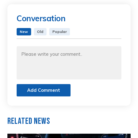
Conversation
New
Old
Popular
Add Comment
Related News