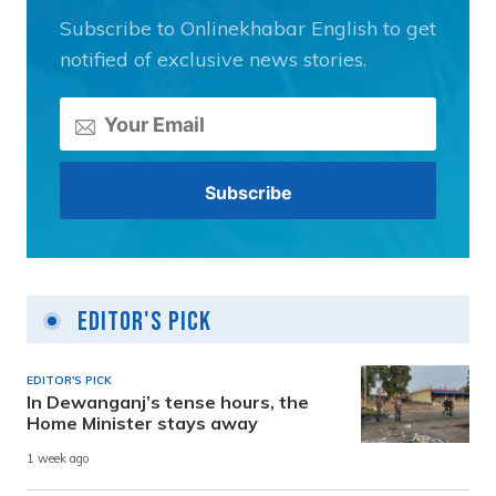
Subscribe to Onlinekhabar English to get
notified of exclusive news stories.
Editor's Pick
EDITOR'S PICK
In Dewanganj’s tense hours, the
Home Minister stays away
1 week ago