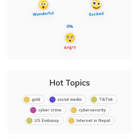
0%
Hot Topics
gold
social media
TikTok
cyber crime
cybersecurity
US Embassy
Internet in Nepal