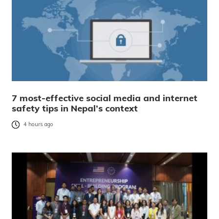
7 most-effective social media and internet
safety tips in Nepal’s context
4 hours ago