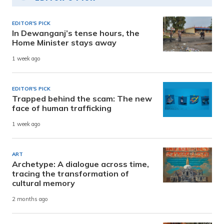
EDITOR'S PICK
In Dewanganj’s tense hours, the
Home Minister stays away
1 week ago
EDITOR'S PICK
Trapped behind the scam: The new
face of human trafficking
1 week ago
ART
Archetype: A dialogue across time,
tracing the transformation of
cultural memory
2 months ago