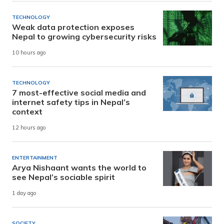
TECHNOLOGY
Weak data protection exposes
Nepal to growing cybersecurity risks
10 hours ago
TECHNOLOGY
7 most-effective social media and
internet safety tips in Nepal’s
context
12 hours ago
ENTERTAINMENT
Arya Nishaant wants the world to
see Nepal’s sociable spirit
1 day ago
SOCIETY