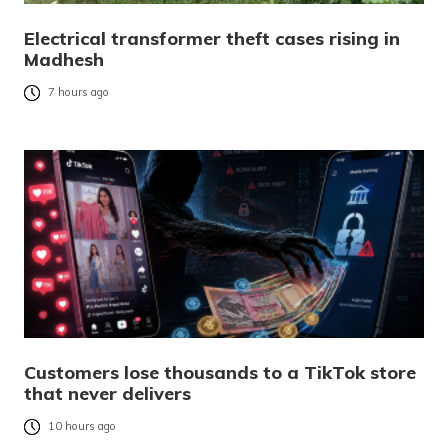
Electrical transformer theft cases rising in
Madhesh
7 hours ago
Customers lose thousands to a TikTok store
that never delivers
10 hours ago