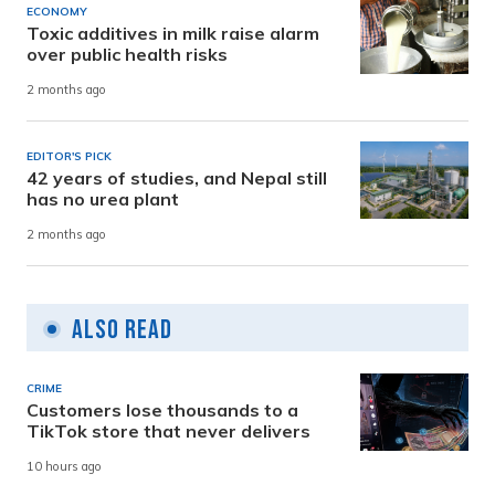
ECONOMY
Toxic additives in milk raise alarm
over public health risks
2 months ago
EDITOR'S PICK
42 years of studies, and Nepal still
has no urea plant
2 months ago
Also Read
CRIME
Customers lose thousands to a
TikTok store that never delivers
10 hours ago