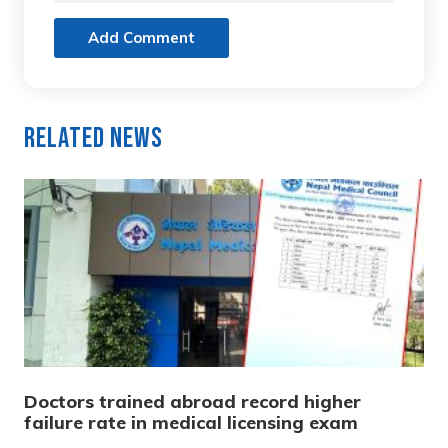
Add Comment
Related News
Doctors trained abroad record higher
failure rate in medical licensing exam