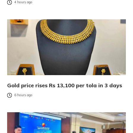
4 hours ago
Gold price rises Rs 13,100 per tola in 3 days
6 hours ago