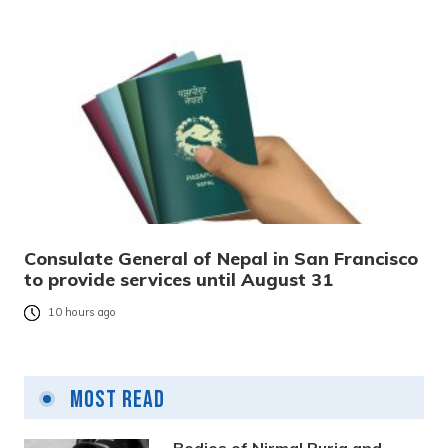
Consulate General of Nepal in San Francisco
to provide services until August 31
10 hours ago
Most Read
Bodies of Nirmal Purja and