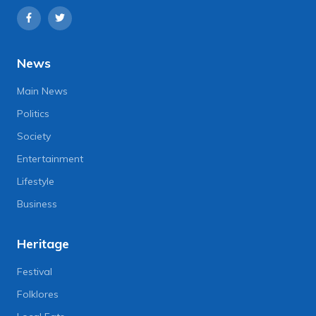
News
Main News
Politics
Society
Entertainment
Lifestyle
Business
Heritage
Festival
Folklores