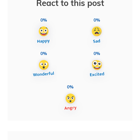
React to this post
0%
0%
0%
0%
0%