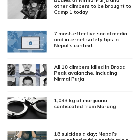
other climbers to be brought to
Camp 1 today
7 most-effective social media
and internet safety tips in
Nepal’s context
All 10 climbers killed in Broad
Peak avalanche, including
Nirmal Purja
1,033 kg of marijuana
confiscated from Morang
18 suicides a day: Nepal’s
overlooked public health crisis