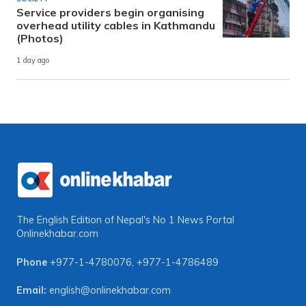
Service providers begin organising
overhead utility cables in Kathmandu
(Photos)
1 day ago
The English Edition of Nepal's No 1 News Portal
Onlinekhabar.com
Phone
+977-1-4780076
,
+977-1-4786489
Email:
english@onlinekhabar.com