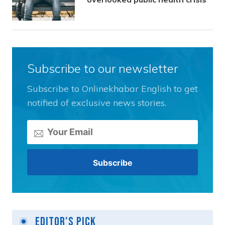
Subscribe to our newsletter
Subscribe to Onlinekhabar English to get
notified of exclusive news stories.
Editor's Pick