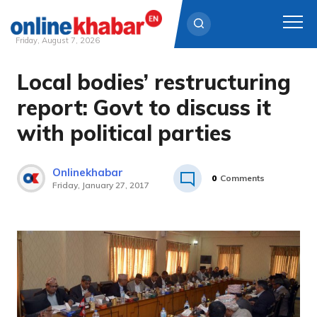
Friday, August 7, 2026
Local bodies’ restructuring
Skip
to
report: Govt to discuss it
content
with political parties
Onlinekhabar
0
Comments
Friday, January 27, 2017