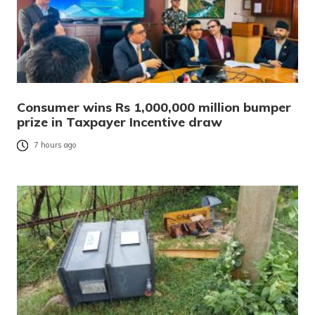
Consumer wins Rs 1,000,000 million bumper
prize in Taxpayer Incentive draw
7 hours ago