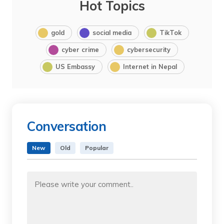
Hot Topics
gold
social media
TikTok
cyber crime
cybersecurity
US Embassy
Internet in Nepal
Conversation
New
Old
Popular