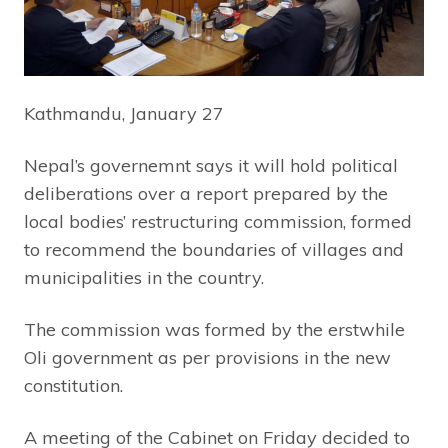
Kathmandu, January 27
Nepal’s governemnt says it will hold political
deliberations over a report prepared by the
local bodies’ restructuring commission, formed
to recommend the boundaries of villages and
municipalities in the country.
The commission was formed by the erstwhile
Oli government as per provisions in the new
constitution.
A meeting of the Cabinet on Friday decided to