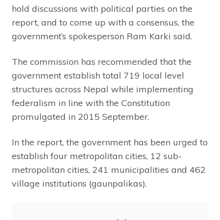
hold discussions with political parties on the
report, and to come up with a consensus, the
government’s spokesperson Ram Karki said.
The commission has recommended that the
government establish total 719 local level
structures across Nepal while implementing
federalism in line with the Constitution
promulgated in 2015 September.
In the report, the government has been urged to
establish four metropolitan cities, 12 sub-
metropolitan cities, 241 municipalities and 462
village institutions (gaunpalikas).