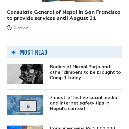
Consulate General of Nepal in San Francisco
to provide services until August 31
1 day ago
Most Read
Bodies of Nirmal Purja and
other climbers to be brought to
Camp 1 today
7 most-effective social media
and internet safety tips in
Nepal’s context
Consumer wins Rs 1,000,000