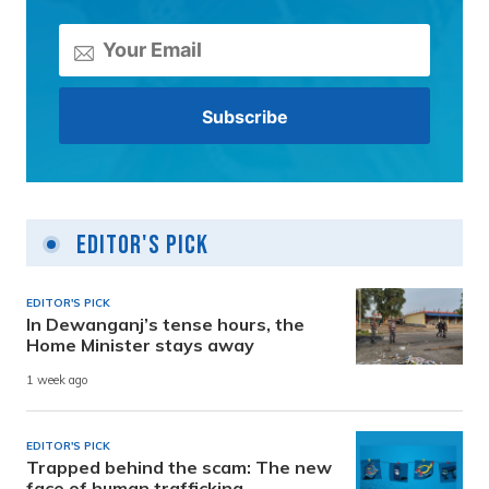
Editor's Pick
EDITOR'S PICK
In Dewanganj’s tense hours, the
Home Minister stays away
1 week ago
EDITOR'S PICK
Trapped behind the scam: The new
face of human trafficking