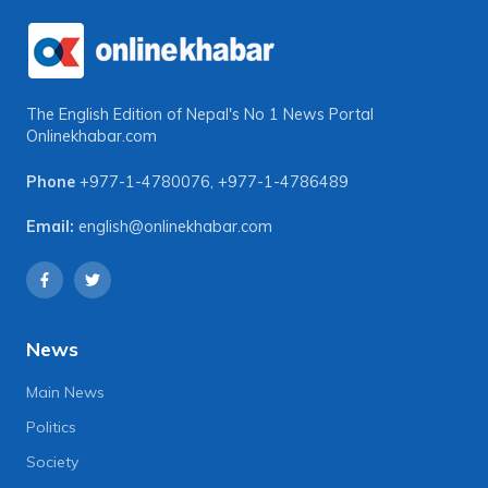
The English Edition of Nepal's No 1 News Portal
Onlinekhabar.com
Phone
+977-1-4780076
,
+977-1-4786489
Email:
english@onlinekhabar.com
News
Main News
Politics
Society