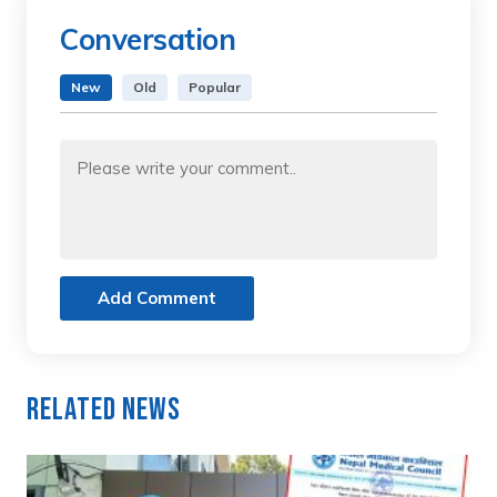
Conversation
New
Old
Popular
Add Comment
Related News