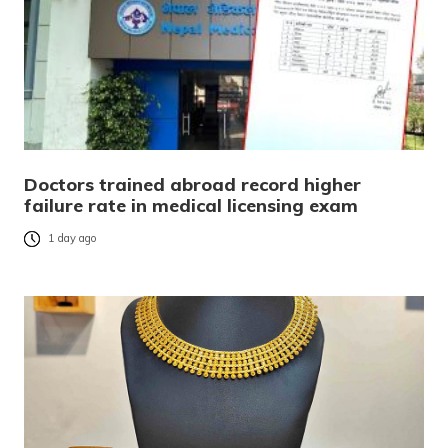
Doctors trained abroad record higher
failure rate in medical licensing exam
1 day ago