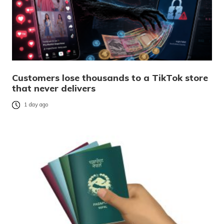
Customers lose thousands to a TikTok store
that never delivers
1 day ago