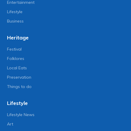
Entertainment
Lifestyle
Business
Heritage
Festival
Folklores
Local Eats
Preservation
Things to do
Lifestyle
Lifestyle News
Art