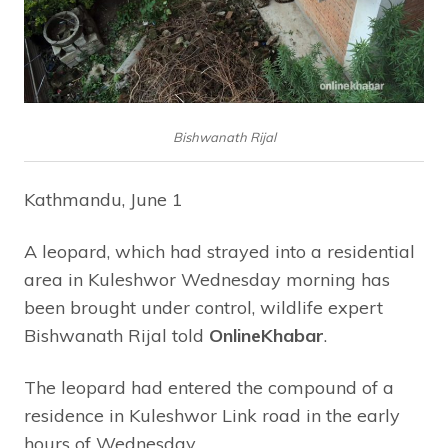
Bishwanath Rijal
Kathmandu, June 1
A leopard, which had strayed into a residential
area in Kuleshwor Wednesday morning has
been brought under control, wildlife expert
Bishwanath Rijal told
OnlineKhabar
.
The leopard had entered the compound of a
residence in Kuleshwor Link road in the early
hours of Wednesday.