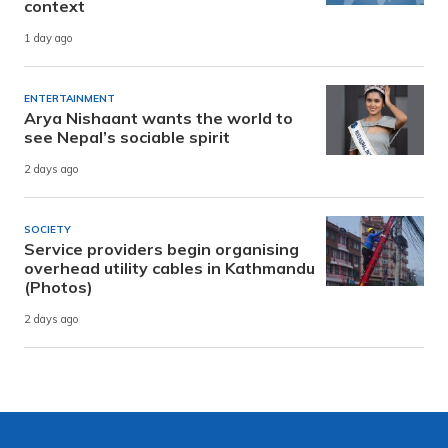
context
1 day ago
ENTERTAINMENT
Arya Nishaant wants the world to
see Nepal’s sociable spirit
2 days ago
SOCIETY
Service providers begin organising
overhead utility cables in Kathmandu
(Photos)
2 days ago