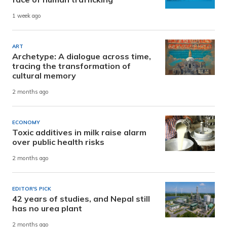
1 week ago
ART
Archetype: A dialogue across time,
tracing the transformation of
cultural memory
2 months ago
ECONOMY
Toxic additives in milk raise alarm
over public health risks
2 months ago
EDITOR'S PICK
42 years of studies, and Nepal still
has no urea plant
2 months ago