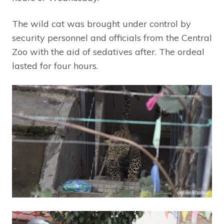
The wild cat was brought under control by
security personnel and officials from the Central
Zoo with the aid of sedatives after. The ordeal
lasted for four hours.