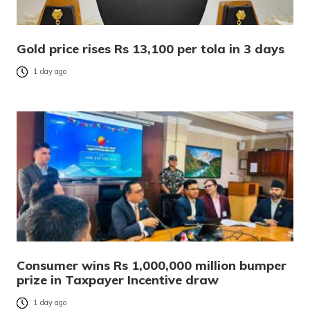
Gold price rises Rs 13,100 per tola in 3 days
1 day ago
Consumer wins Rs 1,000,000 million bumper
prize in Taxpayer Incentive draw
1 day ago