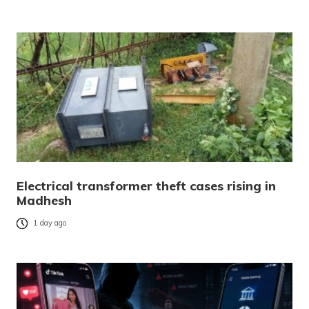
Electrical transformer theft cases rising in
Madhesh
1 day ago