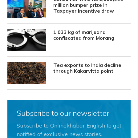
million bumper prize in
Taxpayer Incentive draw
1,033 kg of marijuana
confiscated from Morang
Tea exports to India decline
through Kakarvitta point
Subscribe to our newsletter
Subscribe to Onlinekhabar English to get
notified of exclusive news stories.