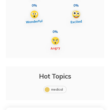
0%
0%
0%
Hot Topics
medical