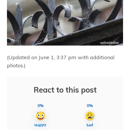
(Updated on June 1, 3:37 pm with additional
photos.)
React to this post
0%
0%