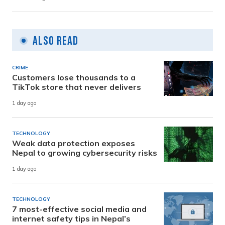
Also Read
CRIME
Customers lose thousands to a
TikTok store that never delivers
1 day ago
TECHNOLOGY
Weak data protection exposes
Nepal to growing cybersecurity risks
1 day ago
TECHNOLOGY
7 most-effective social media and
internet safety tips in Nepal’s