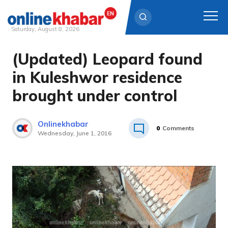
Saturday, August 8, 2026
(Updated) Leopard found
Skip
to
in Kuleshwor residence
content
brought under control
Onlinekhabar
0
Comments
Wednesday, June 1, 2016