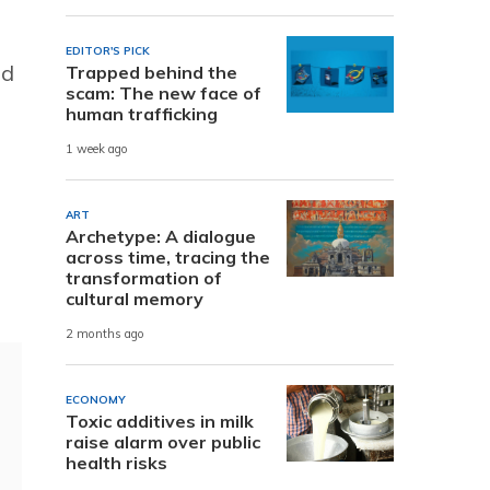
EDITOR'S PICK
nd
Trapped behind the
scam: The new face of
human trafficking
1 week ago
ART
Archetype: A dialogue
across time, tracing the
transformation of
cultural memory
2 months ago
ECONOMY
Toxic additives in milk
raise alarm over public
health risks