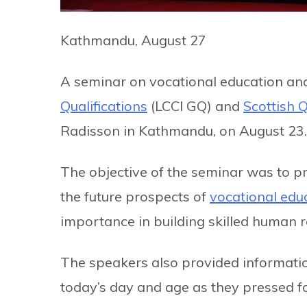
Kathmandu, August 27
A seminar on vocational education and
Qualifications
(LCCI GQ) and
Scottish Q
Radisson in Kathmandu, on August 23.
The objective of the seminar was to p
the future prospects of
vocational edu
importance in building skilled human r
The speakers also provided informatio
today’s day and age as they pressed fo