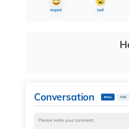
H
Conversation
New
Old