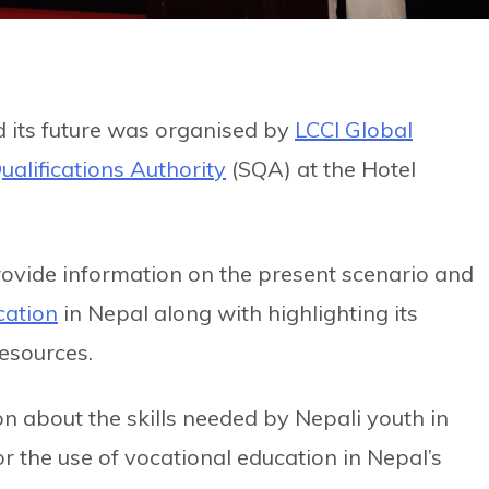
 its future was organised by
LCCI Global
ualifications Authority
(SQA) at the Hotel
rovide information on the present scenario and
cation
in Nepal along with highlighting its
esources.
n about the skills needed by Nepali youth in
r the use of vocational education in Nepal’s