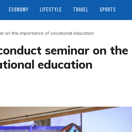
ECONOMY
LIFESTYLE
TRAVEL
SPORTS
 on the importance of vocational education
onduct seminar on the
tional education