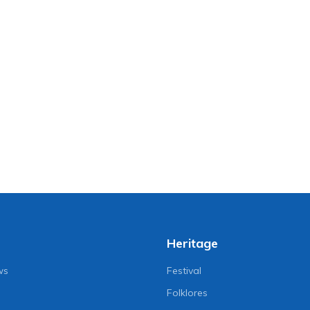
Heritage
ws
Festival
Folklores