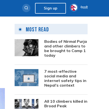
नेपाली
Sign up
Most Read
Bodies of Nirmal Purja
and other climbers to
be brought to Camp 1
today
7 most-effective
social media and
internet safety tips in
Nepal’s context
All 10 climbers killed in
Broad Peak