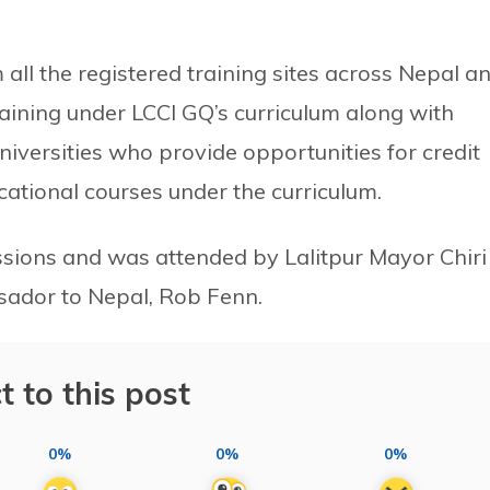
ll the registered training sites across Nepal a
ining under LCCI GQ’s curriculum along with
niversities who provide opportunities for credit
cational courses under the curriculum.
sions and was attended by Lalitpur Mayor Chiri
ador to Nepal, Rob Fenn.
t to this post
0%
0%
0%