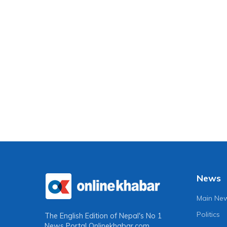
News
Main Ne
Politics
The English Edition of Nepal's No 1
News Portal
Onlinekhabar.com