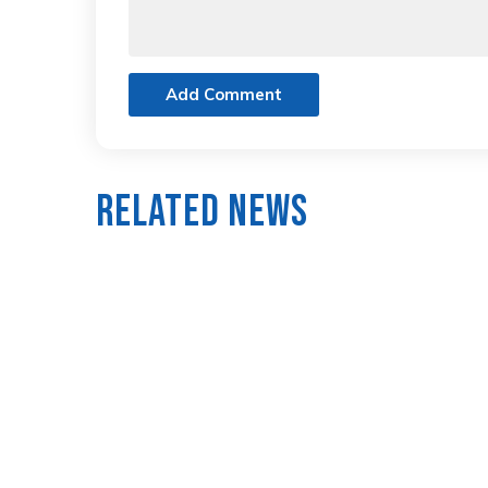
Add Comment
Related News