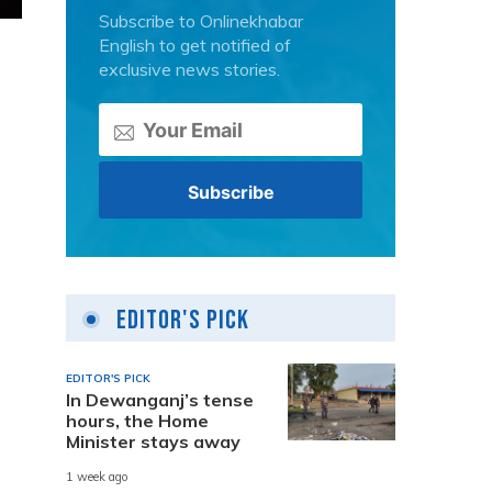
Subscribe to Onlinekhabar
English to get notified of
exclusive news stories.
Editor's Pick
EDITOR'S PICK
In Dewanganj’s tense
hours, the Home
Minister stays away
1 week ago