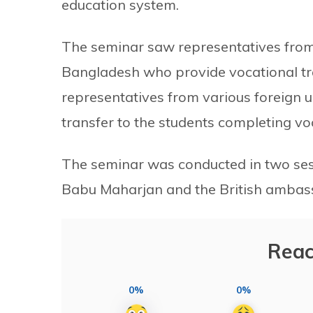
education system.
The seminar saw representatives from a
Bangladesh who provide vocational tra
representatives from various foreign u
transfer to the students completing vo
The seminar was conducted in two ses
Babu Maharjan and the British ambass
Reac
0%
0%