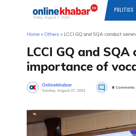
POLITICS
Friday, August 7, 2026
Skip
Home
»
Others
»
LCCI GQ and SQA conduct seminar
to
content
LCCI GQ and SQA c
importance of voca
Onlinekhabar
0
Comments
Sunday, August 27, 2023