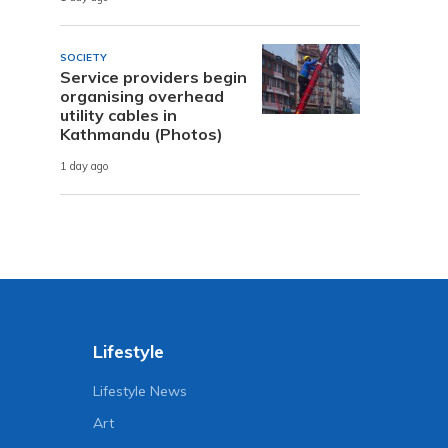
SOCIETY
Service providers begin
organising overhead
utility cables in
Kathmandu (Photos)
1 day ago
Lifestyle
Lifestyle News
Art