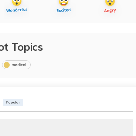
ot Topics
medical
Popular