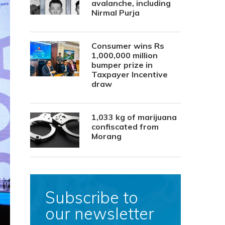
avalanche, including
Nirmal Purja
Consumer wins Rs
1,000,000 million
bumper prize in
Taxpayer Incentive
draw
1,033 kg of marijuana
confiscated from
Morang
Subscribe to
our newsletter