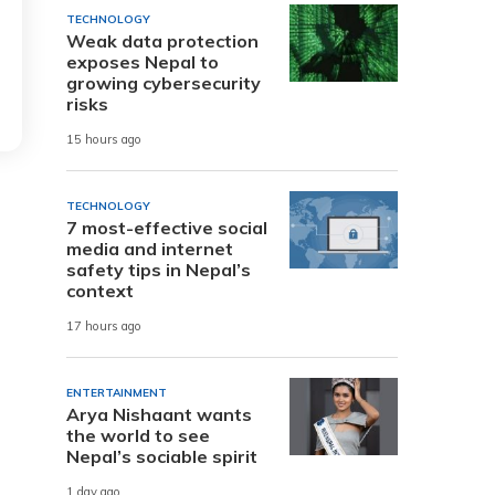
TECHNOLOGY
Weak data protection
exposes Nepal to
growing cybersecurity
risks
15 hours ago
TECHNOLOGY
7 most-effective social
media and internet
safety tips in Nepal’s
context
17 hours ago
ENTERTAINMENT
Arya Nishaant wants
the world to see
Nepal’s sociable spirit
1 day ago