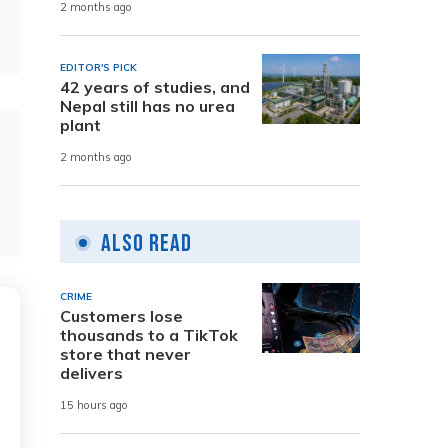
2 months ago
EDITOR'S PICK
42 years of studies, and
Nepal still has no urea
plant
2 months ago
Also Read
CRIME
Customers lose
thousands to a TikTok
store that never
delivers
15 hours ago