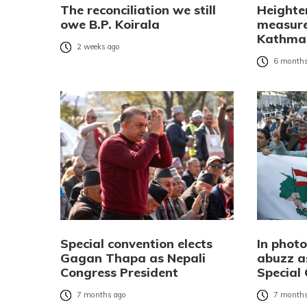
The reconciliation we still
Heighte
owe B.P. Koirala
measure
Kathman
2 weeks ago
6 months
Special convention elects
In phot
Gagan Thapa as Nepali
abuzz a
Congress President
Special
7 months ago
7 months