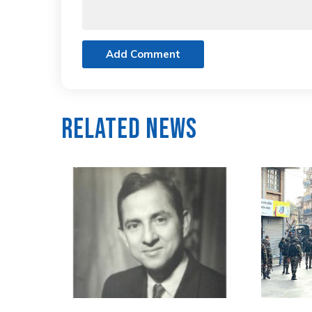
Add Comment
Related News