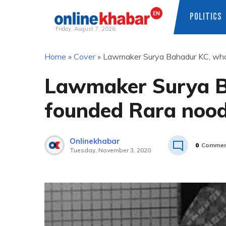
POLITICS
Friday, August 7, 2026
Skip
Home
»
Cover
»
Lawmaker Surya Bahadur KC, who
to
content
Lawmaker Surya B
founded Rara nood
Onlinekhabar
0
Commen
Tuesday, November 3, 2020