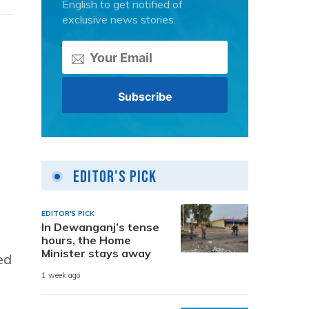
English to get notified of
exclusive news stories.
Editor's Pick
EDITOR'S PICK
In Dewanganj’s tense
hours, the Home
Minister stays away
ed
1 week ago