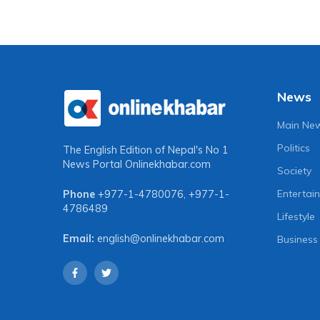
News
Main Ne
Politics
The English Edition of Nepal's No 1
News Portal
Onlinekhabar.com
Society
Entertai
Phone
+977-1-4780076
,
+977-1-
4786489
Lifestyle
Email:
english@onlinekhabar.com
Business