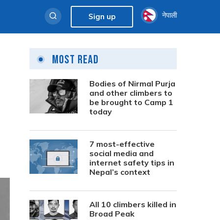
नेपाली
Sign up
Most Read
Bodies of Nirmal Purja
and other climbers to
be brought to Camp 1
today
7 most-effective
social media and
internet safety tips in
Nepal’s context
All 10 climbers killed in
Broad Peak