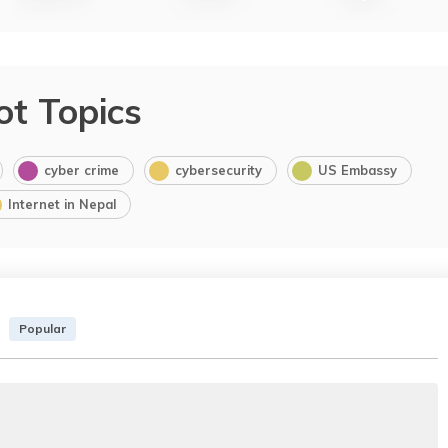
ot Topics
cyber crime
cybersecurity
US Embassy
Internet in Nepal
Popular