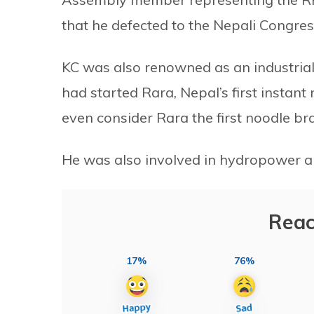
that he defected to the Nepali Congres
KC was also renowned as an industrial
had started Rara, Nepal’s first insta
even consider Rara the first noodle br
He was also involved in hydropower a
Reac
17%
76%