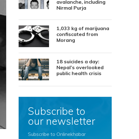
avalanche, including
Nirmal Purja
1,033 kg of marijuana
confiscated from
Morang
18 suicides a day:
Nepal’s overlooked
public health crisis
Subscribe to
our newsletter
Subscribe to Onlinekhabar