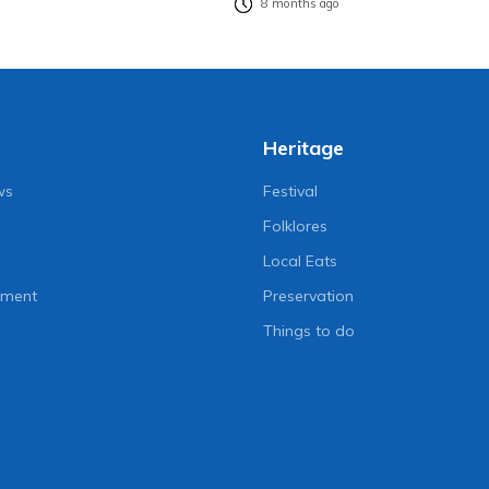
8 months ago
Heritage
ws
Festival
Folklores
Local Eats
nment
Preservation
Things to do