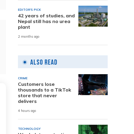
EDITOR'S PICK
42 years of studies, and
Nepal still has no urea
plant
2 months ago
Also Read
CRIME
Customers lose
thousands to a TikTok
store that never
delivers
4 hours ago
TECHNOLOGY