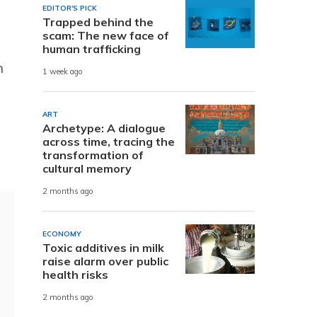
EDITOR'S PICK
Trapped behind the
scam: The new face of
human trafficking
n
1 week ago
ART
Archetype: A dialogue
across time, tracing the
transformation of
cultural memory
2 months ago
ECONOMY
Toxic additives in milk
raise alarm over public
health risks
2 months ago