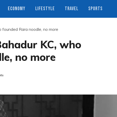
ECONOMY
LIFESTYLE
TRAVEL
SPORTS
 founded Rara noodle, no more
ahadur KC, who
le, no more
ts