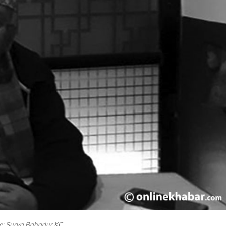
le: Surya Bahadur KC