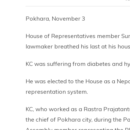
Pokhara, November 3
House of Representatives member Sur
lawmaker breathed his last at his hou
KC was suffering from diabetes and h
He was elected to the House as a Nep
representation system.
KC, who worked as a Rastra Prajatantr
the chief of Pokhara city, during the 
Assembly member representing the RPP 