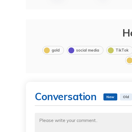
H
gold
social media
TikTok
Conversation
New
Old