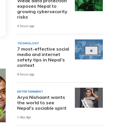
Weak data protection
exposes Nepal to
growing cybersecurity
risks
4 hours ago
TECHNOLOGY
7 most-effective social
media and internet
safety tips in Nepal’s
context
6 hours ago
ENTERTAINMENT
Arya Nishaant wants
the world to see
Nepal’s sociable spirit
1 day ago