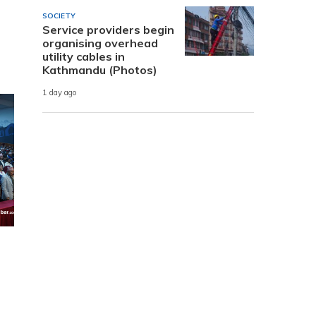
SOCIETY
Service providers begin
organising overhead
utility cables in
Kathmandu (Photos)
1 day ago