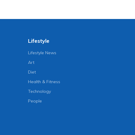
Lifestyle
Lifestyle News
Art
Diet
Health & Fitness
Technology
People