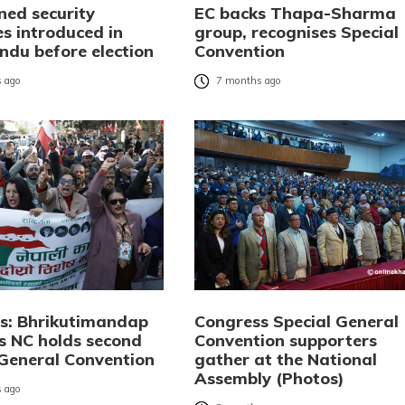
ned security
EC backs Thapa-Sharma
s introduced in
group, recognises Special
du before election
Convention
 ago
7 months ago
os: Bhrikutimandap
Congress Special General
s NC holds second
Convention supporters
 General Convention
gather at the National
Assembly (Photos)
 ago