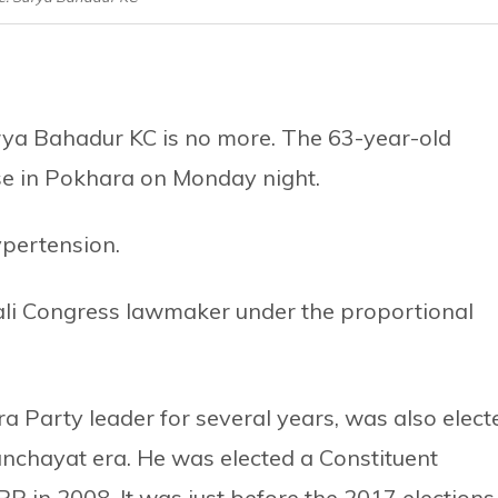
ya Bahadur KC is no more. The 63-year-old
se in Pokhara on Monday night.
ypertension.
ali Congress lawmaker under the proportional
a Party leader for several years, was also elect
Panchayat era. He was elected a Constituent
in 2008. It was just before the 2017 elections