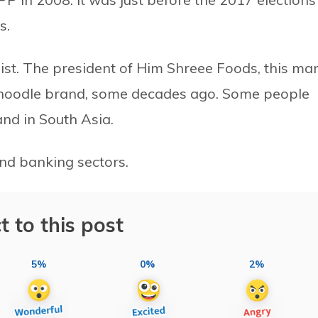
s.
ist. The president of Him Shreee Foods, this ma
nt noodle brand, some decades ago. Some people
and in South Asia.
nd banking sectors.
t to this post
5%
0%
2%