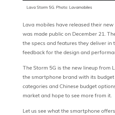
Lava Storm 5G. Photo: Lavamobiles
Lava mobiles have released their new
was made public on December 21. The 
the specs and features they deliver in 
feedback for the design and performan
The Storm 5G is the new lineup from L
the smartphone brand with its budget
categories and Chinese budget options,
market and hope to see more from it.
Let us see what the smartphone offers 