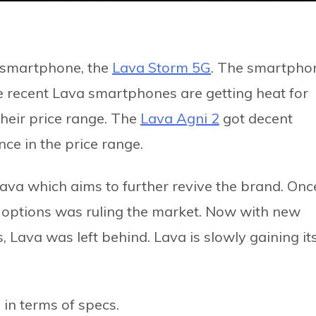
 smartphone, the
Lava Storm 5G
. The smartpho
recent Lava smartphones are getting heat for
their price range. The
Lava Agni 2
got decent
ce in the price range.
ava which aims to further revive the brand. Onc
 options was ruling the market. Now with new
 Lava was left behind. Lava is slowly gaining it
in terms of specs.