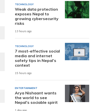
TECHNOLOGY
Weak data protection
exposes Nepal to
growing cybersecurity
risks
13 hours ago
TECHNOLOGY
7 most-effective social
media and internet
safety tips in Nepal’s
context
15 hours ago
ENTERTAINMENT
Arya Nishaant wants
the world to see
Nepal’s sociable spirit
1 day ago