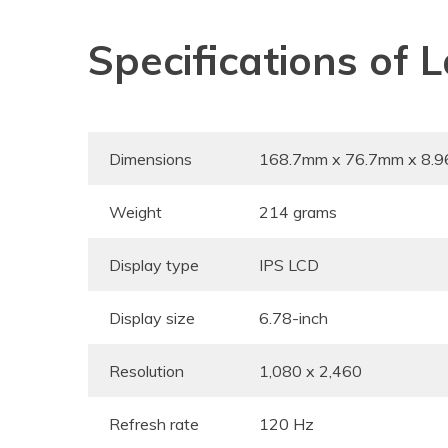
Specifications of
Dimensions
168.7mm x 76.7mm x 8.
Weight
214 grams
Display type
IPS LCD
Display size
6.78-inch
Resolution
1,080 x 2,460
Refresh rate
120 Hz