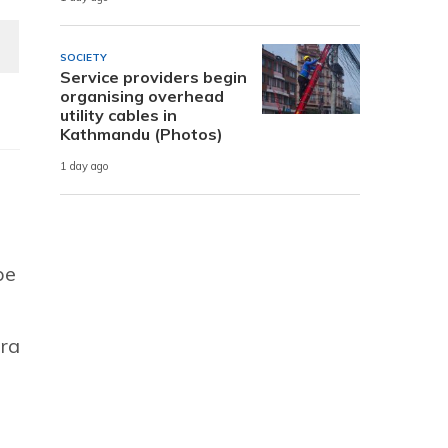
SOCIETY
Service providers begin
organising overhead
utility cables in
Kathmandu (Photos)
1 day ago
be
era