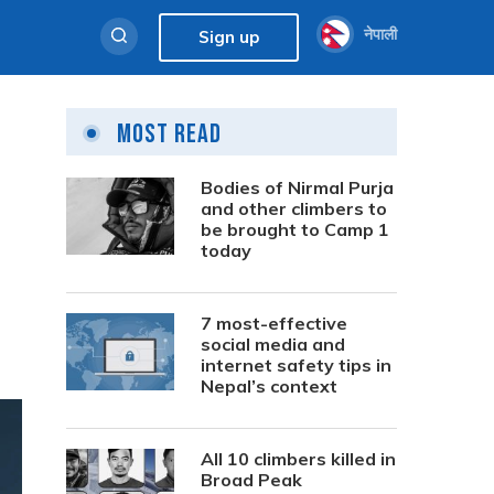
नेपाली
Sign up
Most Read
Bodies of Nirmal Purja
and other climbers to
be brought to Camp 1
today
7 most-effective
social media and
internet safety tips in
Nepal’s context
All 10 climbers killed in
Broad Peak