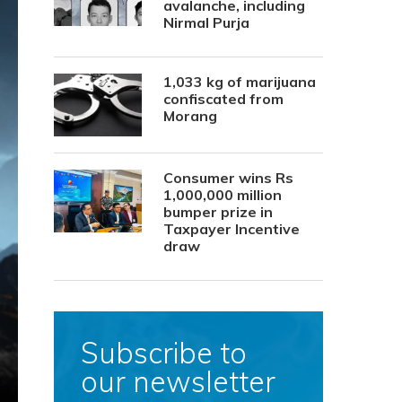
avalanche, including
Nirmal Purja
1,033 kg of marijuana
confiscated from
Morang
Consumer wins Rs
1,000,000 million
bumper prize in
Taxpayer Incentive
draw
Subscribe to
our newsletter