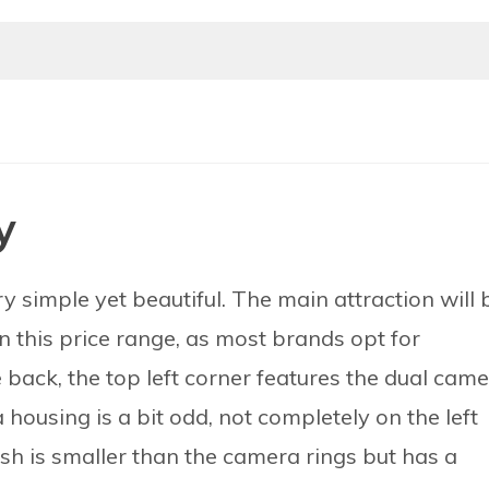
y
y simple yet beautiful. The main attraction will 
in this price range, as most brands opt for
 back, the top left corner features the dual cam
housing is a bit odd, not completely on the left
ash is smaller than the camera rings but has a