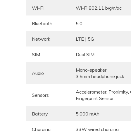
Wi-Fi
Wi-Fi 802.11 b/g/n/ac
Bluetooth
5.0
Network
LTE | 5G
SIM
Dual SIM
Mono-speaker
Audio
3.5mm headphone jack
Accelerometer, Proximity
Sensors
Fingerprint Sensor
Battery
5,000 mAh
Charging
33W wired charging