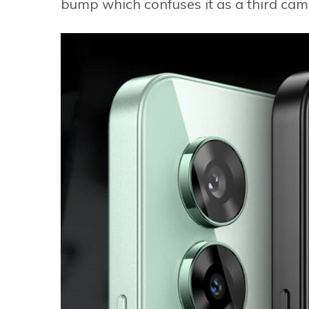
bump which confuses it as a third cam