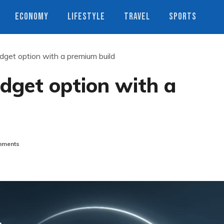
ECONOMY
LIFESTYLE
TRAVEL
SPORTS
get option with a premium build
dget option with a
ments