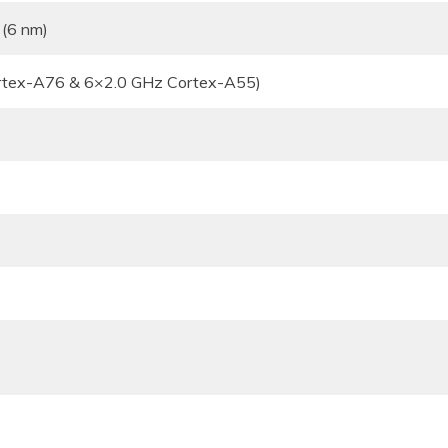
 (6 nm)
rtex-A76 & 6×2.0 GHz Cortex-A55)