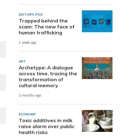
EDITOR'S PICK
Trapped behind the
scam: The new face of
human trafficking
1 week ago
ART
Archetype: A dialogue
across time, tracing the
transformation of
cultural memory
2 months ago
ECONOMY
Toxic additives in milk
raise alarm over public
health risks