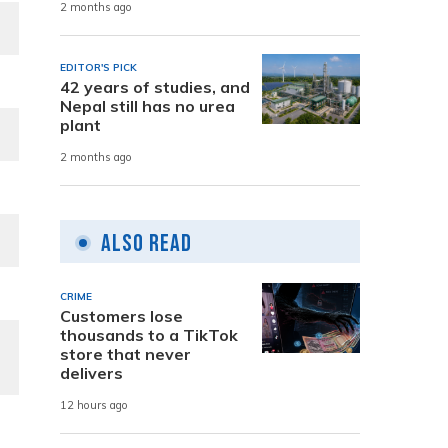
2 months ago
EDITOR'S PICK
42 years of studies, and
Nepal still has no urea
plant
2 months ago
Also Read
CRIME
Customers lose
thousands to a TikTok
store that never
delivers
12 hours ago