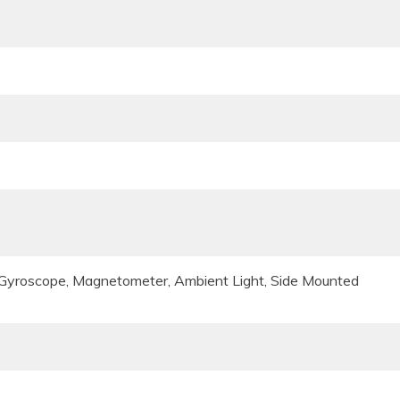
, Gyroscope, Magnetometer, Ambient Light, Side Mounted