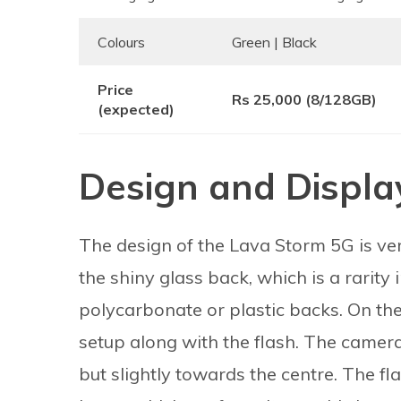
Colours
Green | Black
Price
Rs 25,000 (8/128GB)
(expected)
Design and Displa
The design of the Lava Storm 5G is ver
the shiny glass back, which is a rarity 
polycarbonate or plastic backs. On the
setup along with the flash. The camera 
but slightly towards the centre. The fl