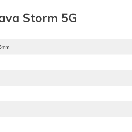
 Lava Storm 5G
96mm