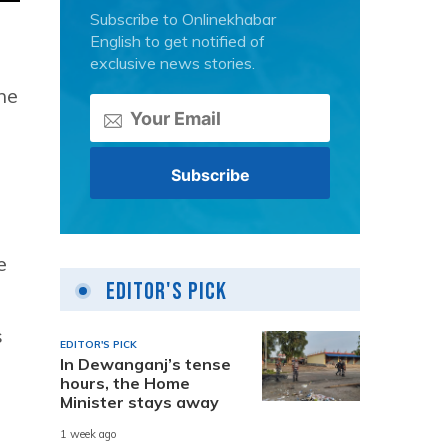
Subscribe to Onlinekhabar
English to get notified of
exclusive news stories.
ne
e
Editor's Pick
s
EDITOR'S PICK
In Dewanganj’s tense
hours, the Home
Minister stays away
1 week ago