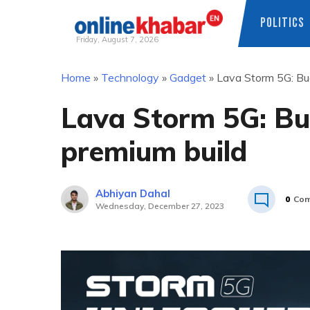
POLITICS
Friday, August 7, 2026
Skip
Home
»
Technology
»
Gadget
»
Lava Storm 5G: Bud
to
content
Lava Storm 5G: Bu
premium build
Abhiyan Dahal
0
Com
Wednesday, December 27, 2023