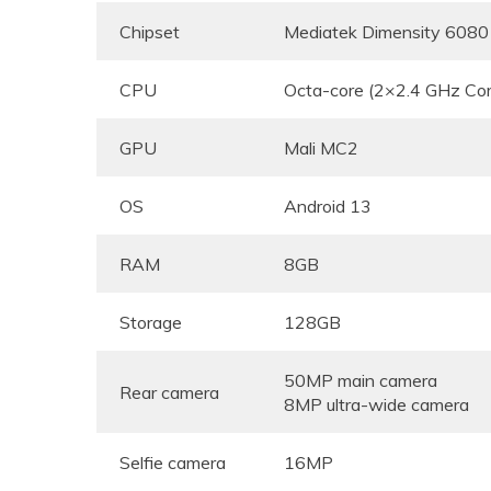
Chipset
Mediatek Dimensity 6080
CPU
Octa-core (2×2.4 GHz Co
GPU
Mali MC2
OS
Android 13
RAM
8GB
Storage
128GB
50MP main camera
Rear camera
8MP ultra-wide camera
Selfie camera
16MP