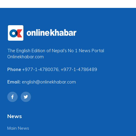
The English Edition of Nepal's No 1 News Portal
Onlinekhabar.com
Phone
+977-1-4780076
,
+977-1-4786489
Email:
english@onlinekhabar.com
News
Main News