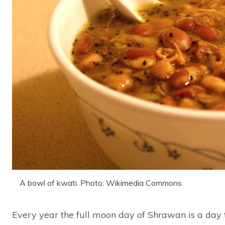
A bowl of kwati. Photo: Wikimedia Commons
Every year the full moon day of Shrawan is a day 