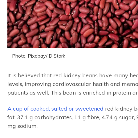
Photo: Pixabay/ D Stark
It is believed that red kidney beans have many hea
levels, improving cardiovascular health and memo
patients as well. This bean is enriched in protein a
A cup of cooked, salted or sweetened
red kidney be
fat, 37.1 g carbohydrates, 11 g fibre, 4.74 g suga
mg sodium.