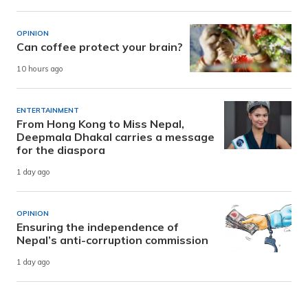
OPINION
Can coffee protect your brain?
10 hours ago
ENTERTAINMENT
From Hong Kong to Miss Nepal,
Deepmala Dhakal carries a message
for the diaspora
1 day ago
OPINION
Ensuring the independence of
Nepal’s anti-corruption commission
1 day ago