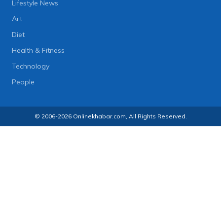
Lifestyle News
Art
Diet
Health & Fitness
Technology
People
© 2006-2026 Onlinekhabar.com, All Rights Reserved.