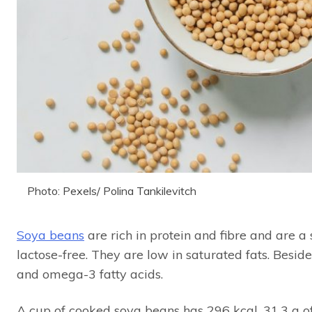
Photo: Pexels/ Polina Tankilevitch
Soya beans
are rich in protein and fibre and are a 
lactose-free. They are low in saturated fats. Besi
and omega-3 fatty acids.
A cup of cooked soya beans has 296 kcal, 31.3 g of 