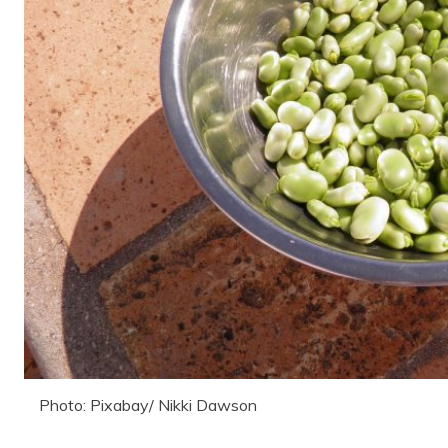
Photo: Pixabay/ Nikki Dawson