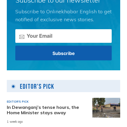
Subscribe to Onlinekhabar English to get
notified of exclusive news stories.
Editor's Pick
EDITOR'S PICK
In Dewanganj’s tense hours, the
Home Minister stays away
1 week ago