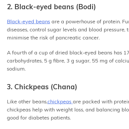
2. Black-eyed beans (Bodi)
Black-eyed beans
are a powerhouse of protein. Fur
diseases, control sugar levels and blood pressure, 
minimise the risk of pancreatic cancer.
A fourth of a cup of dried black-eyed beans has 170 
carbohydrates, 5 g fibre, 3 g sugar, 55 mg of cal
sodium.
3. Chickpeas (Chana)
Like other beans,
chickpeas
are packed with protein 
chickpeas help with weight loss, and balancing bl
good for diabetes patients.