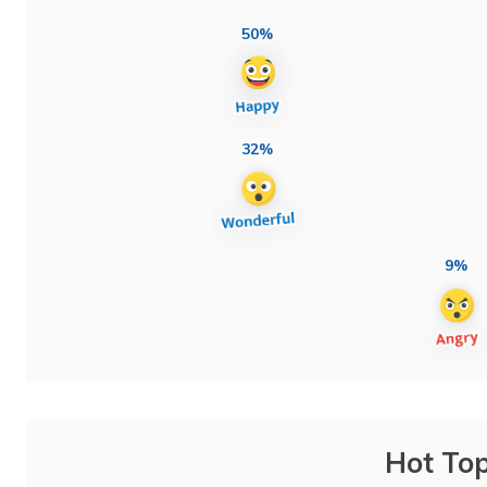
50%
32%
9%
Hot Top