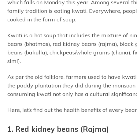
which falls on Monday this year. Among several thi
family tradition is eating kwati. Everywhere, peopl
cooked in the form of soup.
Kwati is a hot soup that includes the mixture of 
beans (bhatmas), red kidney beans (rajma), black 
beans (bakulla), chickpeas/whole grams (chana), fi
simi).
As per the old folklore, farmers used to have kwati
the paddy plantation they did during the monsoon a
consuming kwati not only has a cultural significanc
Here, let’s find out the health benefits of every bea
1. Red kidney beans (Rajma)