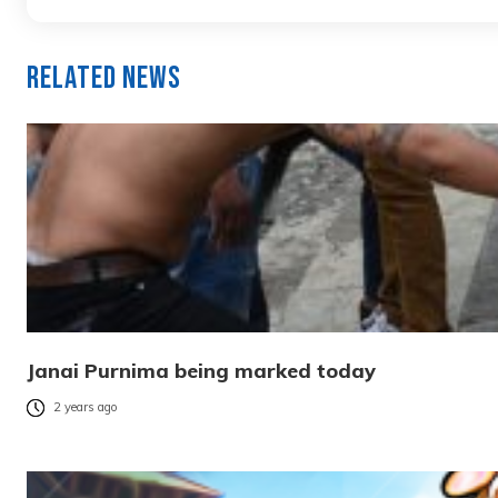
Related News
Janai Purnima being marked today
2 years ago