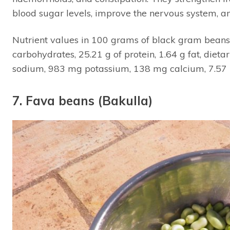
blood sugar levels, improve the nervous system,
Nutrient values in 100 grams of black gram beans 
carbohydrates, 25.21 g of protein, 1.64 g fat, diet
sodium, 983 mg potassium, 138 mg calcium, 7.57 
7. Fava beans (Bakulla)