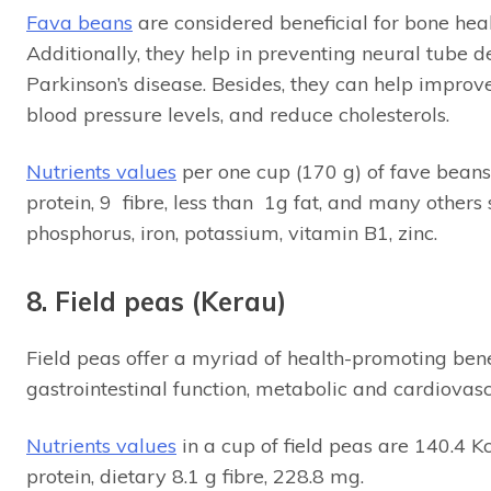
Fava beans
are considered beneficial for bone hea
Additionally, they help in preventing neural tube
Parkinson’s disease. Besides, they can help improve
blood pressure levels, and reduce cholesterols.
Nutrients values
per one cup (170 g) of fave beans
protein, 9 fibre, less than 1g fat, and many others
phosphorus, iron, potassium, vitamin B1, zinc.
8. Field peas (Kerau)
Field peas offer a myriad of health-promoting bene
gastrointestinal function, metabolic and cardiovas
Nutrients values
in a cup of field peas are 140.4 K
protein, dietary 8.1 g fibre, 228.8 mg.