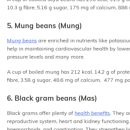
10.3 g fibre, 5.16 g sugar, 175 mg of calcium, 88
5. Mung beans (Mung)
Mung beans
are enriched in nutrients like potass
help in maintaining cardiovascular health by lower
pressure levels and many more.
A cup of boiled mung has 212 kcal, 14.2 g of protei
fibre, 3.58 g sugar, 48.6 mg of calcium, 477 mg 
6. Black gram beans (Mas)
Black grams offer plenty of
health benefits
. They a
reproductive system, heart and kidney functioning. F
haemorrhoids, and constipation. They strengthen li