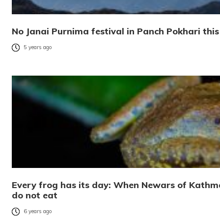
No Janai Purnima festival in Panch Pokhari this 
5 years ago
Every frog has its day: When Newars of Kathma
do not eat
6 years ago