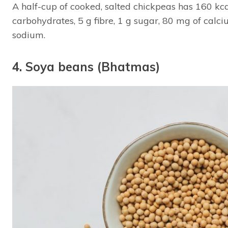
A half-cup of cooked, salted chickpeas has 160 kcal,
carbohydrates, 5 g fibre, 1 g sugar, 80 mg of cal
sodium.
4. Soya beans (Bhatmas)