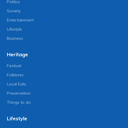
Politics
Society
Entertainment
Lifestyle
Business
Heritage
Festival
Folklores
Local Eats
Preservation
Things to do
Lifestyle