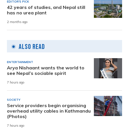
EDITOR'S PICK
42 years of studies, and Nepal still
has no urea plant
2 months ago
Also Read
ENTERTAINMENT
Arya Nishaant wants the world to
see Nepal’s sociable spirit
7 hours ago
SOCIETY
Service providers begin organising
overhead utility cables in Kathmandu
(Photos)
7 hours ago