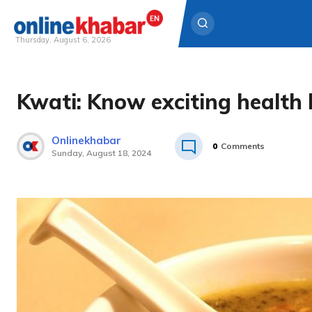
Thursday, August 6, 2026
Skip
to
Kwati: Know exciting health 
content
Onlinekhabar
0
Comments
Sunday, August 18, 2024