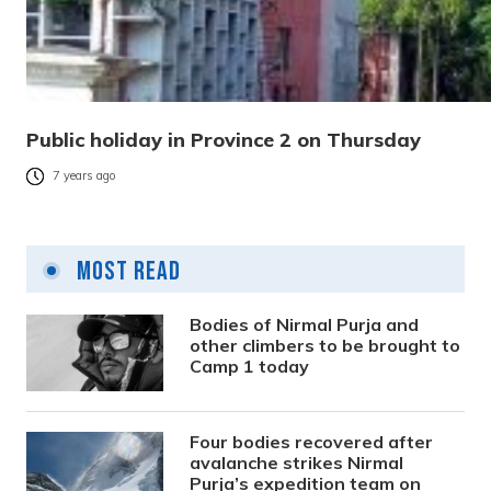
Public holiday in Province 2 on Thursday
7 years ago
Most Read
Bodies of Nirmal Purja and
other climbers to be brought to
Camp 1 today
Four bodies recovered after
avalanche strikes Nirmal
Purja’s expedition team on