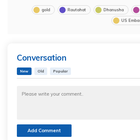
gold
Rautahat
Dhanusha
US Emba
Conversation
New
Old
Popular
Add Comment