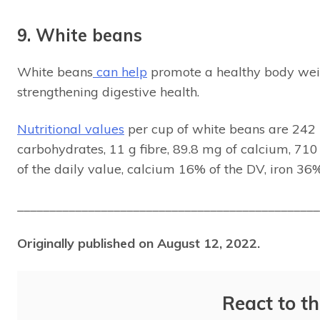
9. White beans
White beans
can help
promote a healthy body wei
strengthening digestive health.
Nutritional values
per cup of white beans are 242 Kc
carbohydrates, 11 g fibre, 89.8 mg of calcium, 7
of the daily value, calcium 16% of the DV, iron 36
_______________________________________________
Originally published on August 12, 2022.
React to th