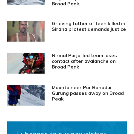
Broad Peak
Grieving father of teen killed in
Siraha protest demands justice
Nirmal Purja-led team loses
contact after avalanche on
Broad Peak
Mountaineer Pur Bahadur
Gurung passes away on Broad
Peak
Subscribe to our newsletter