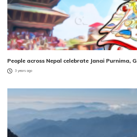
People across Nepal celebrate Janai Purnima, G
3 years ago