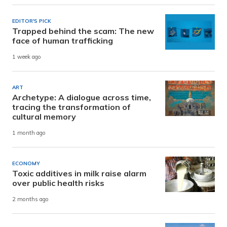
EDITOR'S PICK
Trapped behind the scam: The new
face of human trafficking
1 week ago
ART
Archetype: A dialogue across time,
tracing the transformation of
cultural memory
1 month ago
ECONOMY
Toxic additives in milk raise alarm
over public health risks
2 months ago