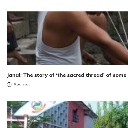
Janai: The story of ‘the sacred thread’ of som
6 years ago