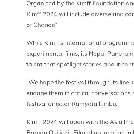
Organised by the Kimff Foundation an
Kimff 2024 will include diverse and com
of Change”.
While Kimff’s international programme 
experimental films, its Nepal Panorama
talent that spotlight stories about c
“We hope the festival through its line-
engage them in critical conversations a
festival director Ramyata Limbu.
Kimff 2024 will open with the Asia Pr
Brando Quilichi. Filmed on location i