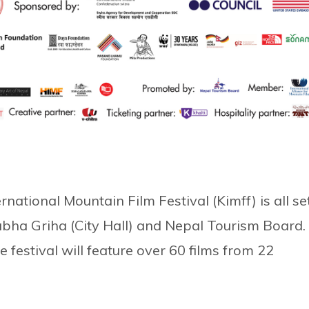
national Mountain Film Festival (Kimff) is all se
bha Griha (City Hall) and Nepal Tourism Board.
e festival will feature over 60 films from 22