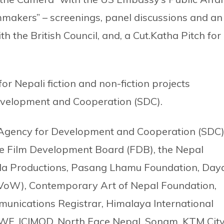
akers” – screenings, panel discussions and an
th the British Council, and, a Cut.Katha Pitch for
.
for Nepali fiction and non-fiction projects
evelopment and Cooperation (SDC).
 Agency for Development and Cooperation (SDC)
the Film Development Board (FDB), the Nepal
ila Productions, Pasang Lhamu Foundation, Day
VoW), Contemporary Art of Nepal Foundation,
nications Registrar, Himalaya International
WWF, ICIMOD, North Face Nepal, Sonam, KTM City