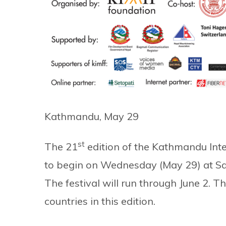
Kathmandu, May 29
st
The 21
edition of the Kathmandu Inter
to begin on Wednesday (May 29) at Sa
The festival will run through June 2. Th
countries in this edition.