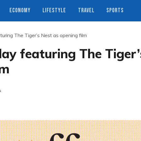
ECONOMY
LIFESTYLE
TRAVEL
SPORTS
turing The Tiger’s Nest as opening film
day featuring The Tiger’
lm
s