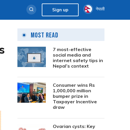
नेपाली
Sign up
Most Read
s
7 most-effective
social media and
internet safety tips in
Nepal’s context
Consumer wins Rs
1,000,000 million
bumper prize in
Taxpayer Incentive
draw
Ovarian cysts: Key