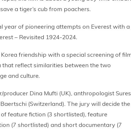
 save a tiger’s cub from poachers.
al year of pioneering attempts on Everest with a
erest – Revisited 1924-2024.
 Korea friendship with a special screening of fil
 that reflect similarities between the two
ge and culture.
r/producer Dina Mufti (UK), anthropologist Sure
Baertschi (Switzerland). The jury will decide the
f feature fiction (3 shortlisted), feature
ction (7 shortlisted) and short documentary (7