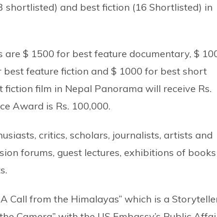
shortlisted) and best fiction (16 Shortlisted) in
zes are $ 1500 for best feature documentary, $ 10
 best feature fiction and $ 1000 for best short
 fiction film in Nepal Panorama will receive Rs.
nce Award is Rs. 100,000.
siasts, critics, scholars, journalists, artists and
sion forums, guest lectures, exhibitions of books
s.
 A Call from the Himalayas” which is a Storytelle
he Camera” with the US Embassy’s Public Affai