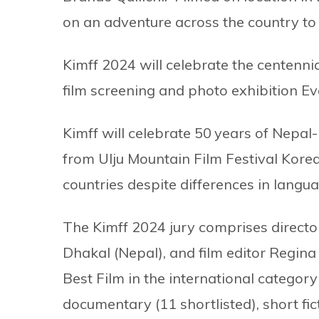
on an adventure across the country to
Kimff 2024 will celebrate the centenni
film screening and photo exhibition Ev
Kimff will celebrate 50
years of Nepal-
from Ulju Mountain Film Festival Korea
countries despite differences in langua
The Kimff 2024 jury comprises directo
Dhakal (Nepal), and film editor Regina 
Best Film in the international category o
documentary (11 shortlisted), short fi