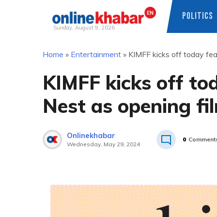
POLITICS
Sunday, August 9, 2026
Skip
Home
»
Entertainment
»
KIMFF kicks off today fea
to
content
KIMFF kicks off to
Nest as opening fi
Onlinekhabar
0
Comment
Wednesday, May 29, 2024