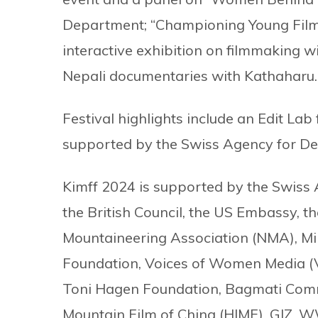
Department; “Championing Young Filmm
interactive exhibition on filmmaking wi
Nepali documentaries with Kathaharu
Festival highlights include an Edit Lab 
supported by the Swiss Agency for D
Kimff 2024 is supported by the Swiss
the British Council, the US Embassy, 
Mountaineering Association (NMA), M
Foundation, Voices of Women Media (
Toni Hagen Foundation, Bagmati Commu
Mountain Film of China (HIMF), GIZ, 