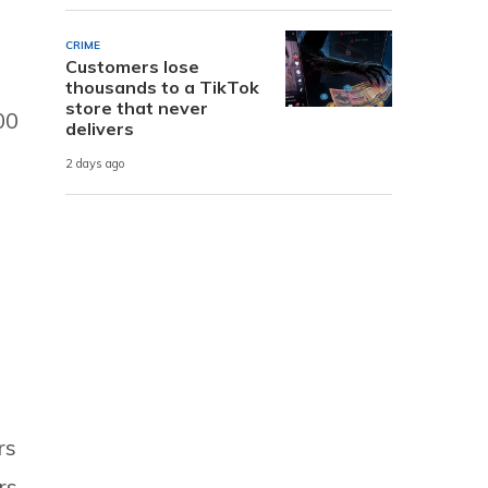
CRIME
Customers lose
thousands to a TikTok
store that never
00
delivers
2 days ago
rs
rs