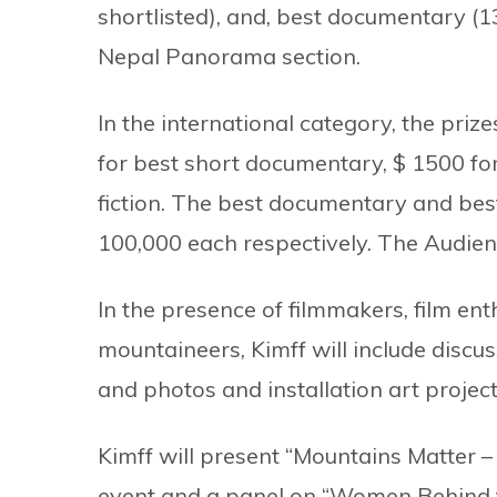
shortlisted), and, best documentary (13 
Nepal Panorama section.
In the international category, the pri
for best short documentary, $ 1500 for
fiction. The best documentary and best
100,000 each respectively. The Audie
In the presence of filmmakers, film enthu
mountaineers, Kimff will include discus
and photos and installation art project
Kimff will present “Mountains Matter –
event and a panel on “Women Behind t