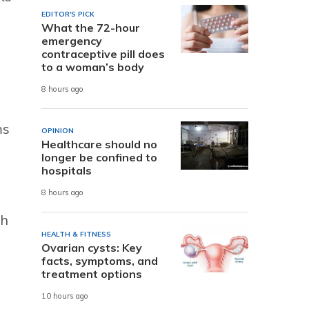
EDITOR'S PICK
What the 72-hour
emergency
contraceptive pill does
to a woman’s body
8 hours ago
ms
OPINION
Healthcare should no
longer be confined to
hospitals
8 hours ago
sh
HEALTH & FITNESS
Ovarian cysts: Key
facts, symptoms, and
treatment options
10 hours ago