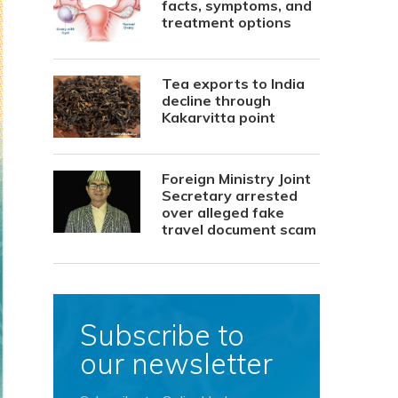
facts, symptoms, and
treatment options
Tea exports to India
decline through
Kakarvitta point
Foreign Ministry Joint
Secretary arrested
over alleged fake
travel document scam
Subscribe to
our newsletter