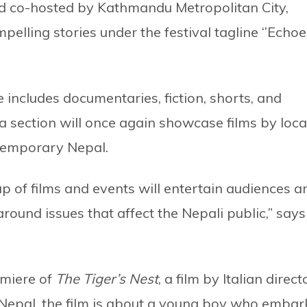
d co-hosted by Kathmandu Metropolitan City,
pelling stories under the festival tagline ‘’Echoe
includes documentaries, fiction, shorts, and
 section will once again showcase films by loca
ontemporary Nepal.
up of films and events will entertain audiences a
round issues that affect the Nepali public,” says
emiere of
The Tiger’s Nest
, a film by Italian direct
n Nepal, the film is about a young boy who embar