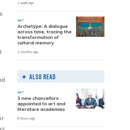
1 week ago
s
ART
Archetype: A dialogue
across time, tracing the
transformation of
cultural memory
l
2 months ago
Also Read
nd
ART
3 new chancellors
appointed to art and
literature academies
or
8 hours ago
ks