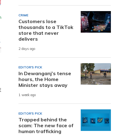
CRIME
Customers lose
thousands to a TikTok
store that never
delivers
2 days ago
EDITOR'S PICK
In Dewanganj’s tense
hours, the Home
Minister stays away
t
1 week ago
EDITOR'S PICK
Trapped behind the
scam: The new face of
human trafficking