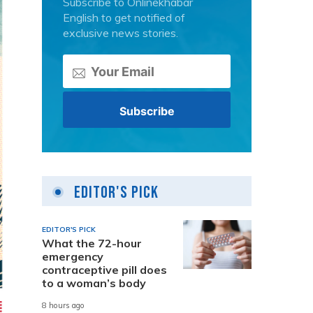
Subscribe to Onlinekhabar
English to get notified of
exclusive news stories.
Editor's Pick
EDITOR'S PICK
What the 72-hour
emergency
contraceptive pill does
to a woman’s body
8 hours ago