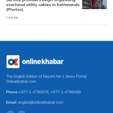
overhead utility cables in Kathmandu
(Photos)
1 day ago
The English Edition of Nepal's No 1 News Portal
Onlinekhabar.com
Phone
+977-1-4780076
,
+977-1-4786489
Email:
english@onlinekhabar.com