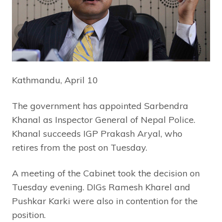
Kathmandu, April 10
The government has appointed Sarbendra
Khanal as Inspector General of Nepal Police.
Khanal succeeds IGP Prakash Aryal, who
retires from the post on Tuesday.
A meeting of the Cabinet took the decision on
Tuesday evening. DIGs Ramesh Kharel and
Pushkar Karki were also in contention for the
position.