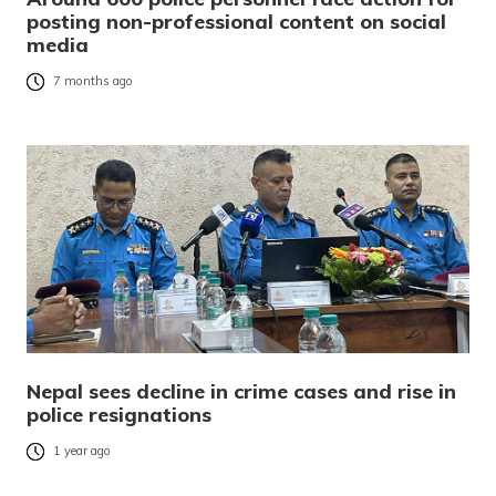
posting non-professional content on social
media
7 months ago
Nepal sees decline in crime cases and rise in
police resignations
1 year ago