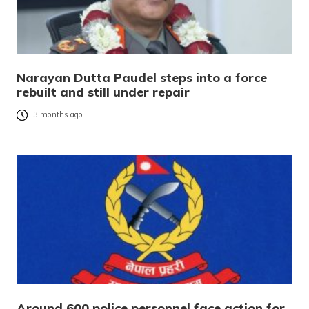
Narayan Dutta Paudel steps into a force
rebuilt and still under repair
3 months ago
Around 600 police personnel face action for