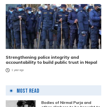
Strengthening police integrity and
accountability to build public trust in Nepal
1 year ago
Most Read
Bodies of Nirmal Purja and
other climbers to be brought to