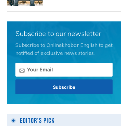
Subscribe to our newsletter
Subscribe to Onlinekhabar English to get
notified of exclusive news stories.
Editor's Pick