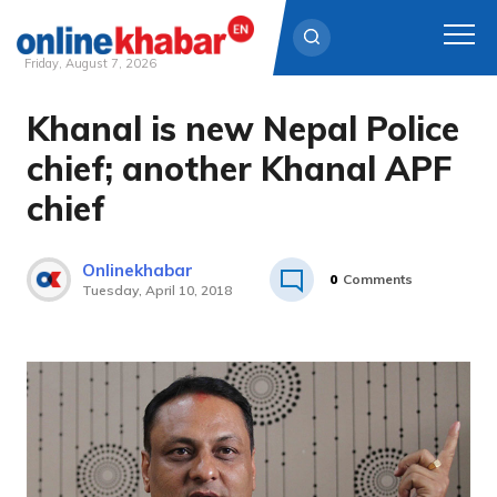
Friday, August 7, 2026
Khanal is new Nepal Police
Skip
to
chief; another Khanal APF
content
chief
Onlinekhabar
0
Comments
Tuesday, April 10, 2018