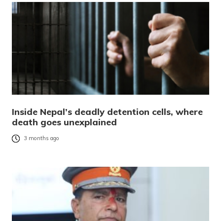
Inside Nepal’s deadly detention cells, where
death goes unexplained
3 months ago