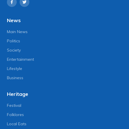
News
Main News
Politics
Society
Entertainment
Lifestyle
Business
Heritage
Festival
Folklores
Local Eats