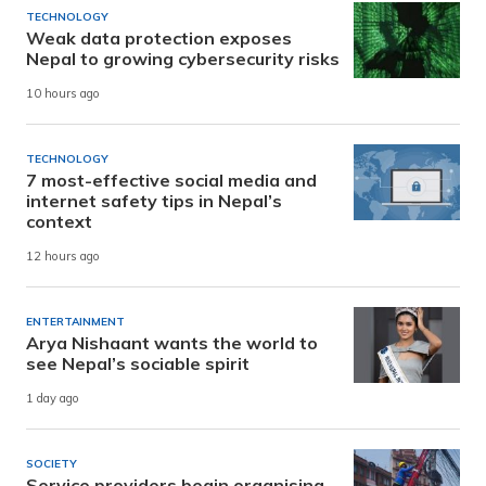
TECHNOLOGY
Weak data protection exposes
Nepal to growing cybersecurity risks
10 hours ago
TECHNOLOGY
7 most-effective social media and
internet safety tips in Nepal’s
context
12 hours ago
ENTERTAINMENT
Arya Nishaant wants the world to
see Nepal’s sociable spirit
1 day ago
SOCIETY
Service providers begin organising