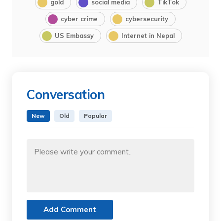
gold
social media
TikTok
cyber crime
cybersecurity
US Embassy
Internet in Nepal
Conversation
New
Old
Popular
Add Comment