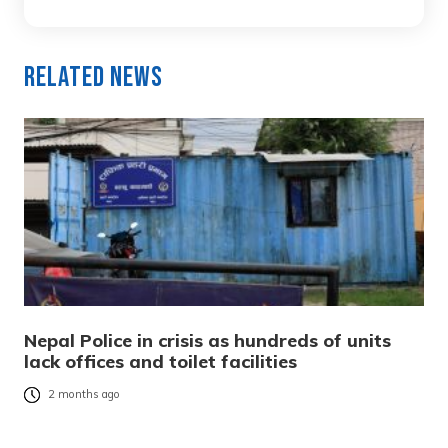
Related News
Nepal Police in crisis as hundreds of units
lack offices and toilet facilities
2 months ago