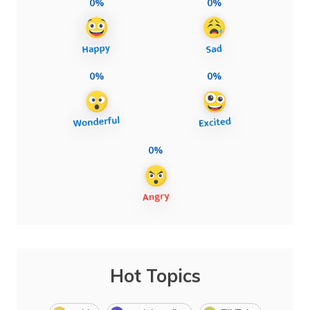
0%
0%
0%
0%
0%
Hot Topics