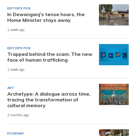
EDITOR'S PICK
In Dewanganj’s tense hours, the
Home Minister stays away
1 week ago
EDITOR'S PICK
Trapped behind the scam: The new
face of human trafficking
1 week ago
ART
Archetype: A dialogue across time,
tracing the transformation of
cultural memory
2 months ago
ECONOMY