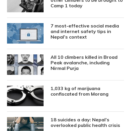
Camp 1 today
7 most-effective social media
and internet safety tips in
Nepal’s context
All 10 climbers killed in Broad
Peak avalanche, including
Nirmal Purja
1,033 kg of marijuana
confiscated from Morang
18 suicides a day: Nepal’s
overlooked public health crisis