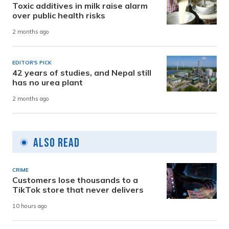
Toxic additives in milk raise alarm
over public health risks
2 months ago
EDITOR'S PICK
42 years of studies, and Nepal still
has no urea plant
2 months ago
Also Read
CRIME
Customers lose thousands to a
TikTok store that never delivers
10 hours ago