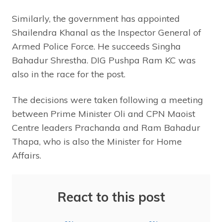
Similarly, the government has appointed
Shailendra Khanal as the Inspector General of
Armed Police Force. He succeeds Singha
Bahadur Shrestha. DIG Pushpa Ram KC was
also in the race for the post.
The decisions were taken following a meeting
between Prime Minister Oli and CPN Maoist
Centre leaders Prachanda and Ram Bahadur
Thapa, who is also the Minister for Home
Affairs.
React to this post