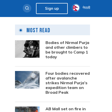
नेपाली
Sign up
Most Read
Bodies of Nirmal Purja
and other climbers to
be brought to Camp 1
today
Four bodies recovered
after avalanche
strikes Nirmal Purja’s
expedition team on
Broad Peak
AB Mall set on fire in