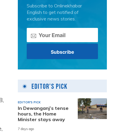
Subscribe to Onlinekhabar
English to get notified of
exclusive news stories.
.
Editor's Pick
8,
EDITOR'S PICK
In Dewanganj’s tense
hours, the Home
Minister stays away
,
7 days ago