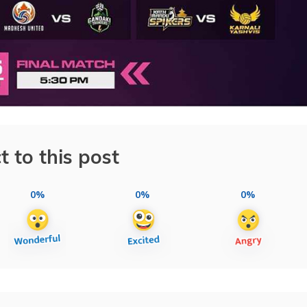
t to this post
0%
0%
0%