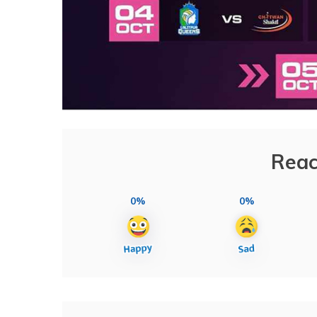
Reac
0%
0%