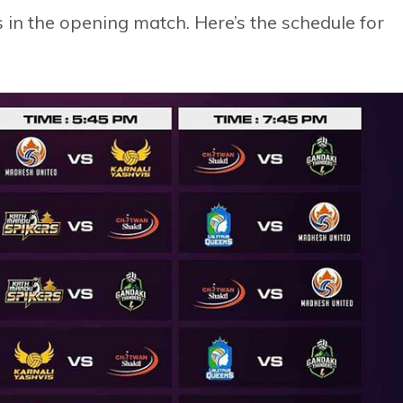
 in the opening match. Here’s the schedule for