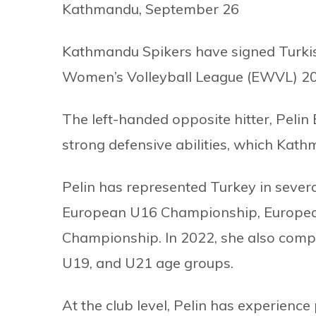
Kathmandu, September 26
Kathmandu Spikers have signed Turkish
Women’s Volleyball League (EWVL) 2024
The left-handed opposite hitter, Pelin
strong defensive abilities, which Kath
Pelin has represented Turkey in severa
European U16 Championship, Europea
Championship. In 2022, she also comp
U19, and U21 age groups.
At the club level, Pelin has experience