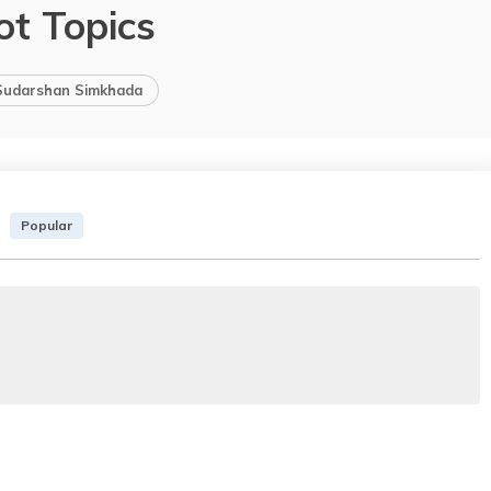
ot Topics
Sudarshan Simkhada
Popular