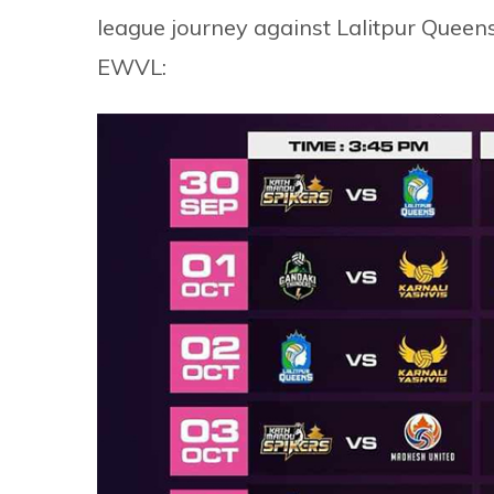
league journey against Lalitpur Queens
EWVL: