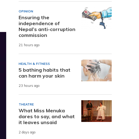
OPINION
Ensuring the
independence of
Nepal’s anti-corruption
commission
21 hours ago
HEALTH & FITNESS
5 bathing habits that
can harm your skin
23 hours ago
THEATRE
What Miss Menuka
dares to say, and what
it leaves unsaid
2 days ago