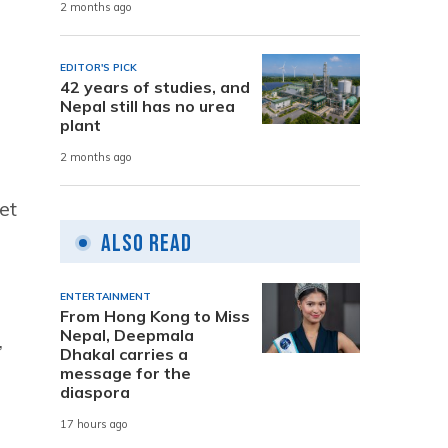
2 months ago
EDITOR'S PICK
42 years of studies, and
Nepal still has no urea
plant
2 months ago
et
Also Read
ENTERTAINMENT
From Hong Kong to Miss
Nepal, Deepmala
,
Dhakal carries a
message for the
diaspora
17 hours ago