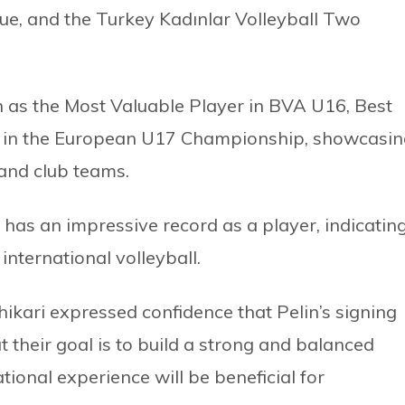
ue, and the Turkey Kadınlar Volleyball Two
 as the Most Valuable Player in BVA U16, Best
e in the European U17 Championship, showcasin
 and club teams.
has an impressive record as a player, indicatin
international volleyball.
kari expressed confidence that Pelin’s signing
 their goal is to build a strong and balanced
tional experience will be beneficial for