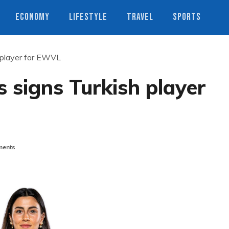
ECONOMY
LIFESTYLE
TRAVEL
SPORTS
 player for EWVL
 signs Turkish player
ents