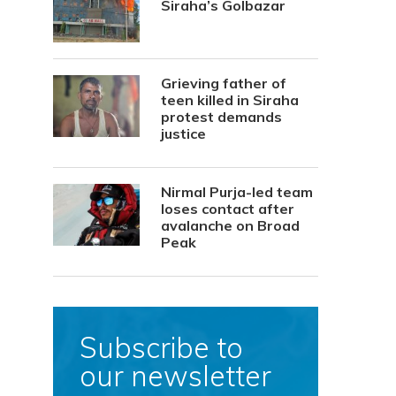
Siraha’s Golbazar
Grieving father of
teen killed in Siraha
protest demands
justice
Nirmal Purja-led team
loses contact after
avalanche on Broad
Peak
Subscribe to
our newsletter