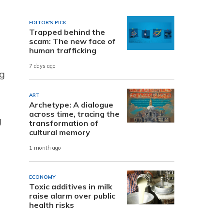
EDITOR'S PICK
Trapped behind the
scam: The new face of
human trafficking
7 days ago
g
ART
Archetype: A dialogue
across time, tracing the
g
transformation of
cultural memory
1 month ago
ECONOMY
Toxic additives in milk
raise alarm over public
health risks