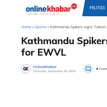
POLITICS
Thursday, August 6, 2026
Skip
Home
»
Sports
»
Kathmandu Spikers signs Turkish
to
content
Kathmandu Spikers
for EWVL
Onlinekhabar
0
Comm
Thursday, September 26, 2024