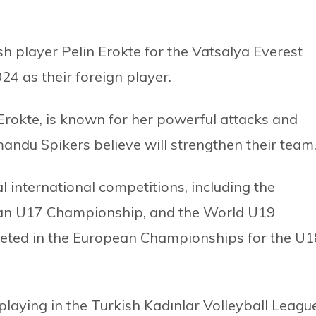
 player Pelin Erokte for the Vatsalya Everest
 as their foreign player.
 Erokte, is known for her powerful attacks and
mandu Spikers believe will strengthen their team
l international competitions, including the
n U17 Championship, and the World U19
eted in the European Championships for the U1
 playing in the Turkish Kadınlar Volleyball League