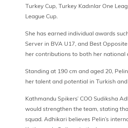
Turkey Cup, Turkey Kadınlar One Leag
League Cup.
She has earned individual awards such
Server in BVA U17, and Best Opposit
her contributions to both her national
Standing at 190 cm and aged 20, Pelin 
her talent and potential in Turkish and 
Kathmandu Spikers’ COO Sudiksha Adhi
would strengthen the team, stating that
squad. Adhikari believes Pelin’s interna