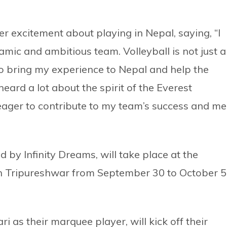
er excitement about playing in Nepal, saying, “I
amic and ambitious team. Volleyball is not just a
 to bring my experience to Nepal and help the
heard a lot about the spirit of the Everest
ager to contribute to my team’s success and me
d by Infinity Dreams, will take place at the
n Tripureshwar from September 30 to October 5
as their marquee player, will kick off their