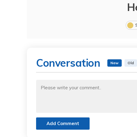
H
Conversation
New
Old
Add Comment