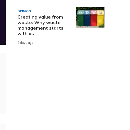
OPINION
Creating value from
waste: Why waste
management starts
with us
2 days ago