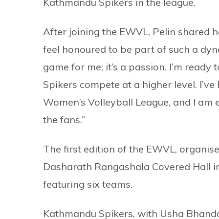
Kathmandu Spikers in the league.
After joining the EWVL, Pelin shared h
feel honoured to be part of such a dyn
game for me; it’s a passion. I’m ready
Spikers compete at a higher level. I’ve 
Women’s Volleyball League, and I am e
the fans.”
The first edition of the EWVL, organise
Dasharath Rangashala Covered Hall i
featuring six teams.
Kathmandu Spikers, with Usha Bhandari 