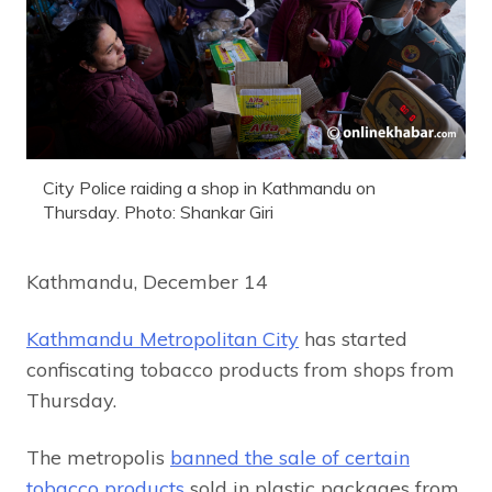
City Police raiding a shop in Kathmandu on
Thursday. Photo: Shankar Giri
Kathmandu, December 14
Kathmandu Metropolitan City
has started
confiscating tobacco products from shops from
Thursday.
The metropolis
banned the sale of certain
tobacco products
sold in plastic packages from