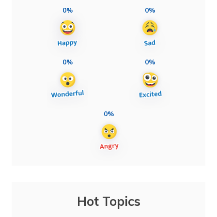
0%
0%
0%
0%
0%
Hot Topics