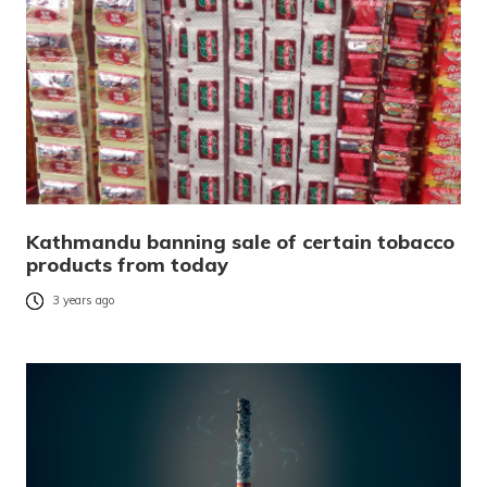
Kathmandu banning sale of certain tobacco
products from today
3 years ago