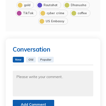
gold
Rautahat
Dhanusha
TikTok
cyber crime
coffee
US Embassy
Conversation
New
Old
Popular
Add Comment