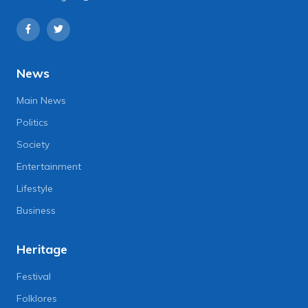
News
Main News
Politics
Society
Entertainment
Lifestyle
Business
Heritage
Festival
Folklores