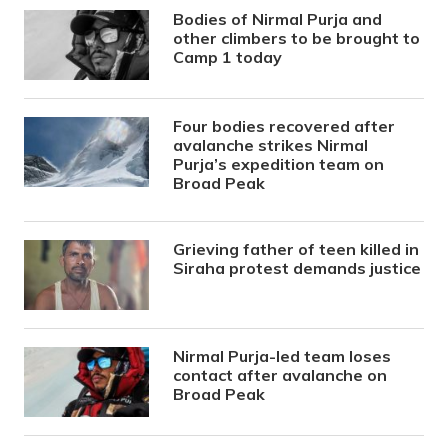
Bodies of Nirmal Purja and
other climbers to be brought to
Camp 1 today
Four bodies recovered after
avalanche strikes Nirmal
Purja’s expedition team on
Broad Peak
Grieving father of teen killed in
Siraha protest demands justice
Nirmal Purja-led team loses
contact after avalanche on
Broad Peak