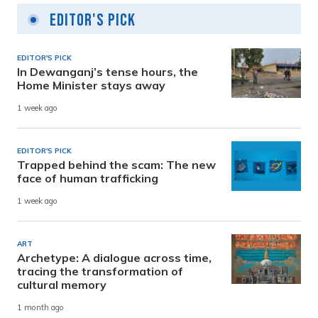
Editor's Pick
EDITOR'S PICK
In Dewanganj’s tense hours, the
Home Minister stays away
1 week ago
EDITOR'S PICK
Trapped behind the scam: The new
face of human trafficking
1 week ago
ART
Archetype: A dialogue across time,
tracing the transformation of
cultural memory
1 month ago