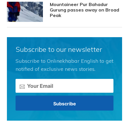
Mountaineer Pur Bahadur
Gurung passes away on Broad
Peak
Subscribe to our newsletter
Subscribe to Onlinekhabar English to get
notified of exclusive news stories.