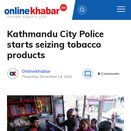
Thursday, August 6, 2026
Kathmandu City Police
Skip
to
starts seizing tobacco
content
products
Onlinekhabar
0
Comments
Thursday, December 14, 2023