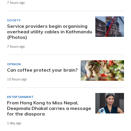
7 hours ago
SOCIETY
Service providers begin organising
overhead utility cables in Kathmandu
(Photos)
7 hours ago
OPINION
Can coffee protect your brain?
10 hours ago
ENTERTAINMENT
From Hong Kong to Miss Nepal,
Deepmala Dhakal carries a message
for the diaspora
1 day ago