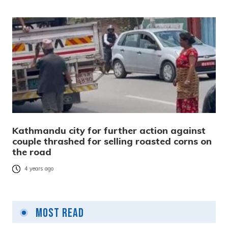
Kathmandu city for further action against
couple thrashed for selling roasted corns on
the road
4 years ago
Most Read