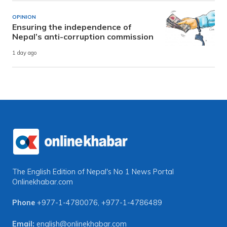
OPINION
Ensuring the independence of
Nepal’s anti-corruption commission
1 day ago
The English Edition of Nepal's No 1 News Portal
Onlinekhabar.com
Phone
+977-1-4780076
,
+977-1-4786489
Email:
english@onlinekhabar.com