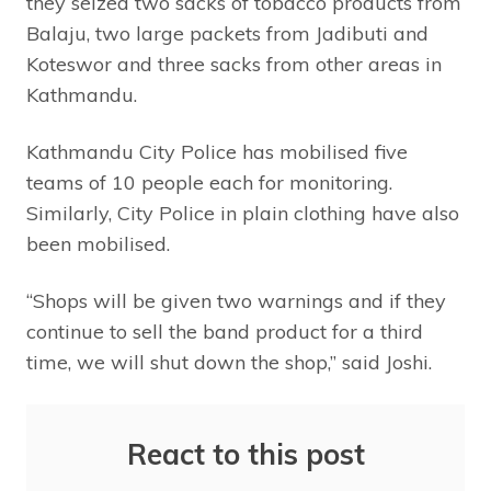
they seized two sacks of tobacco products from
Balaju, two large packets from Jadibuti and
Koteswor and three sacks from other areas in
Kathmandu.
Kathmandu City Police has mobilised five
teams of 10 people each for monitoring.
Similarly, City Police in plain clothing have also
been mobilised.
“Shops will be given two warnings and if they
continue to sell the band product for a third
time, we will shut down the shop,” said Joshi.
React to this post