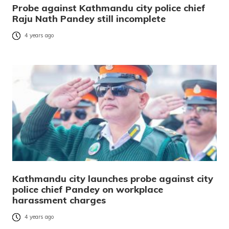
Probe against Kathmandu city police chief
Raju Nath Pandey still incomplete
4 years ago
Kathmandu city launches probe against city
police chief Pandey on workplace
harassment charges
4 years ago