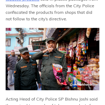
Wednesday. The officials from the City Police
confiscated the products from shops that did
not follow to the city’s directive.
Acting Head of City Police SP Bishnu Joshi said