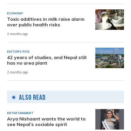
ECONOMY
Toxic additives in milk raise alarm
over public health risks
2 months ago
EDITOR'S PICK
42 years of studies, and Nepal still
has no urea plant
2 months ago
Also Read
ENTERTAINMENT
Arya Nishaant wants the world to
see Nepal’s sociable spirit