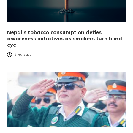
Nepal’s tobacco consumption defies
awareness initiatives as smokers turn blind
eye
3 years ago