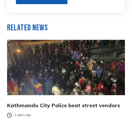
Related News
Kathmandu City Police beat street vendors
2 years ago