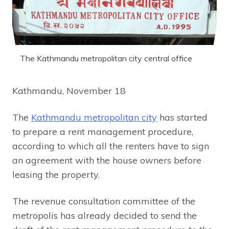
The Kathmandu metropolitan city central office
Kathmandu, November 18
The
Kathmandu metropolitan city
has started
to prepare a rent management procedure,
according to which all the renters have to sign
an agreement with the house owners before
leasing the property.
The revenue consultation committee of the
metropolis has already decided to send the