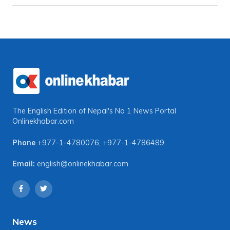
The English Edition of Nepal's No 1 News Portal
Onlinekhabar.com
Phone
+977-1-4780076
,
+977-1-4786489
Email:
english@onlinekhabar.com
News