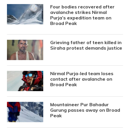
Four bodies recovered after
avalanche strikes Nirmal
Purja’s expedition team on
Broad Peak
Grieving father of teen killed in
Siraha protest demands justice
Nirmal Purja-led team loses
contact after avalanche on
Broad Peak
Mountaineer Pur Bahadur
Gurung passes away on Broad
Peak