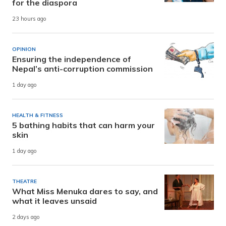
for the diaspora
23 hours ago
OPINION
Ensuring the independence of
Nepal’s anti-corruption commission
1 day ago
HEALTH & FITNESS
5 bathing habits that can harm your
skin
1 day ago
THEATRE
What Miss Menuka dares to say, and
what it leaves unsaid
2 days ago