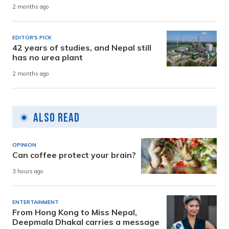
2 months ago
EDITOR'S PICK
42 years of studies, and Nepal still
has no urea plant
2 months ago
Also Read
OPINION
Can coffee protect your brain?
3 hours ago
ENTERTAINMENT
From Hong Kong to Miss Nepal,
Deepmala Dhakal carries a message