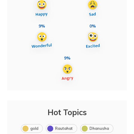
9%
0%
9%
Hot Topics
gold
Rautahat
Dhanusha