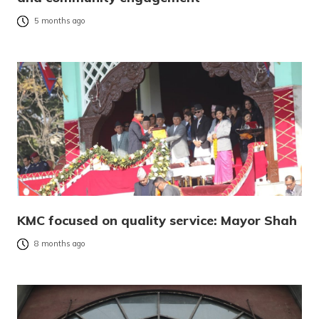
5 months ago
KMC focused on quality service: Mayor Shah
8 months ago