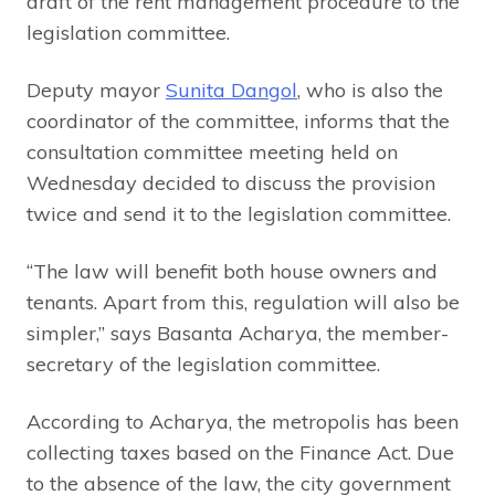
draft of the rent management procedure to the
legislation committee.
Deputy mayor
Sunita Dangol
, who is also the
coordinator of the committee, informs that the
consultation committee meeting held on
Wednesday decided to discuss the provision
twice and send it to the legislation committee.
“The law will benefit both house owners and
tenants. Apart from this, regulation will also be
simpler,” says Basanta Acharya, the member-
secretary of the legislation committee.
According to Acharya, the metropolis has been
collecting taxes based on the Finance Act. Due
to the absence of the law, the city government