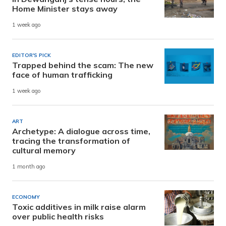
Home Minister stays away
1 week ago
EDITOR'S PICK
Trapped behind the scam: The new
face of human trafficking
1 week ago
ART
Archetype: A dialogue across time,
tracing the transformation of
cultural memory
1 month ago
ECONOMY
Toxic additives in milk raise alarm
over public health risks