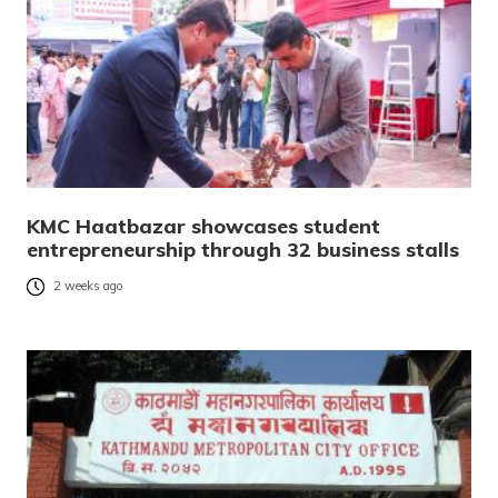
KMC Haatbazar showcases student
entrepreneurship through 32 business stalls
2 weeks ago