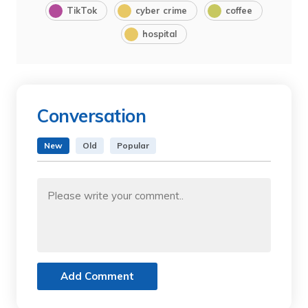
TikTok
cyber crime
coffee
hospital
Conversation
New
Old
Popular
Add Comment