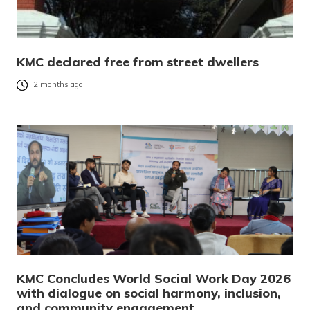
KMC declared free from street dwellers
2 months ago
KMC Concludes World Social Work Day 2026
with dialogue on social harmony, inclusion,
and community engagement