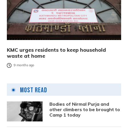
KMC urges residents to keep household
waste at home
9 months ago
Most Read
Bodies of Nirmal Purja and
other climbers to be brought to
Camp 1 today