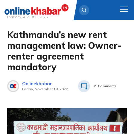
Thursday, August 6, 2026
Kathmandu’s new rent
Skip
to
management law: Owner-
content
renter agreement
mandatory
Onlinekhabar
0
Comments
Friday, November 18, 2022