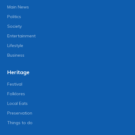
Main News
Politics
Society
Entertainment
Lifestyle
Business
Heritage
Festival
Folklores
Local Eats
Preservation
Things to do