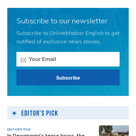
Subscribe to our newsletter
Subscribe to Onlinekhabar English to get
notified of exclusive news stories.
Editor's Pick
EDITOR'S PICK
In Dewanganj’s tense hours, the