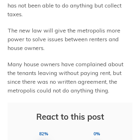
has not been able to do anything but collect
taxes.
The new law will give the metropolis more
power to solve issues between renters and
house owners.
Many house owners have complained about
the tenants leaving without paying rent, but
since there was no written agreement, the
metropolis could not do anything thing.
React to this post
82%
0%