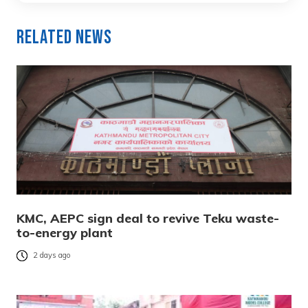
Related News
KMC, AEPC sign deal to revive Teku waste-
to-energy plant
2 days ago