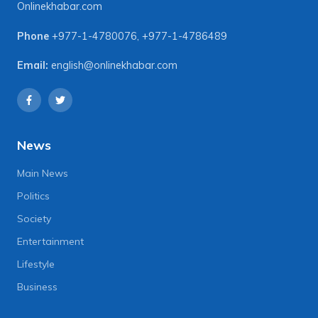
Onlinekhabar.com
Phone
+977-1-4780076
,
+977-1-4786489
Email:
english@onlinekhabar.com
News
Main News
Politics
Society
Entertainment
Lifestyle
Business