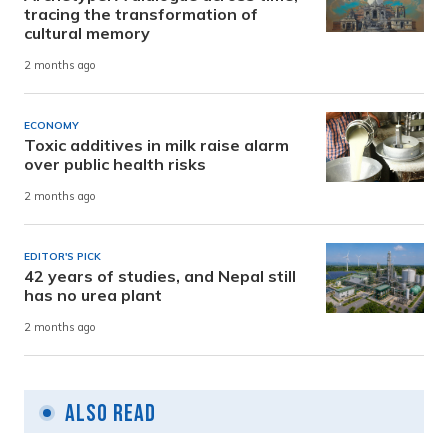
tracing the transformation of
cultural memory
2 months ago
ECONOMY
Toxic additives in milk raise alarm
over public health risks
2 months ago
EDITOR'S PICK
42 years of studies, and Nepal still
has no urea plant
2 months ago
Also Read