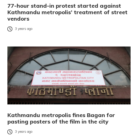
77-hour stand-in protest started against
Kathmandu metropolis’ treatment of street
vendors
3 years ago
Kathmandu metropolis fines Bagan for
pasting posters of the film in the city
3 years ago