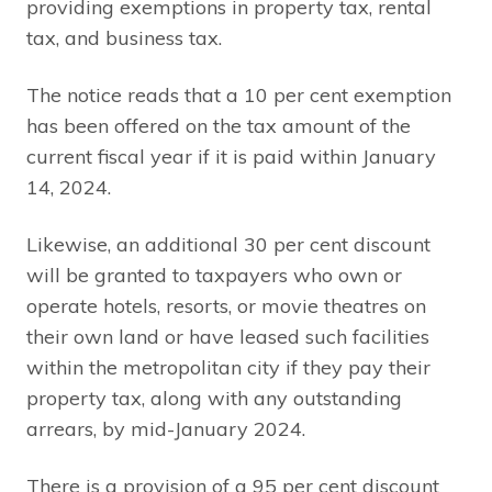
providing exemptions in property tax, rental
tax, and business tax.
The notice reads that a 10 per cent exemption
has been offered on the tax amount of the
current fiscal year if it is paid within January
14, 2024.
Likewise, an additional 30 per cent discount
will be granted to taxpayers who own or
operate hotels, resorts, or movie theatres on
their own land or have leased such facilities
within the metropolitan city if they pay their
property tax, along with any outstanding
arrears, by mid-January 2024.
There is a provision of a 95 per cent discount