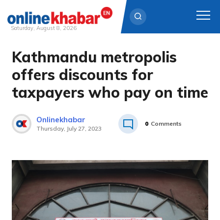
Saturday, August 8, 2026
Kathmandu metropolis
Skip
to
offers discounts for
content
taxpayers who pay on time
Onlinekhabar
0
Comments
Thursday, July 27, 2023