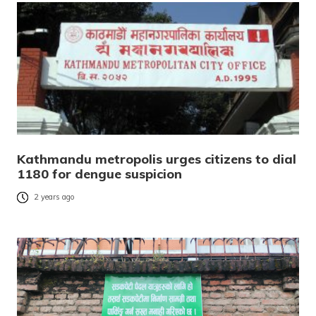
Kathmandu metropolis urges citizens to dial
1180 for dengue suspicion
2 years ago