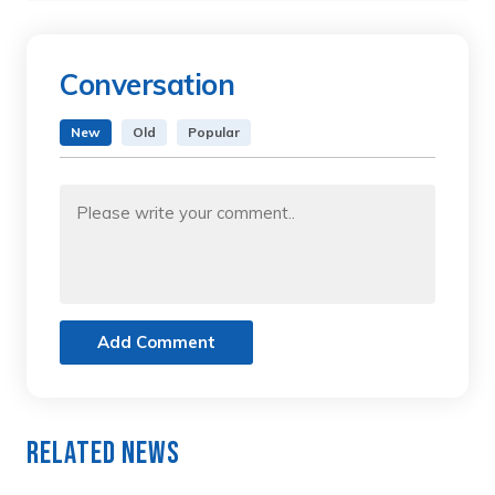
Conversation
New
Old
Popular
Add Comment
Related News