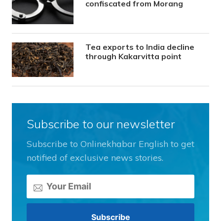
confiscated from Morang
Tea exports to India decline
through Kakarvitta point
Subscribe to our newsletter
Subscribe to Onlinekhabar English to get
notified of exclusive news stories.