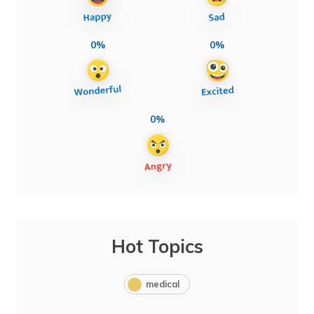
0%
0%
0%
Hot Topics
medical