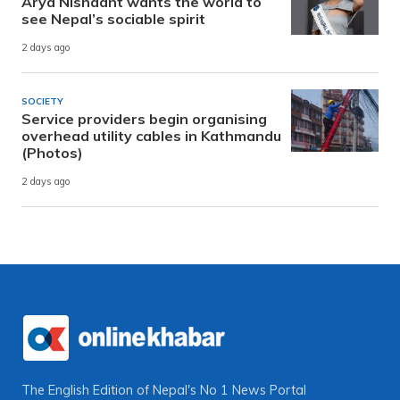
Arya Nishaant wants the world to
see Nepal’s sociable spirit
2 days ago
SOCIETY
Service providers begin organising
overhead utility cables in Kathmandu
(Photos)
2 days ago
The English Edition of Nepal's No 1 News Portal