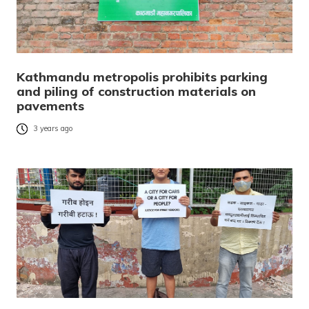
Kathmandu metropolis prohibits parking
and piling of construction materials on
pavements
3 years ago