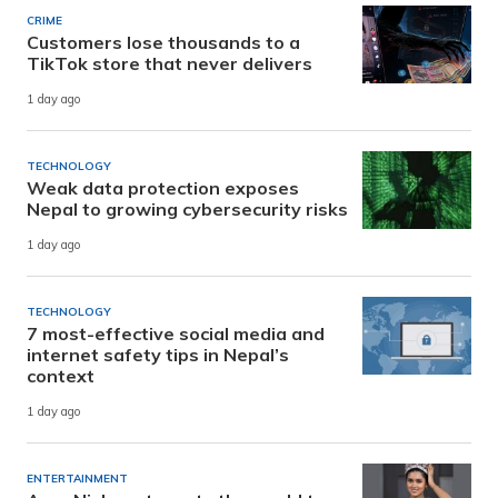
CRIME
Customers lose thousands to a
TikTok store that never delivers
1 day ago
TECHNOLOGY
Weak data protection exposes
Nepal to growing cybersecurity risks
1 day ago
TECHNOLOGY
7 most-effective social media and
internet safety tips in Nepal’s
context
1 day ago
ENTERTAINMENT