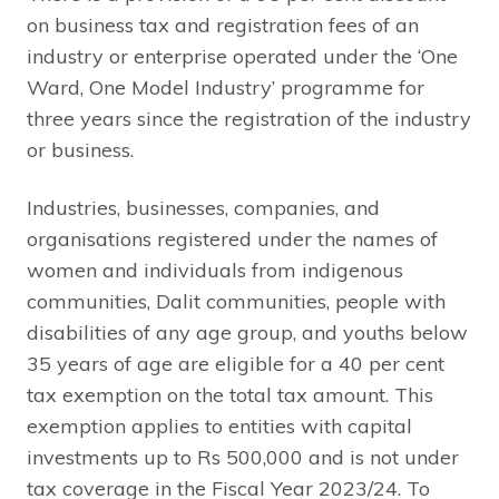
on business tax and registration fees of an
industry or enterprise operated under the ‘One
Ward, One Model Industry’ programme for
three years since the registration of the industry
or business.
Industries, businesses, companies, and
organisations registered under the names of
women and individuals from indigenous
communities, Dalit communities, people with
disabilities of any age group, and youths below
35 years of age are eligible for a 40 per cent
tax exemption on the total tax amount. This
exemption applies to entities with capital
investments up to Rs 500,000 and is not under
tax coverage in the Fiscal Year 2023/24. To