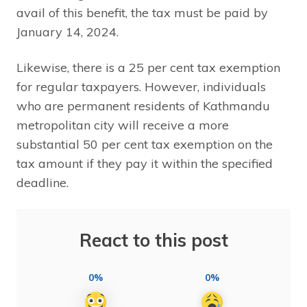
avail of this benefit, the tax must be paid by
January 14, 2024.
Likewise, there is a 25 per cent tax exemption
for regular taxpayers. However, individuals
who are permanent residents of Kathmandu
metropolitan city will receive a more
substantial 50 per cent tax exemption on the
tax amount if they pay it within the specified
deadline.
React to this post
0%
0%