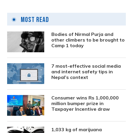
Most Read
Bodies of Nirmal Purja and
other climbers to be brought to
Camp 1 today
7 most-effective social media
and internet safety tips in
Nepal’s context
Consumer wins Rs 1,000,000
million bumper prize in
Taxpayer Incentive draw
1,033 kg of marijuana