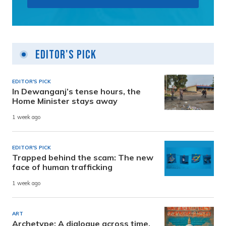
Editor's Pick
EDITOR'S PICK
In Dewanganj’s tense hours, the
Home Minister stays away
1 week ago
EDITOR'S PICK
Trapped behind the scam: The new
face of human trafficking
1 week ago
ART
Archetype: A dialogue across time,