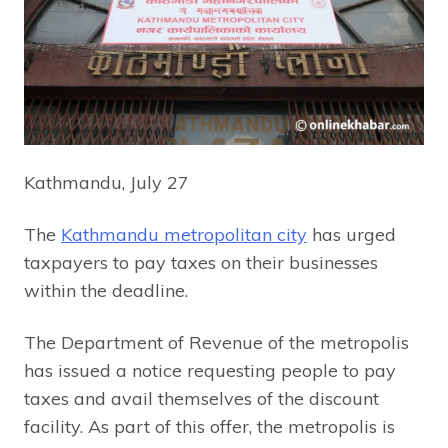
Kathmandu, July 27
The
Kathmandu metropolitan city
has urged
taxpayers to pay taxes on their businesses
within the deadline.
The Department of Revenue of the metropolis
has issued a notice requesting people to pay
taxes and avail themselves of the discount
facility. As part of this offer, the metropolis is