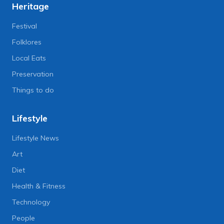
Heritage
Festival
Folklores
Local Eats
Preservation
Things to do
Lifestyle
Lifestyle News
Art
Diet
Health & Fitness
Technology
People