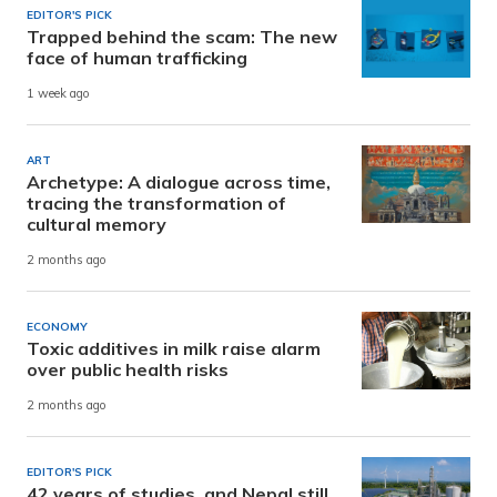
EDITOR'S PICK
Trapped behind the scam: The new
face of human trafficking
1 week ago
ART
Archetype: A dialogue across time,
tracing the transformation of
cultural memory
2 months ago
ECONOMY
Toxic additives in milk raise alarm
over public health risks
2 months ago
EDITOR'S PICK
42 years of studies, and Nepal still