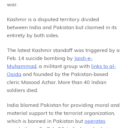
war.
Kashmir is a disputed territory divided
between India and Pakistan but claimed in its
entirety by both sides.
The latest Kashmir standoff was triggered by a
Feb. 14 suicide bombing by
Jaish-e-
Muhammad
, a militant group with
links to al-
Qaida
and founded by the Pakistan-based
cleric Masood Azhar. More than 40 Indian
soldiers died.
India blamed Pakistan for providing moral and
material support to the terrorist organization,
which is banned in Pakistan but
operates