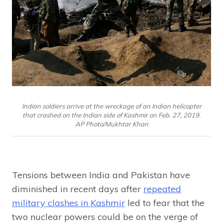
Indian soldiers arrive at the wreckage of an Indian helicopter
that crashed on the Indian side of Kashmir on Feb. 27, 2019.
AP Photo/Mukhtar Khan
Tensions between India and Pakistan have
diminished in recent days after
repeated
military clashes in Kashmir
led to fear that the
two nuclear powers could be on the verge of