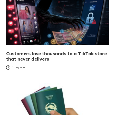
Customers lose thousands to a TikTok store
that never delivers
1 day ago