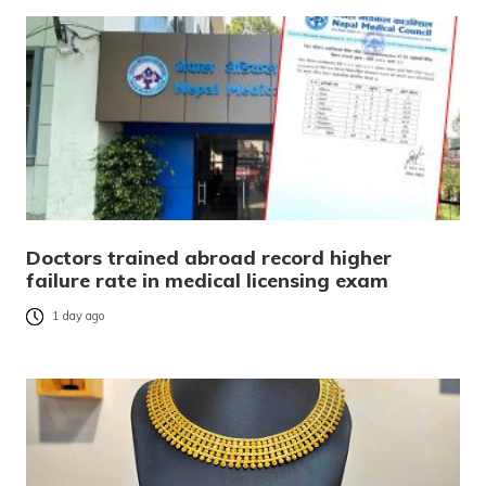
Doctors trained abroad record higher
failure rate in medical licensing exam
1 day ago