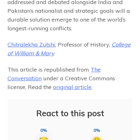
addressed and debated alongside India and
Pakistan’s nationalist and strategic goals will a
durable solution emerge to one of the world’s
longest-running conflicts.
Chitralekha Zutshi
, Professor of History,
College
of William & Mary
This article is republished from
The
Conversation
under a Creative Commons
license. Read the
original article
.
React to this post
0%
0%