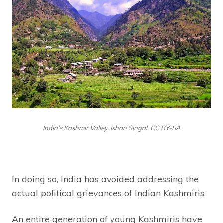
India’s Kashmir Valley. Ishan Singal, CC BY-SA
In doing so, India has avoided addressing the
actual political grievances of Indian Kashmiris.
An entire generation of young Kashmiris have