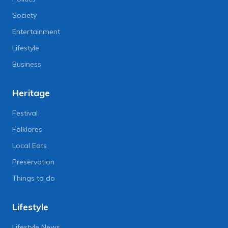
Society
Entertainment
Lifestyle
Business
Heritage
Festival
Folklores
Local Eats
Preservation
Things to do
Lifestyle
Lifestyle News