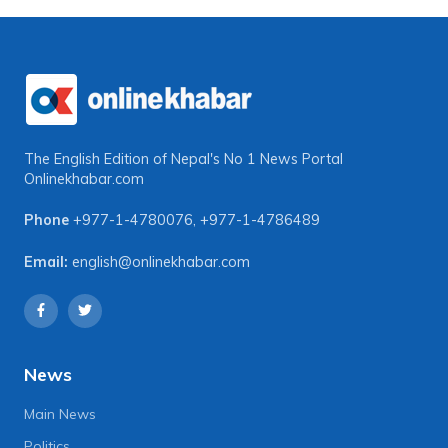
The English Edition of Nepal's No 1 News Portal
Onlinekhabar.com
Phone
+977-1-4780076
,
+977-1-4786489
Email:
english@onlinekhabar.com
News
Main News
Politics