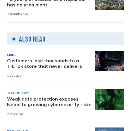
has no urea plant
2 months ago
Also Read
CRIME
Customers lose thousands to a
TikTok store that never delivers
1 day ago
TECHNOLOGY
Weak data protection exposes
Nepal to growing cybersecurity risks
2 days ago