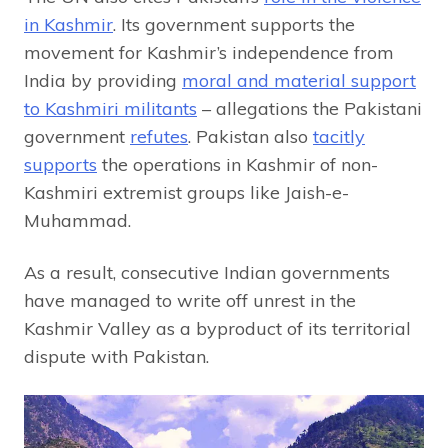
in Kashmir
. Its government supports the
movement for Kashmir’s independence from
India by providing
moral and material support
to Kashmiri militants
– allegations the Pakistani
government
refutes
. Pakistan also
tacitly
supports
the operations in Kashmir of non-
Kashmiri extremist groups like Jaish-e-
Muhammad.
As a result, consecutive Indian governments
have managed to write off unrest in the
Kashmir Valley as a byproduct of its territorial
dispute with Pakistan.