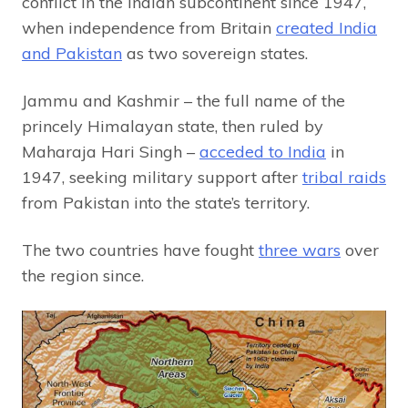
conflict in the Indian subcontinent since 1947,
when independence from Britain
created India
and Pakistan
as two sovereign states.
Jammu and Kashmir – the full name of the
princely Himalayan state, then ruled by
Maharaja Hari Singh –
acceded to India
in
1947, seeking military support after
tribal raids
from Pakistan into the state’s territory.
The two countries have fought
three wars
over
the region since.