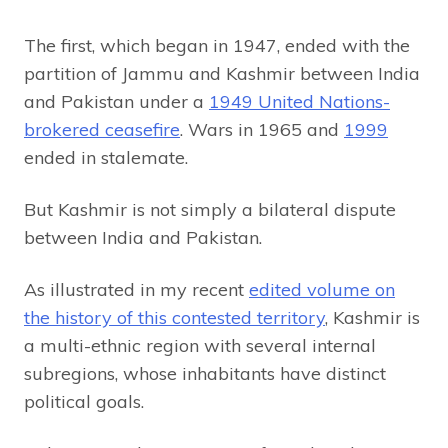
The first, which began in 1947, ended with the
partition of Jammu and Kashmir between India
and Pakistan under a
1949 United Nations-
brokered ceasefire
. Wars in 1965 and
1999
ended in stalemate.
But Kashmir is not simply a bilateral dispute
between India and Pakistan.
As illustrated in my recent
edited volume on
the history of this contested territory
, Kashmir is
a multi-ethnic region with several internal
subregions, whose inhabitants have distinct
political goals.