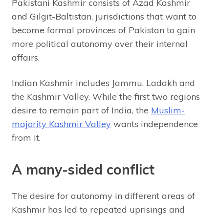
Pakistani Kashmir consists of Azad Kashmir
and Gilgit-Baltistan, jurisdictions that want to
become formal provinces of Pakistan to gain
more political autonomy over their internal
affairs.
Indian Kashmir includes Jammu, Ladakh and
the Kashmir Valley. While the first two regions
desire to remain part of India, the
Muslim-
majority Kashmir Valley
wants independence
from it.
A many-sided conflict
The desire for autonomy in different areas of
Kashmir has led to repeated uprisings and