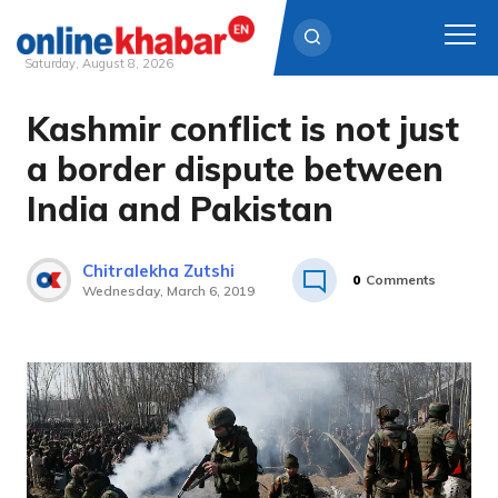
Saturday, August 8, 2026
Kashmir conflict is not just
Skip
to
a border dispute between
content
India and Pakistan
Chitralekha Zutshi
0
Comments
Wednesday, March 6, 2019