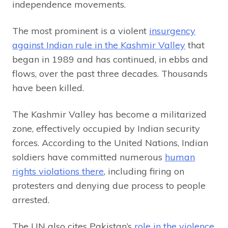
independence movements.
The most prominent is a violent
insurgency
against Indian rule in the Kashmir Valley
that
began in 1989 and has continued, in ebbs and
flows, over the past three decades. Thousands
have been killed.
The Kashmir Valley has become a militarized
zone, effectively occupied by Indian security
forces. According to the United Nations, Indian
soldiers have committed numerous
human
rights violations there
, including firing on
protesters and denying due process to people
arrested.
The UN also cites Pakistan’s
role in the violence