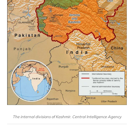
The internal divisions of Kashmir. Central Intelligence Agency