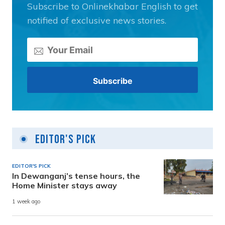
Subscribe to Onlinekhabar English to get
notified of exclusive news stories.
Editor's Pick
EDITOR'S PICK
In Dewanganj’s tense hours, the
Home Minister stays away
1 week ago