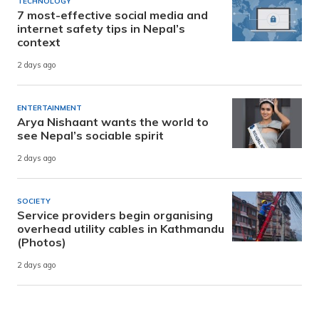
TECHNOLOGY
7 most-effective social media and
internet safety tips in Nepal’s
context
2 days ago
ENTERTAINMENT
Arya Nishaant wants the world to
see Nepal’s sociable spirit
2 days ago
SOCIETY
Service providers begin organising
overhead utility cables in Kathmandu
(Photos)
2 days ago