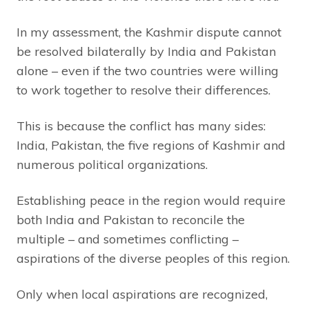
In my assessment, the Kashmir dispute cannot
be resolved bilaterally by India and Pakistan
alone – even if the two countries were willing
to work together to resolve their differences.
This is because the conflict has many sides:
India, Pakistan, the five regions of Kashmir and
numerous political organizations.
Establishing peace in the region would require
both India and Pakistan to reconcile the
multiple – and sometimes conflicting –
aspirations of the diverse peoples of this region.
Only when local aspirations are recognized,