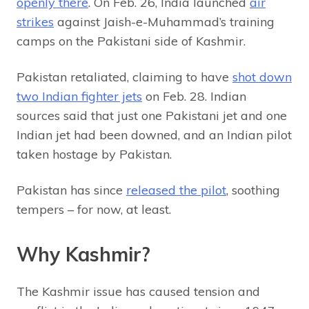
openly there
. On Feb. 26, India launched
air
strikes
against Jaish-e-Muhammad’s training
camps on the Pakistani side of Kashmir.
Pakistan retaliated, claiming to have
shot down
two Indian fighter jets
on Feb. 28. Indian
sources said that just one Pakistani jet and one
Indian jet had been downed, and an Indian pilot
taken hostage by Pakistan.
Pakistan has since
released the pilot
, soothing
tempers – for now, at least.
Why Kashmir?
The Kashmir issue has caused tension and