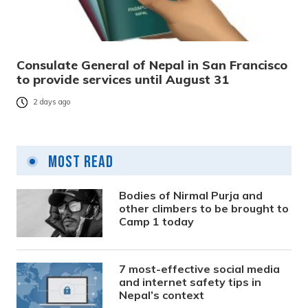
Consulate General of Nepal in San Francisco
to provide services until August 31
2 days ago
Most Read
Bodies of Nirmal Purja and
other climbers to be brought to
Camp 1 today
7 most-effective social media
and internet safety tips in
Nepal’s context