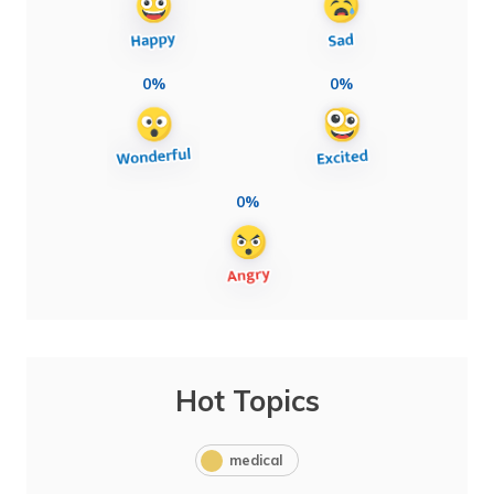
0%
0%
0%
Hot Topics
medical