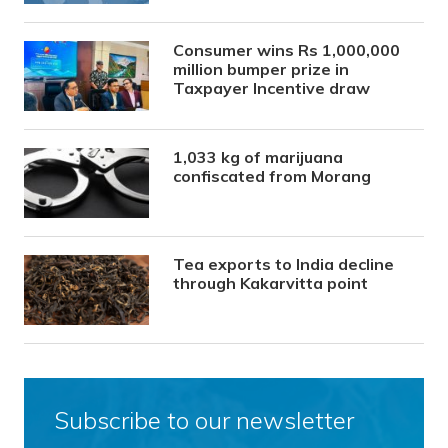
Consumer wins Rs 1,000,000
million bumper prize in
Taxpayer Incentive draw
1,033 kg of marijuana
confiscated from Morang
Tea exports to India decline
through Kakarvitta point
Subscribe to our newsletter