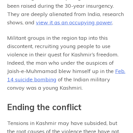
been raised during the 30-year insurgency.
They are deeply alienated from India, research
shows, and
view it as an occupying power
.
Militant groups in the region tap into this
discontent, recruiting young people to use
violence in their quest for Kashmir’s freedom.
Indeed, the man who under the auspices of
Jaish-e-Muhmamad blew himself up in the
Feb.
14 suicide bombing
of the Indian military
convoy was a young Kashmiri.
Ending the conflict
Tensions in Kashmir may have subsided, but
the root causes of the violence there have not.