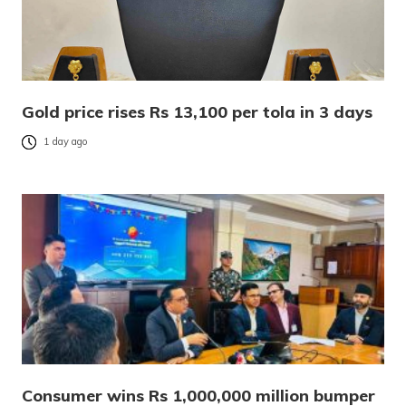
Gold price rises Rs 13,100 per tola in 3 days
1 day ago
Consumer wins Rs 1,000,000 million bumper