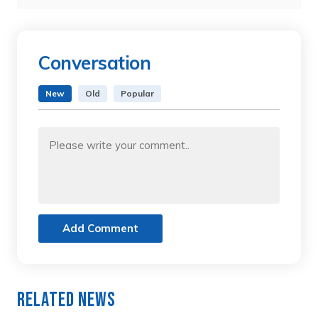
Conversation
New
Old
Popular
Add Comment
Related News