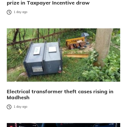
prize in Taxpayer Incentive draw
1 day ago
Electrical transformer theft cases rising in
Madhesh
1 day ago