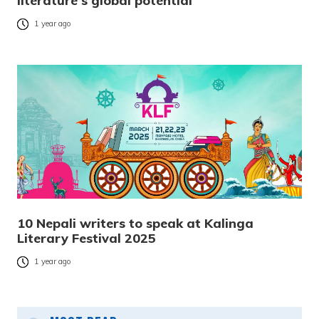
literature’s global potential
1 year ago
10 Nepali writers to speak at Kalinga
Literary Festival 2025
1 year ago