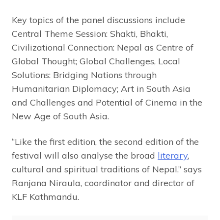
Key topics of the panel discussions include
Central Theme Session: Shakti, Bhakti,
Civilizational Connection: Nepal as Centre of
Global Thought; Global Challenges, Local
Solutions: Bridging Nations through
Humanitarian Diplomacy; Art in South Asia
and Challenges and Potential of Cinema in the
New Age of South Asia.
“Like the first edition, the second edition of the
festival will also analyse the broad
literary
,
cultural and spiritual traditions of Nepal,” says
Ranjana Niraula, coordinator and director of
KLF Kathmandu.