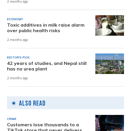
2 months ago
ECONOMY
Toxic additives in milk raise alarm
over public health risks
2 months ago
EDITOR'S PICK
42 years of studies, and Nepal still
has no urea plant
2 months ago
Also Read
CRIME
Customers lose thousands to a
TikTok store that never delivers