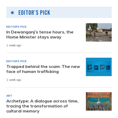
Editor's Pick
EDITOR'S PICK
In Dewanganj’s tense hours, the
Home Minister stays away
1 week ago
EDITOR'S PICK
Trapped behind the scam: The new
face of human trafficking
1 week ago
ART
Archetype: A dialogue across time,
tracing the transformation of
cultural memory