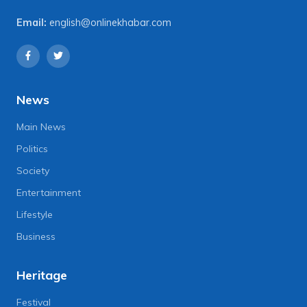
Email:
english@onlinekhabar.com
News
Main News
Politics
Society
Entertainment
Lifestyle
Business
Heritage
Festival