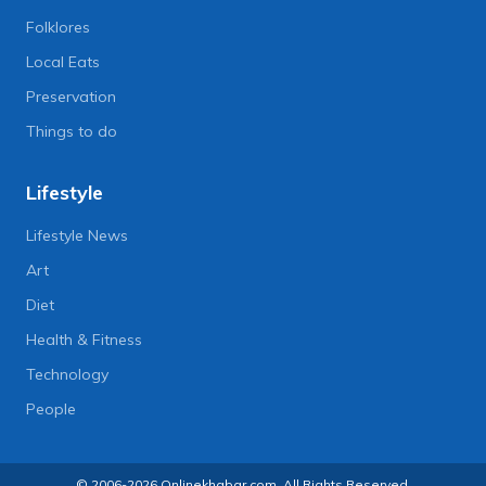
Folklores
Local Eats
Preservation
Things to do
Lifestyle
Lifestyle News
Art
Diet
Health & Fitness
Technology
People
© 2006-2026 Onlinekhabar.com, All Rights Reserved.