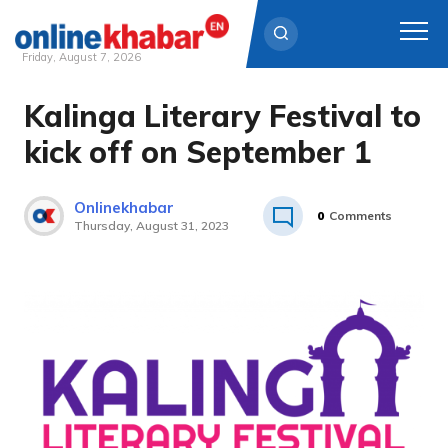
Friday, August 7, 2026
Kalinga Literary Festival to
Skip
to
kick off on September 1
content
Onlinekhabar
0
Comments
Thursday, August 31, 2023