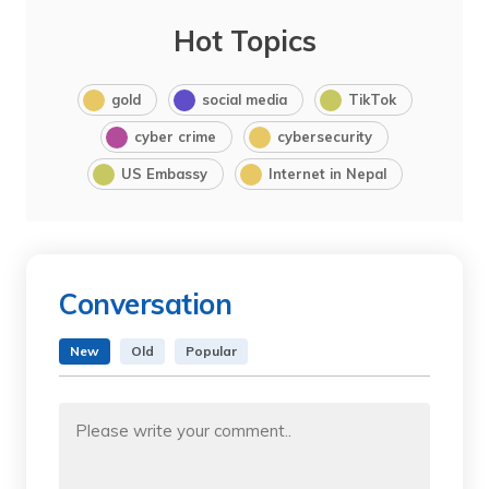
Hot Topics
gold
social media
TikTok
cyber crime
cybersecurity
US Embassy
Internet in Nepal
Conversation
New
Old
Popular