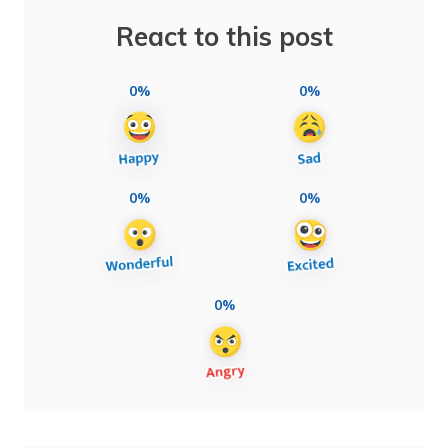
React to this post
0%
0%
0%
0%
0%