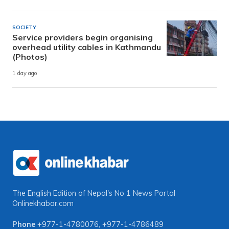
SOCIETY
Service providers begin organising
overhead utility cables in Kathmandu
(Photos)
1 day ago
The English Edition of Nepal's No 1 News Portal
Onlinekhabar.com
Phone
+977-1-4780076
,
+977-1-4786489