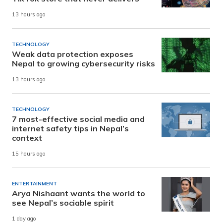
13 hours ago
TECHNOLOGY
Weak data protection exposes
Nepal to growing cybersecurity risks
13 hours ago
TECHNOLOGY
7 most-effective social media and
internet safety tips in Nepal’s
context
15 hours ago
ENTERTAINMENT
Arya Nishaant wants the world to
see Nepal’s sociable spirit
1 day ago