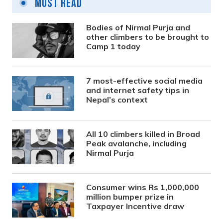
Most Read
Bodies of Nirmal Purja and
other climbers to be brought to
Camp 1 today
7 most-effective social media
and internet safety tips in
Nepal’s context
All 10 climbers killed in Broad
Peak avalanche, including
Nirmal Purja
Consumer wins Rs 1,000,000
million bumper prize in
Taxpayer Incentive draw