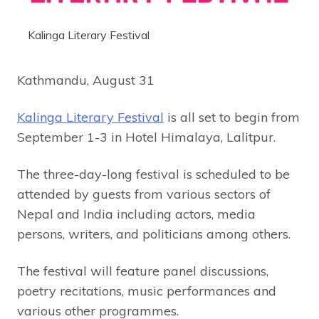
Kalinga Literary Festival
Kathmandu, August 31
Kalinga Literary Festival
is all set to begin from
September 1-3 in Hotel Himalaya, Lalitpur.
The three-day-long festival is scheduled to be
attended by guests from various sectors of
Nepal and India including actors, media
persons, writers, and politicians among others.
The festival will feature panel discussions,
poetry recitations, music performances and
various other programmes.