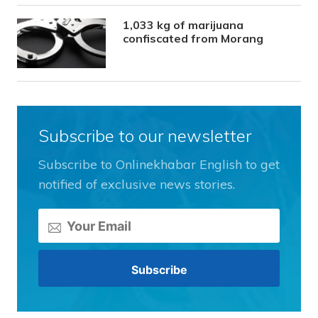
1,033 kg of marijuana
confiscated from Morang
Subscribe to our newsletter
Subscribe to Onlinekhabar English to get
notified of exclusive news stories.