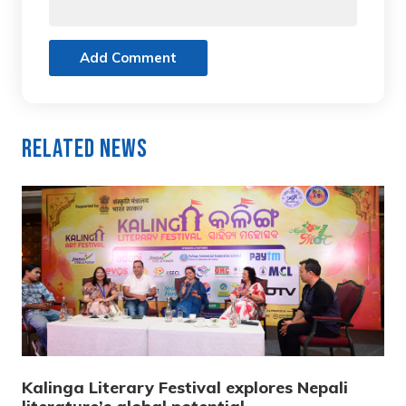
Add Comment
Related News
Kalinga Literary Festival explores Nepali