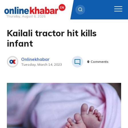
Thursday, August 6, 2026
Kailali tractor hit kills
Skip
to
infant
content
Onlinekhabar
0
Comments
Tuesday, March 14, 2023