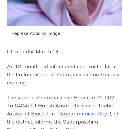
Representational image
Dhangadhi, March 14
An 18-month-old infant died in a tractor hit in
the Kailali district of Sudurpaschim on Monday
evening.
The vehicle (Sudurpaschim Province 01-002-
Ta 6484) hit Harish Ansari, the son of Tanbir
Ansari, at Block 7 in
Tikapur municipality
-1 of
the district, informs the Sudurpaschim