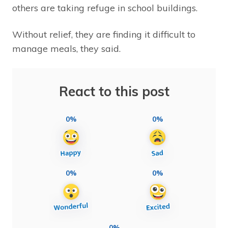
others are taking refuge in school buildings.
Without relief, they are finding it difficult to
manage meals, they said.
React to this post
0%
0%
0%
0%
0%