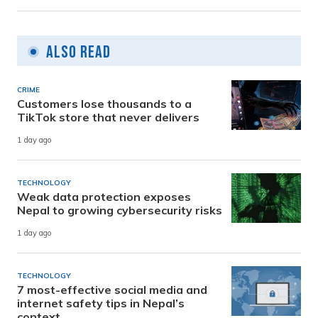
Also Read
CRIME
Customers lose thousands to a
TikTok store that never delivers
1 day ago
TECHNOLOGY
Weak data protection exposes
Nepal to growing cybersecurity risks
1 day ago
TECHNOLOGY
7 most-effective social media and
internet safety tips in Nepal’s
context