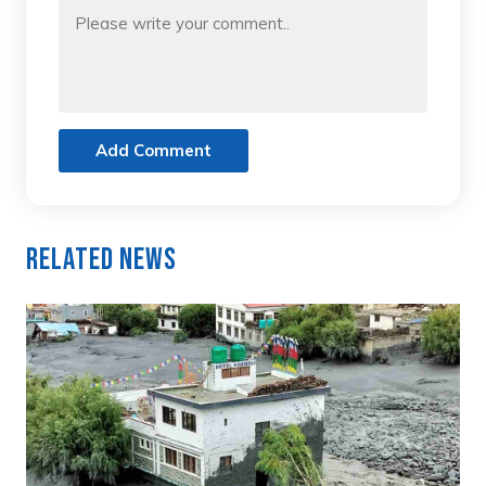
Add Comment
Related News