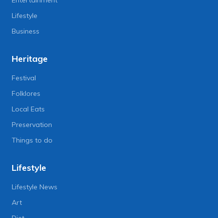
Entertainment
Lifestyle
Business
Heritage
Festival
Folklores
Local Eats
Preservation
Things to do
Lifestyle
Lifestyle News
Art