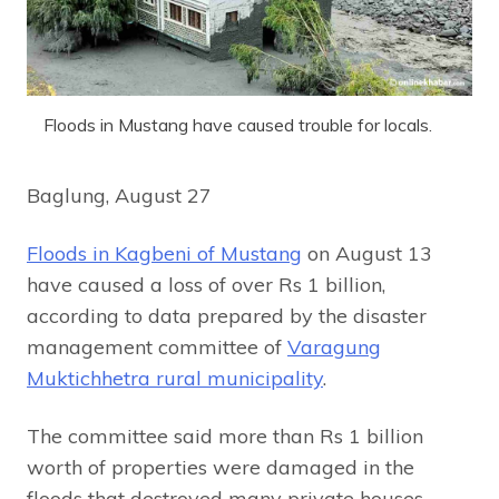
Floods in Mustang have caused trouble for locals.
Baglung, August 27
Floods in Kagbeni of Mustang
on August 13
have caused a loss of over Rs 1 billion,
according to data prepared by the disaster
management committee of
Varagung
Muktichhetra rural municipality
.
The committee said more than Rs 1 billion
worth of properties were damaged in the
floods that destroyed many private houses,