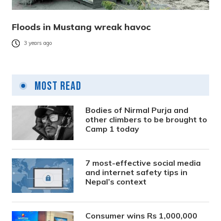
Floods in Mustang wreak havoc
3 years ago
Most Read
Bodies of Nirmal Purja and
other climbers to be brought to
Camp 1 today
7 most-effective social media
and internet safety tips in
Nepal’s context
Consumer wins Rs 1,000,000