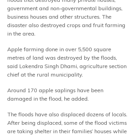
government and non-governmental buildings,
business houses and other structures. The
disaster also destroyed crops and fruit farming
in the area.
Apple farming done in over 5,500 square
metres of land was destroyed by the floods,
said Lokendra Singh Dhami, agriculture section
chief at the rural municipality.
Around 170 apple saplings have been
damaged in the flood, he added.
The floods have also displaced dozens of locals.
After being displaced, some of the flood victims
are taking shelter in their families’ houses while