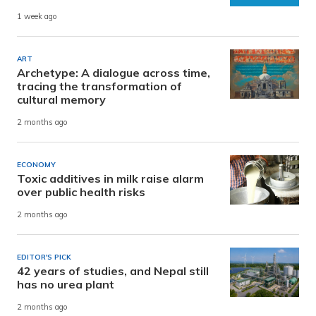
1 week ago
ART
Archetype: A dialogue across time,
tracing the transformation of
cultural memory
2 months ago
ECONOMY
Toxic additives in milk raise alarm
over public health risks
2 months ago
EDITOR'S PICK
42 years of studies, and Nepal still
has no urea plant
2 months ago