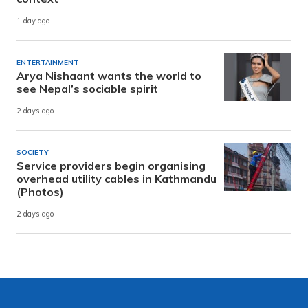
1 day ago
ENTERTAINMENT
Arya Nishaant wants the world to
see Nepal’s sociable spirit
2 days ago
SOCIETY
Service providers begin organising
overhead utility cables in Kathmandu
(Photos)
2 days ago