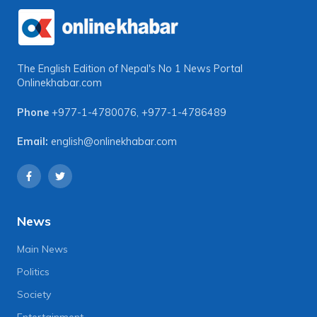
The English Edition of Nepal's No 1 News Portal
Onlinekhabar.com
Phone
+977-1-4780076
,
+977-1-4786489
Email:
english@onlinekhabar.com
News
Main News
Politics
Society