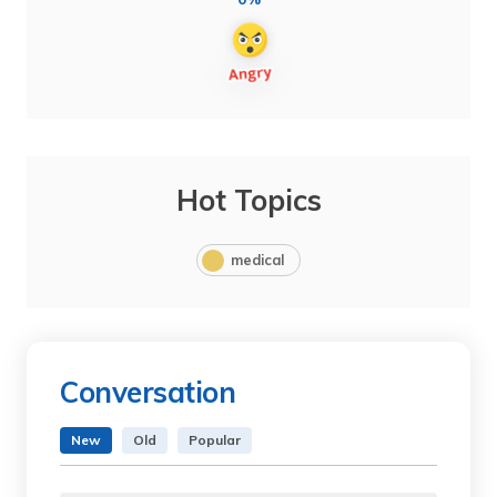
Hot Topics
medical
Conversation
New
Old
Popular