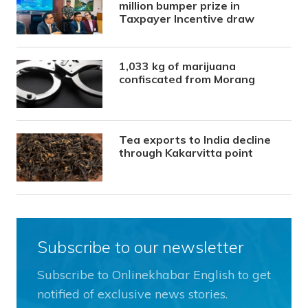
million bumper prize in
Taxpayer Incentive draw
1,033 kg of marijuana
confiscated from Morang
Tea exports to India decline
through Kakarvitta point
Subscribe to our newsletter
Subscribe to Onlinekhabar English to get
notified of exclusive news stories.