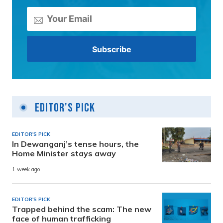
Editor's Pick
EDITOR'S PICK
In Dewanganj’s tense hours, the
Home Minister stays away
1 week ago
EDITOR'S PICK
Trapped behind the scam: The new
face of human trafficking