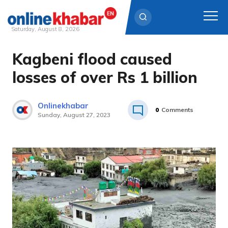
Saturday, August 8, 2026
Kagbeni flood caused
Skip
to
losses of over Rs 1 billion
content
Onlinekhabar
0
Comments
Sunday, August 27, 2023