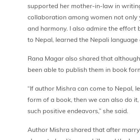
supported her mother-in-law in writin
collaboration among women not only yie
and harmony. I also admire the effort
to Nepal, learned the Nepali language a
Rana Magar also shared that although
been able to publish them in book form
“If author Mishra can come to Nepal, le
form of a book, then we can also do it,
such positive endeavors,” she said.
Author Mishra shared that after marry