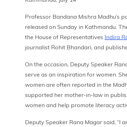
Professor Bandana Mishra Madhu’s po
released on Sunday in Kathmandu. The
the House of Representatives
Indira 
journalist Rohit Bhandari, and publis
On the occasion, Deputy Speaker Ran
serve as an inspiration for women. She
women are often reported in the Madh
supported her mother-in-law in publis
women and help promote literacy activ
Deputy Speaker Rana Magar said, “I am