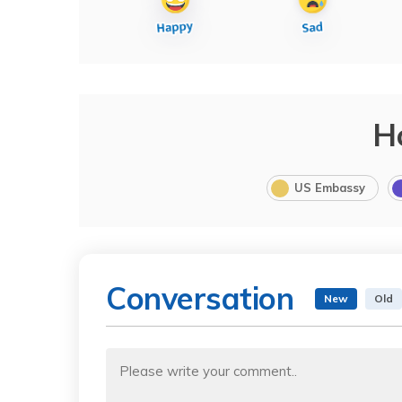
H
US Embassy
Conversation
New
Old