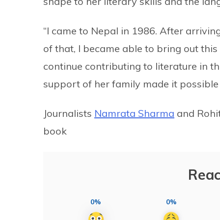
shape to her literary skills and the la
“I came to Nepal in 1986. After arrivin
of that, I became able to bring out this 
continue contributing to literature in 
support of her family made it possible
Journalists
Namrata Sharma
and Rohit
book
Reac
0%
0%