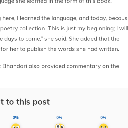
nguage she learned in the form of this book.
g here, I learned the language, and today, becaus
poetry collection. This is just my beginning; I wil
the days to come,” she said. She added that the
 for her to publish the words she had written.
 Bhandari also provided commentary on the
t to this post
0%
0%
0%