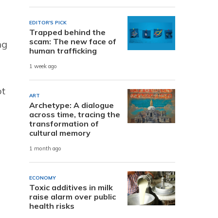
EDITOR'S PICK
Trapped behind the
scam: The new face of
ng
human trafficking
1 week ago
ot
ART
Archetype: A dialogue
across time, tracing the
transformation of
cultural memory
e
1 month ago
ECONOMY
Toxic additives in milk
raise alarm over public
health risks