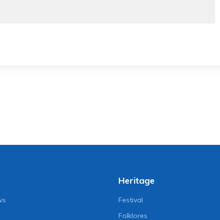
Heritage
ws
Festival
Folklores