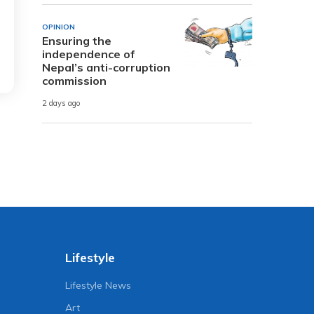
OPINION
Ensuring the
independence of
Nepal’s anti-corruption
commission
2 days ago
Lifestyle
Lifestyle News
Art