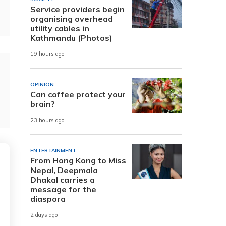
Service providers begin
organising overhead
utility cables in
Kathmandu (Photos)
19 hours ago
OPINION
Can coffee protect your
brain?
23 hours ago
ENTERTAINMENT
From Hong Kong to Miss
Nepal, Deepmala
Dhakal carries a
message for the
diaspora
2 days ago