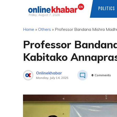
POLITICS
Friday, August 7, 2026
Skip
Home
»
Others
»
Professor Bandana Mishra Madhu
to
content
Professor Bandan
Kabitako Annapras
Onlinekhabar
0
Comments
Monday, July 14, 2025