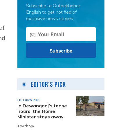
Subscribe to Onlinekhabar
English to get notified of
exclusive news stories.
of
nd
Editor's Pick
EDITOR'S PICK
In Dewanganj’s tense
hours, the Home
Minister stays away
1 week ago