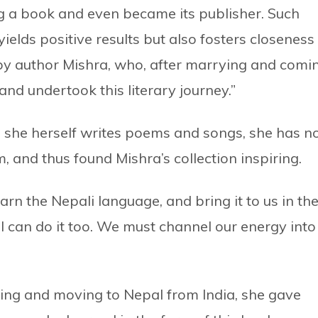
g a book and even became its publisher. Such
lds positive results but also fosters closeness
 by author Mishra, who, after marrying and comi
nd undertook this literary journey.”
 she herself writes poems and songs, she has n
, and thus found Mishra’s collection inspiring.
arn the Nepali language, and bring it to us in th
 I can do it too. We must channel our energy into
ing and moving to Nepal from India, she gave