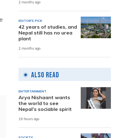
2 months ago
e
EDITOR'S PICK
42 years of studies, and
l
Nepal still has no urea
plant
2 months ago
Also Read
ENTERTAINMENT
Arya Nishaant wants
the world to see
Nepal’s sociable spirit
19 hours ago
SOCIETY