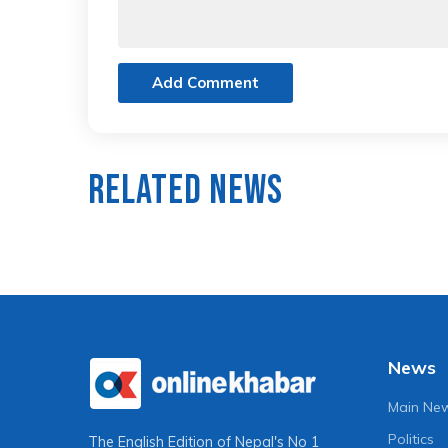
Add Comment
Related News
News
Main Ne
Politics
The English Edition of Nepal's No 1