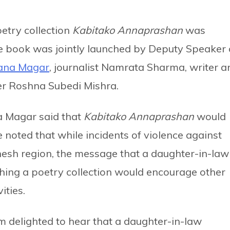
etry collection
Kabitako Annaprashan
was
 book was jointly launched by Deputy Speaker 
Rana Magar
, journalist Namrata Sharma, writer a
her Roshna Subedi Mishra.
a Magar said that
Kabitako Annaprashan
would
 noted that while incidents of violence against
esh region, the message that a daughter-in-law
hing a poetry collection would encourage other
ities.
 delighted to hear that a daughter-in-law