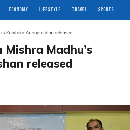
ECONOMY
LIFESTYLE
TRAVEL
SPORTS
’s Kabitako Annaprashan released
a Mishra Madhu’s
han released