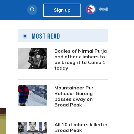
नेपाली
Sign up
Most Read
Bodies of Nirmal Purja
and other climbers to
be brought to Camp 1
today
Mountaineer Pur
Bahadur Gurung
passes away on
Broad Peak
All 10 climbers killed in
Broad Peak