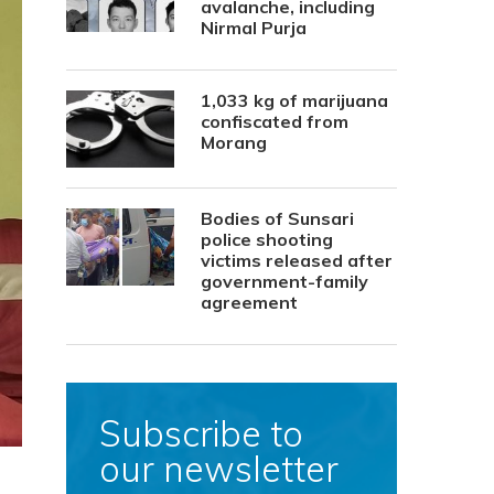
avalanche, including
Nirmal Purja
1,033 kg of marijuana
confiscated from
Morang
Bodies of Sunsari
police shooting
victims released after
government-family
agreement
Subscribe to
our newsletter