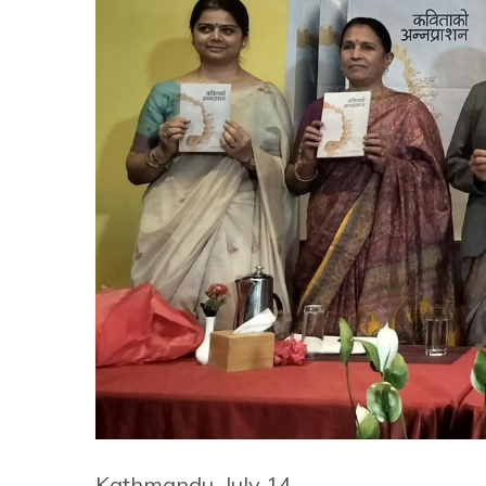
Kathmandu, July 14