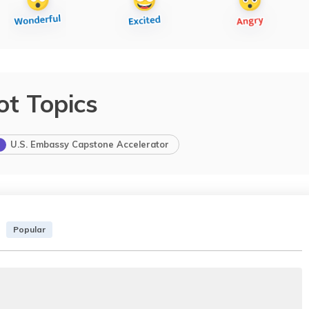
ot Topics
U.S. Embassy Capstone Accelerator
Popular