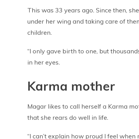
This was 33 years ago. Since then, she 
under her wing and taking care of them
children.
“I only gave birth to one, but thousand
in her eyes.
Karma mother
Magar likes to call herself a Karma mo
that she rears do well in life.
“I can’t explain how proud I feel when 