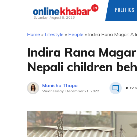
POLITICS
Saturday, August 8, 2026
Skip
Home
»
Lifestyle
»
People
»
Indira Rana Magar: A l
to
content
Indira Rana Magar:
Nepali children be
Manisha Thapa
0
Com
Wednesday, December 21, 2022