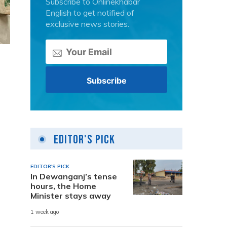
Subscribe to Onlinekhabar
English to get notified of
exclusive news stories.
Editor's Pick
EDITOR'S PICK
In Dewanganj’s tense
hours, the Home
Minister stays away
1 week ago