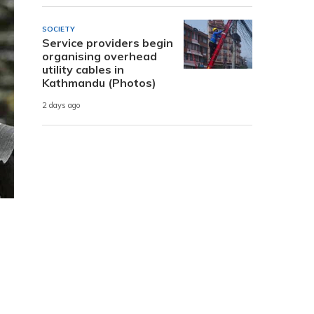
SOCIETY
Service providers begin
organising overhead
utility cables in
Kathmandu (Photos)
2 days ago