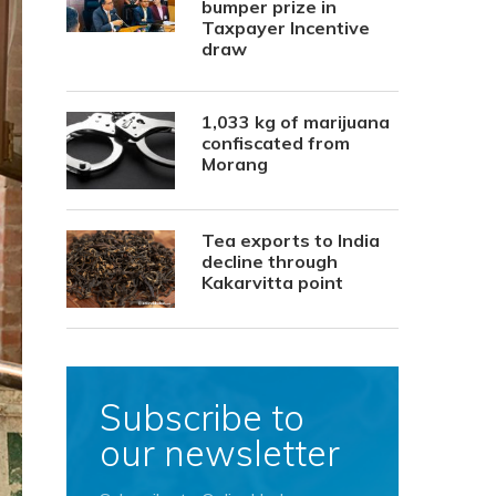
bumper prize in
Taxpayer Incentive
draw
1,033 kg of marijuana
confiscated from
Morang
Tea exports to India
decline through
Kakarvitta point
Subscribe to
our newsletter