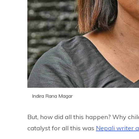
Indira Rana Magar
But, how did all this happen? Why chi
catalyst for all this was
Nepali writer a