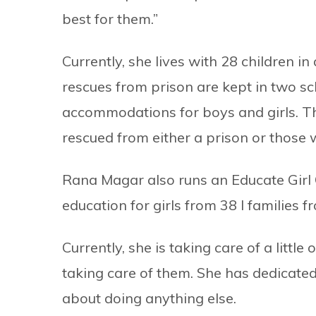
best for them.”
Currently, she lives with 28 children 
rescues from prison are kept in two s
accommodations for boys and girls. Th
rescued from either a prison or those 
Rana Magar also runs an Educate Girl
education for girls from 38 l familie
Currently, she is taking care of a littl
taking care of them. She has dedicated 
about doing anything else.