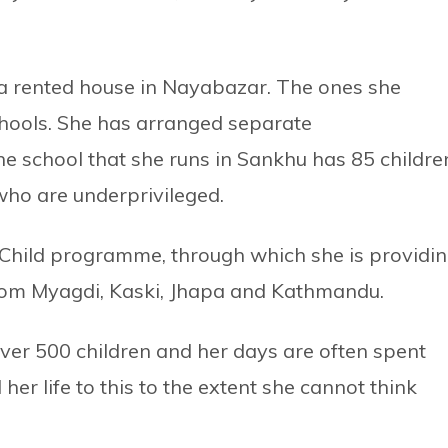
in a rented house in Nayabazar. The ones she
chools. She has arranged separate
e school that she runs in Sankhu has 85 childre
who are underprivileged.
 Child programme, through which she is providi
s from Myagdi, Kaski, Jhapa and Kathmandu.
e over 500 children and her days are often spent
her life to this to the extent she cannot think