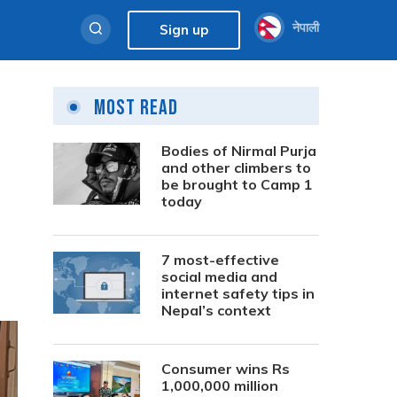
नेपाली
Sign up
Most Read
Bodies of Nirmal Purja
and other climbers to
be brought to Camp 1
today
7 most-effective
social media and
internet safety tips in
Nepal’s context
Consumer wins Rs
1,000,000 million