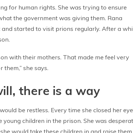
ng for human rights. She was trying to ensure
n what the government was giving them. Rana
nd started to visit prions regularly. After a whi
son.
son with their mothers. That made me feel very
r them,” she says.
ll, there is a way
would be restless. Every time she closed her eye
e young children in the prison. She was despera
she would take these children in and raise them