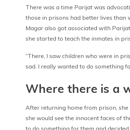
There was a time Parijat was advocati
those in prisons had better lives tha
Magar also got associated with Parijat a
she started to teach the inmates in pri
“There, I saw children who were in pri
sad. I really wanted to do something fo
Where there is a wi
After returning home from prison, she 
she would see the innocent faces of th
to do something for them and decided 