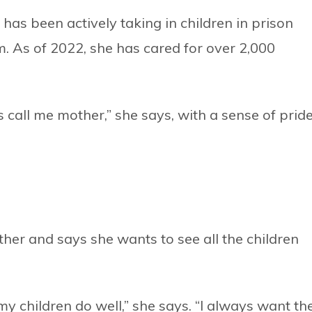
has been actively taking in children in prison
. As of 2022, she has cared for over 2,000
s call me mother,” she says, with a sense of prid
ther and says she wants to see all the children
my children do well,” she says. “I always want th