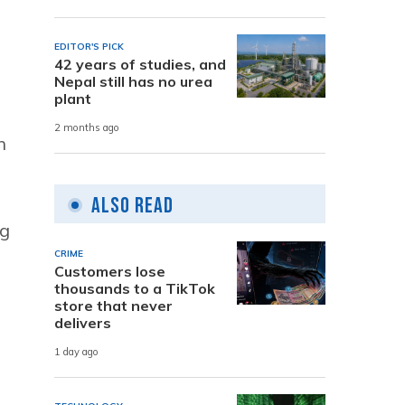
EDITOR'S PICK
42 years of studies, and
Nepal still has no urea
plant
2 months ago
n
Also Read
ng
CRIME
Customers lose
thousands to a TikTok
store that never
delivers
1 day ago