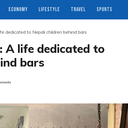
ECONOMY
LIFESTYLE
TRAVEL
SPORTS
ife dedicated to Nepali children behind bars
 A life dedicated to
hind bars
ments