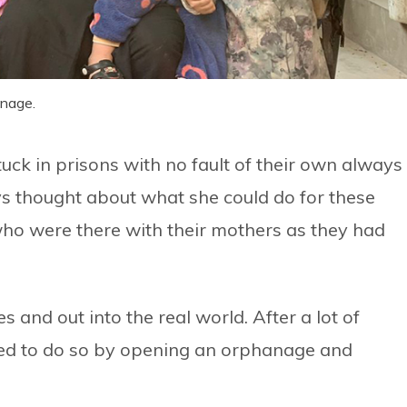
anage.
uck in prisons with no fault of their own always
s thought about what she could do for these
ho were there with their mothers as they had
 and out into the real world. After a lot of
ed to do so by opening an orphanage and