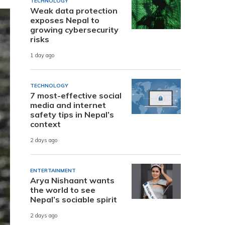
TECHNOLOGY
Weak data protection
exposes Nepal to
growing cybersecurity
risks
1 day ago
TECHNOLOGY
7 most-effective social
media and internet
safety tips in Nepal’s
context
2 days ago
ENTERTAINMENT
Arya Nishaant wants
the world to see
Nepal’s sociable spirit
2 days ago