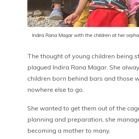
Indira Rana Magar with the children at her orph
The thought of young children being st
plagued Indira Rana Magar. She alway
children born behind bars and those w
nowhere else to go.
She wanted to get them out of the cages
planning and preparation, she manag
becoming a mother to many.