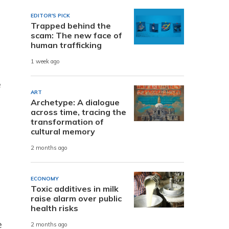
EDITOR'S PICK
Trapped behind the
scam: The new face of
human trafficking
1 week ago
e
ART
Archetype: A dialogue
across time, tracing the
transformation of
cultural memory
2 months ago
ECONOMY
Toxic additives in milk
raise alarm over public
health risks
e
2 months ago