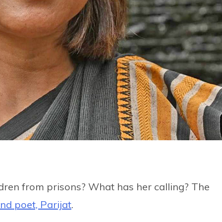
ldren from prisons? What has her calling? The
nd poet, Parijat
.