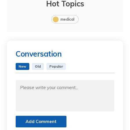
Hot Topics
medical
Conversation
New
Old
Popular
Add Comment