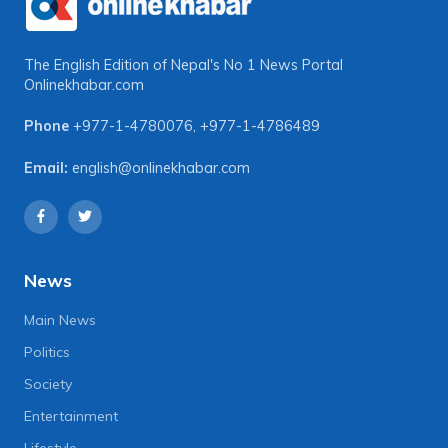
The English Edition of Nepal's No 1 News Portal
Onlinekhabar.com
Phone
+977-1-4780076
,
+977-1-4786489
Email:
english@onlinekhabar.com
News
Main News
Politics
Society
Entertainment
Lifestyle