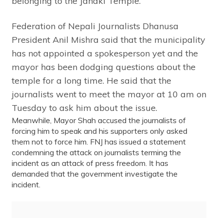
belonging to the Janaki Temple.
Federation of Nepali Journalists Dhanusa
President Anil Mishra said that the municipality
has not appointed a spokesperson yet and the
mayor has been dodging questions about the
temple for a long time. He said that the
journalists went to meet the mayor at 10 am on
Tuesday to ask him about the issue.
Meanwhile, Mayor Shah accused the journalists of
forcing him to speak and his supporters only asked
them not to force him. FNJ has issued a statement
condemning the attack on journalists terming the
incident as an attack of press freedom. It has
demanded that the government investigate the
incident.