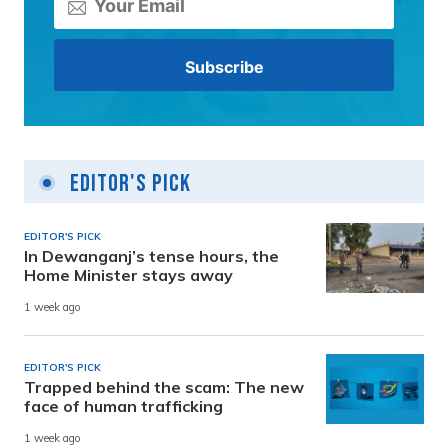
Editor's Pick
EDITOR'S PICK
In Dewanganj’s tense hours, the
Home Minister stays away
1 week ago
EDITOR'S PICK
Trapped behind the scam: The new
face of human trafficking
1 week ago