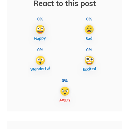
React to this post
0%
0%
0%
0%
0%