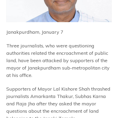
Janakpurdham, January 7
Three journalists, who were questioning
authorities related the encroachment of public
land, have been attacked by supporters of the
mayor of Janakpurdham sub-metropolitan city
at his office.
Supporters of Mayor Lal Kishore Shah thrashed
journalists Amarkanta Thakur, Subhas Karna
and Raja Jha after they asked the mayor
questions about the encroachment of land