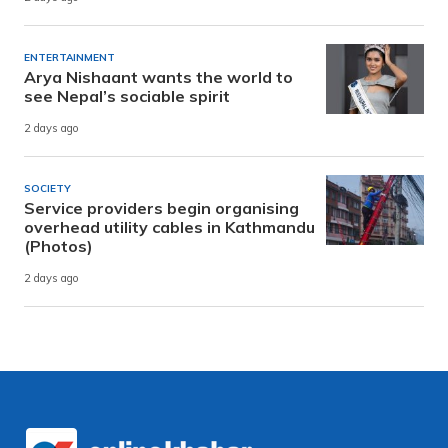
ENTERTAINMENT
Arya Nishaant wants the world to
see Nepal’s sociable spirit
2 days ago
SOCIETY
Service providers begin organising
overhead utility cables in Kathmandu
(Photos)
2 days ago