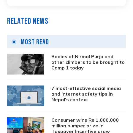
Related News
Most Read
Bodies of Nirmal Purja and
other climbers to be brought to
Camp 1 today
7 most-effective social media
and internet safety tips in
Nepal’s context
Consumer wins Rs 1,000,000
million bumper prize in
Taxpayer Incentive draw