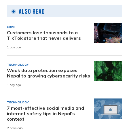
Also Read
CRIME
Customers lose thousands to a
TikTok store that never delivers
1 day ago
TECHNOLOGY
Weak data protection exposes
Nepal to growing cybersecurity risks
1 day ago
TECHNOLOGY
7 most-effective social media and
internet safety tips in Nepal’s
context
2 days ago