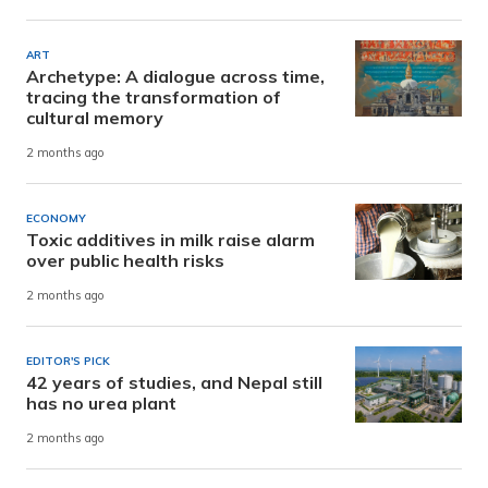
ART
Archetype: A dialogue across time,
tracing the transformation of
cultural memory
2 months ago
ECONOMY
Toxic additives in milk raise alarm
over public health risks
2 months ago
EDITOR'S PICK
42 years of studies, and Nepal still
has no urea plant
2 months ago