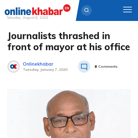
Saturday, August 8, 2026
Journalists thrashed in
Skip
to
front of mayor at his office
content
Onlinekhabar
0
Comments
Tuesday, January 7, 2020