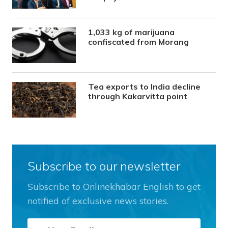
1,033 kg of marijuana
confiscated from Morang
Tea exports to India decline
through Kakarvitta point
Subscribe to our newsletter
Subscribe to Onlinekhabar English to get
notified of exclusive news stories.