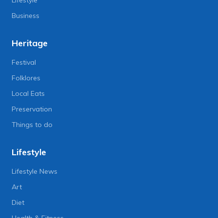
Business
Heritage
Festival
Folklores
Local Eats
Preservation
Things to do
Lifestyle
Lifestyle News
Art
Diet
Health & Fitness