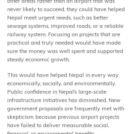
other areas rather than an airport that was
never likely to succeed, they could have helped
Nepal meet urgent needs, such as better
sewage systems, improved roads, or a reliable
railway system. Focusing on projects that are
practical and truly needed would have made
sure the money was well spent and supported
steady economic growth.
This would have helped Nepal in every way:
economically, socially, and environmentally.
Public confidence in Nepal’s large-scale
infrastructure initiatives has diminished. New
government proposals are frequently met with
skepticism because previous airport projects
have failed to deliver measurable social,
financial, or environmental benefits.