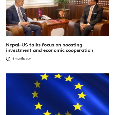
Nepal–US talks focus on boosting
investment and economic cooperation
4 months ago