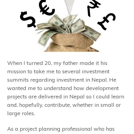
When I turned 20, my father made it his
mission to take me to several investment
summits regarding investment in Nepal. He
wanted me to understand how development
projects are delivered in Nepal so I could learn
and, hopefully, contribute, whether in small or
large roles.
As a project planning professional who has