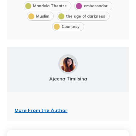
Mandala Theatre
ambassador
Muslim
the age of darkness
Courtesy
Ajeena Timilsina
More From the Author