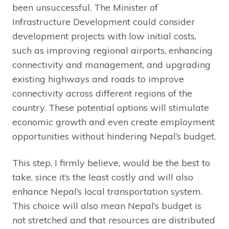
been unsuccessful. The Minister of
Infrastructure Development could consider
development projects with low initial costs,
such as improving regional airports, enhancing
connectivity and management, and upgrading
existing highways and roads to improve
connectivity across different regions of the
country. These potential options will stimulate
economic growth and even create employment
opportunities without hindering Nepal’s budget.
This step, I firmly believe, would be the best to
take, since it’s the least costly and will also
enhance Nepal’s local transportation system.
This choice will also mean Nepal’s budget is
not stretched and that resources are distributed