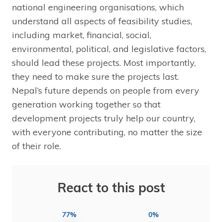
national engineering organisations, which
understand all aspects of feasibility studies,
including market, financial, social,
environmental, political, and legislative factors,
should lead these projects. Most importantly,
they need to make sure the projects last.
Nepal’s future depends on people from every
generation working together so that
development projects truly help our country,
with everyone contributing, no matter the size
of their role.
React to this post
77%
0%