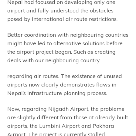
Nepal had focused on developing only one
airport and fully understood the obstacles
posed by international air route restrictions.
Better coordination with neighbouring countries
might have led to alternative solutions before
the airport project began. Such as creating
deals with our neighbouring country
regarding air routes. The existence of unused
airports now clearly demonstrates flaws in
Nepal’s infrastructure planning process.
Now, regarding Nijgadh Airport, the problems
are slightly different from those at already built
airports, the Lumbini Airport and Pokhara
Airport. The project is currently stalled