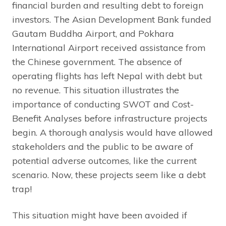
financial burden and resulting debt to foreign
investors. The Asian Development Bank funded
Gautam Buddha Airport, and Pokhara
International Airport received assistance from
the Chinese government. The absence of
operating flights has left Nepal with debt but
no revenue. This situation illustrates the
importance of conducting SWOT and Cost-
Benefit Analyses before infrastructure projects
begin. A thorough analysis would have allowed
stakeholders and the public to be aware of
potential adverse outcomes, like the current
scenario. Now, these projects seem like a debt
trap!
This situation might have been avoided if