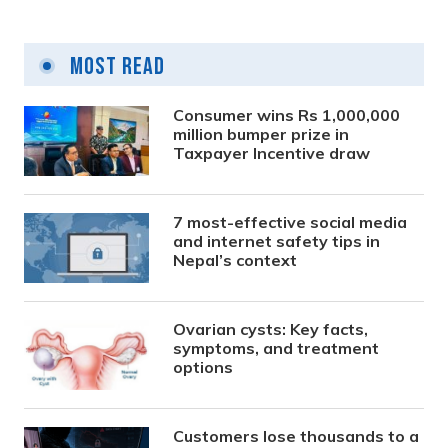
Most Read
Consumer wins Rs 1,000,000
million bumper prize in
Taxpayer Incentive draw
7 most-effective social media
and internet safety tips in
Nepal’s context
Ovarian cysts: Key facts,
symptoms, and treatment
options
Customers lose thousands to a