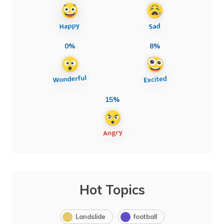
0%
8%
15%
Hot Topics
Landslide
football