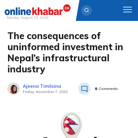
Monday, August 10, 2026
The consequences of
Skip
to
uninformed investment in
content
Nepal’s infrastructural
industry
Ajeena Timilsina
0
Comments
Friday, November 7, 2025