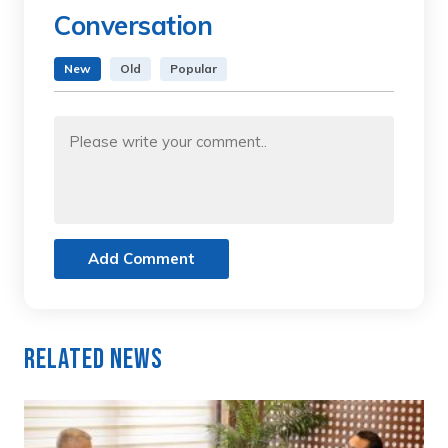
Conversation
New
Old
Popular
Add Comment
Related News