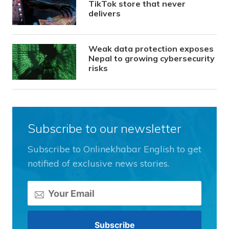
TikTok store that never
delivers
Weak data protection exposes
Nepal to growing cybersecurity
risks
Subscribe to our newsletter
Subscribe to Onlinekhabar English to get
notified of exclusive news stories.