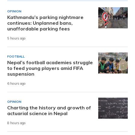
OPINION
Kathmandu’s parking nightmare
continues: Unplanned bans,
unaffordable parking fees
5 hours ago
FOOTBALL
Nepal’s football academies struggle
to feed young players amid FIFA
suspension
6 hours ago
OPINION
Charting the history and growth of
actuarial science in Nepal
8 hours ago