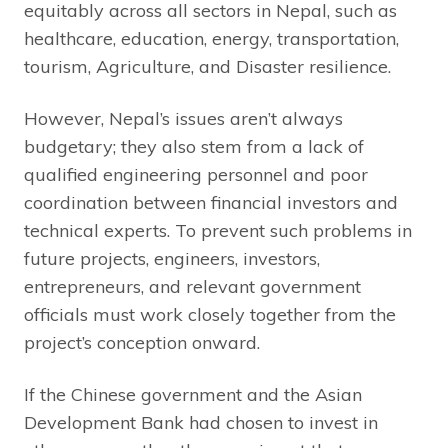
equitably across all sectors in Nepal, such as
healthcare, education, energy, transportation,
tourism, Agriculture, and Disaster resilience.
However, Nepal’s issues aren’t always
budgetary; they also stem from a lack of
qualified engineering personnel and poor
coordination between financial investors and
technical experts. To prevent such problems in
future projects, engineers, investors,
entrepreneurs, and relevant government
officials must work closely together from the
project’s conception onward.
If the Chinese government and the Asian
Development Bank had chosen to invest in