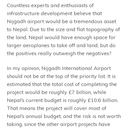
Countless experts and enthusiasts of
infrastructure development believe that
Nijgadh airport would be a tremendous asset
to Nepal. Due to the size and flat topography of
the land, Nepal would have enough space for
larger aeroplanes to take off and land, but do
the positives really outweigh the negatives?
In my opinion, Nijgadh International Airport
should not be at the top of the priority list. It is
estimated that the total cost of completing the
project would be roughly £7 billion, while
Nepal’s current budget is roughly £10.6 billion.
That means the project will cover most of
Nepal’s annual budget, and the risk is not worth
taking, since the other airport projects have