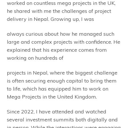
worked on countless mega projects in the UK,
he shared with me the challenges of project
delivery in Nepal. Growing up, I was
always curious about how he managed such
large and complex projects with confidence. He
explained that his experience comes from
working on hundreds of
projects in Nepal, where the biggest challenge
is often securing enough capital to bring them
to life, which has equipped him to work on
Mega Projects in the United Kingdom.
Since 2022, I have attended and watched
several investment summits both digitally and
in person. While the interactions were engaging