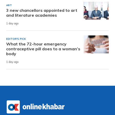
ART
3 new chancellors appointed to art
and literature academies
1 day ago
EDITOR'S PICK
What the 72-hour emergency
contraceptive pill does to a woman’s
body
1 day ago