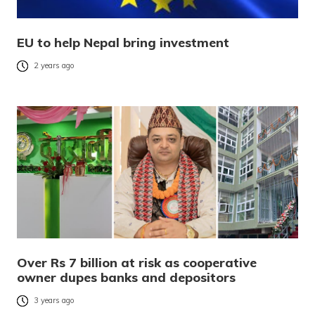
EU to help Nepal bring investment
2 years ago
Over Rs 7 billion at risk as cooperative
owner dupes banks and depositors
3 years ago