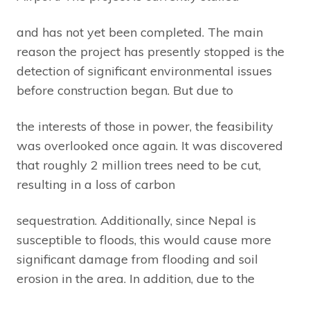
and has not yet been completed. The main
reason the project has presently stopped is the
detection of significant environmental issues
before construction began. But due to
the interests of those in power, the feasibility
was overlooked once again. It was discovered
that roughly 2 million trees need to be cut,
resulting in a loss of carbon
sequestration. Additionally, since Nepal is
susceptible to floods, this would cause more
significant damage from flooding and soil
erosion in the area. In addition, due to the