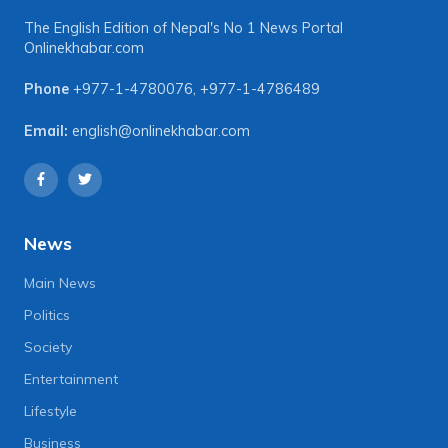
The English Edition of Nepal's No 1 News Portal
Onlinekhabar.com
Phone
+977-1-4780076
,
+977-1-4786489
Email:
english@onlinekhabar.com
News
Main News
Politics
Society
Entertainment
Lifestyle
Business