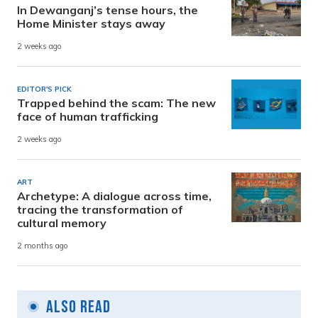
In Dewanganj’s tense hours, the
Home Minister stays away
2 weeks ago
EDITOR'S PICK
Trapped behind the scam: The new
face of human trafficking
2 weeks ago
ART
Archetype: A dialogue across time,
tracing the transformation of
cultural memory
2 months ago
Also Read