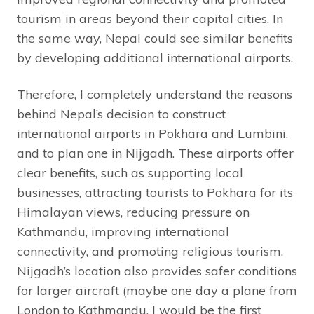
tourism in areas beyond their capital cities. In
the same way, Nepal could see similar benefits
by developing additional international airports.
Therefore, I completely understand the reasons
behind Nepal’s decision to construct
international airports in Pokhara and Lumbini,
and to plan one in Nijgadh. These airports offer
clear benefits, such as supporting local
businesses, attracting tourists to Pokhara for its
Himalayan views, reducing pressure on
Kathmandu, improving international
connectivity, and promoting religious tourism.
Nijgadh’s location also provides safer conditions
for larger aircraft (maybe one day a plane from
London to Kathmandu, I would be the first