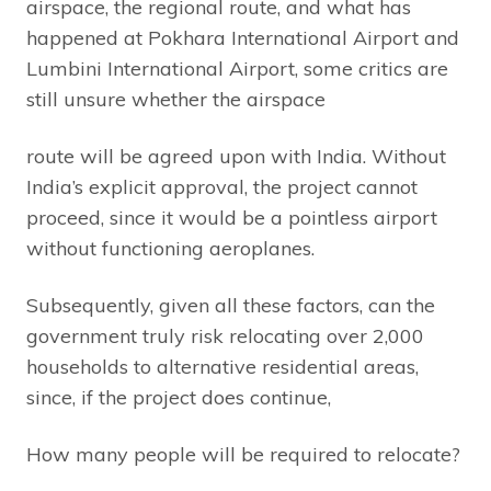
airspace, the regional route, and what has
happened at Pokhara International Airport and
Lumbini International Airport, some critics are
still unsure whether the airspace
route will be agreed upon with India. Without
India’s explicit approval, the project cannot
proceed, since it would be a pointless airport
without functioning aeroplanes.
Subsequently, given all these factors, can the
government truly risk relocating over 2,000
households to alternative residential areas,
since, if the project does continue,
How many people will be required to relocate?