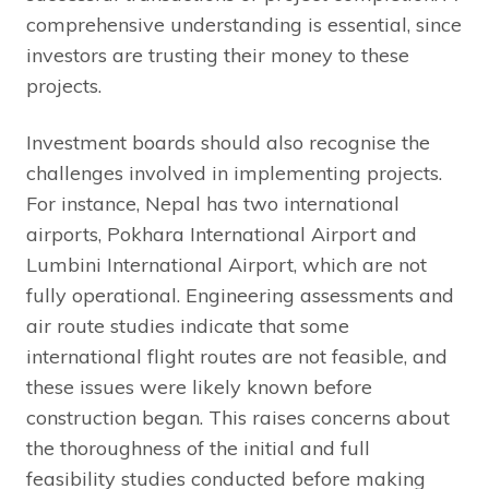
comprehensive understanding is essential, since
investors are trusting their money to these
projects.
Investment boards should also recognise the
challenges involved in implementing projects.
For instance, Nepal has two international
airports, Pokhara International Airport and
Lumbini International Airport, which are not
fully operational. Engineering assessments and
air route studies indicate that some
international flight routes are not feasible, and
these issues were likely known before
construction began. This raises concerns about
the thoroughness of the initial and full
feasibility studies conducted before making