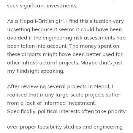
such significant investments.
As a Nepali-British girl, I find this situation very
upsetting because it seems it could have been
avoided if the engineering risk assessments had
been taken into account. The money spent on
these airports might have been better used for
other infrastructural projects. Maybe that’s just
my hindsight speaking.
After reviewing several projects in Nepal, I
realised that many large-scale projects suffer
from a lack of informed investment.
Specifically, political interests often take priority
over proper feasibility studies and engineering