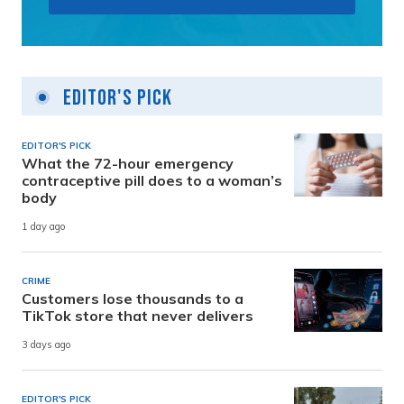
Editor's Pick
EDITOR'S PICK
What the 72-hour emergency
contraceptive pill does to a woman’s
body
1 day ago
CRIME
Customers lose thousands to a
TikTok store that never delivers
3 days ago
EDITOR'S PICK