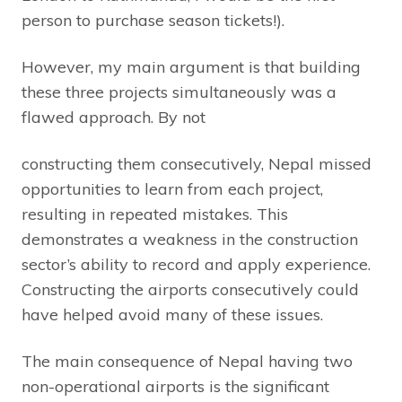
person to purchase season tickets!).
However, my main argument is that building
these three projects simultaneously was a
flawed approach. By not
constructing them consecutively, Nepal missed
opportunities to learn from each project,
resulting in repeated mistakes. This
demonstrates a weakness in the construction
sector’s ability to record and apply experience.
Constructing the airports consecutively could
have helped avoid many of these issues.
The main consequence of Nepal having two
non-operational airports is the significant