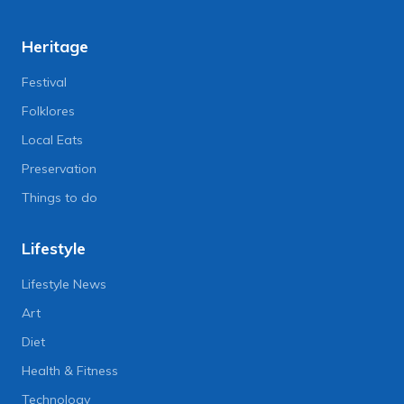
Heritage
Festival
Folklores
Local Eats
Preservation
Things to do
Lifestyle
Lifestyle News
Art
Diet
Health & Fitness
Technology