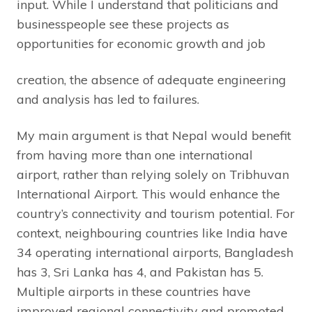
input. While I understand that politicians and
businesspeople see these projects as
opportunities for economic growth and job
creation, the absence of adequate engineering
and analysis has led to failures.
My main argument is that Nepal would benefit
from having more than one international
airport, rather than relying solely on Tribhuvan
International Airport. This would enhance the
country’s connectivity and tourism potential. For
context, neighbouring countries like India have
34 operating international airports, Bangladesh
has 3, Sri Lanka has 4, and Pakistan has 5.
Multiple airports in these countries have
improved regional connectivity and promoted