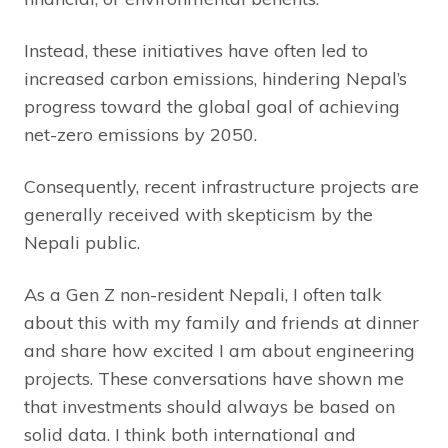
Instead, these initiatives have often led to
increased carbon emissions, hindering Nepal’s
progress toward the global goal of achieving
net-zero emissions by 2050.
Consequently, recent infrastructure projects are
generally received with skepticism by the
Nepali public.
As a Gen Z non-resident Nepali, I often talk
about this with my family and friends at dinner
and share how excited I am about engineering
projects. These conversations have shown me
that investments should always be based on
solid data. I think both international and