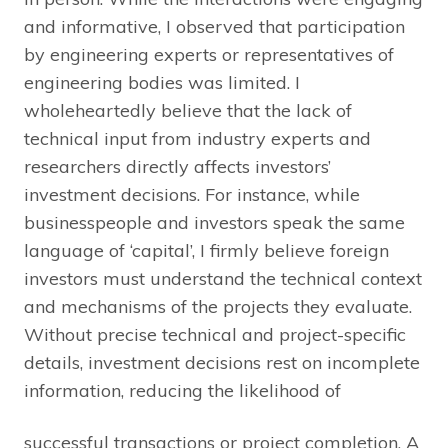
and informative, I observed that participation
by engineering experts or representatives of
engineering bodies was limited. I
wholeheartedly believe that the lack of
technical input from industry experts and
researchers directly affects investors’
investment decisions. For instance, while
businesspeople and investors speak the same
language of ‘capital’, I firmly believe foreign
investors must understand the technical context
and mechanisms of the projects they evaluate.
Without precise technical and project-specific
details, investment decisions rest on incomplete
information, reducing the likelihood of
successful transactions or project completion. A