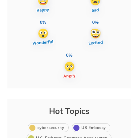
0%
0%
0%
Hot Topics
cybersecurity
US Embassy
U.S. Embassy Capstone Accelerator