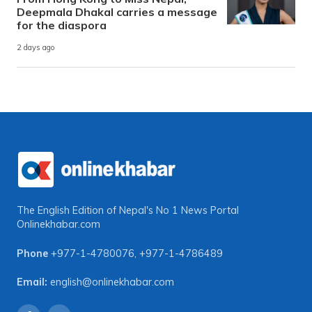
Deepmala Dhakal carries a message
for the diaspora
2 days ago
The English Edition of Nepal's No 1 News Portal
Onlinekhabar.com
Phone
+977-1-4780076
,
+977-1-4786489
Email:
english@onlinekhabar.com