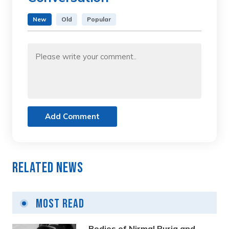
New
Old
Popular
Add Comment
Related News
Most Read
Bodies of Nirmal Purja and