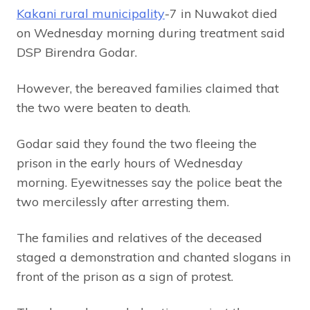
Kakani rural municipality
-7 in Nuwakot died
on Wednesday morning during treatment said
DSP Birendra Godar.
However, the bereaved families claimed that
the two were beaten to death.
Godar said they found the two fleeing the
prison in the early hours of Wednesday
morning. Eyewitnesses say the police beat the
two mercilessly after arresting them.
The families and relatives of the deceased
staged a demonstration and chanted slogans in
front of the prison as a sign of protest.