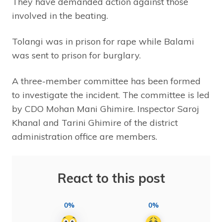
They have demanded action against those
involved in the beating.
Tolangi was in prison for rape while Balami
was sent to prison for burglary.
A three-member committee has been formed
to investigate the incident. The committee is led
by CDO Mohan Mani Ghimire. Inspector Saroj
Khanal and Tarini Ghimire of the district
administration office are members.
React to this post
0%
0%