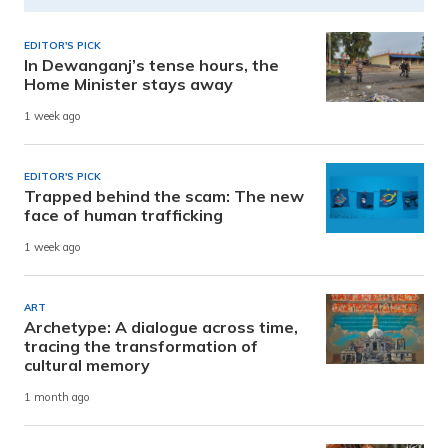
EDITOR'S PICK
In Dewanganj’s tense hours, the
Home Minister stays away
1 week ago
EDITOR'S PICK
Trapped behind the scam: The new
face of human trafficking
1 week ago
ART
Archetype: A dialogue across time,
tracing the transformation of
cultural memory
1 month ago