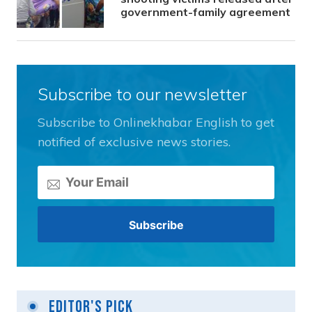
government-family agreement
Subscribe to our newsletter
Subscribe to Onlinekhabar English to get
notified of exclusive news stories.
Editor's Pick