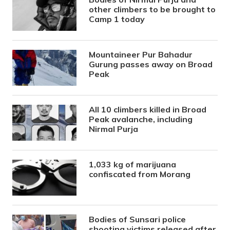
other climbers to be brought to
Camp 1 today
Mountaineer Pur Bahadur
Gurung passes away on Broad
Peak
All 10 climbers killed in Broad
Peak avalanche, including
Nirmal Purja
1,033 kg of marijuana
confiscated from Morang
Bodies of Sunsari police
shooting victims released after