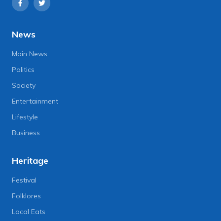
News
Main News
Politics
Society
Entertainment
Lifestyle
Business
Heritage
Festival
Folklores
Local Eats