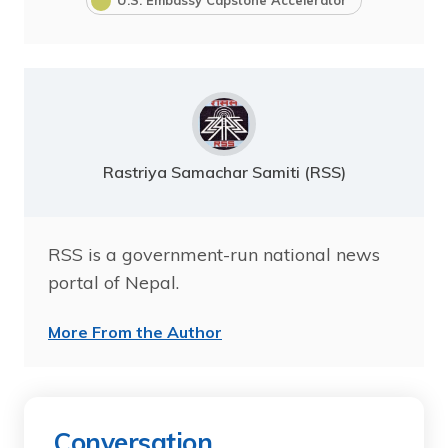
Rastriya Samachar Samiti (RSS)
RSS is a government-run national news
portal of Nepal.
More From the Author
Conversation