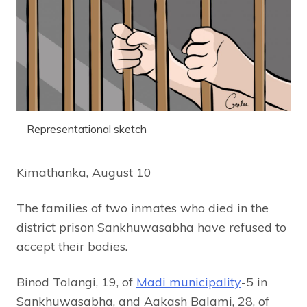
Representational sketch
Kimathanka, August 10
The families of two inmates who died in the
district prison Sankhuwasabha have refused to
accept their bodies.
Binod Tolangi, 19, of
Madi municipality
-5 in
Sankhuwasabha, and Aakash Balami, 28, of