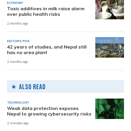
ECONOMY
Toxic additives in milk raise alarm
over public health risks
2 months ago
EDITOR'S PICK
42 years of studies, and Nepal still
has no urea plant
2 months ago
Also Read
TECHNOLOGY
Weak data protection exposes
Nepal to growing cybersecurity risks
2 minutes ago