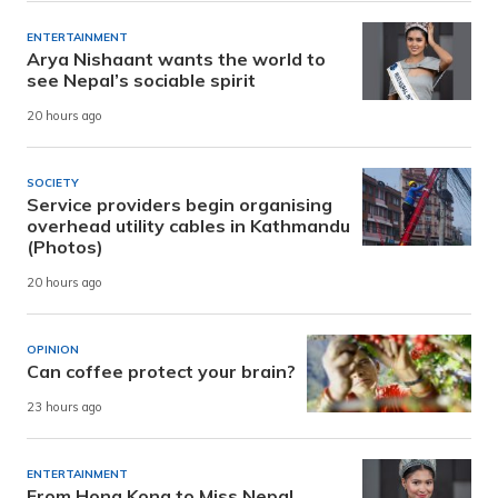
ENTERTAINMENT
Arya Nishaant wants the world to
see Nepal’s sociable spirit
20 hours ago
SOCIETY
Service providers begin organising
overhead utility cables in Kathmandu
(Photos)
20 hours ago
OPINION
Can coffee protect your brain?
23 hours ago
ENTERTAINMENT
From Hong Kong to Miss Nepal,