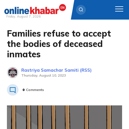
Friday, August 7, 2026
Families refuse to accept
Skip
to
the bodies of deceased
content
inmates
Rastriya Samachar Samiti (RSS)
Thursday, August 10, 2023
0
Comments