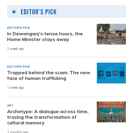
Editor's Pick
EDITOR'S PICK
In Dewanganj’s tense hours, the
Home Minister stays away
1 week ago
EDITOR'S PICK
Trapped behind the scam: The new
face of human trafficking
1 week ago
ART
Archetype: A dialogue across time,
tracing the transformation of
cultural memory
2 months ago