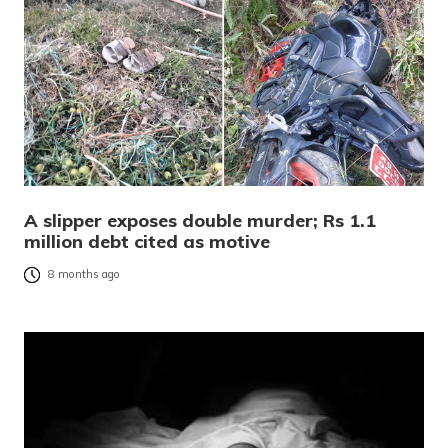
A slipper exposes double murder; Rs 1.1
million debt cited as motive
8 months ago