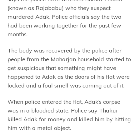
(known as Rajababu) who they suspect
murdered Adak. Police officials say the two
had been working together for the past few
months.
The body was recovered by the police after
people from the Maharjan household started to
get suspicious that something might have
happened to Adak as the doors of his flat were
locked and a foul smell was coming out of it.
When police entered the flat, Adak’s corpse
was in a bloodied state. Police say Thakur
killed Adak for money and killed him by hitting
him with a metal object.