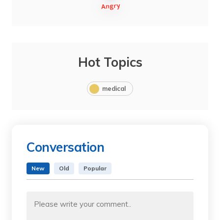
Hot Topics
medical
Conversation
New
Old
Popular