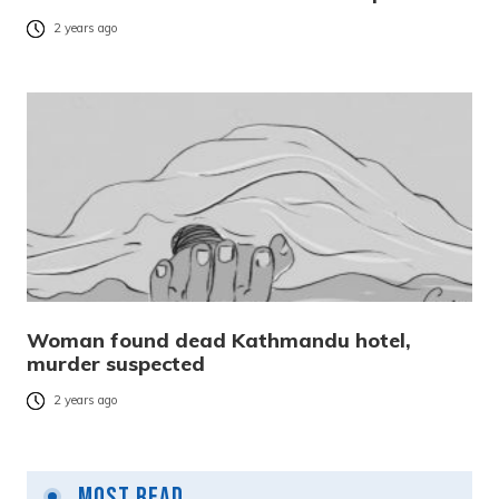
2 years ago
Woman found dead Kathmandu hotel,
murder suspected
2 years ago
Most Read