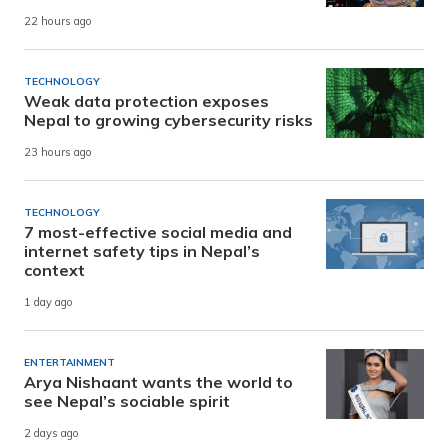
22 hours ago
TECHNOLOGY
Weak data protection exposes
Nepal to growing cybersecurity risks
23 hours ago
TECHNOLOGY
7 most-effective social media and
internet safety tips in Nepal’s
context
1 day ago
ENTERTAINMENT
Arya Nishaant wants the world to
see Nepal’s sociable spirit
2 days ago