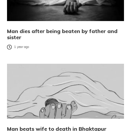
Man dies after being beaten by father and
sister
1 year ago
Man beats wife to death in Bhaktapur