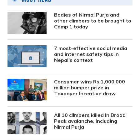
Bodies of Nirmal Purja and
other climbers to be brought to
Camp 1 today
7 most-effective social media
and internet safety tips in
Nepal’s context
Consumer wins Rs 1,000,000
million bumper prize in
Taxpayer Incentive draw
All 10 climbers killed in Broad
Peak avalanche, including
Nirmal Purja