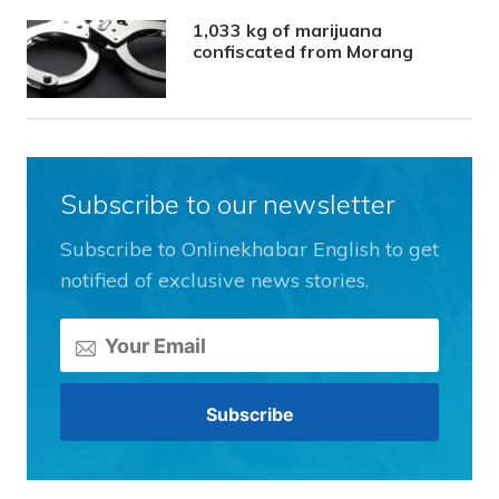
1,033 kg of marijuana
confiscated from Morang
Subscribe to our newsletter
Subscribe to Onlinekhabar English to get
notified of exclusive news stories.