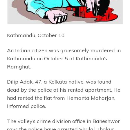
Kathmandu, October 10
An Indian citizen was gruesomely murdered in
Kathmandu on October 5 at Kathmandu’s
Ramghat.
Dilip Adak, 47, a Kolkata native, was found
dead by the police at his rented apartment. He
had rented the flat from Hemanta Maharjan,
informed police.
The valley’s crime division office in Baneshwor
says the police have arrested Shrilal Thakur