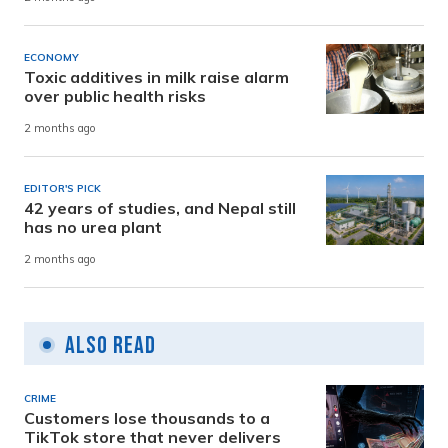
ECONOMY
Toxic additives in milk raise alarm
over public health risks
2 months ago
EDITOR'S PICK
42 years of studies, and Nepal still
has no urea plant
2 months ago
Also Read
CRIME
Customers lose thousands to a
TikTok store that never delivers