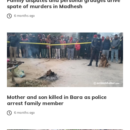
Family disputes and personal grudges drive
spate of murders in Madhesh
6 months ago
Mother and son killed in Bara as police
arrest family member
6 months ago