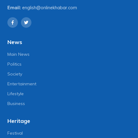
Email:
english@onlinekhabar.com
News
Main News
Politics
Society
Entertainment
Lifestyle
Business
Heritage
Festival