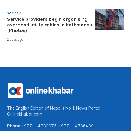
SOCIETY
Service providers begin organising
overhead utility cables in Kathmandu
(Photos)
2 days ago
The English Edition of Nepal's No 1 News Portal
Onlinekhabar.com
Phone
+977-1-4780076
,
+977-1-4786489