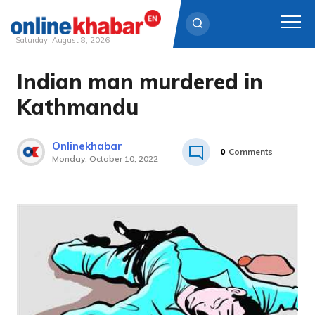
Saturday, August 8, 2026
Indian man murdered in
Skip
to
Kathmandu
content
Onlinekhabar
0
Comments
Monday, October 10, 2022