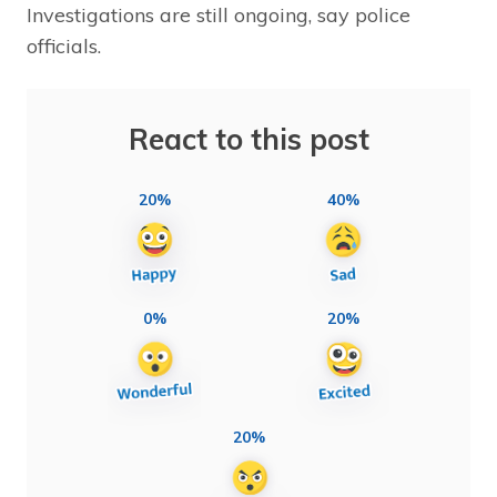
Investigations are still ongoing, say police
officials.
React to this post
20%
40%
0%
20%
20%