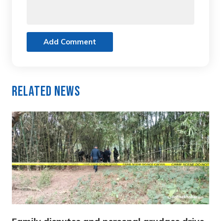
Add Comment
Related News