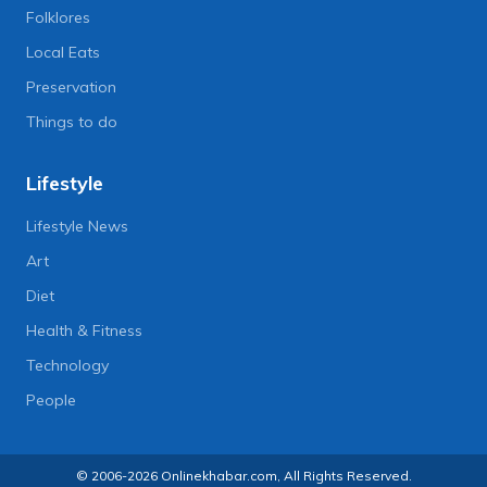
Folklores
Local Eats
Preservation
Things to do
Lifestyle
Lifestyle News
Art
Diet
Health & Fitness
Technology
People
© 2006-2026 Onlinekhabar.com, All Rights Reserved.