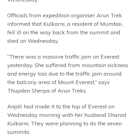
Officials from expedition organiser Arun Trek
informed that Kulkarni, a resident of Mumbai,
fell ill on the way back from the summit and
died on Wednesday.
“There was a massive traffic jam on Everest
yesterday. She suffered from mountain sickness
and energy loss due to the traffic jam around
the balcony area of Mount Everest,” says
Thupden Sherpa of Arun Treks.
Anjali had made it to the top of Everest on
Wednesday morning with her husband Sharad
Kulkarni. They were planning to do the seven
summits.