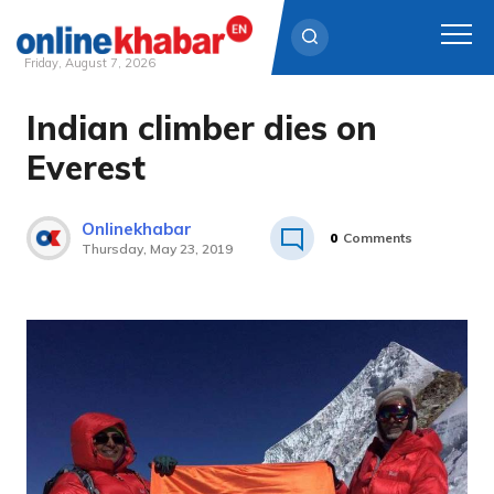
Friday, August 7, 2026
Indian climber dies on
Skip
to
Everest
content
Onlinekhabar
0
Comments
Thursday, May 23, 2019