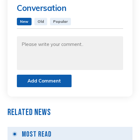
Conversation
New
Old
Popular
Add Comment
Related News
Most Read