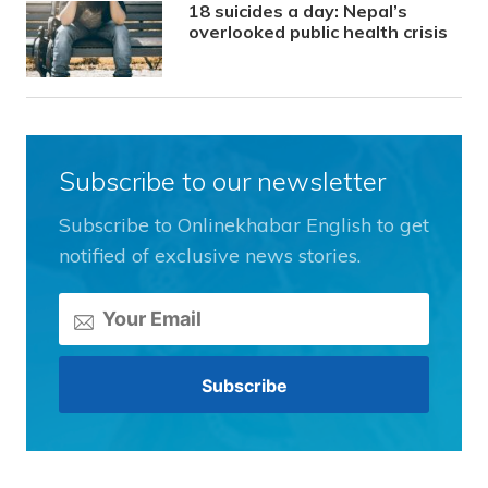
18 suicides a day: Nepal’s
overlooked public health crisis
Subscribe to our newsletter
Subscribe to Onlinekhabar English to get
notified of exclusive news stories.