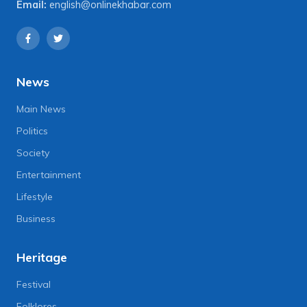
Email:
english@onlinekhabar.com
News
Main News
Politics
Society
Entertainment
Lifestyle
Business
Heritage
Festival
Folklores