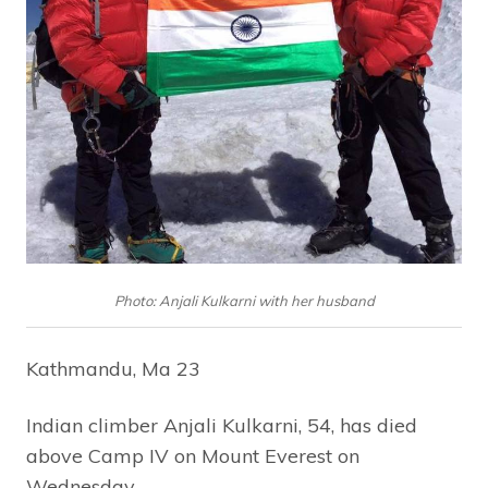
Photo: Anjali Kulkarni with her husband
Kathmandu, Ma 23
Indian climber Anjali Kulkarni, 54, has died
above Camp IV on Mount Everest on
Wednesday.