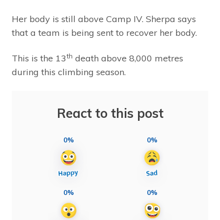
Her body is still above Camp IV. Sherpa says
that a team is being sent to recover her body.
th
This is the 13
death above 8,000 metres
during this climbing season.
React to this post
0%
0%
0%
0%