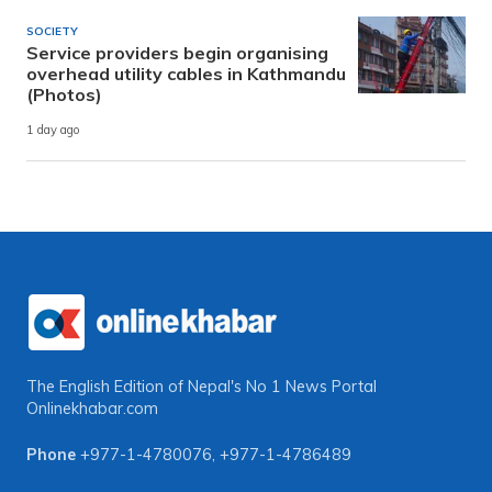
SOCIETY
Service providers begin organising
overhead utility cables in Kathmandu
(Photos)
1 day ago
The English Edition of Nepal's No 1 News Portal
Onlinekhabar.com
Phone
+977-1-4780076
,
+977-1-4786489