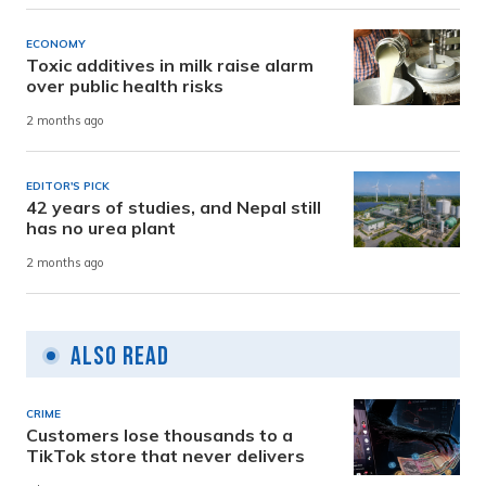
ECONOMY
Toxic additives in milk raise alarm
over public health risks
2 months ago
EDITOR'S PICK
42 years of studies, and Nepal still
has no urea plant
2 months ago
Also Read
CRIME
Customers lose thousands to a
TikTok store that never delivers