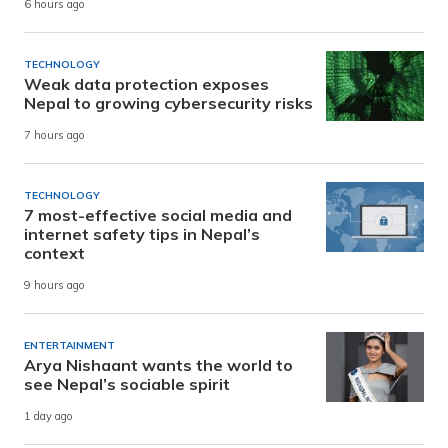
6 hours ago
TECHNOLOGY
Weak data protection exposes
Nepal to growing cybersecurity risks
7 hours ago
TECHNOLOGY
7 most-effective social media and
internet safety tips in Nepal’s
context
9 hours ago
ENTERTAINMENT
Arya Nishaant wants the world to
see Nepal’s sociable spirit
1 day ago