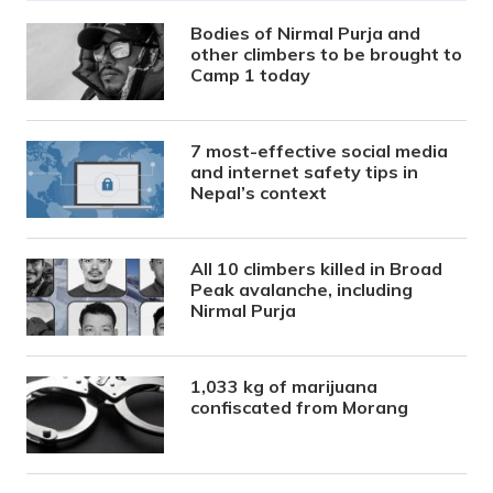
Bodies of Nirmal Purja and
other climbers to be brought to
Camp 1 today
7 most-effective social media
and internet safety tips in
Nepal’s context
All 10 climbers killed in Broad
Peak avalanche, including
Nirmal Purja
1,033 kg of marijuana
confiscated from Morang