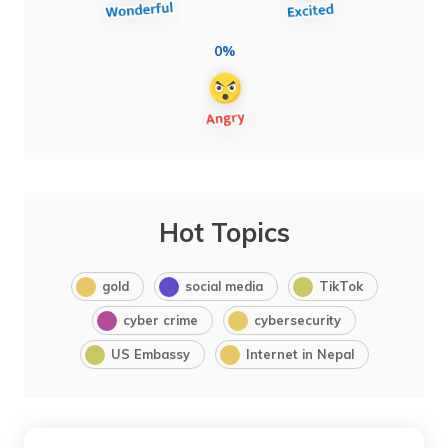
0%
Hot Topics
gold
social media
TikTok
cyber crime
cybersecurity
US Embassy
Internet in Nepal