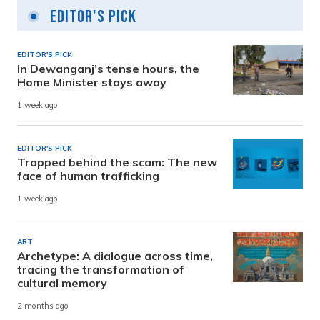
Editor's Pick
EDITOR'S PICK
In Dewanganj’s tense hours, the
Home Minister stays away
1 week ago
EDITOR'S PICK
Trapped behind the scam: The new
face of human trafficking
1 week ago
ART
Archetype: A dialogue across time,
tracing the transformation of
cultural memory
2 months ago