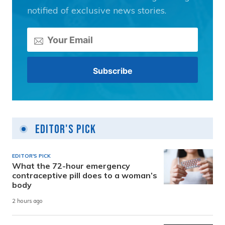
notified of exclusive news stories.
Editor's Pick
EDITOR'S PICK
What the 72-hour emergency
contraceptive pill does to a woman’s
body
2 hours ago