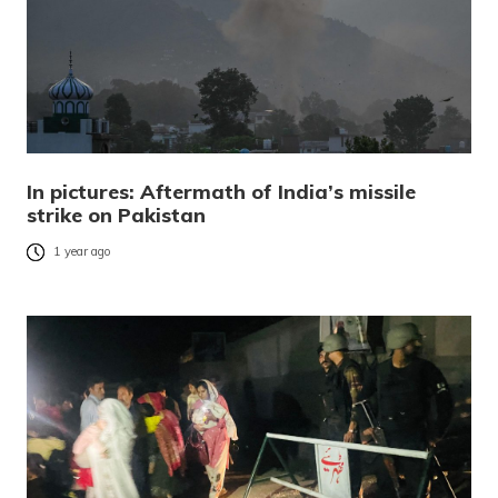
In pictures: Aftermath of India’s missile
strike on Pakistan
1 year ago