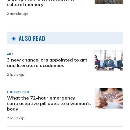
cultural memory
2 months ago
Also Read
ART
3 new chancellors appointed to art
and literature academies
2 hours ago
EDITOR'S PICK
What the 72-hour emergency
contraceptive pill does to a woman’s
body
2 hours ago