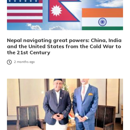
Nepal navigating great powers: China, India
and the United States from the Cold War to
the 21st Century
2 months ago