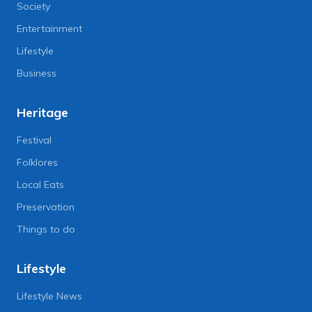
Society
Entertainment
Lifestyle
Business
Heritage
Festival
Folklores
Local Eats
Preservation
Things to do
Lifestyle
Lifestyle News