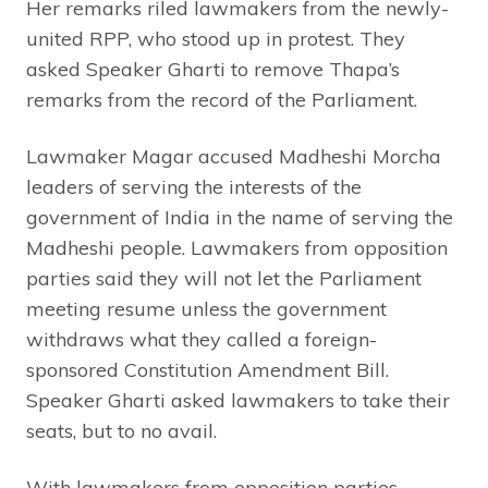
Her remarks riled lawmakers from the newly-
united RPP, who stood up in protest. They
asked Speaker Gharti to remove Thapa’s
remarks from the record of the Parliament.
Lawmaker Magar accused Madheshi Morcha
leaders of serving the interests of the
government of India in the name of serving the
Madheshi people. Lawmakers from opposition
parties said they will not let the Parliament
meeting resume unless the government
withdraws what they called a foreign-
sponsored Constitution Amendment Bill.
Speaker Gharti asked lawmakers to take their
seats, but to no avail.
With lawmakers from opposition parties