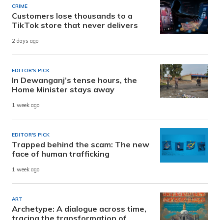
CRIME
Customers lose thousands to a
TikTok store that never delivers
2 days ago
EDITOR'S PICK
In Dewanganj’s tense hours, the
Home Minister stays away
1 week ago
EDITOR'S PICK
Trapped behind the scam: The new
face of human trafficking
1 week ago
ART
Archetype: A dialogue across time,
tracing the transformation of