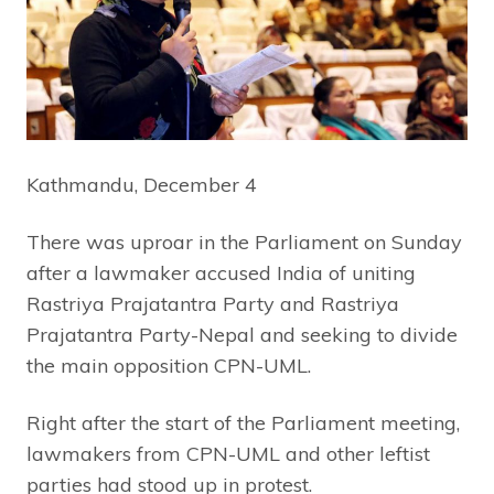
Kathmandu, December 4
There was uproar in the Parliament on Sunday
after a lawmaker accused India of uniting
Rastriya Prajatantra Party and Rastriya
Prajatantra Party-Nepal and seeking to divide
the main opposition CPN-UML.
Right after the start of the Parliament meeting,
lawmakers from CPN-UML and other leftist
parties had stood up in protest.