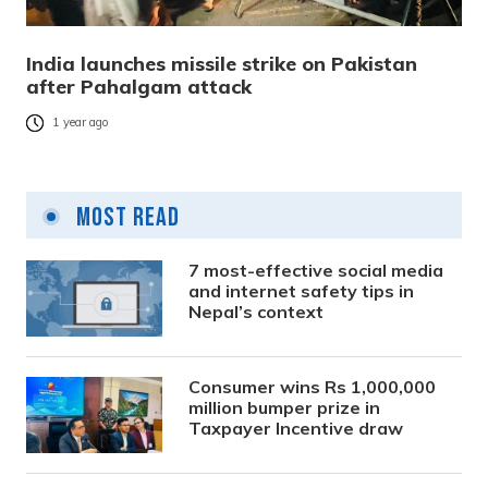
India launches missile strike on Pakistan
after Pahalgam attack
1 year ago
Most Read
7 most-effective social media
and internet safety tips in
Nepal’s context
Consumer wins Rs 1,000,000
million bumper prize in
Taxpayer Incentive draw