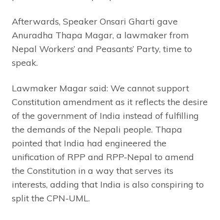
Afterwards, Speaker Onsari Gharti gave
Anuradha Thapa Magar, a lawmaker from
Nepal Workers’ and Peasants’ Party, time to
speak.
Lawmaker Magar said: We cannot support
Constitution amendment as it reflects the desire
of the government of India instead of fulfilling
the demands of the Nepali people. Thapa
pointed that India had engineered the
unification of RPP and RPP-Nepal to amend
the Constitution in a way that serves its
interests, adding that India is also conspiring to
split the CPN-UML.