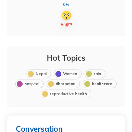
0%
Hot Topics
Nepal
Women
rain
hospital
dhorpatan
healthcare
reproductive health
Conversation