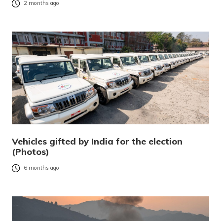
2 months ago
Vehicles gifted by India for the election
(Photos)
6 months ago