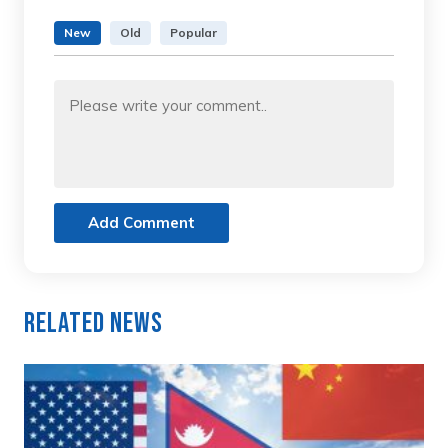
New
Old
Popular
Add Comment
Related News