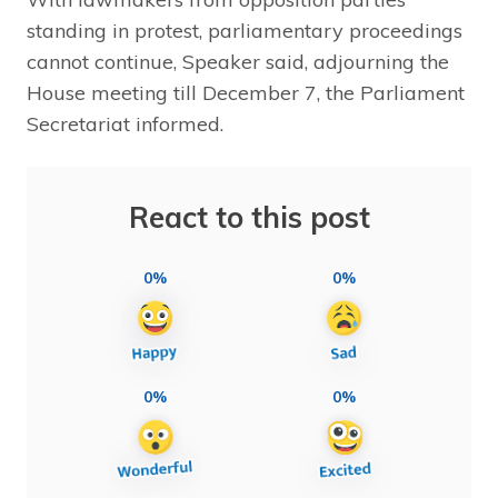
standing in protest, parliamentary proceedings
cannot continue, Speaker said, adjourning the
House meeting till December 7, the Parliament
Secretariat informed.
React to this post
0%
0%
0%
0%