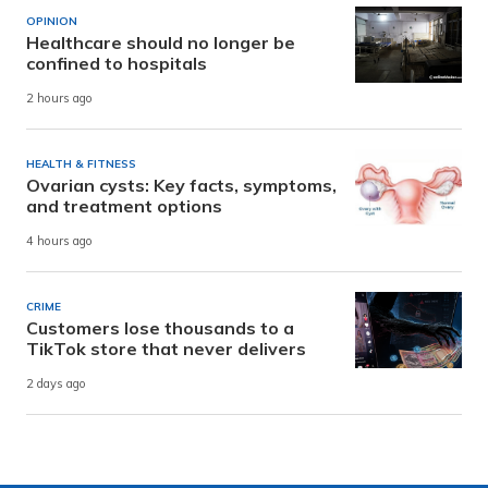
OPINION
Healthcare should no longer be
confined to hospitals
2 hours ago
HEALTH & FITNESS
Ovarian cysts: Key facts, symptoms,
and treatment options
4 hours ago
CRIME
Customers lose thousands to a
TikTok store that never delivers
2 days ago