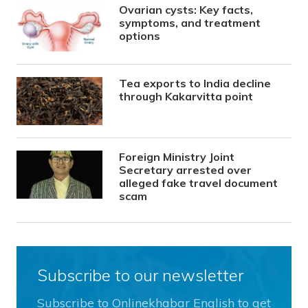
Ovarian cysts: Key facts,
symptoms, and treatment
options
Tea exports to India decline
through Kakarvitta point
Foreign Ministry Joint
Secretary arrested over
alleged fake travel document
scam
Subscribe to our newsletter
Subscribe to Onlinekhabar English to get