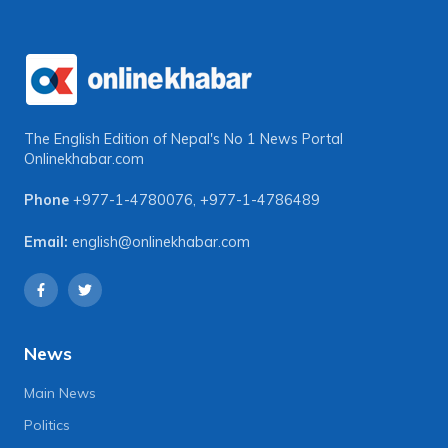
The English Edition of Nepal's No 1 News Portal
Onlinekhabar.com
Phone
+977-1-4780076
,
+977-1-4786489
Email:
english@onlinekhabar.com
News
Main News
Politics