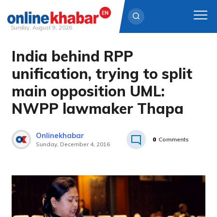
Sunday, August 9, 2026
India behind RPP
Skip
to
unification, trying to split
content
main opposition UML:
NWPP lawmaker Thapa
Onlinekhabar
0
Comments
Sunday, December 4, 2016