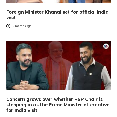
Foreign Minister Khanal set for official India
visit
2 months ago
Concern grows over whether RSP Chair is
stepping in as the Prime Minister alternative
for India visit