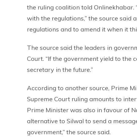
the ruling coalition told Onlinekhabar.
with the regulations,” the source said 
regulations and to amend it when it thi
The source said the leaders in gover
Court. “If the government yield to the c
secretary in the future.”
According to another source, Prime Mi
Supreme Court ruling amounts to interf
Prime Minister was also in favour of N
alternative to Silwal to send a message
government,” the source said.