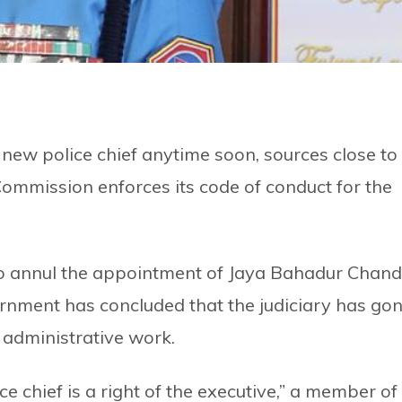
new police chief anytime soon, sources close to
 Commission enforces its code of conduct for the
to annul the appointment of Jaya Bahadur Chand
ernment has concluded that the judiciary has go
in administrative work.
 chief is a right of the executive,” a member of