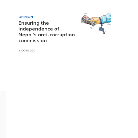
g
OPINION
Ensuring the
independence of
Nepal’s anti-corruption
commission
2 days ago