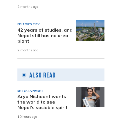
2 months ago
EDITOR'S PICK
42 years of studies, and
Nepal still has no urea
plant
2 months ago
Also Read
ENTERTAINMENT
Arya Nishaant wants
the world to see
Nepal’s sociable spirit
10 hours ago