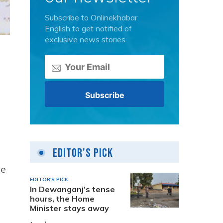
Subscribe to Onlinekhabar
English to get notified of
exclusive news stories.
Editor's Pick
ne
EDITOR'S PICK
In Dewanganj’s tense
hours, the Home
Minister stays away