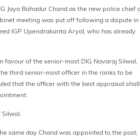
G Jaya Bahadur Chand as the new police chief 
abinet meeting was put off following a dispute in
cceed IGP Upendrakanta Aryal, who has already
 favour of the senior-most DIG Navaraj Silwal,
e third senior-most officer in the ranks to be
led that the officer with the best appraisal shall
pointment.
 Silwal.
he same day Chand was appointed to the post,