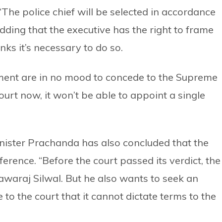
 “The police chief will be selected in accordance
adding that the executive has the right to frame
nks it’s necessary to do so.
nment are in no mood to concede to the Supreme
ourt now, it won’t be able to appoint a single
nister Prachanda has also concluded that the
erence. “Before the court passed its verdict, the
awaraj Silwal. But he also wants to seek an
 to the court that it cannot dictate terms to the