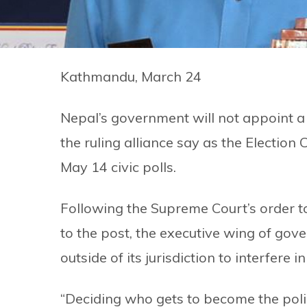
Kathmandu, March 24
Nepal’s government will not appoint a 
the ruling alliance say as the Election
May 14 civic polls.
Following the Supreme Court’s order 
to the post, the executive wing of gov
outside of its jurisdiction to interfere 
“Deciding who gets to become the police