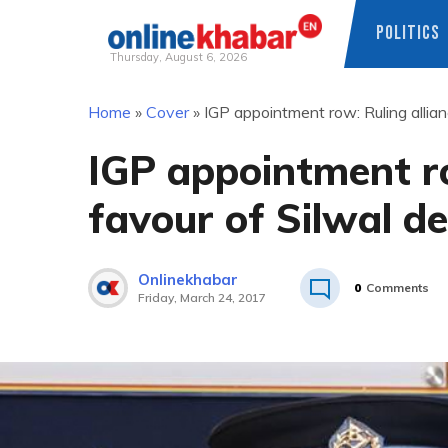
POLITICS
Thursday, August 6, 2026
Skip
Home
»
Cover
»
IGP appointment row: Ruling allian
to
content
IGP appointment ro
favour of Silwal de
Onlinekhabar
0
Comments
Friday, March 24, 2017