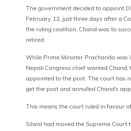
The government decided to appoint DI
February 12, just three days after a C
the ruling coalition. Chand was to su
retired.
While Prime Minister Prachanda was in
Nepali Congress chief wanted Chand, th
appointed to the post. The court has ru
get the post and annulled Chand’s ap
This means the court ruled in favour of
Silwal had moved the Supreme Court t