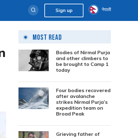
नेपाली
Sign up
Most Read
n
Bodies of Nirmal Purja
and other climbers to
be brought to Camp 1
today
Four bodies recovered
after avalanche
strikes Nirmal Purja’s
expedition team on
Broad Peak
Grieving father of