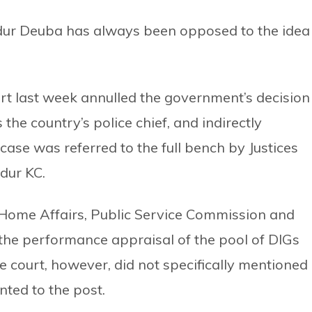
dur Deuba has always been opposed to the idea
rt last week annulled the government’s decision
he country’s police chief, and indirectly
ase was referred to the full bench by Justices
dur KC.
 Home Affairs, Public Service Commission and
 the performance appraisal of the pool of DIGs
 court, however, did not specifically mentioned
nted to the post.