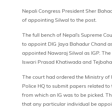
Nepali Congress President Sher Baha
of appointing Silwal to the post.
The full bench of Nepal’s Supreme Cou
to appoint DIG Jaya Bahadur Chand as t
appointed Nawaraj Silwal as IGP. The c
Iswari Prasad Khatiwada and Tejbaha
The court had ordered the Ministry of
Police HQ to submit papers related to
from which an IG was to be picked. The
that any particular individual be appoi