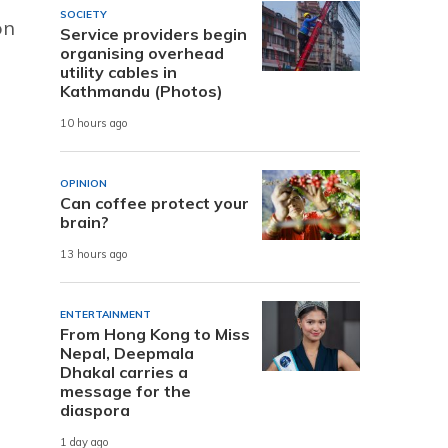
SOCIETY
on
Service providers begin
organising overhead
utility cables in
Kathmandu (Photos)
10 hours ago
OPINION
Can coffee protect your
brain?
13 hours ago
ENTERTAINMENT
From Hong Kong to Miss
Nepal, Deepmala
Dhakal carries a
message for the
diaspora
1 day ago