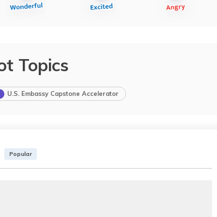
ot Topics
U.S. Embassy Capstone Accelerator
Popular