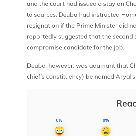
and the court had issued a stay on Ch
to sources, Deuba had instructed Home
resignation if the Prime Minister did n
reportedly suggested that the second 
compromise candidate for the job.
Deuba, however, was adamant that Ch
chief’s constituency) be named Aryal’s
Reac
0%
0%