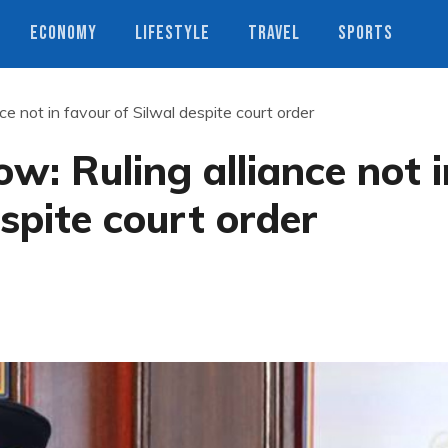
ECONOMY
LIFESTYLE
TRAVEL
SPORTS
ce not in favour of Silwal despite court order
w: Ruling alliance not i
spite court order