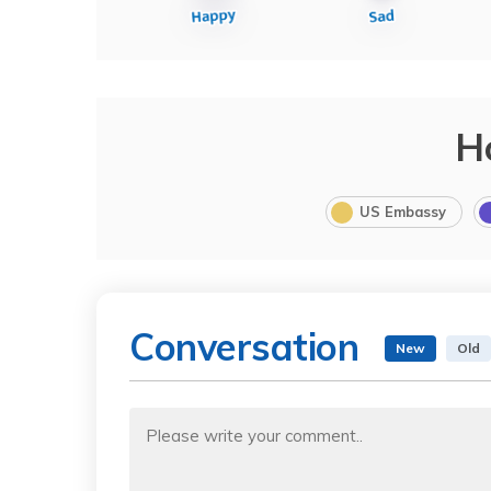
H
US Embassy
Conversation
New
Old