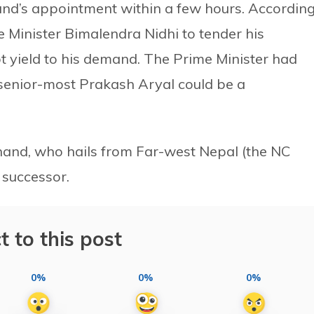
and’s appointment within a few hours. Accordin
 Minister Bimalendra Nidhi to tender his
ot yield to his demand. The Prime Minister had
senior-most Prakash Aryal could be a
and, who hails from Far-west Nepal (the NC
 successor.
t to this post
0%
0%
0%