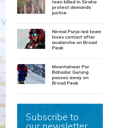
teen killed in Siraha
protest demands
justice
Nirmal Purja-led team
loses contact after
avalanche on Broad
Peak
Mountaineer Pur
Bahadur Gurung
passes away on
Broad Peak
Subscribe to
our newsletter