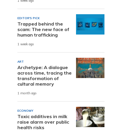
1 week ago
EDITOR'S PICK
Trapped behind the
scam: The new face of
human trafficking
1 week ago
ART
Archetype: A dialogue
across time, tracing the
transformation of
cultural memory
1 month ago
ECONOMY
Toxic additives in milk
raise alarm over public
health risks