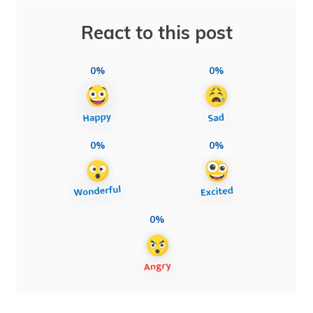
React to this post
0%
0%
0%
0%
0%