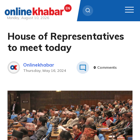
Monday, August 10, 2026
House of Representatives
Skip
to
to meet today
content
Onlinekhabar
0
Comments
Thursday, May 16, 2024