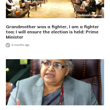
Grandmother was a fighter, I am a fighter
too; I will ensure the election is held: Prime
Minister
9 months ago