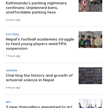
Kathmandu’s parking nightmare
continues: Unplanned bans,
unaffordable parking fees
6 hours ago
FOOTBALL
Nepal’s football academies struggle
to feed young players amid FIFA
suspension
7 hours ago
OPINION
Charting the history and growth of
actuarial science in Nepal
9 hours ago
ART
3 new chancellors appointed to art