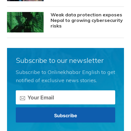
Weak data protection exposes
Nepal to growing cybersecurity
risks
Subscribe to our newsletter
Subscribe to Onlinekhabar English to get
notified of exclusive news stories.