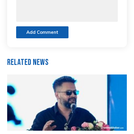
Add Comment
Related News