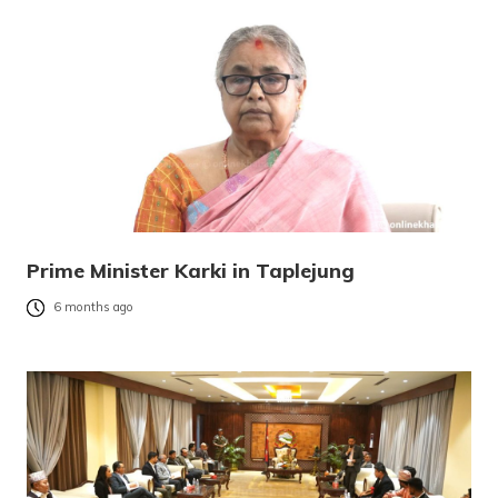
Prime Minister Karki in Taplejung
6 months ago