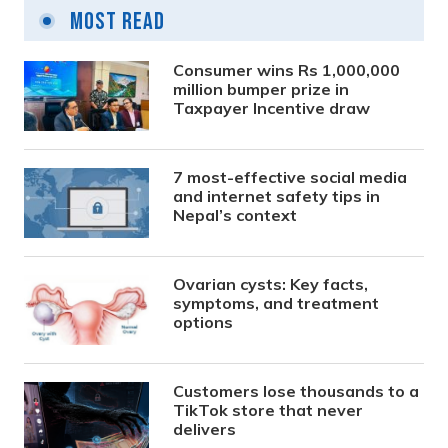
Most Read
Consumer wins Rs 1,000,000
million bumper prize in
Taxpayer Incentive draw
7 most-effective social media
and internet safety tips in
Nepal’s context
Ovarian cysts: Key facts,
symptoms, and treatment
options
Customers lose thousands to a
TikTok store that never
delivers