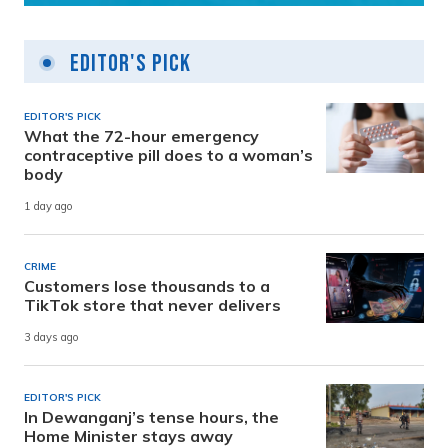
Editor's Pick
EDITOR'S PICK
What the 72-hour emergency
contraceptive pill does to a woman’s
body
1 day ago
CRIME
Customers lose thousands to a
TikTok store that never delivers
3 days ago
EDITOR'S PICK
In Dewanganj’s tense hours, the
Home Minister stays away