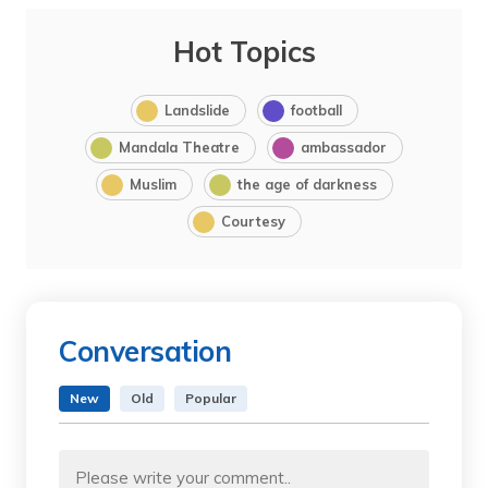
Hot Topics
Landslide
football
Mandala Theatre
ambassador
Muslim
the age of darkness
Courtesy
Conversation
New
Old
Popular