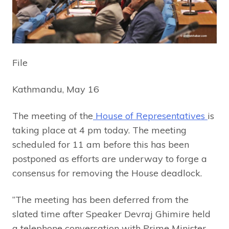
File
Kathmandu, May 16
The meeting of the
House of Representatives
is
taking place at 4 pm today. The meeting
scheduled for 11 am before this has been
postponed as efforts are underway to forge a
consensus for removing the House deadlock.
“The meeting has been deferred from the
slated time after Speaker Devraj Ghimire held
a telephone conversation with Prime Minister