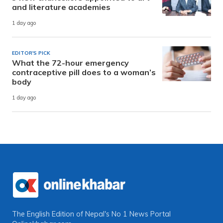
and literature academies
1 day ago
EDITOR'S PICK
What the 72-hour emergency
contraceptive pill does to a woman’s
body
1 day ago
The English Edition of Nepal's No 1 News Portal