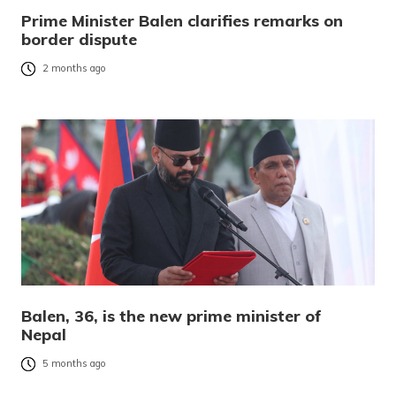
Prime Minister Balen clarifies remarks on
border dispute
2 months ago
Balen, 36, is the new prime minister of
Nepal
5 months ago