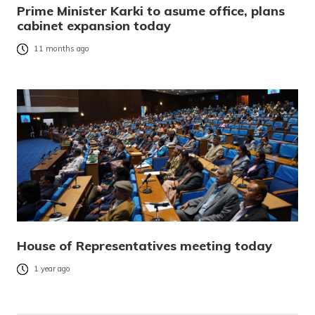
Prime Minister Karki to asume office, plans
cabinet expansion today
11 months ago
House of Representatives meeting today
1 year ago