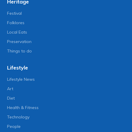
Heritage
Festival
Folklores
Local Eats
Preservation
Things to do
Lifestyle
Lifestyle News
Art
Diet
Health & Fitness
Technology
People