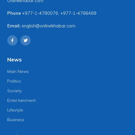
Onlinekhabar.com
Phone
+977-1-4780076
,
+977-1-4786489
Email:
english@onlinekhabar.com
News
Main News
Politics
Society
Entertainment
Lifestyle
Business