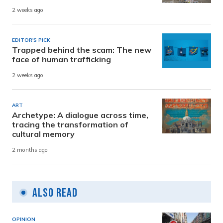
2 weeks ago
EDITOR'S PICK
Trapped behind the scam: The new
face of human trafficking
2 weeks ago
ART
Archetype: A dialogue across time,
tracing the transformation of
cultural memory
2 months ago
Also Read
OPINION