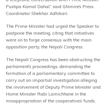
Pushpa Kamal Dahal,” said Ghimire’s Press
Coordinator Shekhar Adhikari.
The Prime Minister had urged the Speaker to
postpone the meeting, citing that initiatives
were on to forge consensus with the main
opposition party, the Nepali Congress.
The Nepali Congress has been obstructing the
parliament’s proceedings, demanding the
formation of a parliamentary committee to
carry out an impartial investigation alleging
the involvement of Deputy Prime Minister and
Home Minister Rabi Lamichhane in the
misappropriation of the cooperatives’ funds.