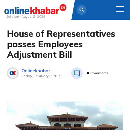
Saturday, August 8, 2026
House of Representatives
Skip
to
passes Employees
content
Adjustment Bill
Onlinekhabar
0
Comments
Friday, February 8, 2019