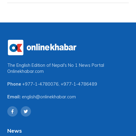
The English Edition of Nepal's No 1 News Portal
Onlinekhabar.com
Phone
+977-1-4780076
,
+977-1-4786489
Email:
english@onlinekhabar.com
News