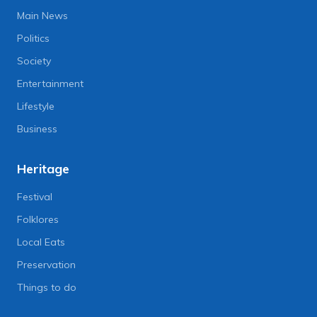
Main News
Politics
Society
Entertainment
Lifestyle
Business
Heritage
Festival
Folklores
Local Eats
Preservation
Things to do