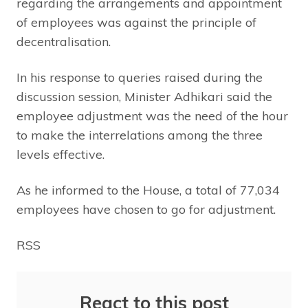
regarding the arrangements and appointment
of employees was against the principle of
decentralisation.
In his response to queries raised during the
discussion session, Minister Adhikari said the
employee adjustment was the need of the hour
to make the interrelations among the three
levels effective.
As he informed to the House, a total of 77,034
employees have chosen to go for adjustment.
RSS
React to this post