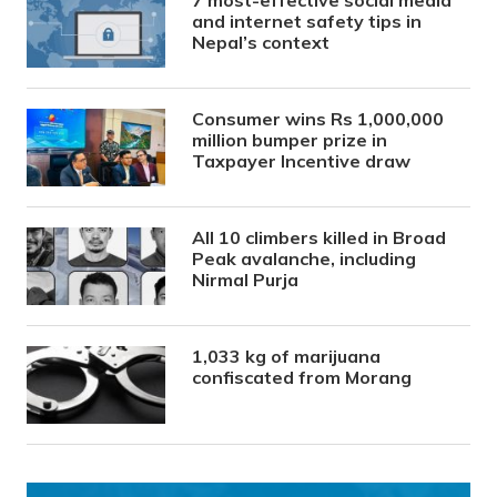
and internet safety tips in
Nepal’s context
Consumer wins Rs 1,000,000
million bumper prize in
Taxpayer Incentive draw
All 10 climbers killed in Broad
Peak avalanche, including
Nirmal Purja
1,033 kg of marijuana
confiscated from Morang