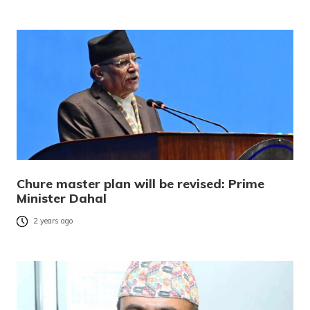
Chure master plan will be revised: Prime
Minister Dahal
2 years ago