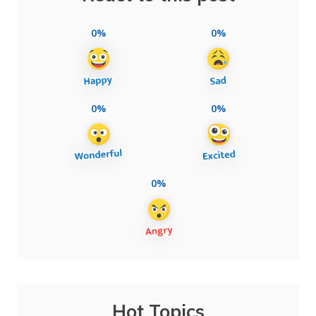
0%
0%
0%
0%
0%
Hot Topics