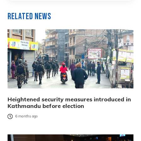
Related News
Heightened security measures introduced in
Kathmandu before election
6 months ago