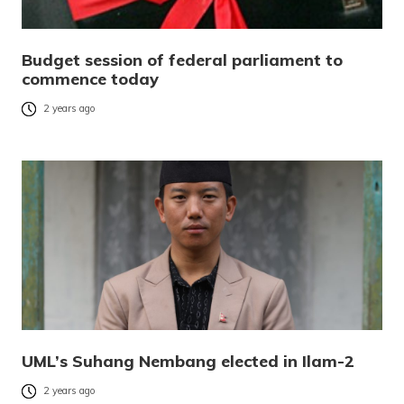
Budget session of federal parliament to
commence today
2 years ago
UML’s Suhang Nembang elected in Ilam-2
2 years ago