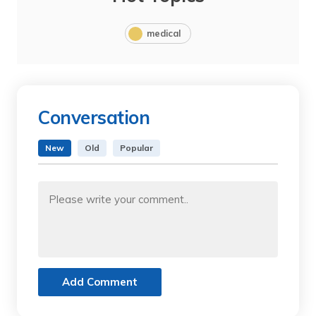
medical
Conversation
New
Old
Popular
Add Comment