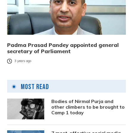
Padma Prasad Pandey appointed general
secretary of Parliament
3 years ago
Most Read
Bodies of Nirmal Purja and
other climbers to be brought to
Camp 1 today
7 most-effective social media