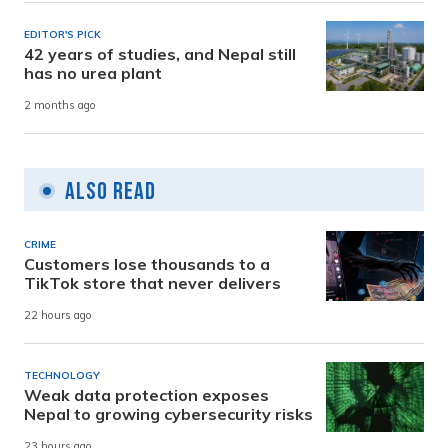
EDITOR'S PICK
42 years of studies, and Nepal still
has no urea plant
2 months ago
Also Read
CRIME
Customers lose thousands to a
TikTok store that never delivers
22 hours ago
TECHNOLOGY
Weak data protection exposes
Nepal to growing cybersecurity risks
23 hours ago