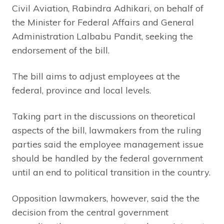
Civil Aviation, Rabindra Adhikari, on behalf of
the Minister for Federal Affairs and General
Administration Lalbabu Pandit, seeking the
endorsement of the bill.
The bill aims to adjust employees at the
federal, province and local levels.
Taking part in the discussions on theoretical
aspects of the bill, lawmakers from the ruling
parties said the employee management issue
should be handled by the federal government
until an end to political transition in the country.
Opposition lawmakers, however, said the the
decision from the central government