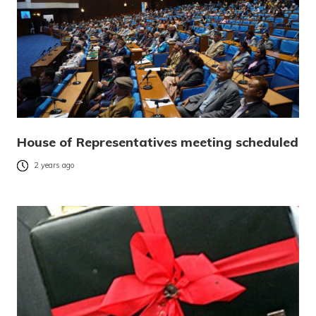
House of Representatives meeting scheduled
2 years ago