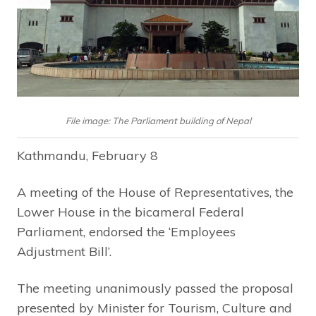
File image: The Parliament building of Nepal
Kathmandu, February 8
A meeting of the House of Representatives, the
Lower House in the bicameral Federal
Parliament, endorsed the ‘Employees
Adjustment Bill’.
The meeting unanimously passed the proposal
presented by Minister for Tourism, Culture and