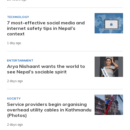
TECHNOLOGY
7 most-effective social media and
internet safety tips in Nepal’s
context
1 day ago
ENTERTAINMENT
Arya Nishaant wants the world to
see Nepal’s sociable spirit
2 days ago
SOCIETY
Service providers begin organising
overhead utility cables in Kathmandu
(Photos)
2 days ago