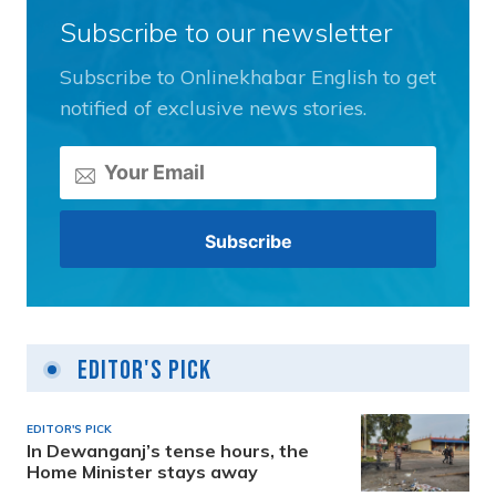
Subscribe to our newsletter
Subscribe to Onlinekhabar English to get
notified of exclusive news stories.
Editor's Pick
EDITOR'S PICK
In Dewanganj’s tense hours, the
Home Minister stays away