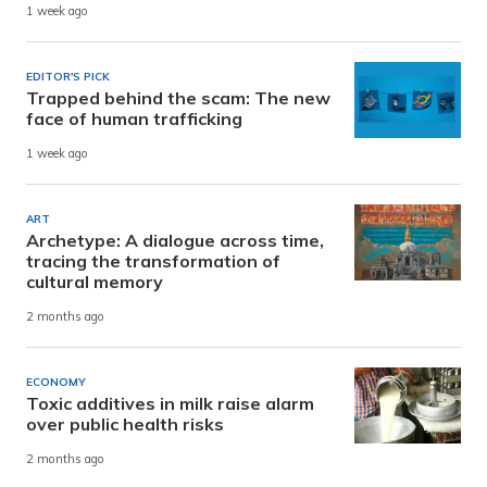
1 week ago
EDITOR'S PICK
Trapped behind the scam: The new
face of human trafficking
1 week ago
ART
Archetype: A dialogue across time,
tracing the transformation of
cultural memory
2 months ago
ECONOMY
Toxic additives in milk raise alarm
over public health risks
2 months ago