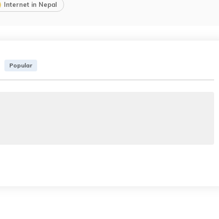
Internet in Nepal
Popular