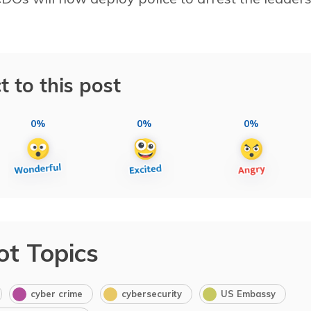
t to this post
0%
0%
0%
ot Topics
cyber crime
cybersecurity
US Embassy