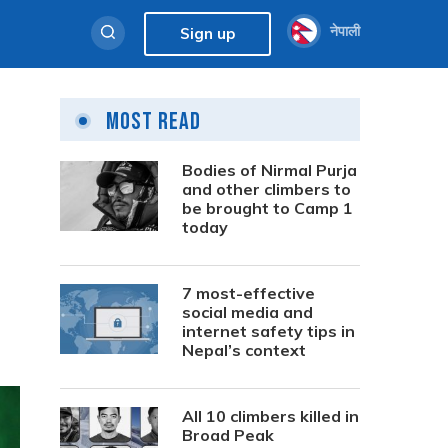
नेपाली
Sign up
Most Read
Bodies of Nirmal Purja
and other climbers to
be brought to Camp 1
today
7 most-effective
social media and
internet safety tips in
Nepal’s context
All 10 climbers killed in
Broad Peak