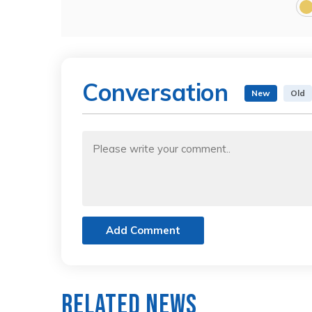
Conversation
New
Old
Add Comment
Related News