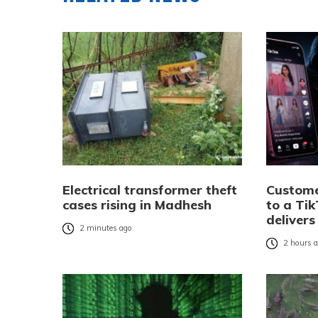
Electrical transformer theft
Custome
cases rising in Madhesh
to a Tik
delivers
2 minutes ago
2 hours 