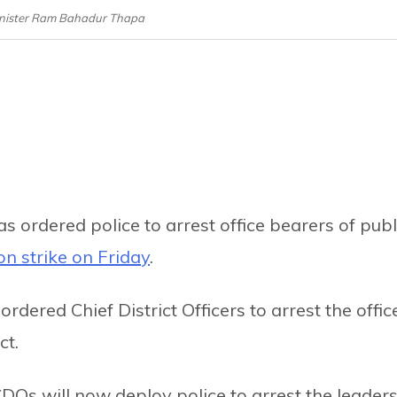
nister Ram Bahadur Thapa
rdered police to arrest office bearers of publ
n strike on Friday
.
rdered Chief District Officers to arrest the offic
ct.
DOs will now deploy police to arrest the leader