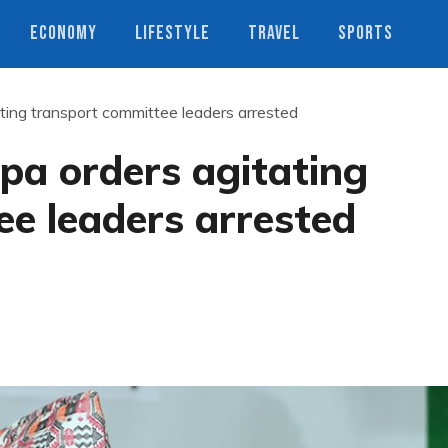
ECONOMY
LIFESTYLE
TRAVEL
SPORTS
ting transport committee leaders arrested
pa orders agitating
e leaders arrested