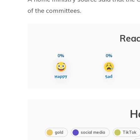
of the committees.
Reac
0%
0%
H
gold
social media
TikTok