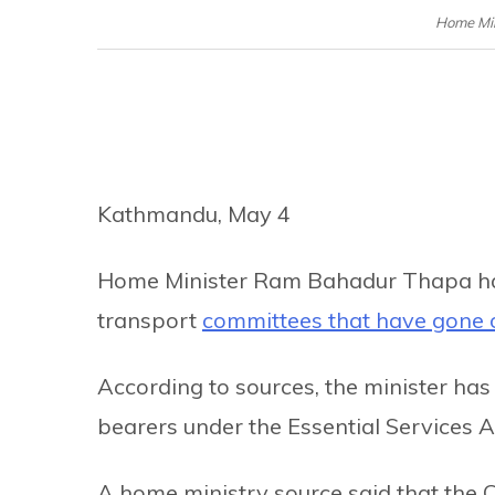
Home Mi
Kathmandu, May 4
Home Minister Ram Bahadur Thapa has o
transport
committees that have gone o
According to sources, the minister has o
bearers under the Essential Services A
A home ministry source said that the C