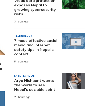
Weak data protection
exposes Nepal to
growing cybersecurity
risks
3 hours ago
TECHNOLOGY
7 most-effective social
media and internet
safety tips in Nepal’s
context
5 hours ago
al
e
ENTERTAINMENT
Arya Nishaant wants
the world to see
Nepal’s sociable spirit
23 hours ago