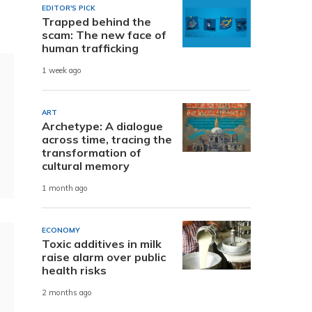
EDITOR'S PICK
Trapped behind the
scam: The new face of
human trafficking
1 week ago
ART
Archetype: A dialogue
across time, tracing the
transformation of
cultural memory
1 month ago
ECONOMY
Toxic additives in milk
raise alarm over public
health risks
2 months ago