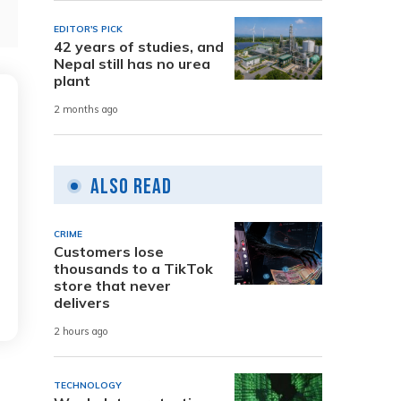
EDITOR'S PICK
42 years of studies, and
Nepal still has no urea
plant
2 months ago
Also Read
CRIME
Customers lose
thousands to a TikTok
store that never
delivers
2 hours ago
TECHNOLOGY