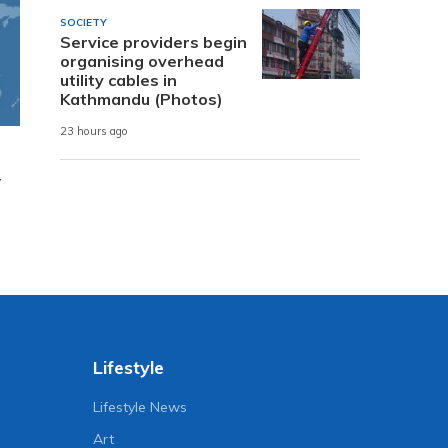
SOCIETY
Service providers begin
organising overhead
utility cables in
Kathmandu (Photos)
23 hours ago
y
Lifestyle
Lifestyle News
Art