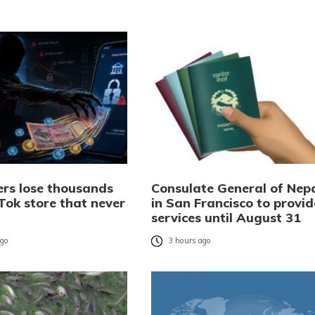
rs lose thousands
Consulate General of Nep
Tok store that never
in San Francisco to provid
services until August 31
ago
3 hours ago