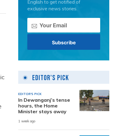
English to get notified of
exclusive news stories.
ic
Editor's Pick
EDITOR'S PICK
In Dewanganj’s tense
e
hours, the Home
Minister stays away
1 week ago
s