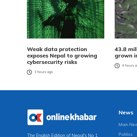
Weak data protection
43.8 mil
exposes Nepal to growing
grown i
cybersecurity risks
4 hours 
3 hours ago
News
Main Ne
Politics
The English Edition of Nepal's No 1