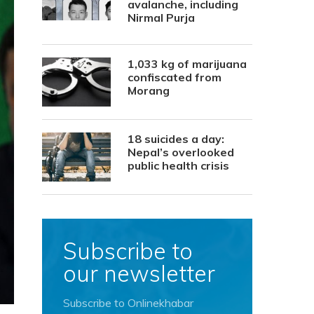
avalanche, including
Nirmal Purja
1,033 kg of marijuana
confiscated from
Morang
18 suicides a day:
Nepal’s overlooked
public health crisis
Subscribe to
our newsletter
Subscribe to Onlinekhabar