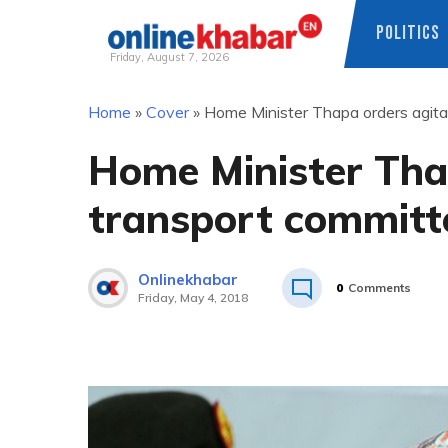
POLITICS
Friday, August 7, 2026
Skip
Home
»
Cover
»
Home Minister Thapa orders agita
to
content
Home Minister Tha
transport committe
Onlinekhabar
0
Comments
Friday, May 4, 2018