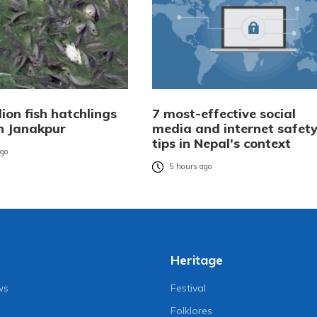
lion fish hatchlings
7 most-effective social
n Janakpur
media and internet safet
tips in Nepal’s context
ago
5 hours ago
Heritage
ws
Festival
Folklores