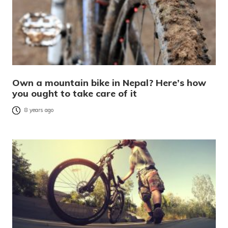
Own a mountain bike in Nepal? Here’s how
you ought to take care of it
8 years ago