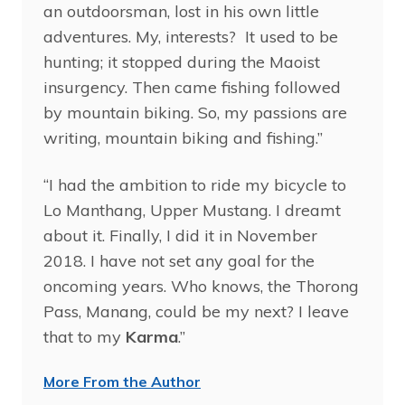
an outdoorsman, lost in his own little
adventures. My, interests? It used to be
hunting; it stopped during the Maoist
insurgency. Then came fishing followed
by mountain biking. So, my passions are
writing, mountain biking and fishing.”
“I had the ambition to ride my bicycle to
Lo Manthang, Upper Mustang. I dreamt
about it. Finally, I did it in November
2018. I have not set any goal for the
oncoming years. Who knows, the Thorong
Pass, Manang, could be my next? I leave
that to my
Karma
.”
More From the Author