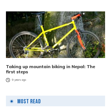
Taking up mountain biking in Nepal: The
first steps
9 years ago
Most Read