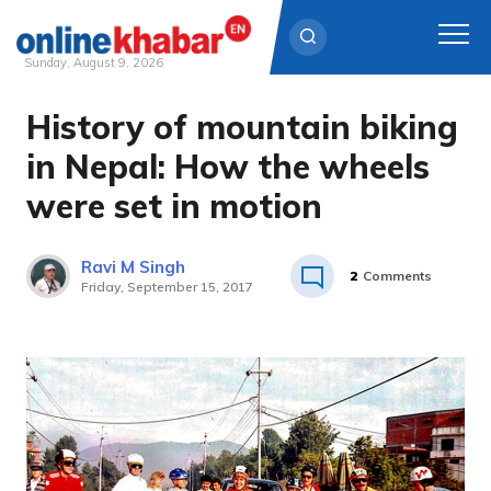
Sunday, August 9, 2026
History of mountain biking
Skip
to
in Nepal: How the wheels
content
were set in motion
Ravi M Singh
2
Comments
Friday, September 15, 2017