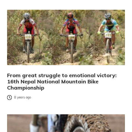
From great struggle to emotional victory:
16th Nepal National Mountain Bike
Championship
8 years ago