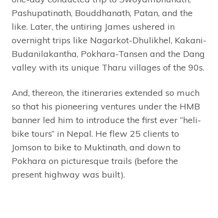
Pashupatinath, Bouddhanath, Patan, and the
like. Later, the untiring James ushered in
overnight trips like Nagarkot-Dhulikhel, Kakani-
Budanilakantha, Pokhara-Tansen and the Dang
valley with its unique Tharu villages of the 90s.
And, thereon, the itineraries extended so much
so that his pioneering ventures under the HMB
banner led him to introduce the first ever “heli-
bike tours” in Nepal. He flew 25 clients to
Jomson to bike to Muktinath, and down to
Pokhara on picturesque trails (before the
present highway was built).