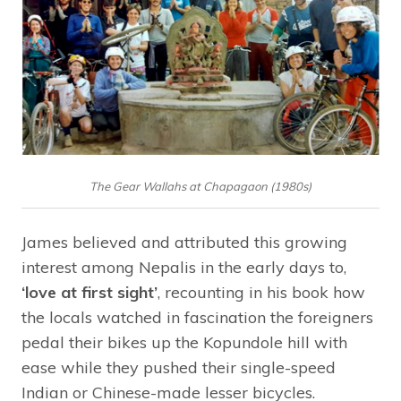
The Gear Wallahs at Chapagaon (1980s)
James believed and attributed this growing
interest among Nepalis in the early days to,
‘love at first sight’
, recounting in his book how
the locals watched in fascination the foreigners
pedal their bikes up the Kopundole hill with
ease while they pushed their single-speed
Indian or Chinese-made lesser bicycles.