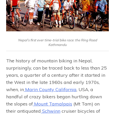
Nepal’s first ever time-trial bike race: the Ring Road
Kathmandu
The history of mountain biking in Nepal,
surprisingly, can be traced back to less than 25
years, a quarter of a century after it started in
the West in the late 1960s and early 1970s,
when, in
Marin County California
, USA, a
handful of crazy bikers began hurtling down
the slopes of
Mount Tamalpais
(Mt Tam) on
their antiquated
Schwinn
cruiser bicycles of