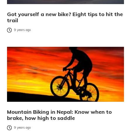
Got yourself a new bike? Eight tips to hit the
trail
9 years ago
Mountain Biking in Nepal: Know when to
brake, how high to saddle
9 years ago