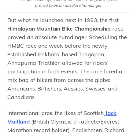
proved to be an absolute humdinger.
But what he launched next in 1993, the first
Himalayan Mountain Bike Championship
race,
proved an absolute humdinger. Scheduling the
HMBC race one week before the newly
established Pokhara-based Tragopan
Annapurna Triathlon allowed for riders’
participation in both events. The race lured a
mix bag of bikers from across the globe:
Americans, Britishers, Aussies, Swisses, and
Canadians.
International pros, the likes of Scottish
Jack
Maitland
(British Olympic tri-athlete/Everest
Marathon record holder), Englishmen, Richard