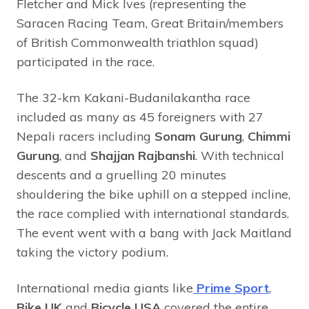
Fletcher and Mick Ives (representing the
Saracen Racing Team, Great Britain/members
of British Commonwealth triathlon squad)
participated in the race.
The 32-km Kakani-Budanilakantha race
included as many as 45 foreigners with 27
Nepali racers including
Sonam Gurung
,
Chimmi
Gurung
, and
Shajjan Rajbanshi
. With technical
descents and a gruelling 20 minutes
shouldering the bike uphill on a stepped incline,
the race complied with international standards.
The event went with a bang with Jack Maitland
taking the victory podium.
International media giants like
Prime Sport
,
Bike UK
and
Bicycle USA
covered the entire