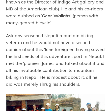
known as the Director of Indigo Art gallery and
MD of the American club). He and his co-riders
were dubbed as ‘
Gear Wallahs’
(person with
many-geared bicycle).
Ask any seasoned Nepali mountain biking
veteran and he would not have a second
opinion about this ‘lone foreigner’ having sowed
the first seeds of this adventure sport in Nepal. I
met the ‘pioneer’ James and talked about it and
all his invaluable contribution to mountain
biking in Nepal. He is modest about it, all he
did was merely shrug his shoulders.