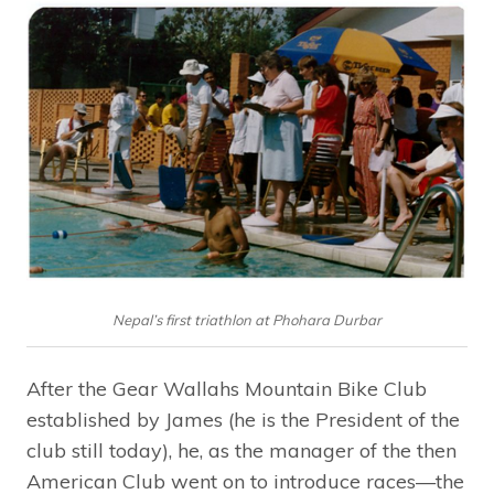
Nepal’s first triathlon at Phohara Durbar
After the Gear Wallahs Mountain Bike Club
established by James (he is the President of the
club still today), he, as the manager of the then
American Club went on to introduce races—the