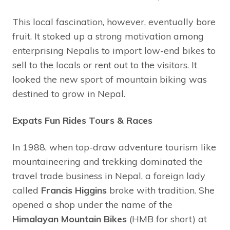
This local fascination, however, eventually bore
fruit. It stoked up a strong motivation among
enterprising Nepalis to import low-end bikes to
sell to the locals or rent out to the visitors. It
looked the new sport of mountain biking was
destined to grow in Nepal.
Expats Fun Rides Tours & Races
In 1988, when top-draw adventure tourism like
mountaineering and trekking dominated the
travel trade business in Nepal, a foreign lady
called
Francis Higgins
broke with tradition. She
opened a shop under the name of the
Himalayan Mountain Bikes
(HMB for short) at