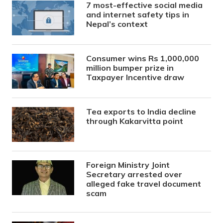
7 most-effective social media
and internet safety tips in
Nepal’s context
Consumer wins Rs 1,000,000
million bumper prize in
Taxpayer Incentive draw
Tea exports to India decline
through Kakarvitta point
Foreign Ministry Joint
Secretary arrested over
alleged fake travel document
scam