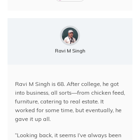
Ravi M Singh
Ravi
M Singh is 68. After college, he got
into business, all sorts—from chicken feed,
furniture, catering to real estate. It
worked for some time, but eventually, he
gave it up all.
“Looking back, it seems I’ve always been