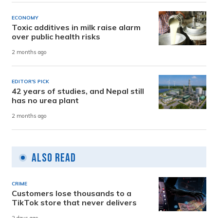
ECONOMY
Toxic additives in milk raise alarm
over public health risks
2 months ago
EDITOR'S PICK
42 years of studies, and Nepal still
has no urea plant
2 months ago
Also Read
CRIME
Customers lose thousands to a
TikTok store that never delivers