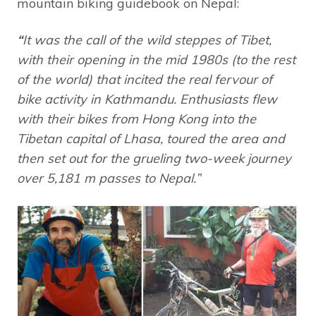
mountain biking guidebook on Nepal:
“
It was the call of the wild steppes of Tibet,
with their opening in the mid 1980s (to the rest
of the world) that incited the real fervour of
bike activity in Kathmandu. Enthusiasts flew
with their bikes from Hong Kong into the
Tibetan capital of Lhasa, toured the area and
then set out for the grueling two-week journey
over 5,181 m passes to Nepal.”