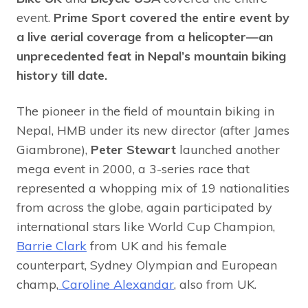
event.
Prime Sport
covered the entire event by
a live aerial coverage from a helicopter—an
unprecedented feat in Nepal’s mountain biking
history till date.
The pioneer in the field of mountain biking in
Nepal, HMB under its new director (after James
Giambrone),
Peter Stewart
launched another
mega event in 2000, a 3-series race that
represented a whopping mix of 19 nationalities
from across the globe, again participated by
international stars like World Cup Champion,
Barrie Clark
from UK and his female
counterpart, Sydney Olympian and European
champ,
Caroline Alexandar
, also from UK.