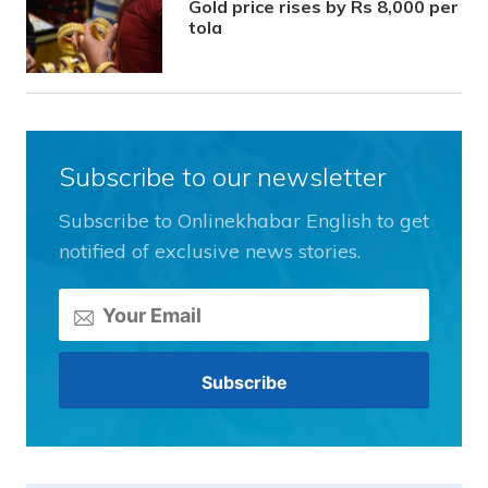
Gold price rises by Rs 8,000 per
tola
Subscribe to our newsletter
Subscribe to Onlinekhabar English to get
notified of exclusive news stories.