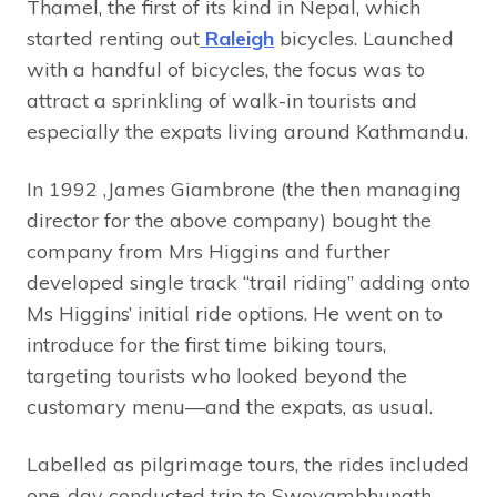
Thamel, the first of its kind in Nepal, which
started renting out
Raleigh
bicycles. Launched
with a handful of bicycles, the focus was to
attract a sprinkling of walk-in tourists and
especially the expats living around Kathmandu.
In 1992 ,James Giambrone (the then managing
director for the above company) bought the
company from Mrs Higgins and further
developed single track “trail riding” adding onto
Ms Higgins’ initial ride options. He went on to
introduce for the first time biking tours,
targeting tourists who looked beyond the
customary menu—and the expats, as usual.
Labelled as pilgrimage tours, the rides included
one-day conducted trip to Swoyambhunath,