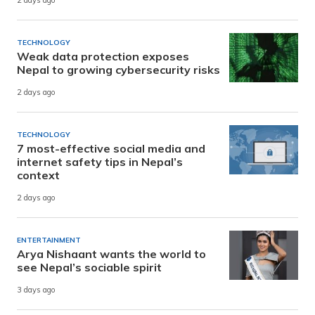
2 days ago
TECHNOLOGY
Weak data protection exposes
Nepal to growing cybersecurity risks
2 days ago
TECHNOLOGY
7 most-effective social media and
internet safety tips in Nepal’s
context
2 days ago
ENTERTAINMENT
Arya Nishaant wants the world to
see Nepal’s sociable spirit
3 days ago