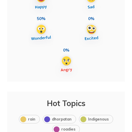
50%
0%
0%
Hot Topics
rain
dhorpatan
Indigenous
roadies