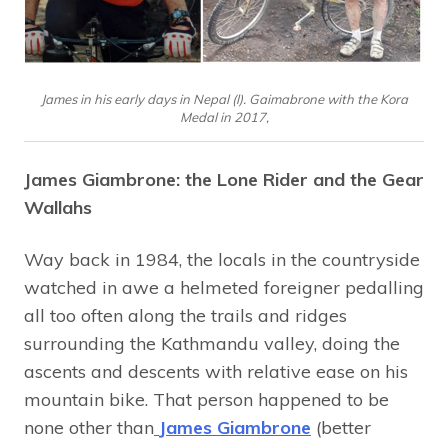
James in his early days in Nepal (l). Gaimabrone with the Kora
Medal in 2017,
James Giambrone: the Lone Rider and the Gear
Wallahs
Way back in 1984, the locals in the countryside
watched in awe a helmeted foreigner pedalling
all too often along the trails and ridges
surrounding the Kathmandu valley, doing the
ascents and descents with relative ease on his
mountain bike. That person happened to be
none other than
James Giambrone
(better