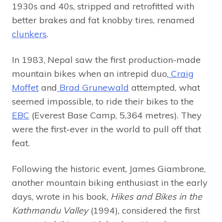
1930s and 40s, stripped and retrofitted with
better brakes and fat knobby tires, renamed
clunkers
.
In 1983, Nepal saw the first production-made
mountain bikes when an intrepid duo,
Craig
Moffet
and
Brad Grunewald
attempted, what
seemed impossible, to ride their bikes to the
EBC
(Everest Base Camp, 5,364 metres). They
were the first-ever in the world to pull off that
feat.
Following the historic event, James Giambrone,
another mountain biking enthusiast in the early
days, wrote in his book,
Hikes and Bikes in the
Kathmandu Valley
(1994), considered the first