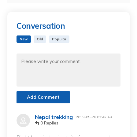
Conversation
New
Old
Popular
Add Comment
Nepal trekking
2019-05-28 03:42:49
0 Replies