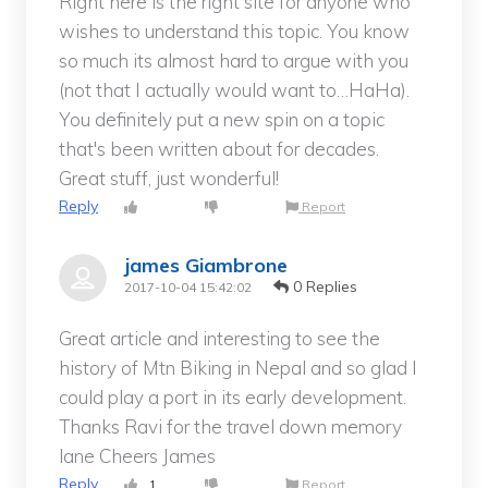
Right here is the right site for anyone who
wishes to understand this topic. You know
so much its almost hard to argue with you
(not that I actually would want to…HaHa).
You definitely put a new spin on a topic
that's been written about for decades.
Great stuff, just wonderful!
Reply
Report
james Giambrone
0 Replies
2017-10-04 15:42:02
Great article and interesting to see the
history of Mtn Biking in Nepal and so glad I
could play a port in its early development.
Thanks Ravi for the travel down memory
lane Cheers James
Reply
1
Report