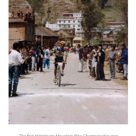
The first Himalayan Mountain Bike Championship race