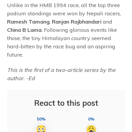
Unlike in the HMB 1994 race, all the top three
podium standings were won by Nepali racers,
Ramesh Tamang
,
Ranjan Rajbhandari
and
China B Lama
. Following glorious events like
those, the tiny Himalayan country seemed
hard-bitten by the race bug and an aspiring
future.
This is the first of a two-article series by the
author. -Ed
React to this post
50%
0%