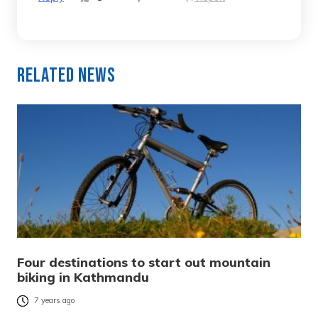
Related News
Four destinations to start out mountain
biking in Kathmandu
7 years ago