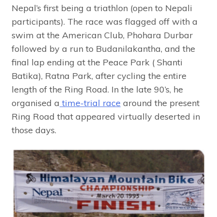
Nepal’s first being a triathlon (open to Nepali
participants). The race was flagged off with a
swim at the American Club, Phohara Durbar
followed by a run to Budanilakantha, and the
final lap ending at the Peace Park ( Shanti
Batika), Ratna Park, after cycling the entire
length of the Ring Road. In the late 90’s, he
organised a
time-trial race
around the present
Ring Road that appeared virtually deserted in
those days.