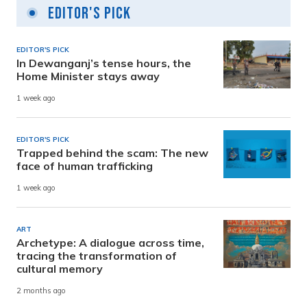
Editor's Pick
EDITOR'S PICK
In Dewanganj’s tense hours, the
Home Minister stays away
1 week ago
EDITOR'S PICK
Trapped behind the scam: The new
face of human trafficking
1 week ago
ART
Archetype: A dialogue across time,
tracing the transformation of
cultural memory
2 months ago