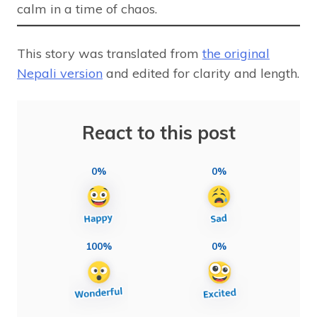
calm in a time of chaos.
This story was translated from
the original
Nepali version
and edited for clarity and length.
React to this post
0%
0%
100%
0%