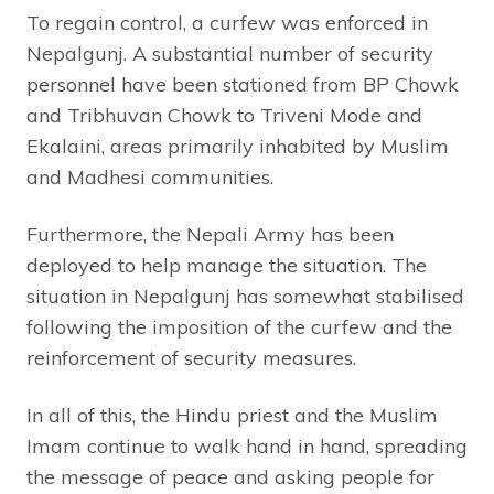
To regain control, a curfew was enforced in
Nepalgunj. A substantial number of security
personnel have been stationed from BP Chowk
and Tribhuvan Chowk to Triveni Mode and
Ekalaini, areas primarily inhabited by Muslim
and Madhesi communities.
Furthermore, the Nepali Army has been
deployed to help manage the situation. The
situation in Nepalgunj has somewhat stabilised
following the imposition of the curfew and the
reinforcement of security measures.
In all of this, the Hindu priest and the Muslim
Imam continue to walk hand in hand, spreading
the message of peace and asking people for