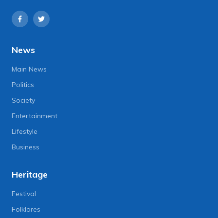
News
Main News
Politics
Society
Entertainment
Lifestyle
Business
Heritage
Festival
Folklores