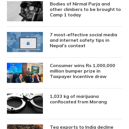
Bodies of Nirmal Purja and
other climbers to be brought to
Camp 1 today
7 most-effective social media
and internet safety tips in
Nepal’s context
Consumer wins Rs 1,000,000
million bumper prize in
Taxpayer Incentive draw
1,033 kg of marijuana
confiscated from Morang
Tea exports to India decline