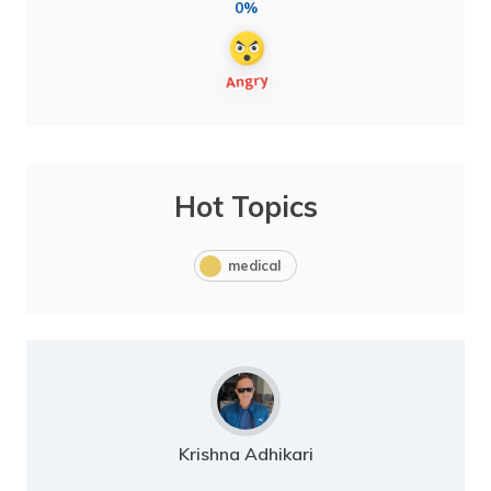
0%
Hot Topics
medical
Krishna Adhikari