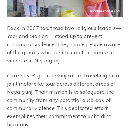
Back in 2007 too, these two religious leaders—
Yogi and Manjari— stood up to prevent
communal violence. They made people aware
of the groups who tried to create communal
violence in Nepalgunj.
Currently, Yogi and Manjari are travelling on a
joint motorbike tour across different areas of
Nepalgunj. Their mission is to safeguard the
community from any potential outbreak of
communal violence. This dedicated effort
exemplifies their commitment to upholding
harmony.