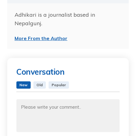
Adhikari is a journalist based in
Nepalgunj.
More From the Author
Conversation
New
Old
Popular