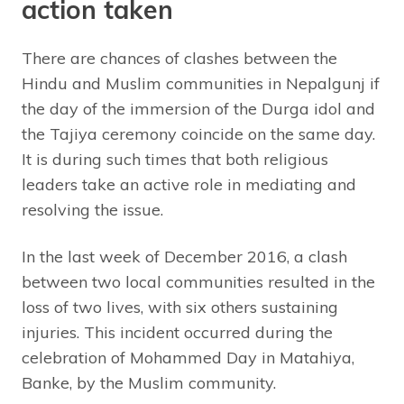
action taken
There are chances of clashes between the
Hindu and Muslim communities in Nepalgunj if
the day of the immersion of the Durga idol and
the Tajiya ceremony coincide on the same day.
It is during such times that both religious
leaders take an active role in mediating and
resolving the issue.
In the last week of December 2016, a clash
between two local communities resulted in the
loss of two lives, with six others sustaining
injuries. This incident occurred during the
celebration of Mohammed Day in Matahiya,
Banke, by the Muslim community.