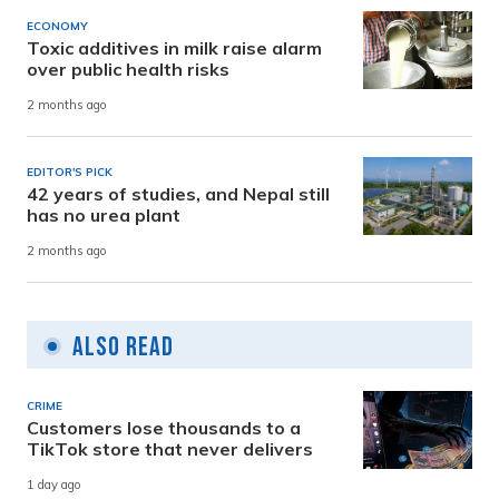
ECONOMY
Toxic additives in milk raise alarm
over public health risks
2 months ago
EDITOR'S PICK
42 years of studies, and Nepal still
has no urea plant
2 months ago
Also Read
CRIME
Customers lose thousands to a
TikTok store that never delivers
1 day ago