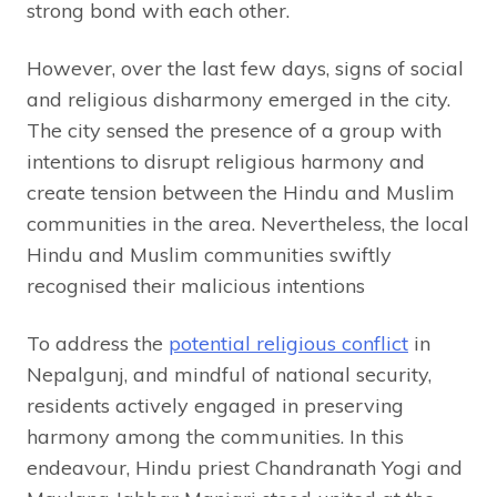
strong bond with each other.
However, over the last few days, signs of social
and religious disharmony emerged in the city.
The city sensed the presence of a group with
intentions to disrupt religious harmony and
create tension between the Hindu and Muslim
communities in the area. Nevertheless, the local
Hindu and Muslim communities swiftly
recognised their malicious intentions
To address the
potential religious conflict
in
Nepalgunj, and mindful of national security,
residents actively engaged in preserving
harmony among the communities. In this
endeavour, Hindu priest Chandranath Yogi and