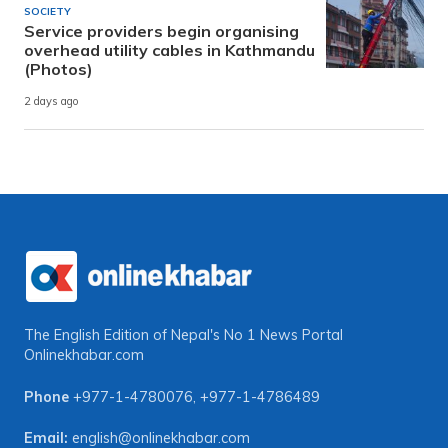
SOCIETY
Service providers begin organising
overhead utility cables in Kathmandu
(Photos)
2 days ago
The English Edition of Nepal's No 1 News Portal
Onlinekhabar.com
Phone
+977-1-4780076
,
+977-1-4786489
Email:
english@onlinekhabar.com