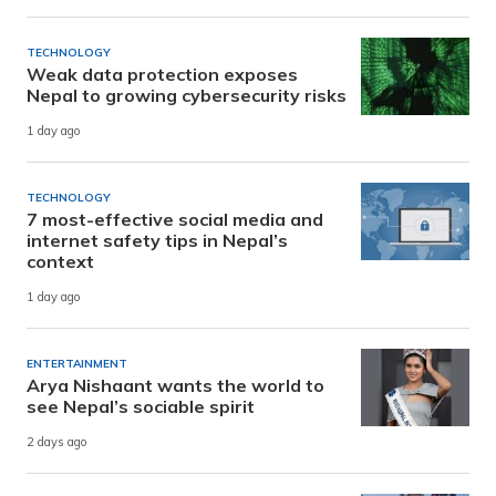
TECHNOLOGY
Weak data protection exposes
Nepal to growing cybersecurity risks
1 day ago
TECHNOLOGY
7 most-effective social media and
internet safety tips in Nepal’s
context
1 day ago
ENTERTAINMENT
Arya Nishaant wants the world to
see Nepal’s sociable spirit
2 days ago