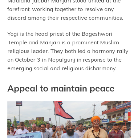
Maulana Jabbar Manjari stood united at the
forefront, working together to resolve any
discord among their respective communities.
Yogi is the head priest of the Bageshwori
Temple and Manjari is a prominent Muslim
religious leader. They both led a harmony rally
on October 3 in Nepalgunj in response to the
emerging social and religious disharmony.
Appeal to maintain peace