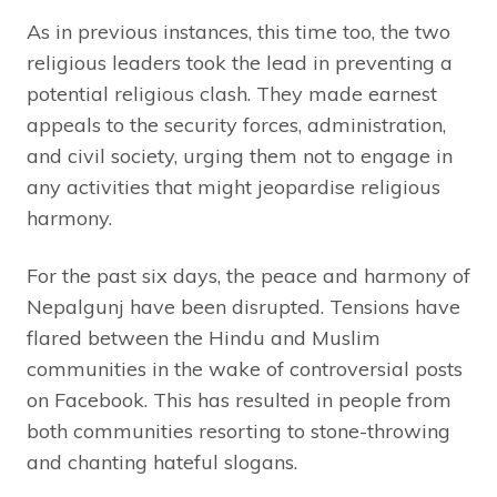
As in previous instances, this time too, the two
religious leaders took the lead in preventing a
potential religious clash. They made earnest
appeals to the security forces, administration,
and civil society, urging them not to engage in
any activities that might jeopardise religious
harmony.
For the past six days, the peace and harmony of
Nepalgunj have been disrupted. Tensions have
flared between the Hindu and Muslim
communities in the wake of controversial posts
on Facebook. This has resulted in people from
both communities resorting to stone-throwing
and chanting hateful slogans.