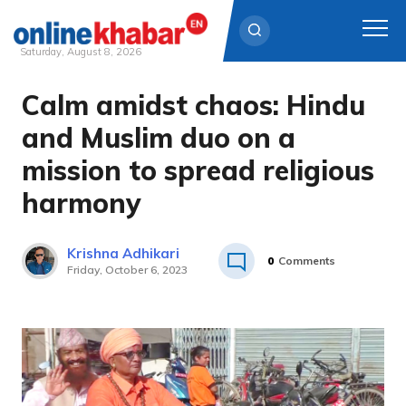
Saturday, August 8, 2026
Calm amidst chaos: Hindu
Skip
to
and Muslim duo on a
content
mission to spread religious
harmony
Krishna Adhikari
0
Comments
Friday, October 6, 2023