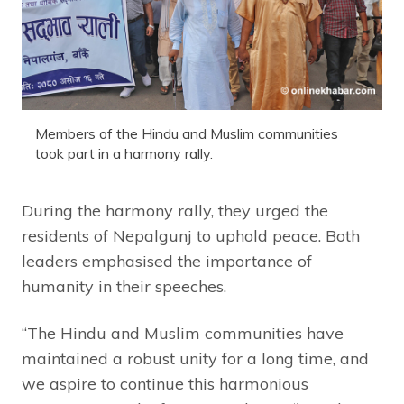
Members of the Hindu and Muslim communities
took part in a harmony rally.
During the harmony rally, they urged the
residents of Nepalgunj to uphold peace. Both
leaders emphasised the importance of
humanity in their speeches.
“The Hindu and Muslim communities have
maintained a robust unity for a long time, and
we aspire to continue this harmonious