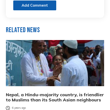
Add Comment
Related News
Nepal, a Hindu-majority country, is friendlier
to Muslims than its South Asian neighbours
6 years ago