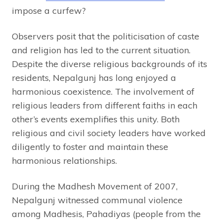
impose a curfew?
Observers posit that the politicisation of caste
and religion has led to the current situation.
Despite the diverse religious backgrounds of its
residents, Nepalgunj has long enjoyed a
harmonious coexistence. The involvement of
religious leaders from different faiths in each
other’s events exemplifies this unity. Both
religious and civil society leaders have worked
diligently to foster and maintain these
harmonious relationships.
During the Madhesh Movement of 2007,
Nepalgunj witnessed communal violence
among Madhesis, Pahadiyas (people from the