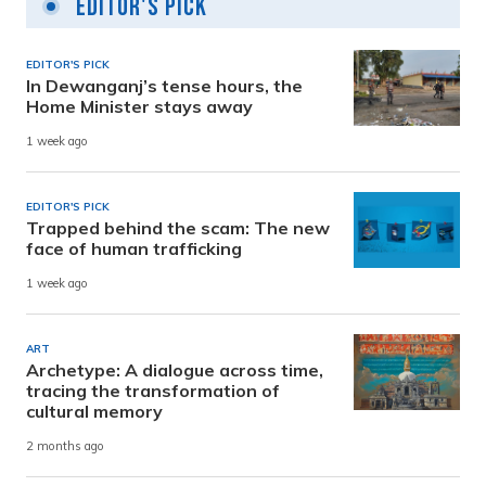
Editor's Pick
EDITOR'S PICK
In Dewanganj’s tense hours, the
Home Minister stays away
1 week ago
EDITOR'S PICK
Trapped behind the scam: The new
face of human trafficking
1 week ago
ART
Archetype: A dialogue across time,
tracing the transformation of
cultural memory
2 months ago