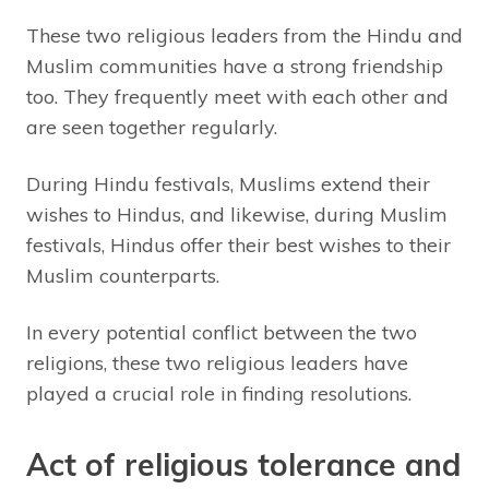
These two religious leaders from the Hindu and
Muslim communities have a strong friendship
too. They frequently meet with each other and
are seen together regularly.
During Hindu festivals, Muslims extend their
wishes to Hindus, and likewise, during Muslim
festivals, Hindus offer their best wishes to their
Muslim counterparts.
In every potential conflict between the two
religions, these two religious leaders have
played a crucial role in finding resolutions.
Act of religious tolerance and