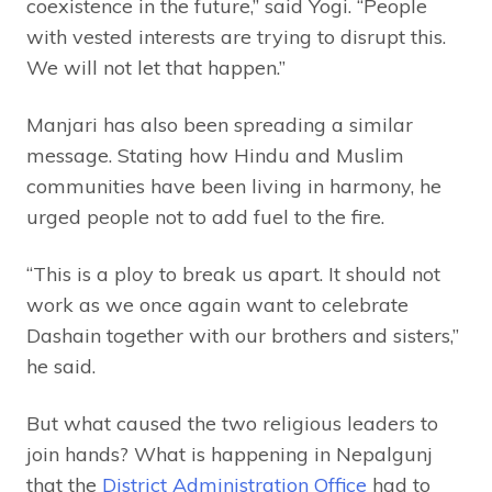
coexistence in the future,” said Yogi. “People
with vested interests are trying to disrupt this.
We will not let that happen.”
Manjari has also been spreading a similar
message. Stating how Hindu and Muslim
communities have been living in harmony, he
urged people not to add fuel to the fire.
“This is a ploy to break us apart. It should not
work as we once again want to celebrate
Dashain together with our brothers and sisters,”
he said.
But what caused the two religious leaders to
join hands? What is happening in Nepalgunj
that the
District Administration Office
had to