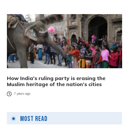
How India’s ruling party is erasing the
Muslim heritage of the nation’s cities
7 years ago
Most Read