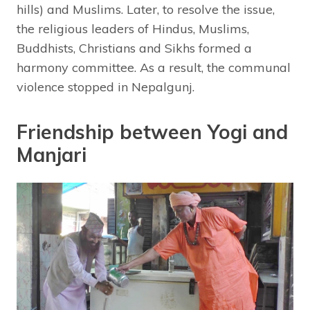
hills) and Muslims. Later, to resolve the issue,
the religious leaders of Hindus, Muslims,
Buddhists, Christians and Sikhs formed a
harmony committee. As a result, the communal
violence stopped in Nepalgunj.
Friendship between Yogi and
Manjari