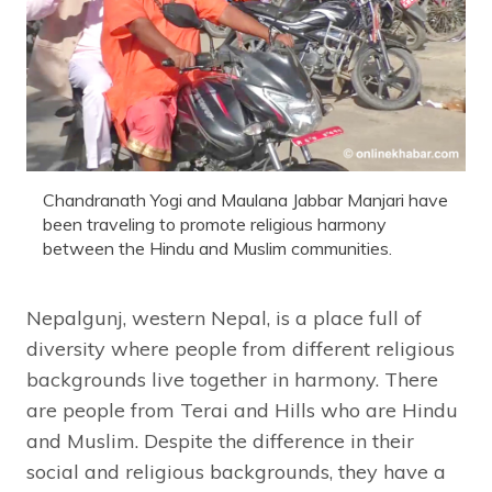
Chandranath Yogi and Maulana Jabbar Manjari have
been traveling to promote religious harmony
between the Hindu and Muslim communities.
Nepalgunj, western Nepal, is a place full of
diversity where people from different religious
backgrounds live together in harmony. There
are people from Terai and Hills who are Hindu
and Muslim. Despite the difference in their
social and religious backgrounds, they have a