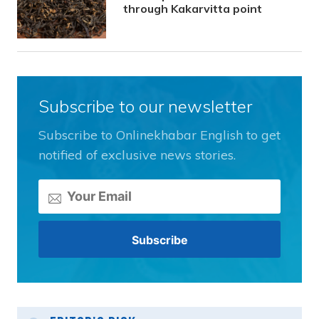
through Kakarvitta point
Subscribe to our newsletter
Subscribe to Onlinekhabar English to get
notified of exclusive news stories.