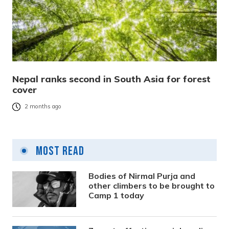
Nepal ranks second in South Asia for forest
cover
2 months ago
Most Read
Bodies of Nirmal Purja and
other climbers to be brought to
Camp 1 today