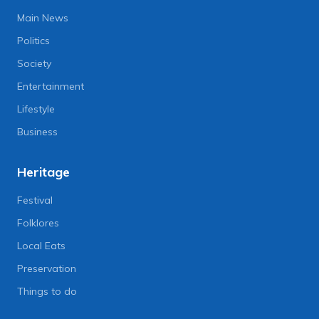
Main News
Politics
Society
Entertainment
Lifestyle
Business
Heritage
Festival
Folklores
Local Eats
Preservation
Things to do