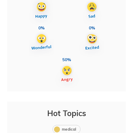
0%
0%
50%
Hot Topics
medical