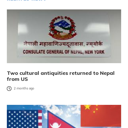
Two cultural antiquities returned to Nepal
from US
2 months ago