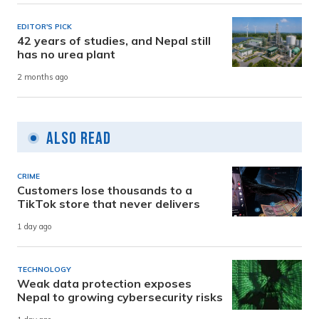
EDITOR'S PICK
42 years of studies, and Nepal still
has no urea plant
2 months ago
Also Read
CRIME
Customers lose thousands to a
TikTok store that never delivers
1 day ago
TECHNOLOGY
Weak data protection exposes
Nepal to growing cybersecurity risks