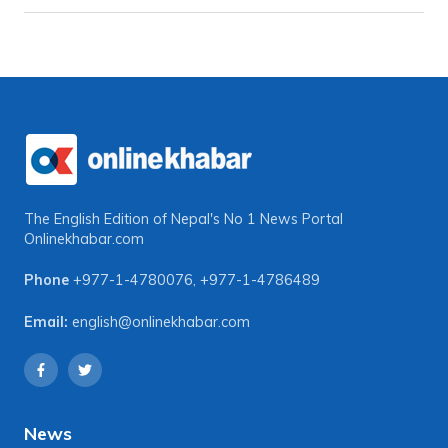
The English Edition of Nepal's No 1 News Portal
Onlinekhabar.com
Phone
+977-1-4780076
,
+977-1-4786489
Email:
english@onlinekhabar.com
News