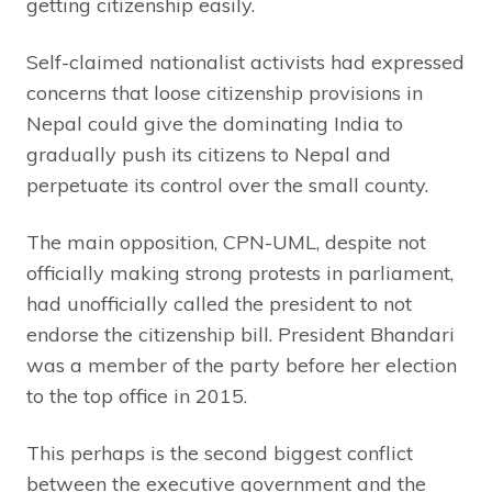
getting citizenship easily.
Self-claimed nationalist activists had expressed
concerns that loose citizenship provisions in
Nepal could give the dominating India to
gradually push its citizens to Nepal and
perpetuate its control over the small county.
The main opposition, CPN-UML, despite not
officially making strong protests in parliament,
had unofficially called the president to not
endorse the citizenship bill. President Bhandari
was a member of the party before her election
to the top office in 2015.
This perhaps is the second biggest conflict
between the executive government and the