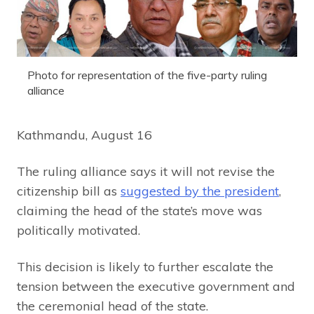
Photo for representation of the five-party ruling
alliance
Kathmandu, August 16
The ruling alliance says it will not revise the
citizenship bill as
suggested by the president
,
claiming the head of the state’s move was
politically motivated.
This decision is likely to further escalate the
tension between the executive government and
the ceremonial head of the state.