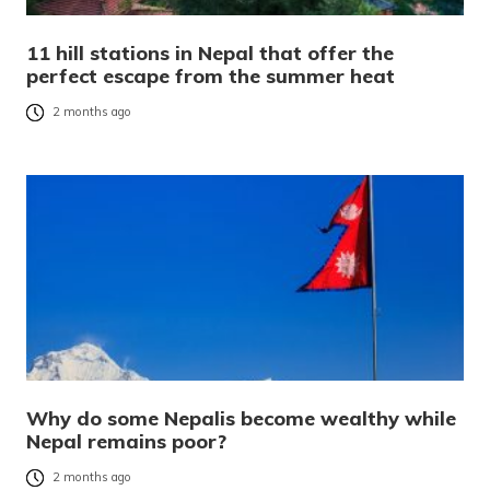
11 hill stations in Nepal that offer the
perfect escape from the summer heat
2 months ago
Why do some Nepalis become wealthy while
Nepal remains poor?
2 months ago