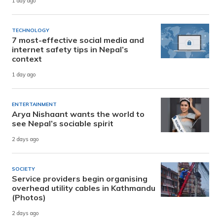
1 day ago
TECHNOLOGY
7 most-effective social media and
internet safety tips in Nepal’s
context
1 day ago
ENTERTAINMENT
Arya Nishaant wants the world to
see Nepal’s sociable spirit
2 days ago
SOCIETY
Service providers begin organising
overhead utility cables in Kathmandu
(Photos)
2 days ago