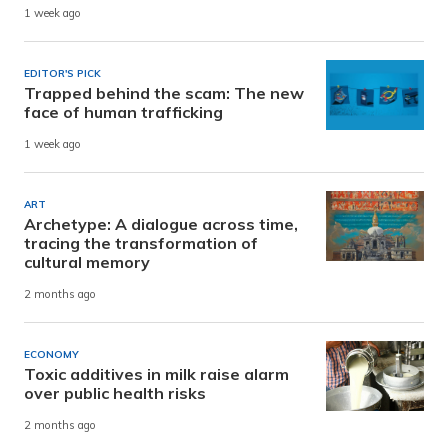
1 week ago
EDITOR'S PICK
Trapped behind the scam: The new
face of human trafficking
1 week ago
ART
Archetype: A dialogue across time,
tracing the transformation of
cultural memory
2 months ago
ECONOMY
Toxic additives in milk raise alarm
over public health risks
2 months ago