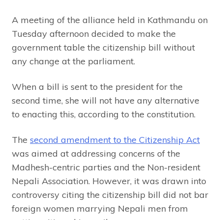
A meeting of the alliance held in Kathmandu on
Tuesday afternoon decided to make the
government table the citizenship bill without
any change at the parliament.
When a bill is sent to the president for the
second time, she will not have any alternative
to enacting this, according to the constitution.
The
second amendment to the Citizenship Act
was aimed at addressing concerns of the
Madhesh-centric parties and the Non-resident
Nepali Association. However, it was drawn into
controversy citing the citizenship bill did not bar
foreign women marrying Nepali men from