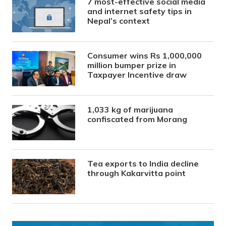
7 most-effective social media
and internet safety tips in
Nepal’s context
Consumer wins Rs 1,000,000
million bumper prize in
Taxpayer Incentive draw
1,033 kg of marijuana
confiscated from Morang
Tea exports to India decline
through Kakarvitta point