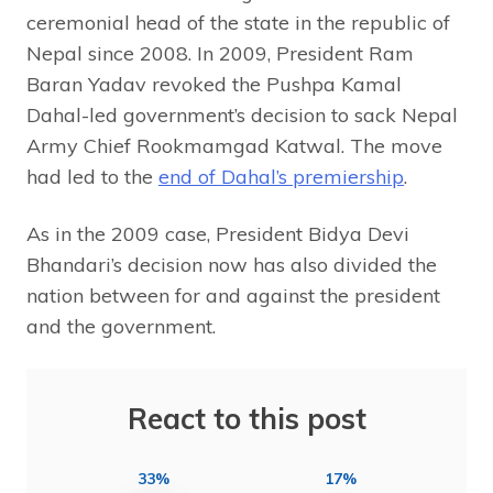
ceremonial head of the state in the republic of
Nepal since 2008. In 2009, President Ram
Baran Yadav revoked the Pushpa Kamal
Dahal-led government’s decision to sack Nepal
Army Chief Rookmamgad Katwal. The move
had led to the
end of Dahal’s premiership
.
As in the 2009 case, President Bidya Devi
Bhandari’s decision now has also divided the
nation between for and against the president
and the government.
React to this post
33%
17%