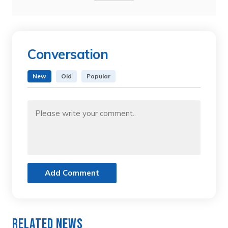
Conversation
New
Old
Popular
Add Comment
Related News