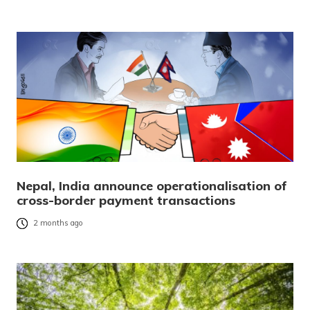
Nepal, India announce operationalisation of
cross-border payment transactions
2 months ago