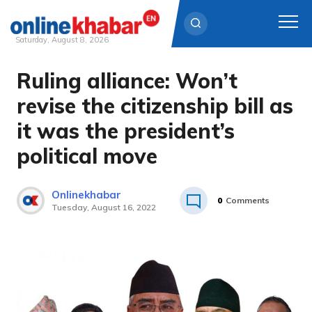
Saturday, August 8, 2026
Ruling alliance: Won’t
Skip
to
revise the citizenship bill as
content
it was the president’s
political move
Onlinekhabar
0
Comments
Tuesday, August 16, 2022