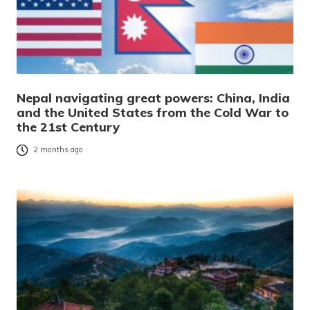
Nepal navigating great powers: China, India
and the United States from the Cold War to
the 21st Century
2 months ago