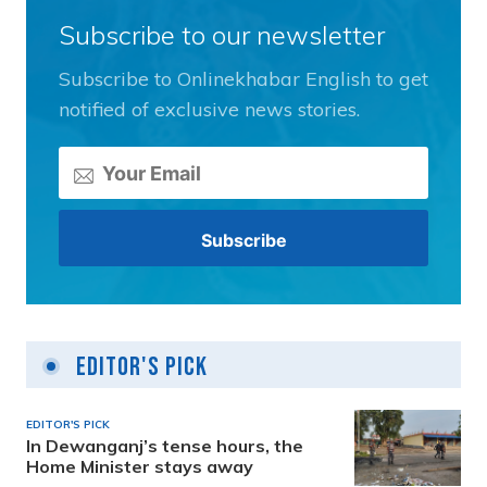
Subscribe to our newsletter
Subscribe to Onlinekhabar English to get
notified of exclusive news stories.
Editor's Pick
EDITOR'S PICK
In Dewanganj’s tense hours, the
Home Minister stays away