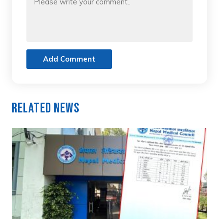
Add Comment
Related News