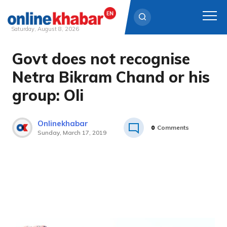
Saturday, August 8, 2026
Govt does not recognise
Skip
to
Netra Bikram Chand or his
content
group: Oli
Onlinekhabar
0
Comments
Sunday, March 17, 2019