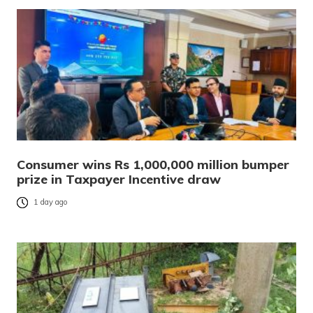
Consumer wins Rs 1,000,000 million bumper
prize in Taxpayer Incentive draw
1 day ago