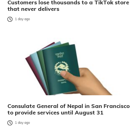
Customers lose thousands to a TikTok store
that never delivers
1 day ago
Consulate General of Nepal in San Francisco
to provide services until August 31
1 day ago