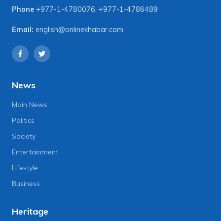
Phone
+977-1-4780076
,
+977-1-4786489
Email:
english@onlinekhabar.com
News
Main News
Politics
Society
Entertainment
Lifestyle
Business
Heritage