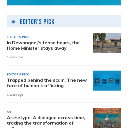
Editor's Pick
EDITOR'S PICK
In Dewanganj’s tense hours, the
Home Minister stays away
1 week ago
EDITOR'S PICK
Trapped behind the scam: The new
face of human trafficking
1 week ago
ART
Archetype: A dialogue across time,
tracing the transformation of