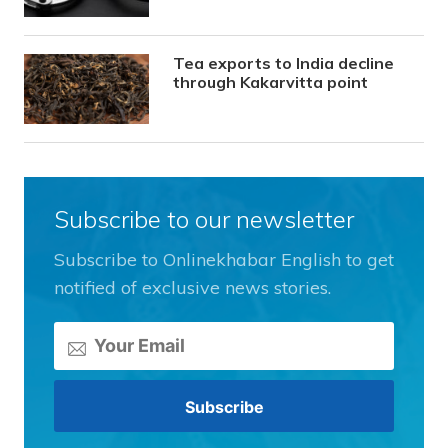
Tea exports to India decline
through Kakarvitta point
Subscribe to our newsletter
Subscribe to Onlinekhabar English to get
notified of exclusive news stories.