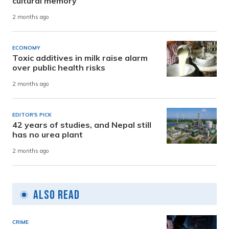
cultural memory
2 months ago
ECONOMY
Toxic additives in milk raise alarm
over public health risks
2 months ago
EDITOR'S PICK
42 years of studies, and Nepal still
has no urea plant
2 months ago
Also Read
CRIME