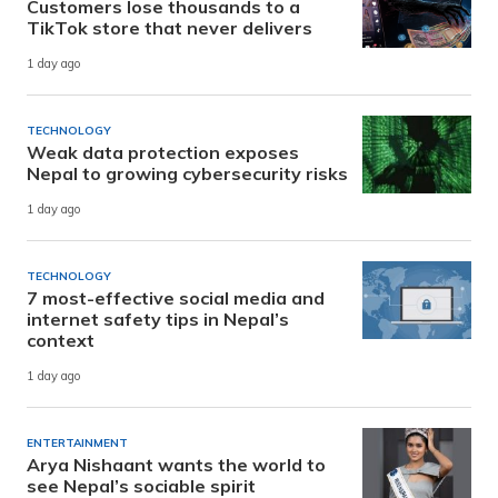
Customers lose thousands to a
TikTok store that never delivers
1 day ago
TECHNOLOGY
Weak data protection exposes
Nepal to growing cybersecurity risks
1 day ago
TECHNOLOGY
7 most-effective social media and
internet safety tips in Nepal’s
context
1 day ago
ENTERTAINMENT
Arya Nishaant wants the world to
see Nepal’s sociable spirit