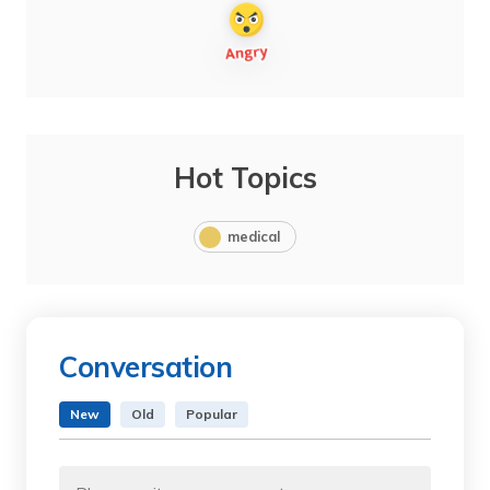
Hot Topics
medical
Conversation
New
Old
Popular