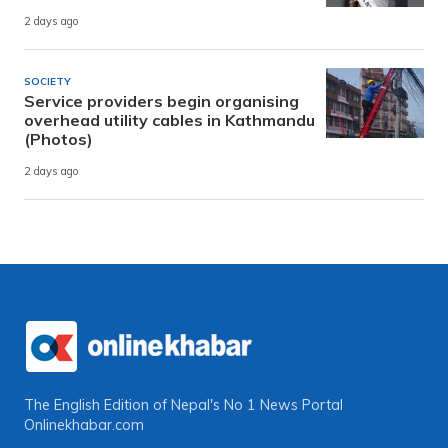
2 days ago
SOCIETY
Service providers begin organising
overhead utility cables in Kathmandu
(Photos)
2 days ago
The English Edition of Nepal's No 1 News Portal
Onlinekhabar.com