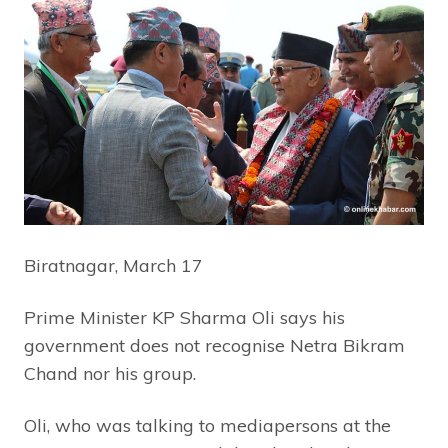
Biratnagar, March 17
Prime Minister KP Sharma Oli says his
government does not recognise Netra Bikram
Chand nor his group.
Oli, who was talking to mediapersons at the