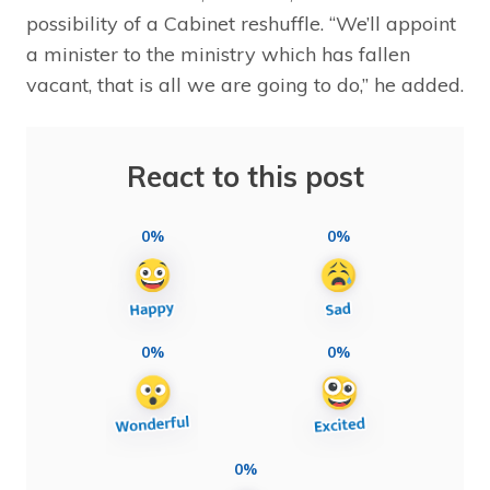
possibility of a Cabinet reshuffle. “We’ll appoint
a minister to the ministry which has fallen
vacant, that is all we are going to do,” he added.
React to this post
0%
0%
0%
0%
0%