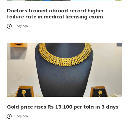
Doctors trained abroad record higher
failure rate in medical licensing exam
1 day ago
Gold price rises Rs 13,100 per tola in 3 days
1 day ago