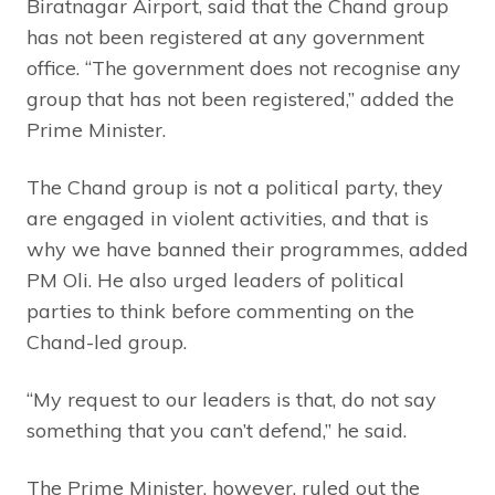
Biratnagar Airport, said that the Chand group
has not been registered at any government
office. “The government does not recognise any
group that has not been registered,” added the
Prime Minister.
The Chand group is not a political party, they
are engaged in violent activities, and that is
why we have banned their programmes, added
PM Oli. He also urged leaders of political
parties to think before commenting on the
Chand-led group.
“My request to our leaders is that, do not say
something that you can’t defend,” he said.
The Prime Minister, however, ruled out the