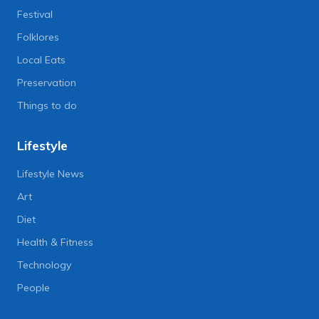
Festival
Folklores
Local Eats
Preservation
Things to do
Lifestyle
Lifestyle News
Art
Diet
Health & Fitness
Technology
People