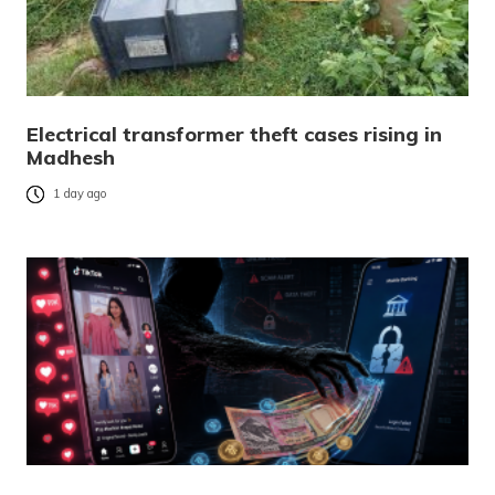
Electrical transformer theft cases rising in
Madhesh
1 day ago