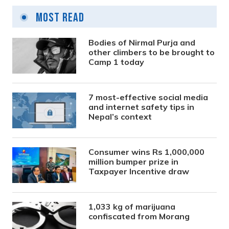
Most Read
Bodies of Nirmal Purja and
other climbers to be brought to
Camp 1 today
7 most-effective social media
and internet safety tips in
Nepal’s context
Consumer wins Rs 1,000,000
million bumper prize in
Taxpayer Incentive draw
1,033 kg of marijuana
confiscated from Morang