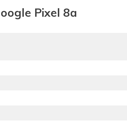
Google Pixel 8a