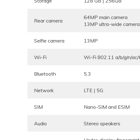
Storage
128 GB | 256GB
64MP main camera
Rear camera
13MP ultra-wide camera
Selfie camera
13MP
Wi-Fi
Wi-Fi 802.11 a/b/g/n/ac/
Bluetooth
5.3
Network
LTE | 5G
SIM
Nano-SIM and ESIM
Audio
Stereo speakers
Under-display fingerprint