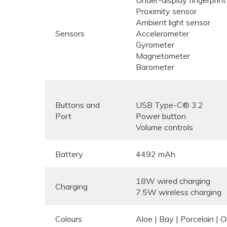
Proximity sensor
Ambient light sensor
Sensors
Accelerometer
Gyrometer
Magnetometer
Barometer
Buttons and
USB Type-C® 3.2
Port
Power button
Volume controls
Battery
4492 mAh
18W wired charging
Charging
7.5W wireless charging
Colours
Aloe | Bay | Porcelain | 