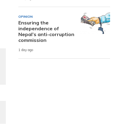
OPINION
Ensuring the
independence of
Nepal’s anti-corruption
commission
1 day ago