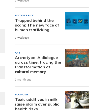
1 week ago
EDITOR'S PICK
Trapped behind the
scam: The new face of
human trafficking
1 week ago
ART
Archetype: A dialogue
across time, tracing the
transformation of
cultural memory
1 month ago
ECONOMY
Toxic additives in milk
raise alarm over public
health risks