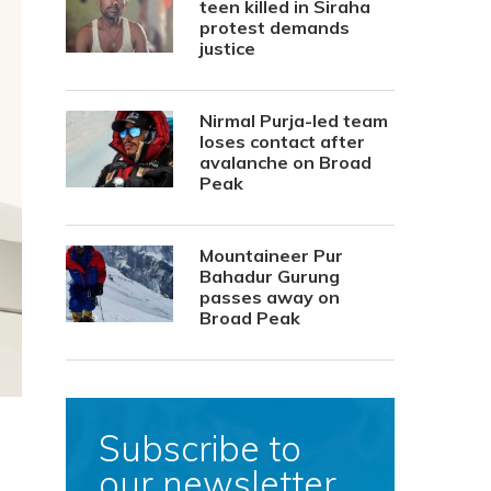
teen killed in Siraha
protest demands
justice
Nirmal Purja-led team
loses contact after
avalanche on Broad
Peak
Mountaineer Pur
Bahadur Gurung
passes away on
Broad Peak
Subscribe to
our newsletter