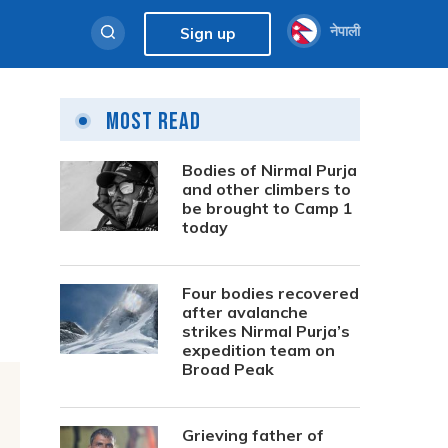
नेपाली
Sign up
Most Read
Bodies of Nirmal Purja
and other climbers to
be brought to Camp 1
today
Four bodies recovered
after avalanche
strikes Nirmal Purja’s
expedition team on
Broad Peak
Grieving father of