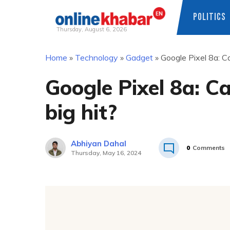
POLITICS
Thursday, August 6, 2026
Skip
Home
»
Technology
»
Gadget
»
Google Pixel 8a: Ca
to
content
Google Pixel 8a: Ca
big hit?
Abhiyan Dahal
0
Comments
Thursday, May 16, 2024