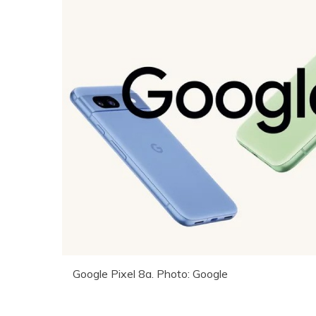
Google Pixel 8a. Photo: Google