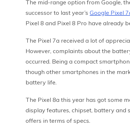
The mid-range option from Google, t
successor to last year’s
Google Pixel 7
Pixel 8 and Pixel 8 Pro have already be
The Pixel 7a received a lot of appreci
However, complaints about the battery 
occurred. Being a compact smartphone,
though other smartphones in the marke
battery life.
The Pixel 8a this year has got some ma
display features, chipset, battery and
offers in terms of specs.