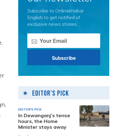
Subscribe to Onlinekhabar
English to get notified of
exclusive news stories.
.
er
Editor's Pick
gn,
EDITOR'S PICK
e
In Dewanganj’s tense
hours, the Home
Minister stays away