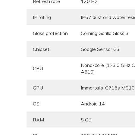
Refresh rate
120 Hz
IP rating
IP67 dust and water res
Glass protection
Corning Gorilla Glass 3
Chipset
Google Sensor G3
Nona-core (1×3.0 GHz 
CPU
A510)
GPU
Immortalis-G715s MC10
OS
Android 14
RAM
8 GB