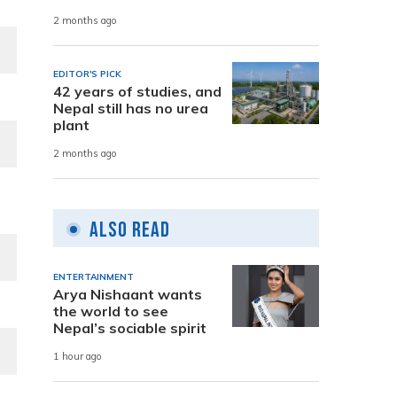
2 months ago
EDITOR'S PICK
42 years of studies, and
Nepal still has no urea
plant
2 months ago
Also Read
ENTERTAINMENT
Arya Nishaant wants
the world to see
Nepal’s sociable spirit
1 hour ago