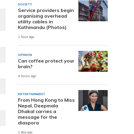
SOCIETY
Service providers begin
organising overhead
utility cables in
Kathmandu (Photos)
1 hour ago
OPINION
Can coffee protect your
brain?
4 hours ago
ENTERTAINMENT
From Hong Kong to Miss
Nepal, Deepmala
Dhakal carries a
message for the
diaspora
1 day ago