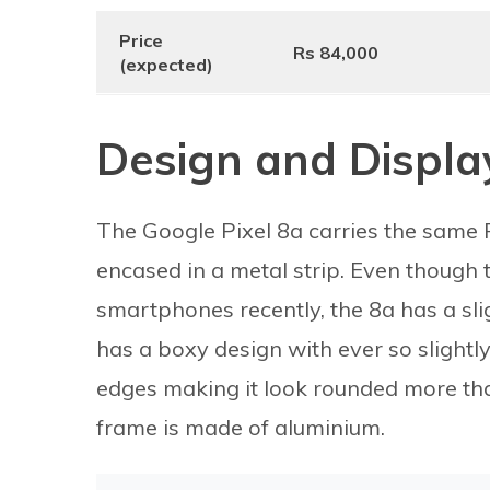
Price
Rs 84,000
(expected)
Design and Displa
The Google Pixel 8a carries the same 
encased in a metal strip. Even though 
smartphones recently, the 8a has a sli
has a boxy design with ever so slight
edges making it look rounded more tha
frame is made of aluminium.