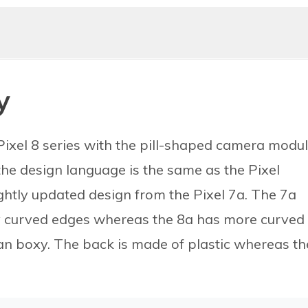
y
Pixel 8 series with the pill-shaped camera modu
the design language is the same as the Pixel
ghtly updated design from the Pixel 7a. The 7a
ly curved edges whereas the 8a has more curved
n boxy. The back is made of plastic whereas th