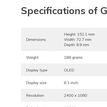
Specifications of 
Height: 152.1 mm
Dimensions
Width: 72.7 mm
Depth: 8.9 mm
Weight
188 grams
Display type
OLED
Display size
6.1-inch
Resolution
2400 x 1080