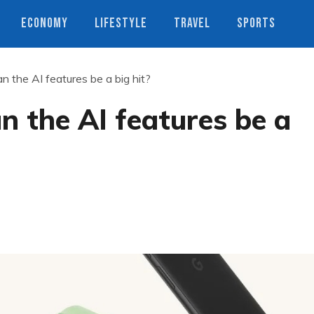
ECONOMY
LIFESTYLE
TRAVEL
SPORTS
n the AI features be a big hit?
n the AI features be a