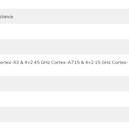
istance
Cortex-X3 & 4×2.45 GHz Cortex-A715 & 4×2.15 GHz Cortex-