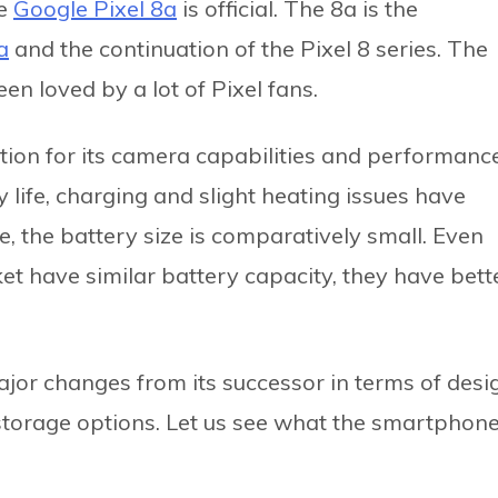
he
Google Pixel 8a
is official. The 8a is the
a
and the continuation of the Pixel 8 series. The
en loved by a lot of Pixel fans.
ation for its camera capabilities and performance
life, charging and slight heating issues have
 the battery size is comparatively small. Even
t have similar battery capacity, they have bett
jor changes from its successor in terms of desi
 storage options. Let us see what the smartphon