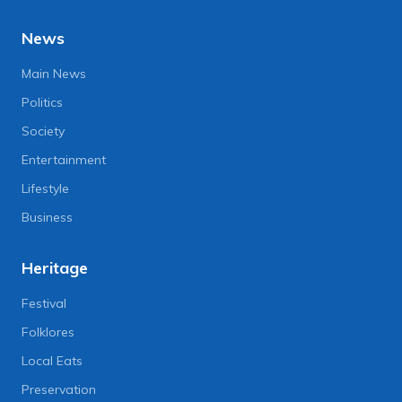
News
Main News
Politics
Society
Entertainment
Lifestyle
Business
Heritage
Festival
Folklores
Local Eats
Preservation