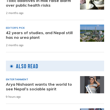
Toxic additives in milk raise alarm
over public health risks
2 months ago
EDITOR'S PICK
42 years of studies, and Nepal still
has no urea plant
2 months ago
Also Read
ENTERTAINMENT
Arya Nishaant wants the world to
see Nepal’s sociable spirit
9 hours ago