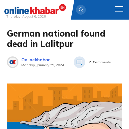
Thursday, August 6, 2026
German national found
Skip
to
dead in Lalitpur
content
Onlinekhabar
0
Comments
Monday, January 29, 2024