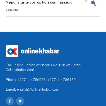
Nepal’s anti-corruption commission
2 days ago
The English Edition of Nepal's No 1 News Portal
Onlinekhabar.com
Phone
+977-1-4780076
,
+977-1-4786489
Email:
english@onlinekhabar.com