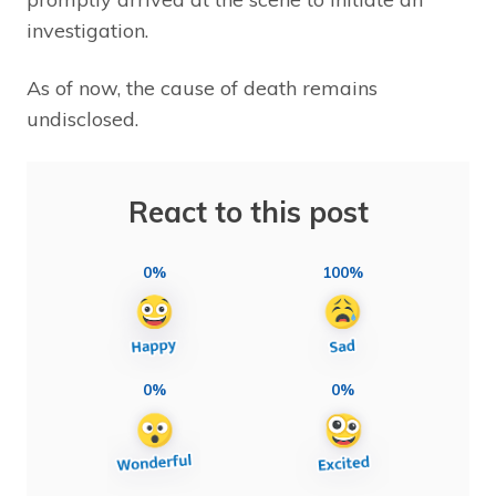
investigation.
As of now, the cause of death remains
undisclosed.
React to this post
0%
100%
0%
0%