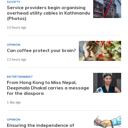
SOCIETY
Service providers begin organising
overhead utility cables in Kathmandu
(Photos)
10 hours ago
OPINION
Can coffee protect your brain?
13 hours ago
ENTERTAINMENT
From Hong Kong to Miss Nepal,
Deepmala Dhakal carries a message
for the diaspora
1 day ago
OPINION
Ensuring the independence of