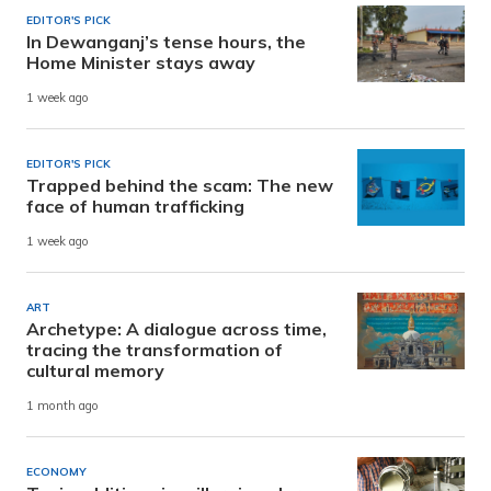
EDITOR'S PICK
In Dewanganj’s tense hours, the
Home Minister stays away
1 week ago
EDITOR'S PICK
Trapped behind the scam: The new
face of human trafficking
1 week ago
ART
Archetype: A dialogue across time,
tracing the transformation of
cultural memory
1 month ago
ECONOMY