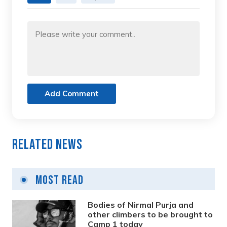
Add Comment
Related News
Most Read
Bodies of Nirmal Purja and
other climbers to be brought to
Camp 1 today