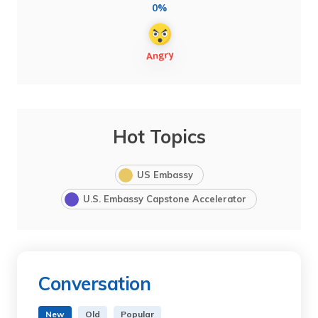
0%
Hot Topics
US Embassy
U.S. Embassy Capstone Accelerator
Conversation
New
Old
Popular