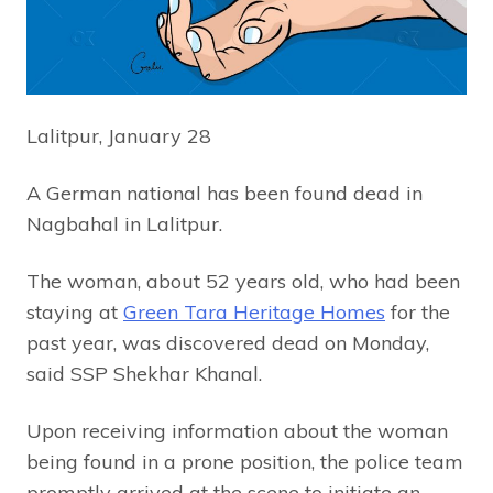
Lalitpur, January 28
A German national has been found dead in
Nagbahal in Lalitpur.
The woman, about 52 years old, who had been
staying at
Green Tara Heritage Homes
for the
past year, was discovered dead on Monday,
said SSP Shekhar Khanal.
Upon receiving information about the woman
being found in a prone position, the police team
promptly arrived at the scene to initiate an