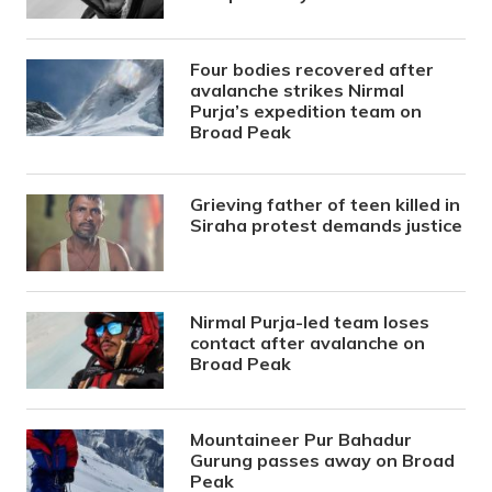
Four bodies recovered after
avalanche strikes Nirmal
Purja’s expedition team on
Broad Peak
Grieving father of teen killed in
Siraha protest demands justice
Nirmal Purja-led team loses
contact after avalanche on
Broad Peak
Mountaineer Pur Bahadur
Gurung passes away on Broad
Peak