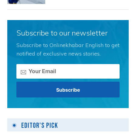
Subscribe to our newsletter
Subscribe to Onlinekhabar English to get
notified of exclusive news stories.
Editor's Pick