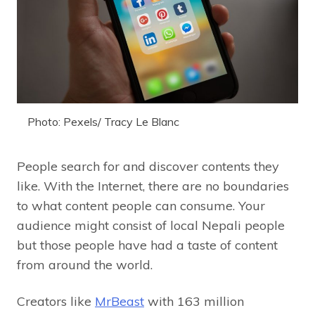
Photo: Pexels/ Tracy Le Blanc
People search for and discover contents they
like. With the Internet, there are no boundaries
to what content people can consume. Your
audience might consist of local Nepali people
but those people have had a taste of content
from around the world.
Creators like
MrBeast
with 163 million