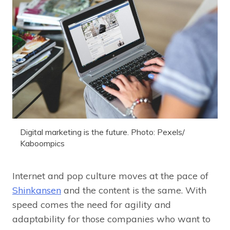
Digital marketing is the future. Photo: Pexels/
Kaboompics
Internet and pop culture moves at the pace of
Shinkansen
and the content is the same. With
speed comes the need for agility and
adaptability for those companies who want to