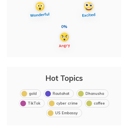
0%
Hot Topics
gold
Rautahat
Dhanusha
TikTok
cyber crime
coffee
US Embassy