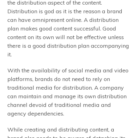
the distribution aspect of the content.
Distribution is god as it is the reason a brand
can have omnipresent online. A distribution
plan makes good content successful. Good
content on its own will not be effective unless
there is a good distribution plan accompanying
it.
With the availability of social media and video
platforms, brands do not need to rely on
traditional media for distribution. A company
can maintain and manage its own distribution
channel devoid of traditional media and
agency dependencies.
While creating and distributing content, a