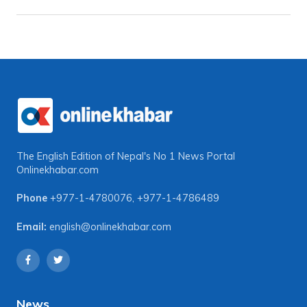
The English Edition of Nepal's No 1 News Portal
Onlinekhabar.com
Phone
+977-1-4780076
,
+977-1-4786489
Email:
english@onlinekhabar.com
News