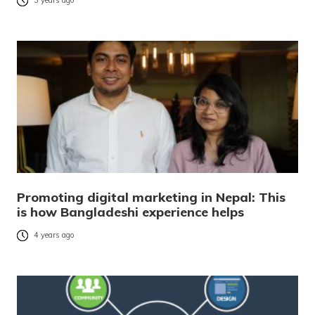
3 years ago
Promoting digital marketing in Nepal: This
is how Bangladeshi experience helps
4 years ago