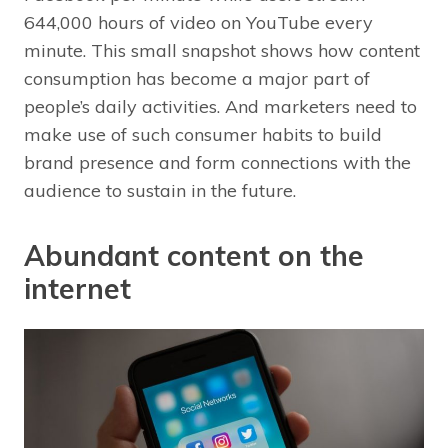
644,000 hours of video on YouTube every
minute. This small snapshot shows how content
consumption has become a major part of
people’s daily activities. And marketers need to
make use of such consumer habits to build
brand presence and form connections with the
audience to sustain in the future.
Abundant content on the
internet