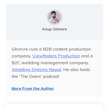
Anup Ghimire
Ghimire runs a B2B content production
company,
Viewfinders Production
and a
B2C wedding management company,
Wedding Dreams Nepal
. He also hosts
the 'The Doers' podcast
More From the Author