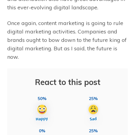
this ever-evolving digital landscape.
Once again, content marketing is going to rule
digital marketing activities. Companies and
brands ought to bow down to the future king of
digital marketing. But as I said, the future is
now.
React to this post
50%
25%
0%
25%