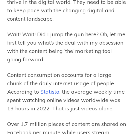
thrive in the digital world. They need to be able
to keep pace with the changing digital and
content landscape.
Wait! Wait! Did I jump the gun here? Oh, let me
first tell you what’s the deal with my obsession
with the content being ‘the’ marketing tool
going forward.
Content consumption accounts for a large
chunk of the daily internet usage of people.
According to
Statista
, the average weekly time
spent watching online videos worldwide was
19 hours in 2022. That is just videos alone.
Over 1.7 million pieces of content are shared on
Facebook per minute while users stream