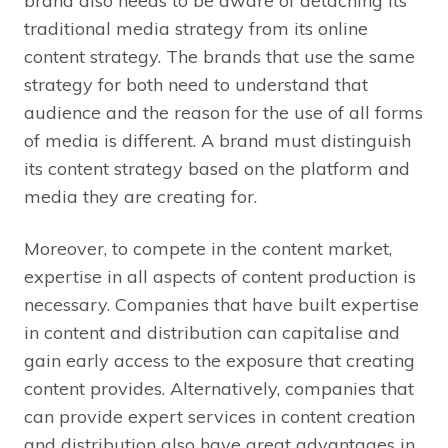
brand also needs to be aware of detaching its
traditional media strategy from its online
content strategy. The brands that use the same
strategy for both need to understand that
audience and the reason for the use of all forms
of media is different. A brand must distinguish
its content strategy based on the platform and
media they are creating for.
Moreover, to compete in the content market,
expertise in all aspects of content production is
necessary. Companies that have built expertise
in content and distribution can capitalise and
gain early access to the exposure that creating
content provides. Alternatively, companies that
can provide expert services in content creation
and distribution also have great advantages in