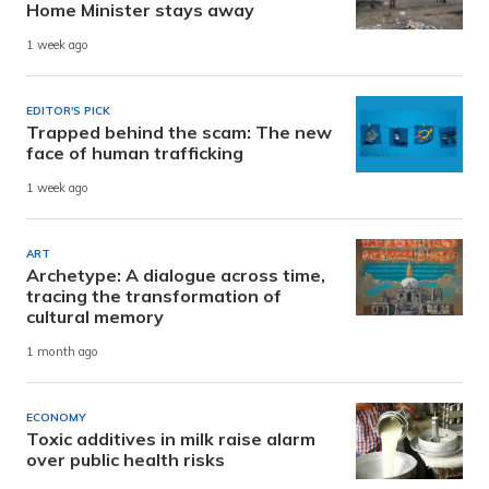
Home Minister stays away
1 week ago
EDITOR'S PICK
Trapped behind the scam: The new
face of human trafficking
1 week ago
ART
Archetype: A dialogue across time,
tracing the transformation of
cultural memory
1 month ago
ECONOMY
Toxic additives in milk raise alarm
over public health risks