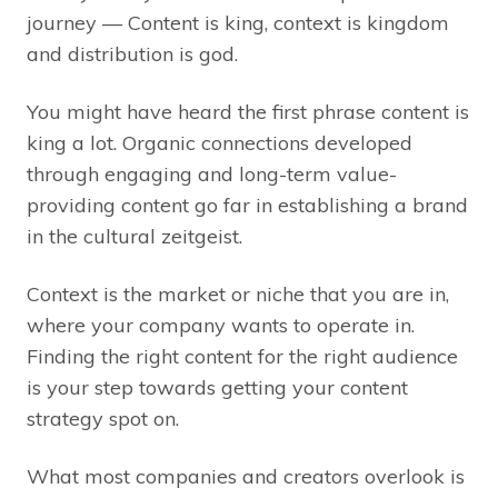
journey — Content is king, context is kingdom
and distribution is god.
You might have heard the first phrase content is
king a lot. Organic connections developed
through engaging and long-term value-
providing content go far in establishing a brand
in the cultural zeitgeist.
Context is the market or niche that you are in,
where your company wants to operate in.
Finding the right content for the right audience
is your step towards getting your content
strategy spot on.
What most companies and creators overlook is