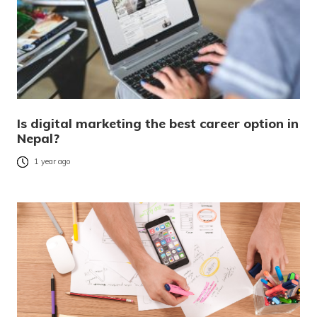
Is digital marketing the best career option in
Nepal?
1 year ago