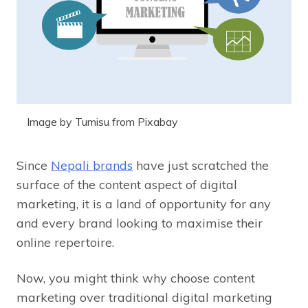
Image by Tumisu from Pixabay
Since
Nepali
brands
have just scratched the
surface of the content aspect of digital
marketing, it is a land of opportunity for any
and every brand looking to maximise their
online repertoire.
Now, you might think why choose content
marketing over traditional digital marketing