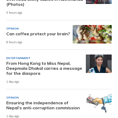
(Photos)
5 hours ago
OPINION
Can coffee protect your brain?
8 hours ago
ENTERTAINMENT
From Hong Kong to Miss Nepal,
Deepmala Dhakal carries a message
for the diaspora
1 day ago
OPINION
Ensuring the independence of
Nepal’s anti-corruption commission
1 day ago