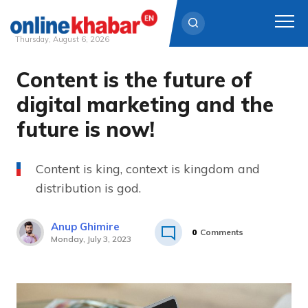
Thursday, August 6, 2026
Content is the future of
Skip
to
digital marketing and the
content
future is now!
Content is king, context is kingdom and
distribution is god.
Anup Ghimire
0
Comments
Monday, July 3, 2023