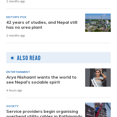
2 months ago
EDITOR'S PICK
42 years of studies, and Nepal still
has no urea plant
2 months ago
Also Read
ENTERTAINMENT
Arya Nishaant wants the world to
see Nepal’s sociable spirit
4 hours ago
SOCIETY
Service providers begin organising
overhead utility cables in Kathmandu