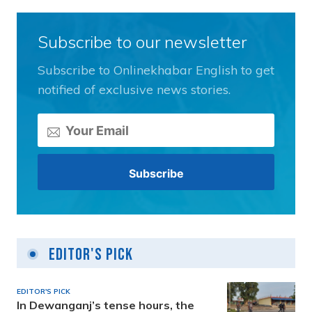
Subscribe to our newsletter
Subscribe to Onlinekhabar English to get
notified of exclusive news stories.
Editor's Pick
EDITOR'S PICK
In Dewanganj’s tense hours, the