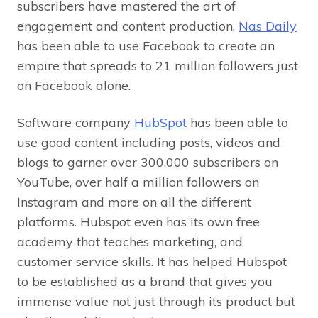
subscribers have mastered the art of
engagement and content production.
Nas Daily
has been able to use Facebook to create an
empire that spreads to 21 million followers just
on Facebook alone.
Software company
HubSpot
has been able to
use good content including posts, videos and
blogs to garner over 300,000 subscribers on
YouTube, over half a million followers on
Instagram and more on all the different
platforms. Hubspot even has its own free
academy that teaches marketing, and
customer service skills. It has helped Hubspot
to be established as a brand that gives you
immense value not just through its product but