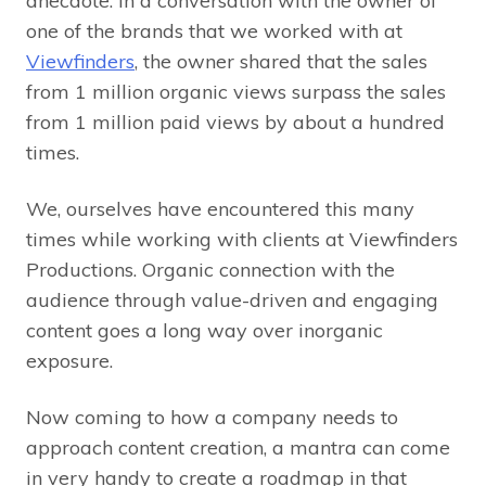
anecdote. In a conversation with the owner of
one of the brands that we worked with at
Viewfinders
, the owner shared that the sales
from 1 million organic views surpass the sales
from 1 million paid views by about a hundred
times.
We, ourselves have encountered this many
times while working with clients at Viewfinders
Productions. Organic connection with the
audience through value-driven and engaging
content goes a long way over inorganic
exposure.
Now coming to how a company needs to
approach content creation, a mantra can come
in very handy to create a roadmap in that