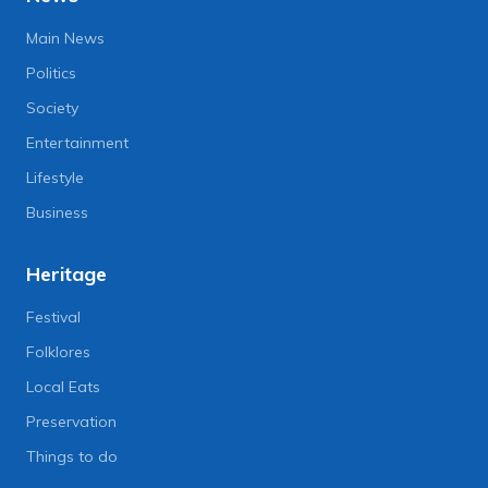
Main News
Politics
Society
Entertainment
Lifestyle
Business
Heritage
Festival
Folklores
Local Eats
Preservation
Things to do