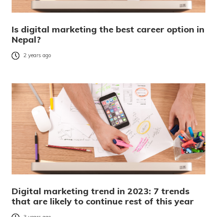
Is digital marketing the best career option in
Nepal?
2 years ago
Digital marketing trend in 2023: 7 trends
that are likely to continue rest of this year