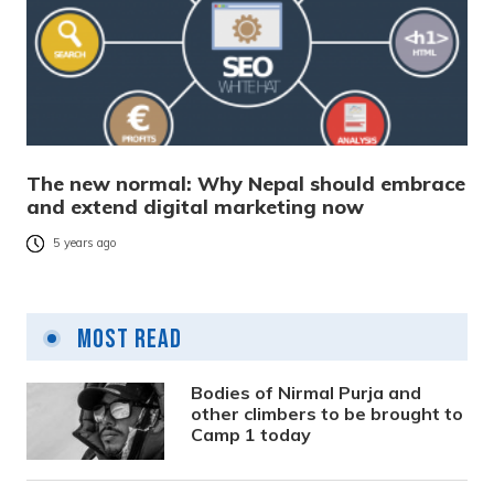
The new normal: Why Nepal should embrace
and extend digital marketing now
5 years ago
Most Read
Bodies of Nirmal Purja and
other climbers to be brought to
Camp 1 today