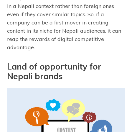
in a Nepali context rather than foreign ones
even if they cover similar topics. So, if a
company can be a first mover in creating
content in its niche for Nepali audiences, it can
reap the rewards of digital competitive
advantage.
Land of opportunity for
Nepali brands