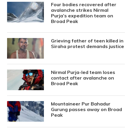
Four bodies recovered after
avalanche strikes Nirmal
Purja’s expedition team on
Broad Peak
Grieving father of teen killed in
Siraha protest demands justice
Nirmal Purja-led team loses
contact after avalanche on
Broad Peak
Mountaineer Pur Bahadur
Gurung passes away on Broad
Peak