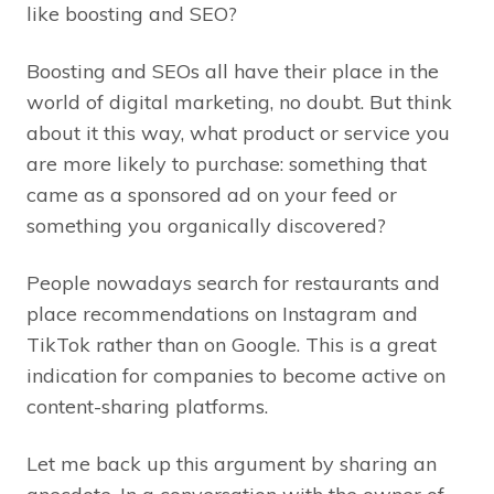
like boosting and SEO?
Boosting and SEOs all have their place in the
world of digital marketing, no doubt. But think
about it this way, what product or service you
are more likely to purchase: something that
came as a sponsored ad on your feed or
something you organically discovered?
People nowadays search for restaurants and
place recommendations on Instagram and
TikTok rather than on Google. This is a great
indication for companies to become active on
content-sharing platforms.
Let me back up this argument by sharing an