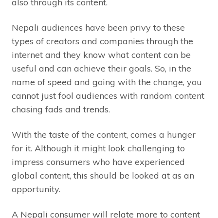
also through its content.
Nepali audiences have been privy to these
types of creators and companies through the
internet and they know what content can be
useful and can achieve their goals. So, in the
name of speed and going with the change, you
cannot just fool audiences with random content
chasing fads and trends.
With the taste of the content, comes a hunger
for it. Although it might look challenging to
impress consumers who have experienced
global content, this should be looked at as an
opportunity.
A Nepali consumer will relate more to content