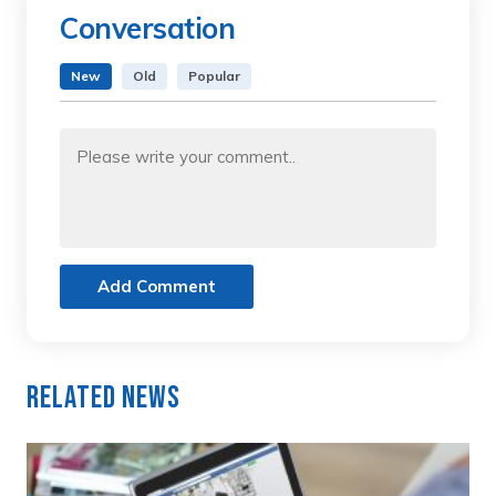
Conversation
New
Old
Popular
Add Comment
Related News