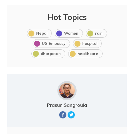
Hot Topics
Nepal
Women
rain
US Embassy
hospital
dhorpatan
healthcare
Prasun Sangroula