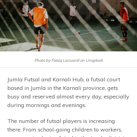
Photo by Falaq Lazuardi on Unsplash
Jumla Futsal and Karnali Hub, a futsal court
based in Jumla in the Karnali province, gets
busy and reserved almost every day, especially
during mornings and evenings.
The number of futsal players is increasing
there. From school-going children to workers,