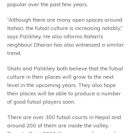
popular over the past few years.
“Although there are many open spaces around
Itahari, the futsal culture is increasing notably,”
says Palikhey. He also informs Itahari’s
neighbour Dharan has also witnessed a similar
trend.
Shahi and Palikhey both believe that the futsal
culture in their places will grow to the next
level in the upcoming years. They also hope
their places will be able to produce a number
of good futsal players soon.
There are over 300 futsal courts in Nepal and
around 200 of them are inside the valley.