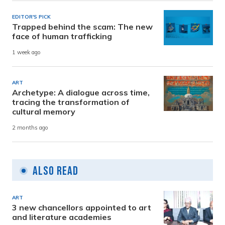
EDITOR'S PICK
Trapped behind the scam: The new
face of human trafficking
1 week ago
ART
Archetype: A dialogue across time,
tracing the transformation of
cultural memory
2 months ago
Also Read
ART
3 new chancellors appointed to art
and literature academies