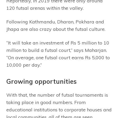
Reportedly, in 2019 there were only around
120 futsal arenas within the valley.
Following Kathmandu, Dharan, Pokhara and
Jhapa are also crazy about the futsal culture.
“It will take an investment of Rs 5 million to 10
million to build a futsal court,” says Maharjan.
“On average, one futsal court earns Rs 5,000 to
10,000 per day.”
Growing opportunities
With that, the number of futsal tournaments is
taking place in good numbers. From
educational institutions to corporate houses and
local communities, all of them are seen