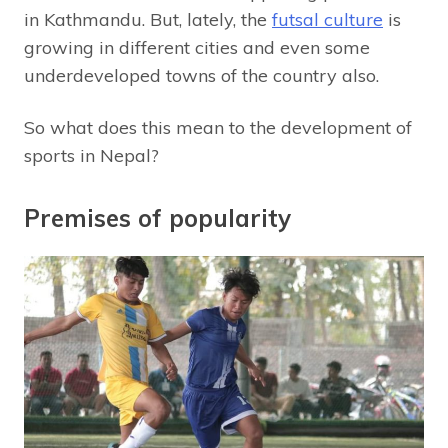
in Kathmandu. But, lately, the
futsal culture
is
growing in different cities and even some
underdeveloped towns of the country also.
So what does this mean to the development of
sports in Nepal?
Premises of popularity