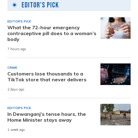
Editor's Pick
EDITOR'S PICK
What the 72-hour emergency
contraceptive pill does to a woman’s
body
7 hours ago
CRIME
Customers lose thousands to a
TikTok store that never delivers
2 days ago
EDITOR'S PICK
In Dewanganj’s tense hours, the
Home Minister stays away
1 week ago