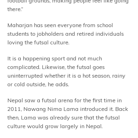
football grounds, making people feel like going
there.”
Maharjan has seen everyone from school
students to jobholders and retired individuals
loving the futsal culture.
It is a happening sport and not much
complicated. Likewise, the futsal goes
uninterrupted whether it is a hot season, rainy
or cold outside, he adds.
Nepal saw a futsal arena for the first time in
2011, Nawang Nima Lama introduced it. Back
then, Lama was already sure that the futsal
culture would grow largely in Nepal.