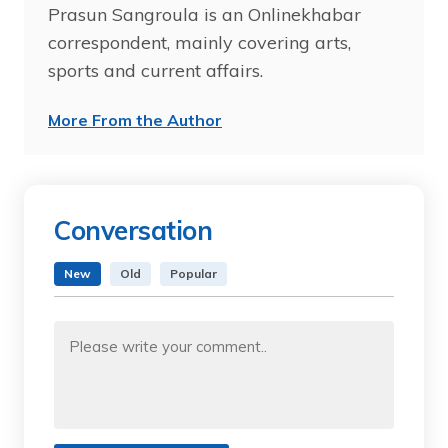
Prasun Sangroula is an Onlinekhabar
correspondent, mainly covering arts,
sports and current affairs.
More From the Author
Conversation
New
Old
Popular