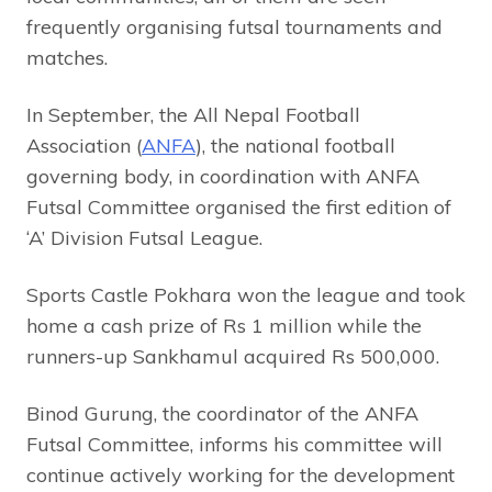
frequently organising futsal tournaments and
matches.
In September, the All Nepal Football
Association (
ANFA
), the national football
governing body, in coordination with ANFA
Futsal Committee organised the first edition of
‘A’ Division Futsal League.
Sports Castle Pokhara won the league and took
home a cash prize of Rs 1 million while the
runners-up Sankhamul acquired Rs 500,000.
Binod Gurung, the coordinator of the ANFA
Futsal Committee, informs his committee will
continue actively working for the development