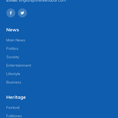
Email:
english@onlinekhabar.com
News
Main News
Politics
Society
Entertainment
Lifestyle
Business
Heritage
Festival
Folklores