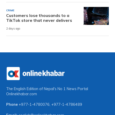
CRIME
Customers lose thousands to a
TikTok store that never delivers
2 days ago
The English Edition of Nepal's No 1 News Portal
Onlinekhabar.com
Phone
+977-1-4780076
,
+977-1-4786489