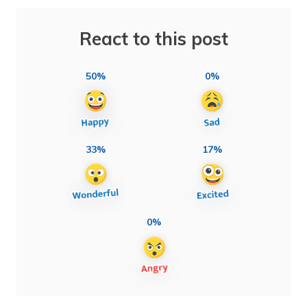
React to this post
50%
0%
33%
17%
0%