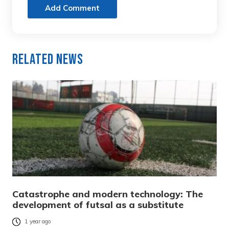
Add Comment
Related News
Catastrophe and modern technology: The
development of futsal as a substitute
1 year ago