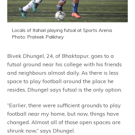
Locals of Itahari playing futsal at Sports Arena.
Photo: Prateek Palikhey
Bivek Dhungel, 24, of Bhaktapur, goes to a
futsal ground near his college with his friends
and neighbours almost daily. As there is less
space to play football around the place he
resides, Dhungel says futsal is the only option.
“Earlier, there were sufficient grounds to play
football near my home, but now, things have
changed. Almost all of those open spaces are
shrunk now,” says Dhungel.