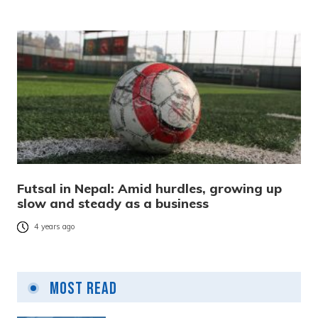
Futsal in Nepal: Amid hurdles, growing up
slow and steady as a business
4 years ago
Most Read