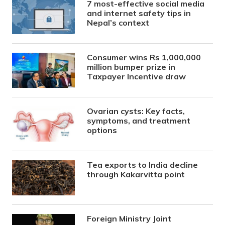
7 most-effective social media
and internet safety tips in
Nepal’s context
Consumer wins Rs 1,000,000
million bumper prize in
Taxpayer Incentive draw
Ovarian cysts: Key facts,
symptoms, and treatment
options
Tea exports to India decline
through Kakarvitta point
Foreign Ministry Joint