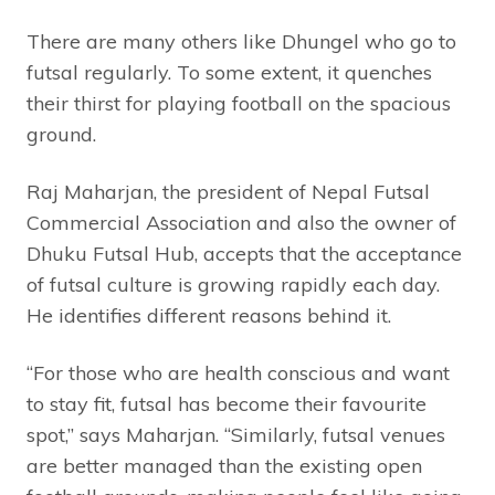
There are many others like Dhungel who go to
futsal regularly. To some extent, it quenches
their thirst for playing football on the spacious
ground.
Raj Maharjan, the president of Nepal Futsal
Commercial Association and also the owner of
Dhuku Futsal Hub, accepts that the acceptance
of futsal culture is growing rapidly each day.
He identifies different reasons behind it.
“For those who are health conscious and want
to stay fit, futsal has become their favourite
spot,” says Maharjan. “Similarly, futsal venues
are better managed than the existing open