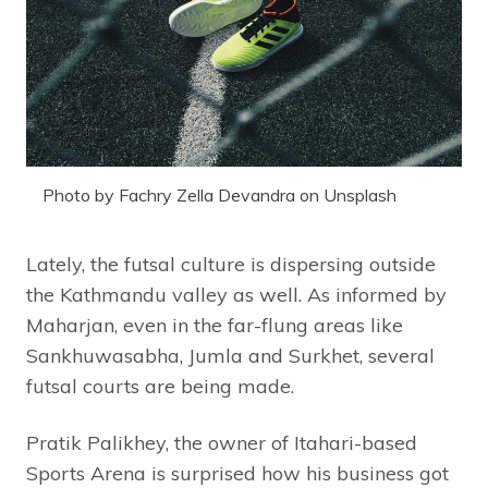
Photo by Fachry Zella Devandra on Unsplash
Lately, the futsal culture is dispersing outside
the Kathmandu valley as well.
As informed by
Maharjan, even in the far-flung areas like
Sankhuwasabha, Jumla and Surkhet, several
futsal courts are being made.
Pratik Palikhey, the owner of Itahari-based
Sports Arena is surprised how his business got