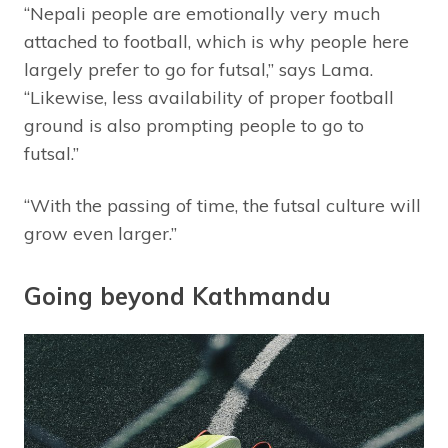
“Nepali people are emotionally very much
attached to football, which is why people here
largely prefer to go for futsal,” says Lama.
“Likewise, less availability of proper football
ground is also prompting people to go to
futsal.”
“With the passing of time, the futsal culture will
grow even larger.”
Going beyond Kathmandu