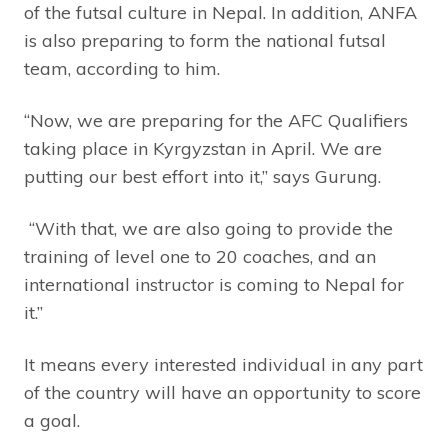
of the futsal culture in Nepal. In addition, ANFA
is also preparing to form the national futsal
team, according to him.
“Now, we are preparing for the AFC Qualifiers
taking place in Kyrgyzstan in April. We are
putting our best effort into it,” says Gurung.
“With that, we are also going to provide the
training of level one to 20 coaches, and an
international instructor is coming to Nepal for
it.”
It means every interested individual in any part
of the country will have an opportunity to score
a goal.