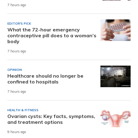
7 hours ago
EDITOR'S PICK
What the 72-hour emergency
contraceptive pill does to a woman’s
body
7 hours ago
OPINION
Healthcare should no longer be
confined to hospitals
7 hours ago
HEALTH & FITNESS
Ovarian cysts: Key facts, symptoms,
and treatment options
9 hours ago