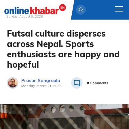
Sunday, August 9, 2026
Futsal culture disperses
Skip
to
across Nepal. Sports
content
enthusiasts are happy and
hopeful
Prasun Sangroula
0
Comments
Monday, March 21, 2022