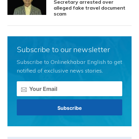
Secretary arrested over
alleged fake travel document
scam
Subscribe to our newsletter
Subscribe to Onlinekhabar English to get
notified of exclusive news stories.