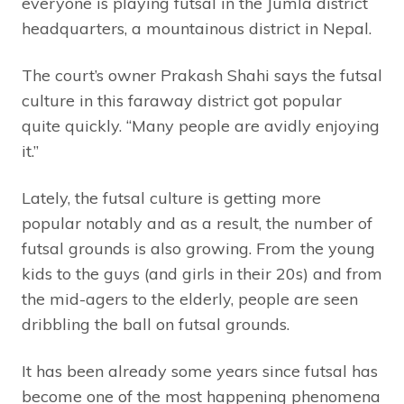
everyone is playing futsal in the Jumla district
headquarters, a mountainous district in Nepal.
The court’s owner Prakash Shahi says the futsal
culture in this faraway district got popular
quite quickly. “Many people are avidly enjoying
it.”
Lately, the futsal culture is getting more
popular notably and as a result, the number of
futsal grounds is also growing. From the young
kids to the guys (and girls in their 20s) and from
the mid-agers to the elderly, people are seen
dribbling the ball on futsal grounds.
It has been already some years since futsal has
become one of the most happening phenomena