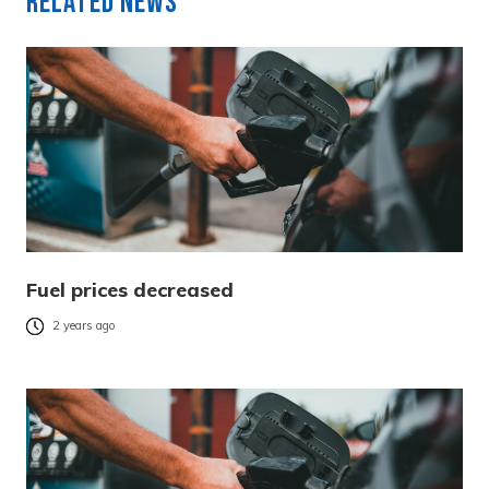
Related News
Fuel prices decreased
2 years ago