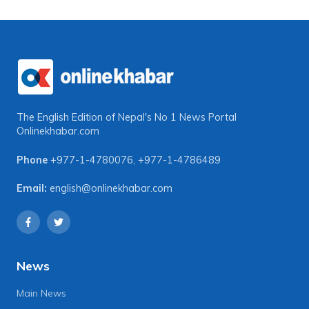
The English Edition of Nepal's No 1 News Portal
Onlinekhabar.com
Phone
+977-1-4780076
,
+977-1-4786489
Email:
english@onlinekhabar.com
News
Main News