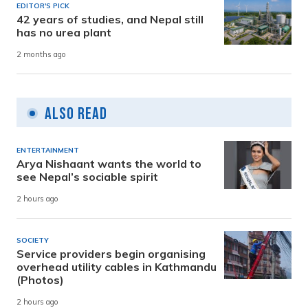
EDITOR'S PICK
42 years of studies, and Nepal still
has no urea plant
2 months ago
Also Read
ENTERTAINMENT
Arya Nishaant wants the world to
see Nepal’s sociable spirit
2 hours ago
SOCIETY
Service providers begin organising
overhead utility cables in Kathmandu
(Photos)
2 hours ago