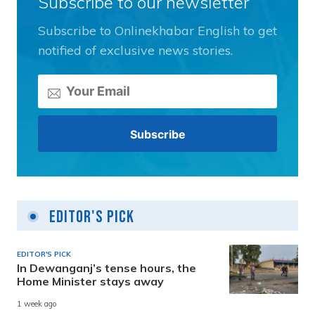
Subscribe to our newsletter
Subscribe to Onlinekhabar English to get
notified of exclusive news stories.
Editor's Pick
EDITOR'S PICK
In Dewanganj’s tense hours, the
Home Minister stays away
1 week ago