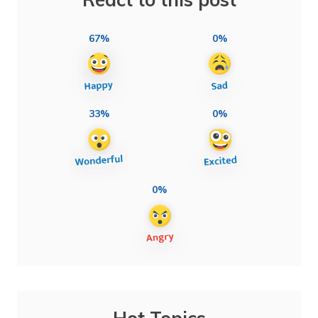
67%
0%
33%
0%
0%