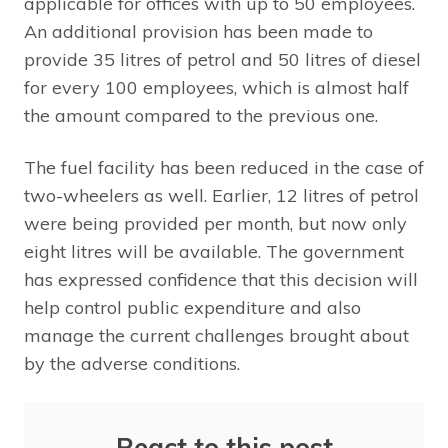
applicable for offices with up to 50 employees.
An additional provision has been made to
provide 35 litres of petrol and 50 litres of diesel
for every 100 employees, which is almost half
the amount compared to the previous one.
The fuel facility has been reduced in the case of
two-wheelers as well. Earlier, 12 litres of petrol
were being provided per month, but now only
eight litres will be available. The government
has expressed confidence that this decision will
help control public expenditure and also
manage the current challenges brought about
by the adverse conditions.
React to this post