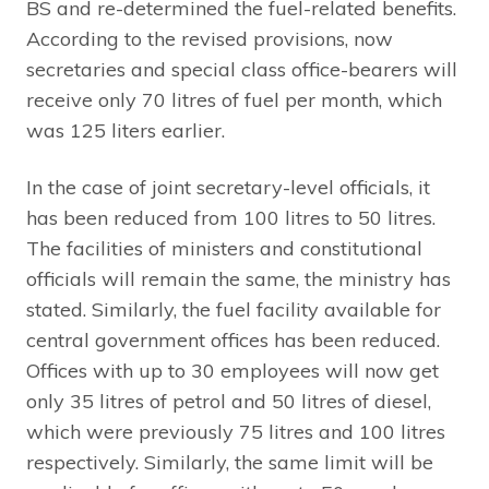
BS and re-determined the fuel-related benefits.
According to the revised provisions, now
secretaries and special class office-bearers will
receive only 70 litres of fuel per month, which
was 125 liters earlier.
In the case of joint secretary-level officials, it
has been reduced from 100 litres to 50 litres.
The facilities of ministers and constitutional
officials will remain the same, the ministry has
stated. Similarly, the fuel facility available for
central government offices has been reduced.
Offices with up to 30 employees will now get
only 35 litres of petrol and 50 litres of diesel,
which were previously 75 litres and 100 litres
respectively. Similarly, the same limit will be