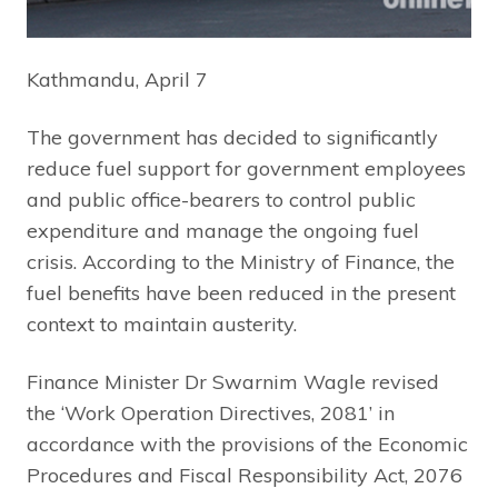
Kathmandu, April 7
The government has decided to significantly
reduce fuel support for government employees
and public office-bearers to control public
expenditure and manage the ongoing fuel
crisis. According to the Ministry of Finance, the
fuel benefits have been reduced in the present
context to maintain austerity.
Finance Minister Dr Swarnim Wagle revised
the ‘Work Operation Directives, 2081’ in
accordance with the provisions of the Economic
Procedures and Fiscal Responsibility Act, 2076