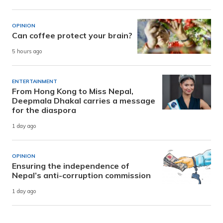
OPINION
Can coffee protect your brain?
5 hours ago
ENTERTAINMENT
From Hong Kong to Miss Nepal,
Deepmala Dhakal carries a message
for the diaspora
1 day ago
OPINION
Ensuring the independence of
Nepal’s anti-corruption commission
1 day ago