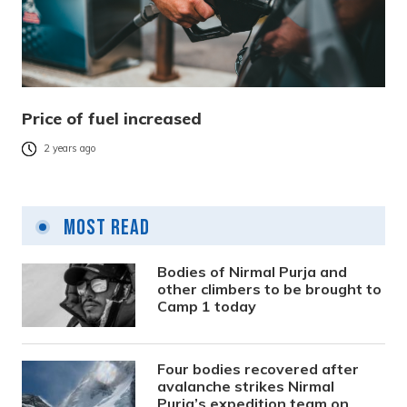
Price of fuel increased
2 years ago
Most Read
Bodies of Nirmal Purja and
other climbers to be brought to
Camp 1 today
Four bodies recovered after
avalanche strikes Nirmal
Purja’s expedition team on