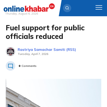
Thursday, August 6, 2026
Fuel support for public
Skip
to
officials reduced
content
Rastriya Samachar Samiti (RSS)
Tuesday, April 7, 2026
0
Comments