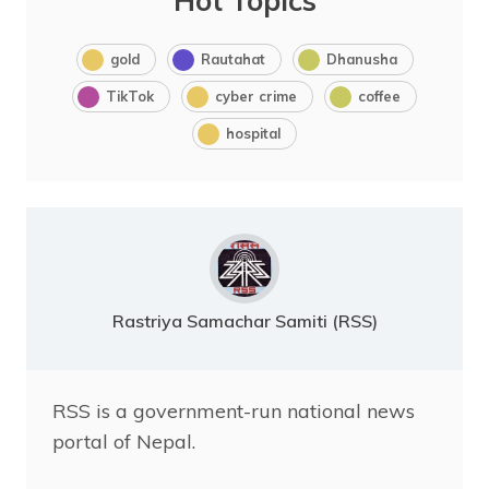
Hot Topics
gold
Rautahat
Dhanusha
TikTok
cyber crime
coffee
hospital
Rastriya Samachar Samiti (RSS)
RSS is a government-run national news
portal of Nepal.