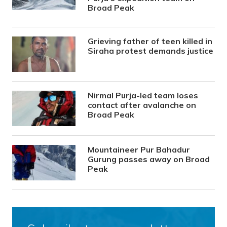
Broad Peak
Grieving father of teen killed in
Siraha protest demands justice
Nirmal Purja-led team loses
contact after avalanche on
Broad Peak
Mountaineer Pur Bahadur
Gurung passes away on Broad
Peak