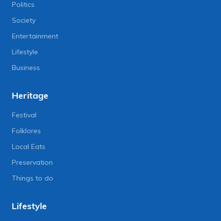
Politics
Society
Entertainment
Lifestyle
Business
Heritage
Festival
Folklores
Local Eats
Preservation
Things to do
Lifestyle