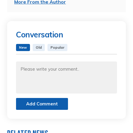
More From the Author
Conversation
New
Old
Popular
Add Comment