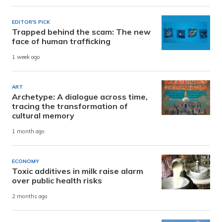
EDITOR'S PICK
Trapped behind the scam: The new
face of human trafficking
1 week ago
ART
Archetype: A dialogue across time,
tracing the transformation of
cultural memory
1 month ago
ECONOMY
Toxic additives in milk raise alarm
over public health risks
2 months ago