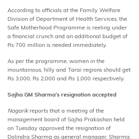
According to officials at the Family Welfare
Division of Department of Health Services, the
Safe Motherhood Programme is reeling under
a financial crunch and an additional budget of
Rs 700 million is needed immediately.
As per the programme, women in the
mountainous, hilly and Tarai regions should get
Rs 3,000, Rs 2,000 and Rs 1,000 respectively.
Sajha GM Sharma’s resignation accepted
Nagarik
reports that a meeting of the
management board of Sajha Prakashan held
on Tuesday approved the resignation of
Dolindra Sharma as general manager. Sharma,