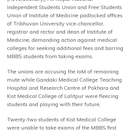
Independent Students Union and Free Students
Union of Institute of Medicine padlocked offices
of Tribhuvan University vice-chancellor,
registrar and rector and dean of Institute of
Medicine, demanding action against medical
colleges for seeking additional fees and barring
MBBS students from taking exams.
The unions are accusing the IoM of remaining
mute while Gandaki Medical College Teaching
Hospital and Research Centre of Pokhara and
Kist Medical College of Lalitpur were fleecing
students and playing with their future.
Twenty-two students of Kist Medical College
were unable to take exams of the MBBS first