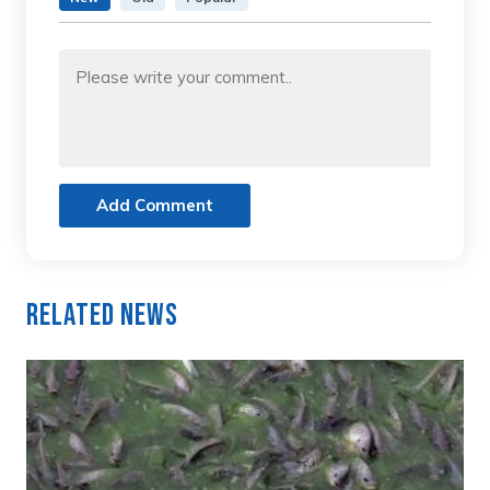
Add Comment
Related News