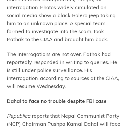
interrogation. Photos widely circulated on
social media show a black Bolero jeep taking
him to an unknown place. A special team,
formed to investigate into the scam, took
Pathak to the CIAA and brought him back.
The interrogations are not over. Pathak had
reportedly responded in writing to queries. He
is still under police surveillance. His
interrogation, according to sources at the CIAA,
will resume Wednesday.
Dahal to face no trouble despite FBI case
Republica
reports that Nepal Communist Party
(NCP) Chairman Pushpa Kamal Dahal will face