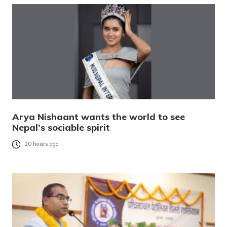
Arya Nishaant wants the world to see
Nepal’s sociable spirit
20 hours ago