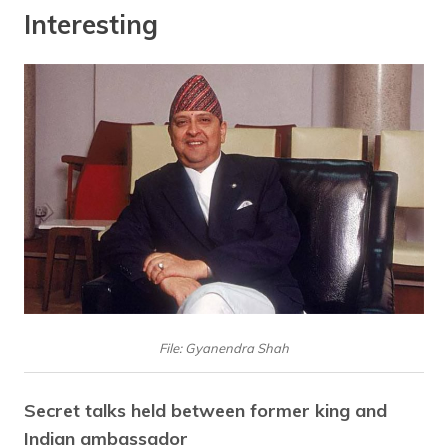
Interesting
File: Gyanendra Shah
Secret talks held between former king and
Indian ambassador