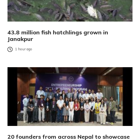
43.8 million fish hatchlings grown in
Janakpur
1 hour ago
20 founders from across Nepal to showcase