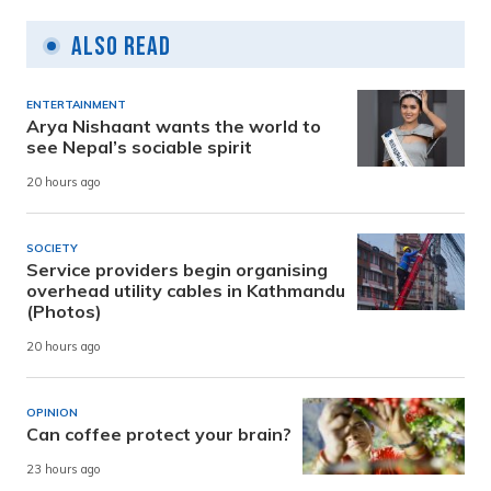
Also Read
ENTERTAINMENT
Arya Nishaant wants the world to
see Nepal’s sociable spirit
20 hours ago
SOCIETY
Service providers begin organising
overhead utility cables in Kathmandu
(Photos)
20 hours ago
OPINION
Can coffee protect your brain?
23 hours ago