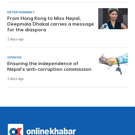
ENTERTAINMENT
From Hong Kong to Miss Nepal,
Deepmala Dhakal carries a message
for the diaspora
2 days ago
OPINION
Ensuring the independence of
Nepal’s anti-corruption commission
2 days ago