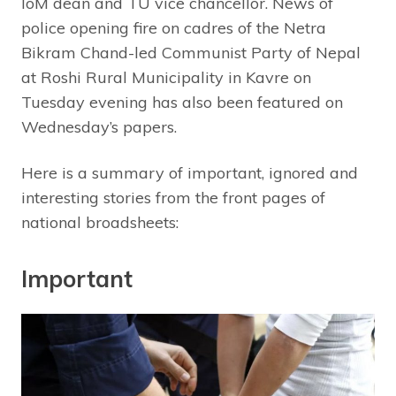
IoM dean and TU vice chancellor. News of
police opening fire on cadres of the Netra
Bikram Chand-led Communist Party of Nepal
at Roshi Rural Municipality in Kavre on
Tuesday evening has also been featured on
Wednesday’s papers.
Here is a summary of important, ignored and
interesting stories from the front pages of
national broadsheets:
Important