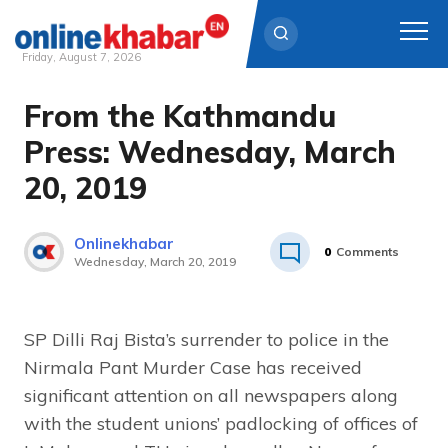
Friday, August 7, 2026
From the Kathmandu
Skip
to
Press: Wednesday, March
content
20, 2019
Onlinekhabar
0
Comments
Wednesday, March 20, 2019
SP Dilli Raj Bista’s surrender to police in the
Nirmala Pant Murder Case has received
significant attention on all newspapers along
with the student unions’ padlocking of offices of