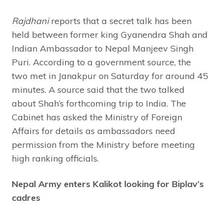
Rajdhani
reports that a secret talk has been
held between former king Gyanendra Shah and
Indian Ambassador to Nepal Manjeev Singh
Puri. According to a government source, the
two met in Janakpur on Saturday for around 45
minutes. A source said that the two talked
about Shah’s forthcoming trip to India. The
Cabinet has asked the Ministry of Foreign
Affairs for details as ambassadors need
permission from the Ministry before meeting
high ranking officials.
Nepal Army enters Kalikot looking for Biplav’s
cadres