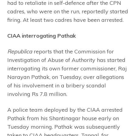
had to retaliate in self-defence after the CPN
cadres, who were on the run, reportedly started
firing. At least two cadres have been arrested.
CIAA interrogating Pathak
Republica
reports that the Commission for
Investigation of Abuse of Authority has started
interrogating its own former commissioner, Raj
Narayan Pathak, on Tuesday, over allegations
of his involvement in a bribery scandal
involving Rs 7.8 million.
A police team deployed by the CIAA arrested
Pathak from his Shantinagar house early on
Tuesday morning. Pathak was subsequently
taken to CIAA headquarters, Tangal, for