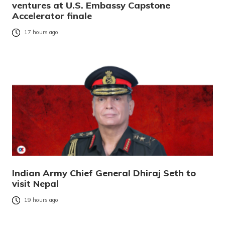
ventures at U.S. Embassy Capstone
Accelerator finale
17 hours ago
Indian Army Chief General Dhiraj Seth to
visit Nepal
19 hours ago