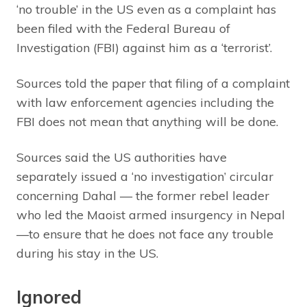
‘no trouble’ in the US even as a complaint has
been filed with the Federal Bureau of
Investigation (FBI) against him as a ‘terrorist’.
Sources told the paper that filing of a complaint
with law enforcement agencies including the
FBI does not mean that anything will be done.
Sources said the US authorities have
separately issued a ‘no investigation’ circular
concerning Dahal — the former rebel leader
who led the Maoist armed insurgency in Nepal
—to ensure that he does not face any trouble
during his stay in the US.
Ignored