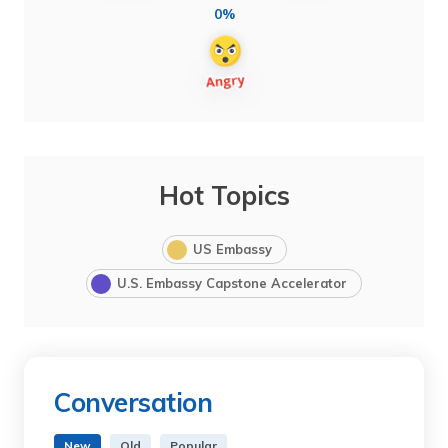
0%
Hot Topics
US Embassy
U.S. Embassy Capstone Accelerator
Conversation
New
Old
Popular