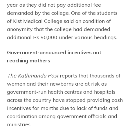
year as they did not pay additional fee
demanded by the college. One of the students
of Kist Medical College said on condition of
anonymity that the college had demanded
additional Rs 90,000 under various headings.
Government-announced incentives not
reaching mothers
The Kathmandu Post
reports that thousands of
women and their newborns are at risk as
government-run health centres and hospitals
across the country have stopped providing cash
incentives for months due to lack of funds and
coordination among government officials and
ministries.