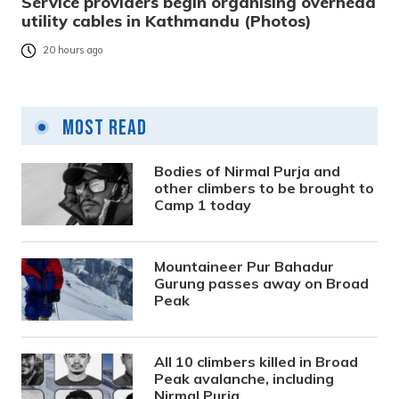
Service providers begin organising overhead
utility cables in Kathmandu (Photos)
20 hours ago
Most Read
Bodies of Nirmal Purja and
other climbers to be brought to
Camp 1 today
Mountaineer Pur Bahadur
Gurung passes away on Broad
Peak
All 10 climbers killed in Broad
Peak avalanche, including
Nirmal Purja