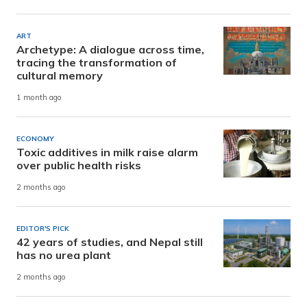
ART
Archetype: A dialogue across time,
tracing the transformation of
cultural memory
1 month ago
ECONOMY
Toxic additives in milk raise alarm
over public health risks
2 months ago
EDITOR'S PICK
42 years of studies, and Nepal still
has no urea plant
2 months ago