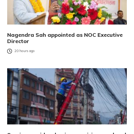
Nagendra Sah appointed as NOC Executive
Director
20 hours ago