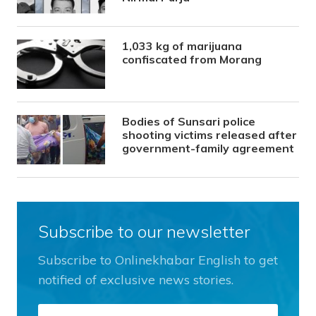
1,033 kg of marijuana
confiscated from Morang
Bodies of Sunsari police
shooting victims released after
government-family agreement
Subscribe to our newsletter
Subscribe to Onlinekhabar English to get
notified of exclusive news stories.