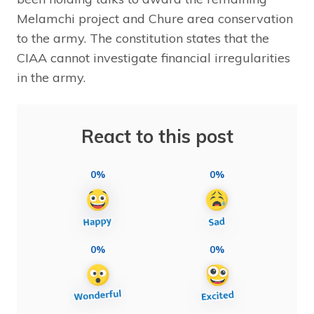
Melamchi project and Chure area conservation
to the army. The constitution states that the
CIAA cannot investigate financial irregularities
in the army.
React to this post
0%
0%
0%
0%