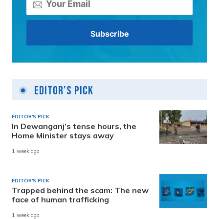
Editor's Pick
EDITOR'S PICK
In Dewanganj’s tense hours, the
Home Minister stays away
1 week ago
EDITOR'S PICK
Trapped behind the scam: The new
face of human trafficking
1 week ago