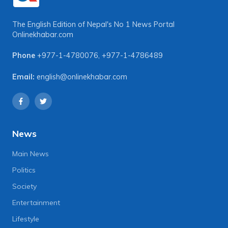
The English Edition of Nepal's No 1 News Portal
Onlinekhabar.com
Phone
+977-1-4780076
,
+977-1-4786489
Email:
english@onlinekhabar.com
News
Main News
Politics
Society
Entertainment
Lifestyle