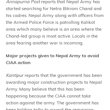
Annapurna Post
reports that Nepal Army has
started searching for Netra Bikram Chand and
his cadres. Nepal Army along with officers from
the Armed Police Force is patrolling Kalikot
area which many believe is an area where the
Chand-led group is most active. Locals in the
area fearing another war is incoming.
Major projects given to Nepal Army to avoid
CIAA action
Kantipur
reports that the government has been
awarding major construction projects to Nepal
Army. Many believe that this has been
happening because the CIAA cannot take
action against the army. The government has
been holding talks to award the remaining