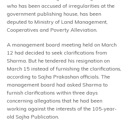
who has been accused of irregularities at the
government publishing house, has been
deputed to Ministry of Land Management,
Cooperatives and Poverty Alleviation.
A management board meeting held on March
12 had decided to seek clarifications from
Sharma. But he tendered his resignation on
March 15 instead of furnishing the clarifications,
according to Sajha Prakashan officials. The
management board had asked Sharma to
furnish clarifications within three days
concerning allegations that he had been
working against the interests of the 105-year-
old Sajha Publication.