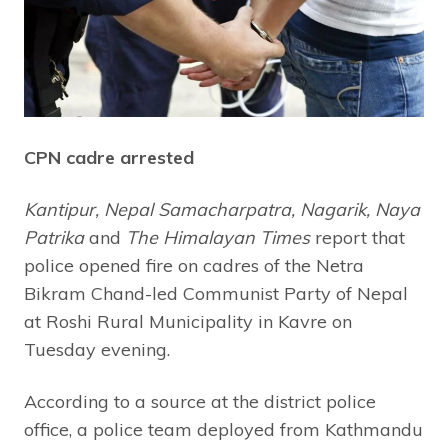
CPN cadre arrested
Kantipur, Nepal Samacharpatra, Nagarik, Naya
Patrika
and
The Himalayan Times
report that
police opened fire on cadres of the Netra
Bikram Chand-led Communist Party of Nepal
at Roshi Rural Municipality in Kavre on
Tuesday evening.
According to a source at the district police
office, a police team deployed from Kathmandu