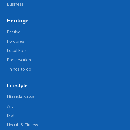
Business
Heritage
Festival
Folklores
Local Eats
Preservation
Things to do
Lifestyle
Lifestyle News
Art
Diet
Health & Fitness