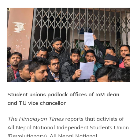
Student unions padlock offices of IoM dean
and TU vice chancellor
The Himalayan Times
reports that activists of
All Nepal National Independent Students Union
(Revolutionary), All Nepal National