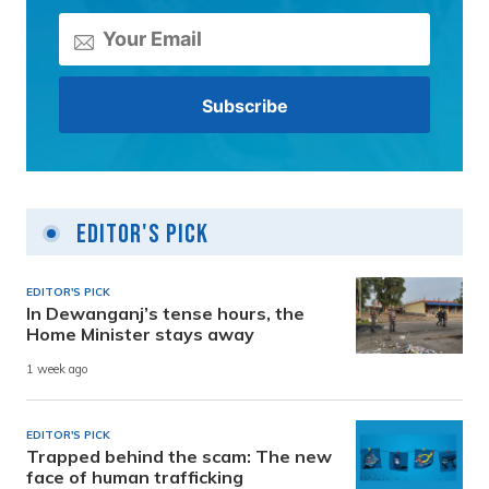
Editor's Pick
EDITOR'S PICK
In Dewanganj’s tense hours, the
Home Minister stays away
1 week ago
EDITOR'S PICK
Trapped behind the scam: The new
face of human trafficking