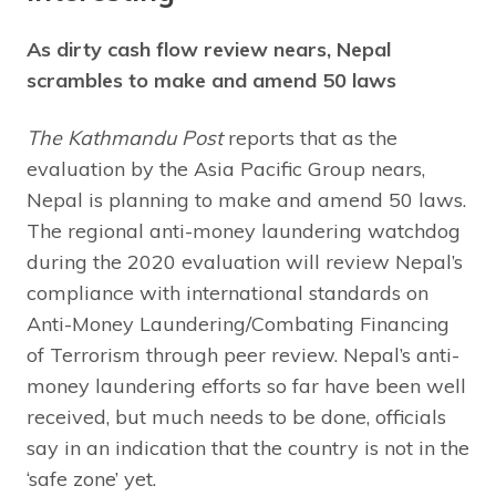
As dirty cash flow review nears, Nepal
scrambles to make and amend 50 laws
The Kathmandu Post
reports that as the
evaluation by the Asia Pacific Group nears,
Nepal is planning to make and amend 50 laws.
The regional anti-money laundering watchdog
during the 2020 evaluation will review Nepal’s
compliance with international standards on
Anti-Money Laundering/Combating Financing
of Terrorism through peer review. Nepal’s anti-
money laundering efforts so far have been well
received, but much needs to be done, officials
say in an indication that the country is not in the
‘safe zone’ yet.