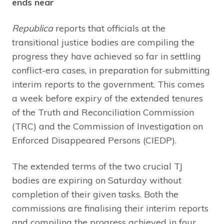
ends near
Republica
reports that officials at the
transitional justice bodies are compiling the
progress they have achieved so far in settling
conflict-era cases, in preparation for submitting
interim reports to the government. This comes
a week before expiry of the extended tenures
of the Truth and Reconciliation Commission
(TRC) and the Commission of Investigation on
Enforced Disappeared Persons (CIEDP).
The extended terms of the two crucial TJ
bodies are expiring on Saturday without
completion of their given tasks. Both the
commissions are finalising their interim reports
and compiling the progress achieved in four