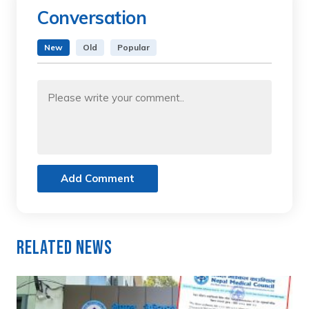
Conversation
New
Old
Popular
Add Comment
Related News