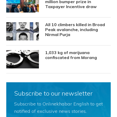
million bumper prize in
Taxpayer Incentive draw
All 10 climbers killed in Broad
Peak avalanche, including
Nirmal Purja
1,033 kg of marijuana
confiscated from Morang
Subscribe to our newsletter
Subscribe to Onlinekhabar English to get
notified of exclusive news stories.