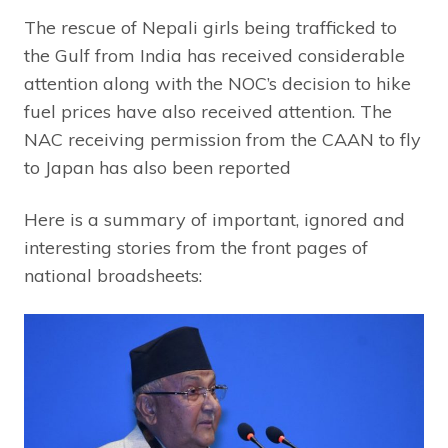
The rescue of Nepali girls being trafficked to
the Gulf from India has received considerable
attention along with the NOC’s decision to hike
fuel prices have also received attention. The
NAC receiving permission from the CAAN to fly
to Japan has also been reported
Here is a summary of important, ignored and
interesting stories from the front pages of
national broadsheets: